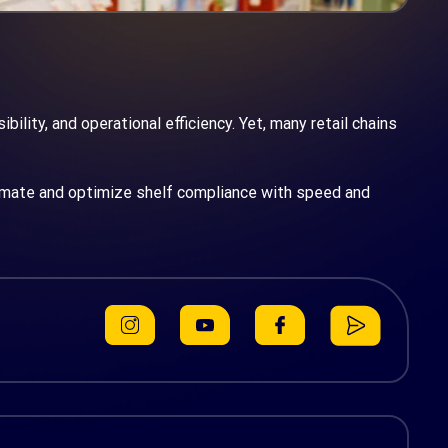
ility, and operational efficiency. Yet, many retail chains
mate and optimize shelf compliance with speed and