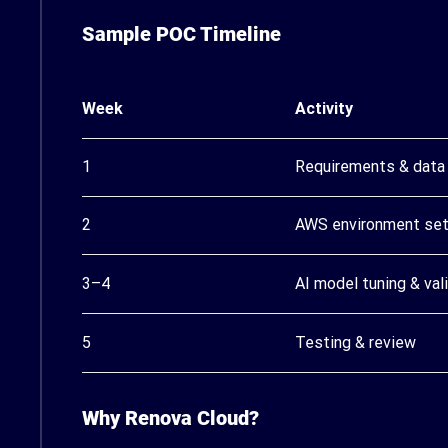
Sample POC Timeline
Week
Activity
1
Requirements & data 
2
AWS environment se
3–4
AI model tuning & val
5
Testing & review
Why Renova Cloud?