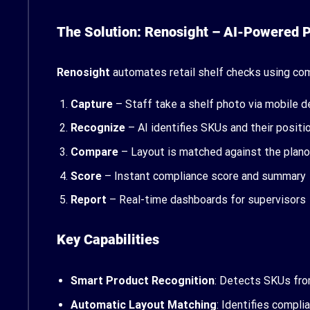
The Solution: Renosight – AI-Powered
Renosight
automates retail shelf checks using com
Capture
– Staff take a shelf photo via mobile d
Recognize
– AI identifies SKUs and their positi
Compare
– Layout is matched against the plan
Score
– Instant compliance score and summary
Report
– Real-time dashboards for supervisors
Key Capabilities
Smart Product Recognition
: Detects SKUs fr
Automatic Layout Matching
: Identifies compl