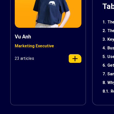
Tab
1.
The
2.
The
Vu Anh
3.
Key
Marketing Executive
4.
Bus
5.
Us
23 articles
6.
Get
7.
Sam
8.
Why
8.1.
R