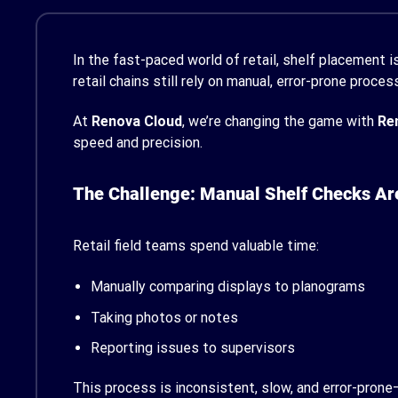
In the fast-paced world of retail, shelf placement is
retail chains still rely on manual, error-prone proc
At
Renova Cloud
, we’re changing the game with
Re
speed and precision.
The Challenge: Manual Shelf Checks Ar
Retail field teams spend valuable time:
Manually comparing displays to planograms
Taking photos or notes
Reporting issues to supervisors
This process is inconsistent, slow, and error-pron