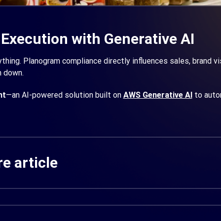
 Execution with Generative AI
thing. Planogram compliance directly influences sales, brand visib
m down.
ht
—an AI-powered solution built on
AWS Generative AI
to auto
e article