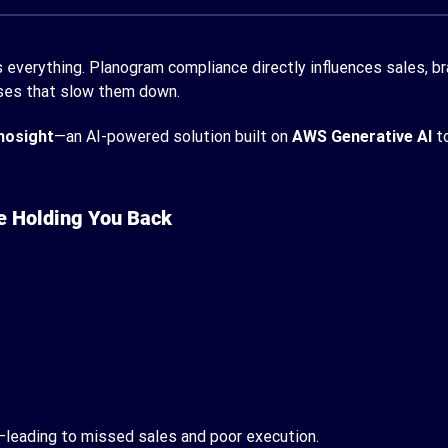
 everything. Planogram compliance directly influences sales, bran
esses that slow them down.
nosight
—an AI-powered solution built on
AWS Generative AI
to
e Holding You Back
e—leading to missed sales and poor execution.