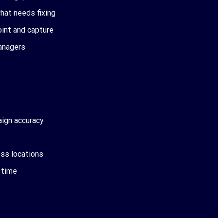
what needs fixing
oint and capture
managers
aign accuracy
oss locations
l time