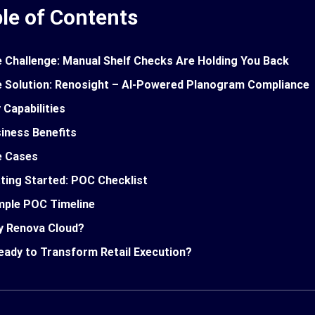
le of Contents
 Challenge: Manual Shelf Checks Are Holding You Back
 Solution: Renosight – AI-Powered Planogram Compliance
 Capabilities
iness Benefits
e Cases
ting Started: POC Checklist
ple POC Timeline
 Renova Cloud?
eady to Transform Retail Execution?