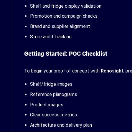
Shelf and fridge display validation
Promotion and campaign checks
Brand and supplier alignment
Store audit tracking
Getting Started: POC Checklist
To begin your proof of concept with
Renosight
, pr
Shelf/fridge images
Reference planograms
Product images
Clear success metrics
Architecture and delivery plan