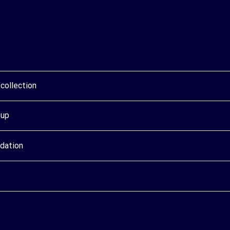
collection
tup
idation