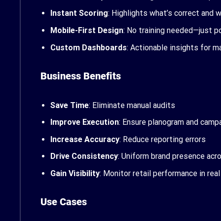
Instant Scoring
: Highlights what’s correct and 
Mobile-First Design
: No training needed—just p
Custom Dashboards
: Actionable insights for 
Business Benefits
Save Time
: Eliminate manual audits
Improve Execution
: Ensure planogram and camp
Increase Accuracy
: Reduce reporting errors
Drive Consistency
: Uniform brand presence acr
Gain Visibility
: Monitor retail performance in rea
Use Cases