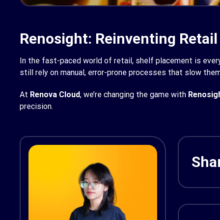
Renosight: Reinventing Retail
In the fast-paced world of retail, shelf placement is every
still rely on manual, error-prone processes that slow the
At
Renova Cloud
, we’re changing the game with
Renosig
precision.
Shar