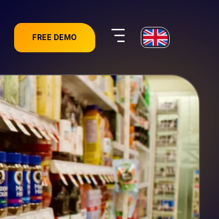
FREE DEMO