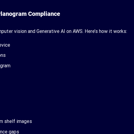
 Planogram Compliance
puter vision and Generative AI on AWS. Here’s how it works:
evice
ons
ogram
om shelf images
iance gaps