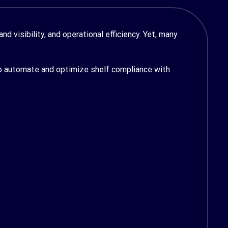
d visibility, and operational efficiency. Yet, many
 automate and optimize shelf compliance with