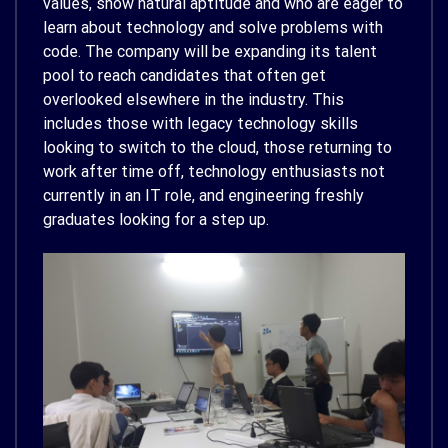
values, show natural aptitude and who are eager to
learn about technology and solve problems with
code. The company will be expanding its talent
pool to reach candidates that often get
overlooked elsewhere in the industry. This
includes those with legacy technology skills
looking to switch to the cloud, those returning to
work after time off, technology enthusiasts not
currently in an IT role, and engineering freshly
graduates looking for a step up.