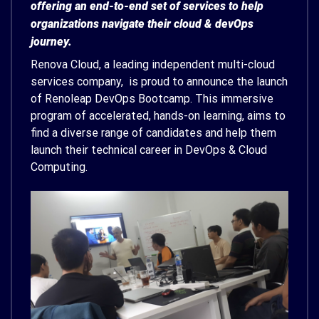
offering an end-to-end set of services to help
organizations navigate their cloud & devOps
journey.
Renova Cloud, a leading independent multi-cloud
services company, is proud to announce the launch
of Renoleap DevOps Bootcamp. This immersive
program of accelerated, hands-on learning, aims to
find a diverse range of candidates and help them
launch their technical career in DevOps & Cloud
Computing.