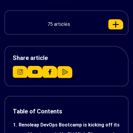
75 articles
Share article
Table of Contents
1.
Renoleap DevOps Bootcamp is kicking off its