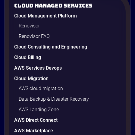
2026
Cloud Managed Services
AWS cost optimization means paying for what your
Cloud Management Platform
workloads actually use and cutting the waste that
builds up everywhere else. There is usually a lot of
Renovisor
waste. Studies put the average organization’s
Renovisor FAQ
wasted cloud spend at around 30%, and that figure
climbs quietly as infrastructure grows. The savings
Cloud Consulting and Engineering
are well within reach. Teams that work […]
9 minutes
Cloud Billing
AWS Services Devops
Cloud Migration
AWS cloud migration
Data Backup & Disaster Recovery
AWS Landing Zone
AWS Direct Connect
AWS Marketplace