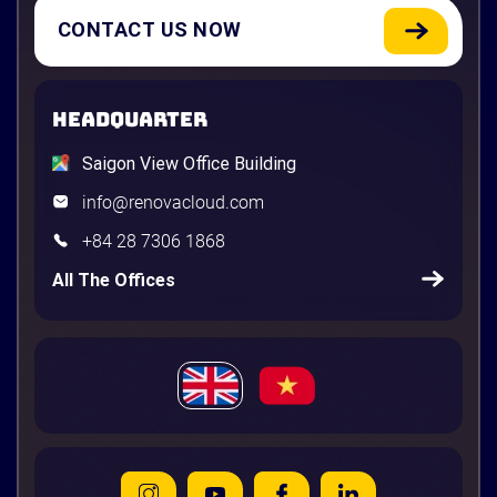
CONTACT US NOW
HEADQUARTER
Saigon View Office Building
info@renovacloud.com
+84 28 7306 1868
All The Offices