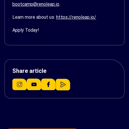
bootcamp@renoleap.io
.
Learn more about us:
https://renoleap.io/
Apply Today!
Share article