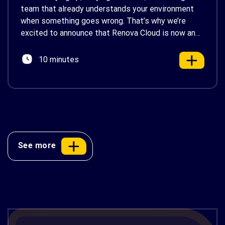
team that already understands your environment
when something goes wrong. That’s why we’re
excited to announce that Renova Cloud is now an
AWS Partner-Led Support (PLS) provider, earning
AWS’s official Backed by AWS Support badge. This
10 minutes
makes us your […]
See more
AWS Cost Optimization: 10 Proven
Strategies to Reduce Your Cloud Bill in