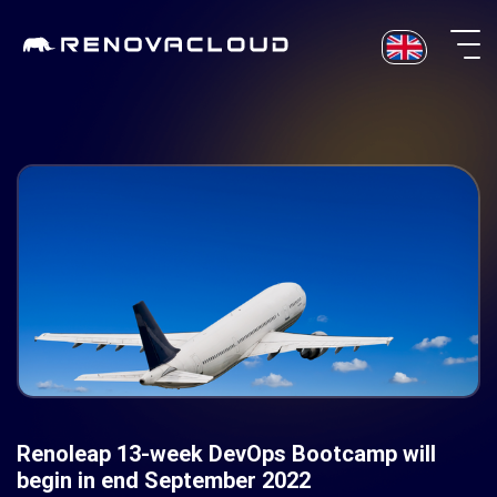
Skip
to
content
Renoleap 13-week DevOps Bootcamp will
begin in end September 2022