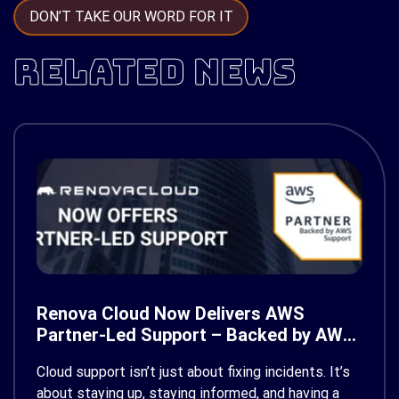
DON’T TAKE OUR WORD FOR IT
RELATED NEWS
Renova Cloud Now Delivers AWS
Partner-Led Support – Backed by AWS
Support
Cloud support isn’t just about fixing incidents. It’s
about staying up, staying informed, and having a