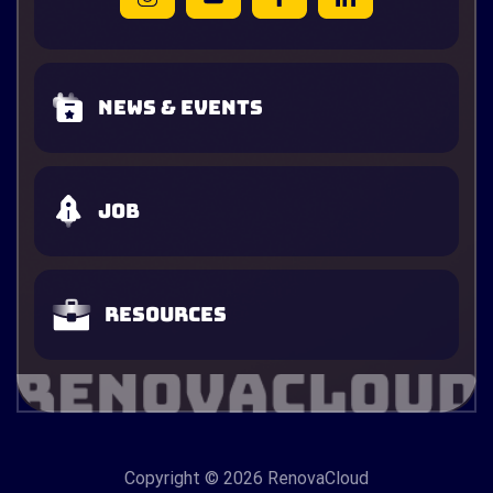
News & Events
Job
Resources
Copyright
© 2026 RenovaCloud