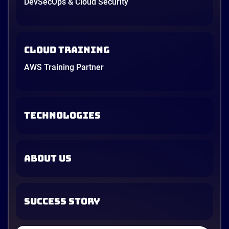
DevSecOps & Cloud Security
Cloud Training
AWS Training Partner
TECHNOLOGIES
ABOUT US
SUCCESS STORY