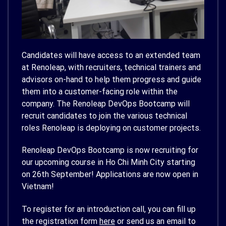
Candidates will have access to an extended team
at Renoleap, with recruiters, technical trainers and
advisors on-hand to help them progress and guide
them into a customer-facing role within the
company. The Renoleap DevOps Bootcamp will
recruit candidates to join the various technical
roles Renoleap is deploying on customer projects.
Renoleap DevOps Bootcamp is now recruiting for
our upcoming course in Ho Chi Minh City starting
on 26th September! Applications are now open in
Vietnam!
To register for an introduction call, you can fill up
the registration form
here
or send us an email to