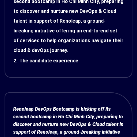
second bootcamp in Ho Chi Minh City, preparing
to discover and nurture new DevOps & Cloud
talent in support of Renoleap, a ground-
breaking initiative offering an end-to-end set
of services to help organizations navigate their
cloud & devOps journey.
2.
The candidate experience
Renoleap DevOps Bootcamp is kicking off its
second bootcamp in Ho Chi Minh City, preparing to
discover and nurture new DevOps & Cloud talent in
support of Renoleap, a ground-breaking initiative