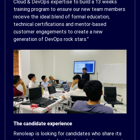
Cloud & DevOps expertise to build a 13 weeks
training program to ensure our new team members
receive the ideal blend of formal education,
technical certifications and mentor-based
customer engagements to create a new
generation of DevOps rock stars.”
The candidate experience
Renoleap is looking for candidates who share its