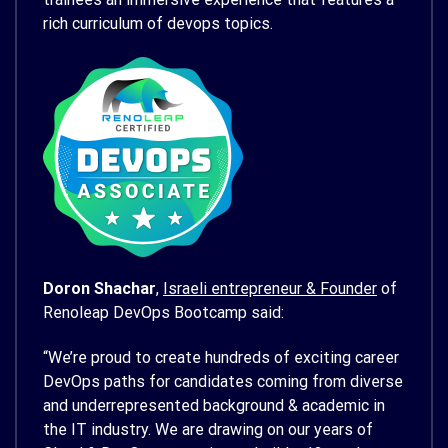
rich curriculum of devops topics.
Doron Shachar
,
Israeli entrepreneur & Founder
of
Renoleap DevOps Bootcamp said:
“We’re proud to create hundreds of exciting career
DevOps paths for candidates coming from diverse
and underrepresented background & academic in
the IT industry. We are drawing on our years of