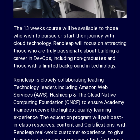
The 13 weeks course will be available to those
who wish to pursue or start their journey with
cloud technology. Renoleap will focus on attracting
those who are truly passionate about building a
career in DevOps, including non-graduates and
those with a limited background in technology.
Renoleap is closely collaborating leading
Technology leaders including Amazon Web
Services (AWS), Hashicorp & The Cloud Native
Computing Foundation (CNCF) to ensure Academy
trainees receive the highest quality learning
experience. The education program will pair best-
in-class resources, content and Certifications, with
Renoleap real-world customer experience, to give
trainees an immersive experience that features a