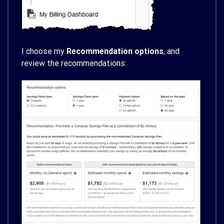
I choose my
Recommendation options
, and
review the recommendations: