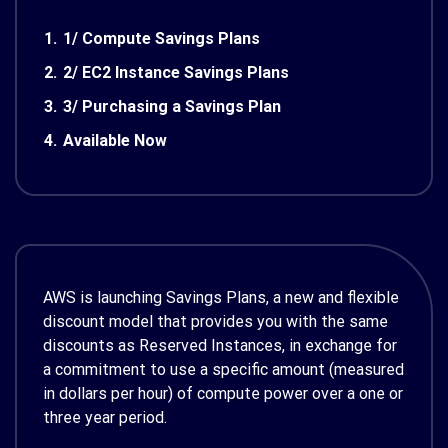
1.
1/ Compute Savings Plans
2.
2/ EC2 Instance Savings Plans
3.
3/ Purchasing a Savings Plan
4.
Available Now
AWS is launching Savings Plans, a new and flexible
discount model that provides you with the same
discounts as Reserved Instances, in exchange for
a commitment to use a specific amount (measured
in dollars per hour) of compute power over a one or
three year period.