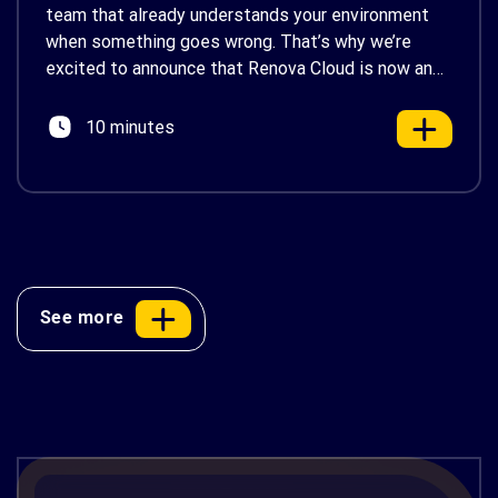
team that already understands your environment
when something goes wrong. That’s why we’re
excited to announce that Renova Cloud is now an
AWS Partner-Led Support (PLS) provider, earning
AWS’s official Backed by AWS Support badge. This
10 minutes
makes us your […]
See more
AWS Cost Optimization: 10 Proven
Strategies to Reduce Your Cloud Bill in