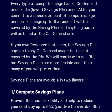
Every type of compute usage has an On Demand
price and a (lower) Savings Plan price. After you
commit to a specific amount of compute usage
per hour, all usage up to that amount will be
covered by the Saving Plan, and anything past it
will be billed at the On Demand rate.
If you own Reserved Instances, the Savings Plan
applies to any On Demand usage that is not
covered by the RIs. We will continue to sell RIs,
but Savings Plans are more flexible and I think
many of you will prefer them!
Savings Plans are available in two flavors:
1/ Compute Savings Plans
Provide the most flexibility and help to reduce
your costs by up to 66% (just like Convertible RIs).