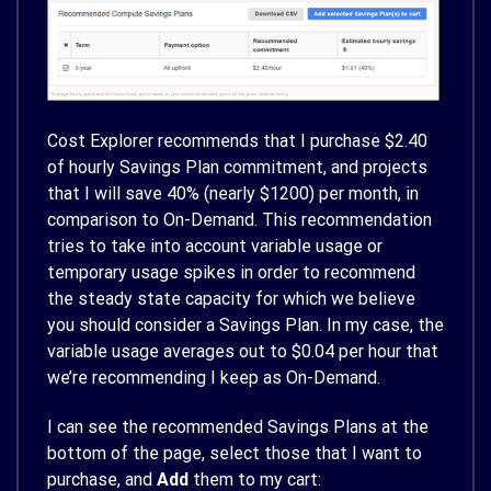
Cost Explorer recommends that I purchase $2.40
of hourly Savings Plan commitment, and projects
that I will save 40% (nearly $1200) per month, in
comparison to On-Demand. This recommendation
tries to take into account variable usage or
temporary usage spikes in order to recommend
the steady state capacity for which we believe
you should consider a Savings Plan. In my case, the
variable usage averages out to $0.04 per hour that
we’re recommending I keep as On-Demand.
I can see the recommended Savings Plans at the
bottom of the page, select those that I want to
purchase, and
Add
them to my cart: