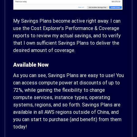
My Savings Plans become active right away. I can
use the Cost Explorer’s Performance & Coverage
reports to review my actual savings, and to verify
that I own sufficient Savings Plans to deliver the
desired amount of coverage.
Available Now
As you can see, Savings Plans are easy to use! You
can access compute power at discounts of up to
72%, while gaining the flexibility to change
compute services, instance types, operating
systems, regions, and so forth. Savings Plans are
available in all AWS regions outside of China, and
you can start to purchase (and benefit) from them
today!