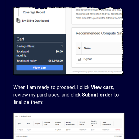
When I am ready to proceed, I click
View cart
,
review my purchases, and click
Submit order
to
finalize them: