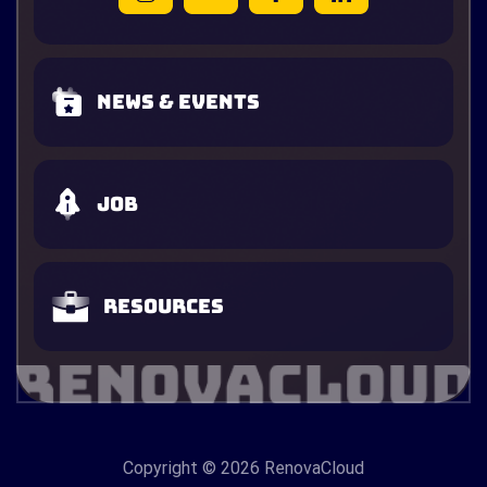
News & Events
Job
Resources
Copyright
© 2026 RenovaCloud