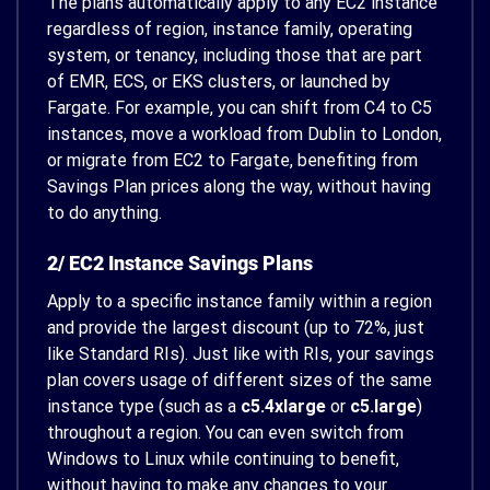
The plans automatically apply to any EC2 instance
regardless of region, instance family, operating
system, or tenancy, including those that are part
of EMR, ECS, or EKS clusters, or launched by
Fargate. For example, you can shift from C4 to C5
instances, move a workload from Dublin to London,
or migrate from EC2 to Fargate, benefiting from
Savings Plan prices along the way, without having
to do anything.
2/ EC2 Instance Savings Plans
Apply to a specific instance family within a region
and provide the largest discount (up to 72%, just
like Standard RIs). Just like with RIs, your savings
plan covers usage of different sizes of the same
instance type (such as a
c5.4xlarge
or
c5.large
)
throughout a region. You can even switch from
Windows to Linux while continuing to benefit,
without having to make any changes to your