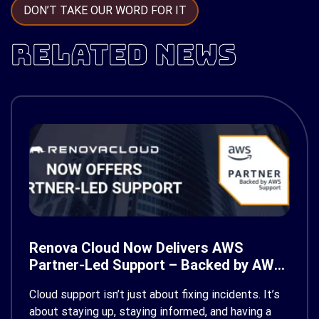
DON’T TAKE OUR WORD FOR IT
RELATED NEWS
Renova Cloud Now Delivers AWS
Partner-Led Support – Backed by AWS
Support
Cloud support isn’t just about fixing incidents. It’s
about staying up, staying informed, and having a