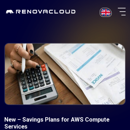
Skip
to
content
New – Savings Plans for AWS Compute
Services