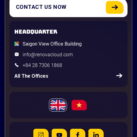
CONTACT US NOW
HEADQUARTER
Saigon View Office Building
info@renovacloud.com
+84 28 7306 1868
All The Offices