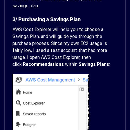
savings plan.
3/ Purchasing a Savings Plan
AWS Cost Explorer will help you to choose a
Savings Plan, and will guide you through the
purchase process. Since my own EC2 usage is
fairly low, I used a test account that had more
usage. I open AWS Cost Explorer, then
click
Recommendations
within
Savings Plans
: