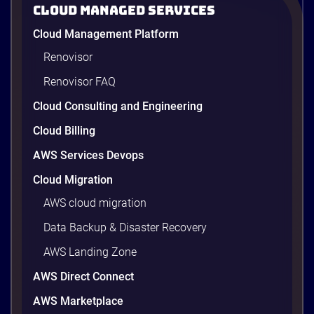
2026
Cloud Managed Services
AWS cost optimization means paying for what your
Cloud Management Platform
workloads actually use and cutting the waste that
builds up everywhere else. There is usually a lot of
Renovisor
waste. Studies put the average organization’s
Renovisor FAQ
wasted cloud spend at around 30%, and that figure
climbs quietly as infrastructure grows. The savings
Cloud Consulting and Engineering
are well within reach. Teams that work […]
9 minutes
Cloud Billing
AWS Services Devops
Cloud Migration
AWS cloud migration
Data Backup & Disaster Recovery
AWS Landing Zone
AWS Direct Connect
AWS Marketplace