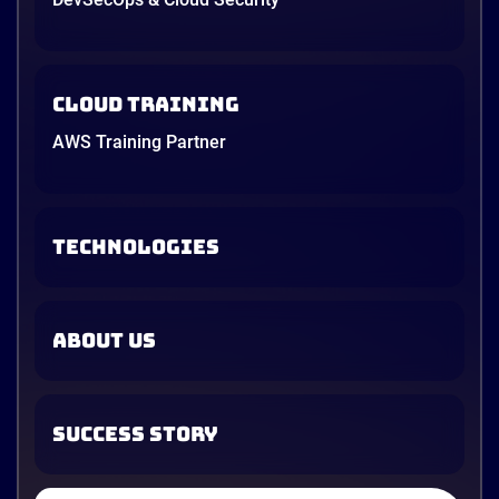
Cloud Training
AWS Training Partner
TECHNOLOGIES
ABOUT US
SUCCESS STORY