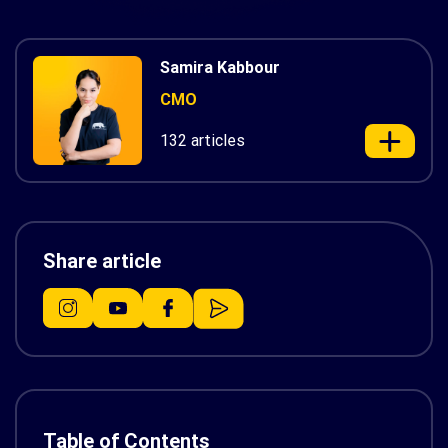
Samira Kabbour
CMO
132 articles
Share article
Table of Contents