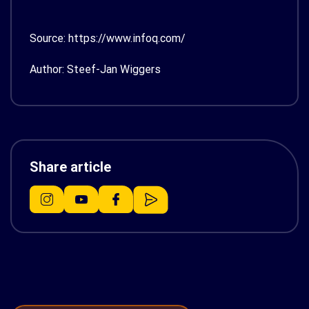
Source: https://www.infoq.com/
Author: Steef-Jan Wiggers
Share article