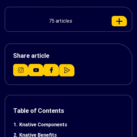
75 articles
Share article
Table of Contents
1.
Knative Components
2.
Knative Benefits