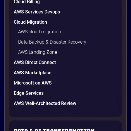
Cloud Billing
AWS Services Devops
Cloud Migration
AWS cloud migration
Data Backup & Disaster Recovery
AWS Landing Zone
AWS Direct Connect
AWS Marketplace
Microsoft on AWS
AWS vs Azure vs Google Cloud: 2026
Comparison for Enterprise Decision-
Edge Services
Makers in Vietnam
AWS Well-Architected Review
Picking a cloud provider in Vietnam used to come
down to price and habit. That changed in 2026. A
new data protection law took effect in January,
AWS opened its first Local Zone inside the country
Data & AI transformation