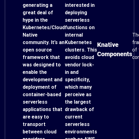
generating a
interested in
great deal of
deploying
hype in the
serverless
Kubernetes/Cloud
functions on
Native
internal
Th
community. It’s an
Kubernetes
fr
Knative
open source
clusters. This
of 
Components
framework that
avoids cloud
co
was designed to
vendor lock-
enable the
in and
development and
specificity,
deployment of
which many
container-based
perceive as
serverless
the largest
applications that
drawback of
are easy to
current
transport
serverless
between cloud
environments