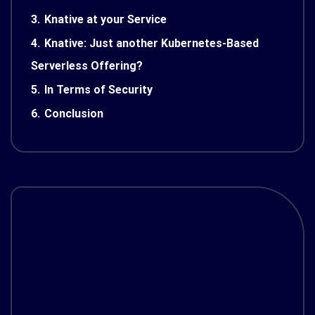
3.
Knative at your Service
4.
Knative: Just another Kubernetes-Based
Serverless Offering?
5.
In Terms of Security
6.
Conclusion