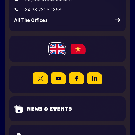
+84 28 7306 1868
All The Offices
News & Events