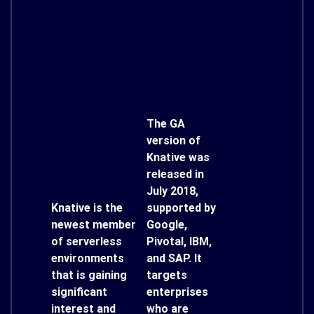
The GA
version of
Knative was
released in
July 2018,
Knative is the
supported by
newest member
Google,
of serverless
Pivotal, IBM,
environments
and SAP. It
that is gaining
targets
significant
enterprises
interest and
who are