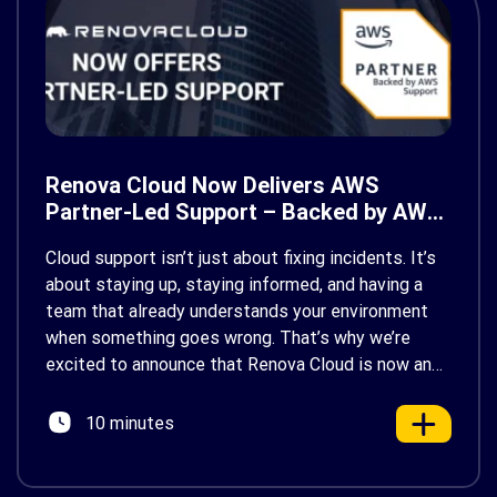
Renova Cloud Now Delivers AWS
Partner-Led Support – Backed by AWS
Support
Cloud support isn’t just about fixing incidents. It’s
about staying up, staying informed, and having a
team that already understands your environment
when something goes wrong. That’s why we’re
excited to announce that Renova Cloud is now an
AWS Partner-Led Support (PLS) provider, earning
AWS’s official Backed by AWS Support badge. This
10 minutes
makes us your […]