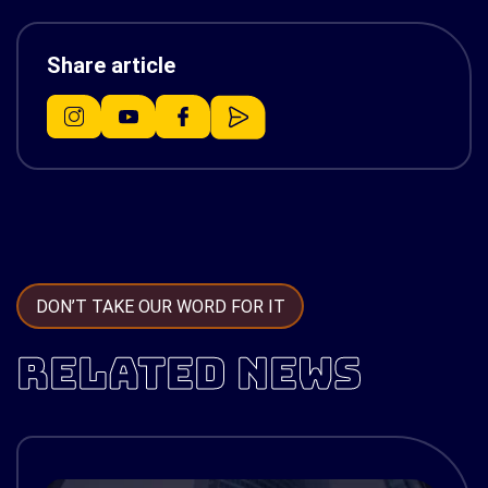
Share article
DON’T TAKE OUR WORD FOR IT
RELATED NEWS