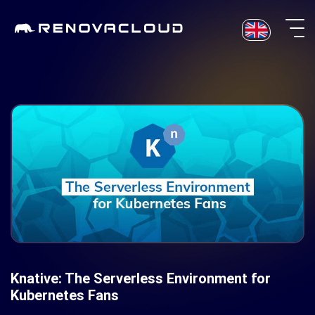
Skip
to
content
Knative: The Serverless Environment for
Kubernetes Fans