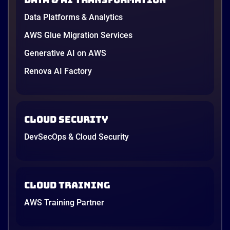
in June, and the AI race between the three
providers moved fast enough that last year’s
Data Platforms & Analytics
comparison charts are […]
12 minutes
AWS Glue Migration Services
Generative AI on AWS
Renova AI Factory
Cloud Security
DevSecOps & Cloud Security
Cloud Training
AWS Training Partner