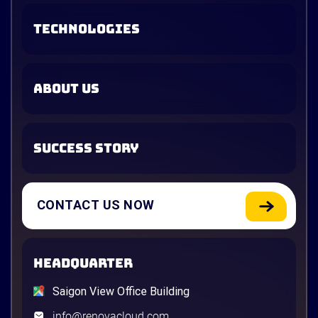
TECHNOLOGIES
ABOUT US
SUCCESS STORY
CONTACT US NOW
HEADQUARTER
Saigon View Office Building
info@renovacloud.com