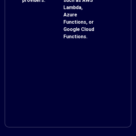
providers.
such as AWS
Lambda,
Azure
Functions, or
Google Cloud
Functions.