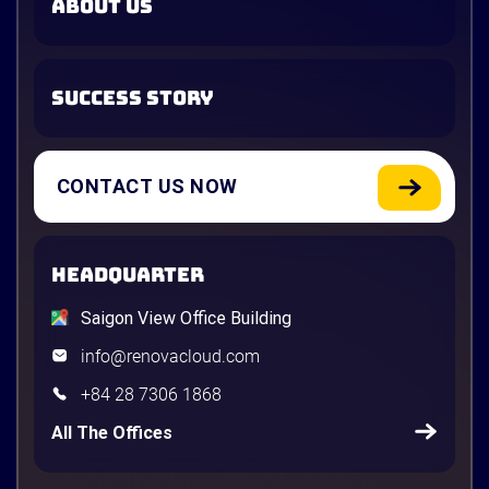
ABOUT US
SUCCESS STORY
CONTACT US NOW
HEADQUARTER
Saigon View Office Building
info@renovacloud.com
+84 28 7306 1868
All The Offices