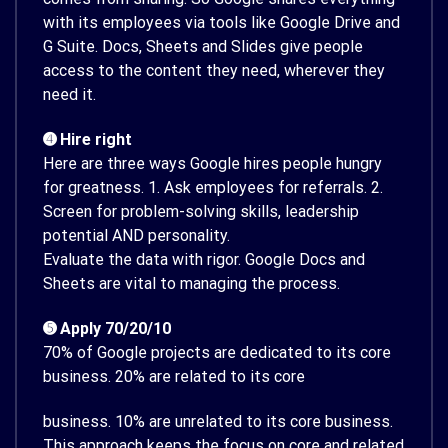
with its employees via tools like Google Drive and
G Suite. Docs, Sheets and Slides give people
access to the content they need, wherever they
need it.
➍ Hire right
Here are three ways Google hires people hungry
for greatness. 1. Ask employees for referrals. 2.
Screen for problem-solving skills, leadership
potential AND personality.
Evaluate the data with rigor. Google Docs and
Sheets are vital to managing the process.
➎ Apply 70/20/10
70% of Google projects are dedicated to its core
business. 20% are related to its core
business. 10% are unrelated to its core business.
This approach keeps the focus on core and related