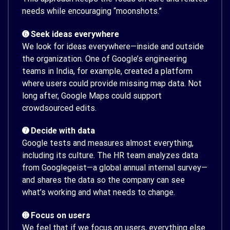
needs while encouraging “moonshots.”
➏ Seek ideas everywhere
We look for ideas everywhere—inside and outside
the organization. One of Google’s engineering
teams in India, for example, created a platform
where users could provide missing map data. Not
long after, Google Maps could support
crowdsourced edits.
➐ Decide with data
Google tests and measures almost everything,
including its culture. The HR team analyzes data
from Googlegeist—a global annual internal survey—
and shares the data so the company can see
what’s working and what needs to change.
➑ Focus on users
We feel that if we focus on users, everything else