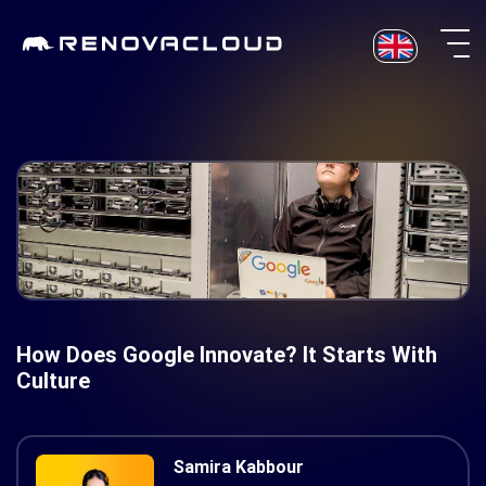
Skip
to
content
How Does Google Innovate? It Starts With
Culture
Samira Kabbour