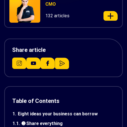
CMO
132 articles
Share article
Table of Contents
1.
Eight ideas your business can borrow
1.1.
➌ Share everything