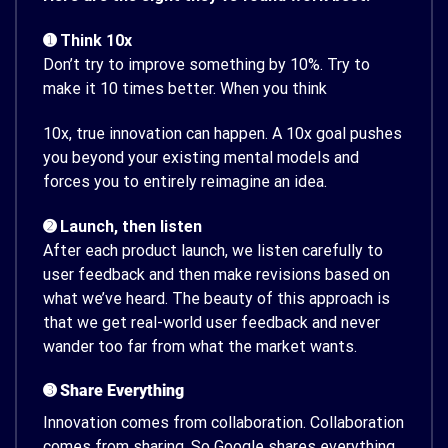
➊ Think 10x
Don’t try to improve something by 10%. Try to
make it 10 times better. When you think
10x, true innovation can happen. A 10x goal pushes
you beyond your existing mental models and
forces you to entirely reimagine an idea.
➋ Launch, then listen
After each product launch, we listen carefully to
user feedback and then make revisions based on
what we’ve heard. The beauty of this approach is
that we get real-world user feedback and never
wander too far from what the market wants.
➌ Share Everything
Innovation comes from collaboration. Collaboration
comes from sharing. So Google shares everything