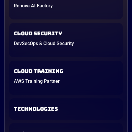
Renova AI Factory
Cloud Security
DevSecOps & Cloud Security
Cloud Training
AWS Training Partner
TECHNOLOGIES