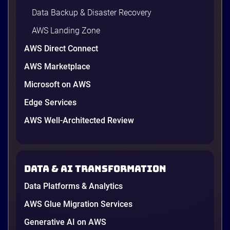
Data Backup & Disaster Recovery
AWS Landing Zone
AWS Direct Connect
AWS Marketplace
Microsoft on AWS
AWS vs Azure vs Google Cloud: 2026
Comparison for Enterprise Decision-
Edge Services
Makers in Vietnam
AWS Well-Architected Review
Picking a cloud provider in Vietnam used to come
down to price and habit. That changed in 2026. A
new data protection law took effect in January,
AWS opened its first Local Zone inside the country
Data & AI transformation
in June, and the AI race between the three
providers moved fast enough that last year’s
Data Platforms & Analytics
comparison charts are […]
12 minutes
AWS Glue Migration Services
Generative AI on AWS