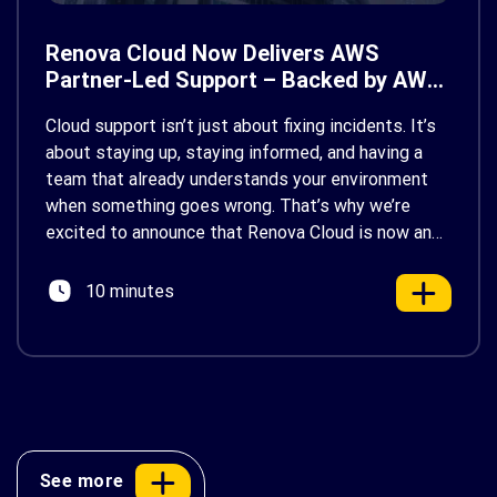
Renova Cloud Now Delivers AWS
Partner-Led Support – Backed by AWS
Support
Cloud support isn’t just about fixing incidents. It’s
about staying up, staying informed, and having a
team that already understands your environment
when something goes wrong. That’s why we’re
excited to announce that Renova Cloud is now an
AWS Partner-Led Support (PLS) provider, earning
AWS’s official Backed by AWS Support badge. This
10 minutes
makes us your […]
See more