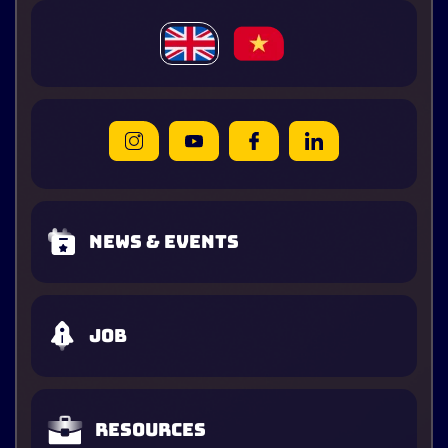
News & Events
Job
Resources