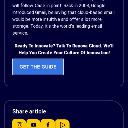
will follow. Case in point: Back in 2004, Google
introduced Gmail, believing that cloud-based email
would be more intuitive and offer a lot more
storage. Today, it’s the world’s leading email
service.
Ready To Innovate? Talk To Renova Cloud. We’ll
Help You Create Your Culture Of Innovation!
Share article