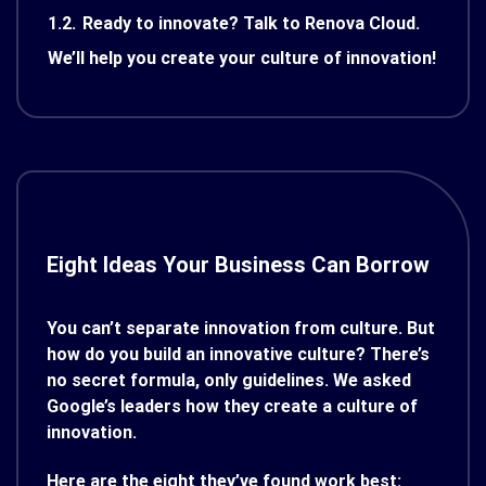
1.2.
Ready to innovate? Talk to Renova Cloud.
We’ll help you create your culture of innovation!
Eight Ideas Your Business Can Borrow
You can’t separate innovation from culture. But
how do you build an innovative culture? There’s
no secret formula, only guidelines. We asked
Google’s leaders how they create a culture of
innovation.
Here are the eight they’ve found work best: