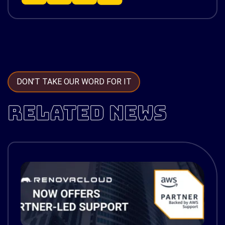
DON’T TAKE OUR WORD FOR IT
RELATED NEWS