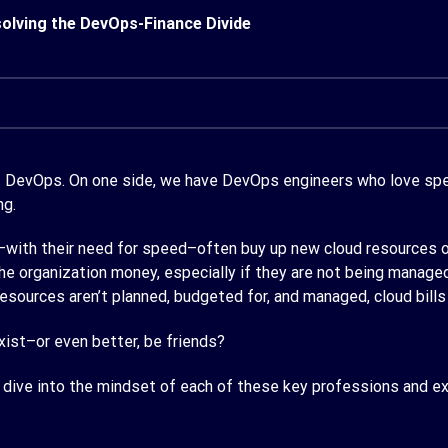
olving the DevOps-Finance Divide
s. DevOps. On one side, we have DevOps engineers who love spee
ng.
with their need for speed–often buy up new cloud resources on
 organization money, especially if they are not being managed
resources aren’t planned, budgeted for, and managed, cloud bills
ist–or even better, be friends?
s dive into the mindset of each of these key professions and e