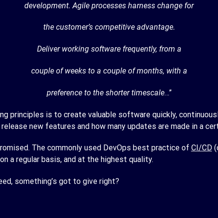
development. Agile processes harness change for
the customer’s competitive advantage.
Deliver working software frequently, from a
couple of weeks to a couple of months, with a
preference to the shorter timescale
…”
g principles is to create valuable software quickly, continuou
release new features and how many updates are made in a cert
ompromised. The commonly used DevOps best practice of
CI/CD
(
on a regular basis, and at the highest quality.
peed, something’s got to give right?