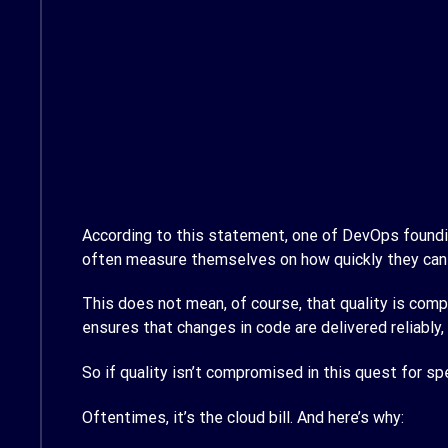
According to this statement, one of DevOps foundin
often measure themselves on how quickly they can 
This does not mean, of course, that quality is c
ensures that changes in code are delivered reliably, 
So if quality isn’t compromised in this quest for s
Oftentimes, it’s the cloud bill. And here’s why: