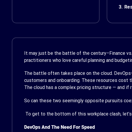
3.
Res
It may just be the battle of the century–Finance v
practitioners who love careful planning and budgeti
The battle often takes place on the cloud. DevOps–
customers and onboarding. These resources cost the
The cloud has a complex pricing structure — and if 
So can these two seemingly opposite pursuits coex
To get to the bottom of this workplace clash, let’
DevOps And The Need For Speed