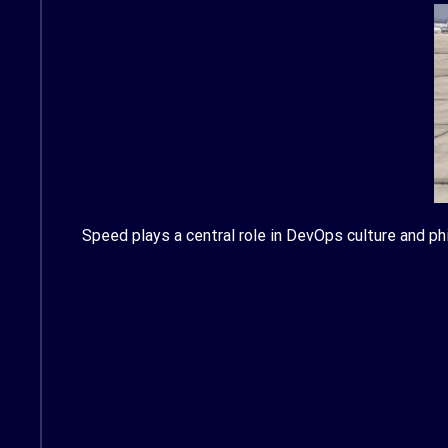
Speed plays a central role in DevOps culture and phi