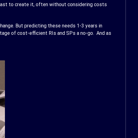
ast to create it, often without considering costs
hange. But predicting these needs 1-3 years in
tage of cost-efficient RIs and SPs a no-go. And as