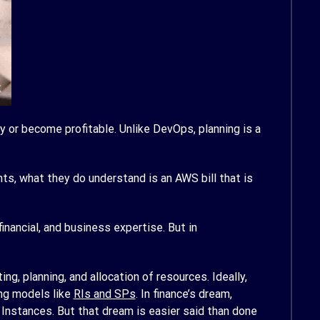
y or become profitable. Unlike DevOps, planning is a
s, what they do understand is an AWS bill that is
nancial, and business expertise. But in
ng, planning, and allocation of resources. Ideally,
ing models like
RIs and SPs
. In finance’s dream,
Instances. But that dream is easier said than done