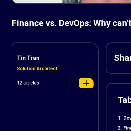
Finance vs. DevOps: Why can’t
Shar
Tin Tran
Solution Architect
12 articles
Tab
1.
Dev
2.
Fin