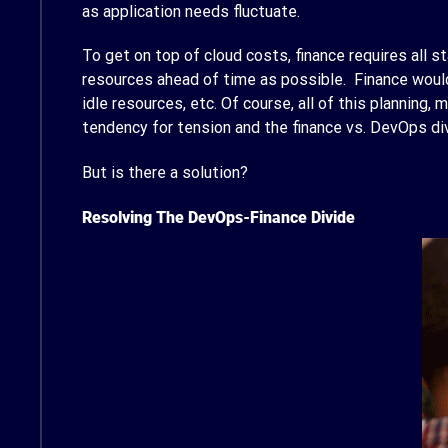
as application needs fluctuate.
To get on top of cloud costs, finance requires all s
resources ahead of time as possible. Finance would
idle resources, etc. Of course, all of this planning,
tendency for tension and the finance vs. DevOps di
But is there a solution?
Resolving The DevOps-Finance Divide