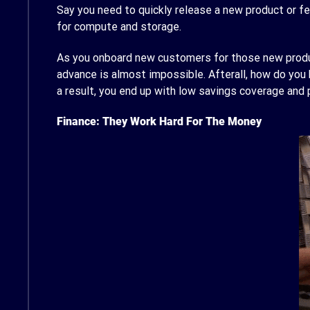
Say you need to quickly release a new product or fe
for compute and storage.
As you onboard new customers for those new produc
advance is almost impossible. Afterall, how do yo
a result, you end up with low savings coverage and
Finance: They Work Hard For The Money