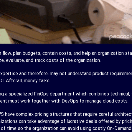
low, plan budgets, contain costs, and help an organization sta
ze, evaluate, and track costs of the organization.
pertise and therefore, may not understand product requirement
I. Afterall, money talks.
g a specialized FinOps department which combines technical, fi
tment must work together with DevOps to manage cloud costs.
 have complex pricing structures that require careful architecti
izations can take advantage of lucrative deals offered by pric
of time so the organization can avoid using costly On-Demand 