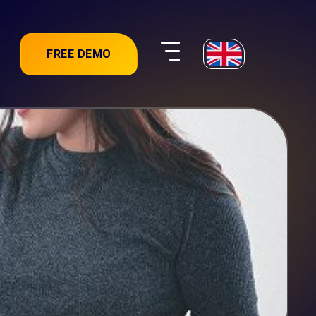
FREE DEMO