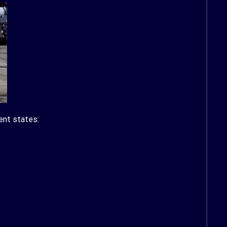
ent states: