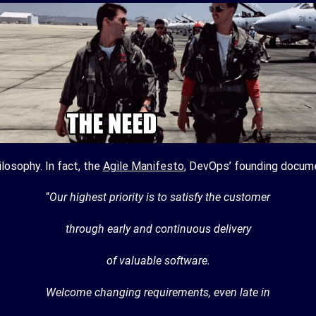
losophy. In fact, the
Agile Manifesto
, DevOps’ founding docum
“
Our highest priority is to satisfy the customer
through early and continuous delivery
of valuable software.
Welcome changing requirements, even late in