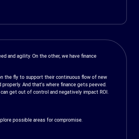
d and agility. On the other, we have finance
 the fly to support their continuous flow of new
 properly. And that’s where finance gets peeved.
 can get out of control and negatively impact ROI.
xplore possible areas for compromise.