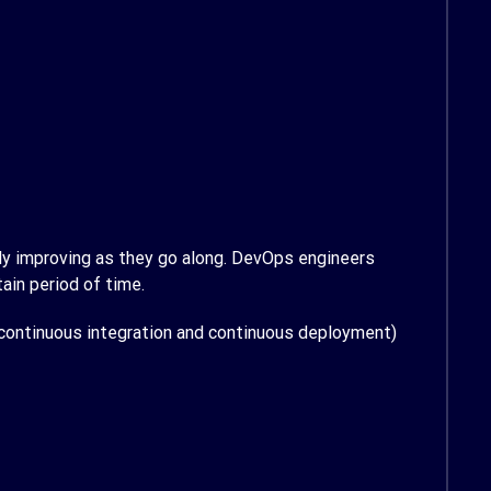
sly improving as they go along. DevOps engineers
ain period of time.
continuous integration and continuous deployment)