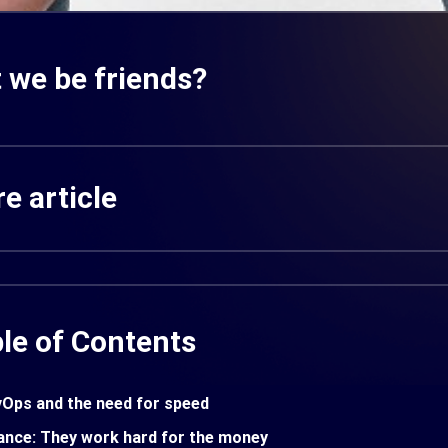
 we be friends?
e article
le of Contents
Ops and the need for speed
ance: They work hard for the money