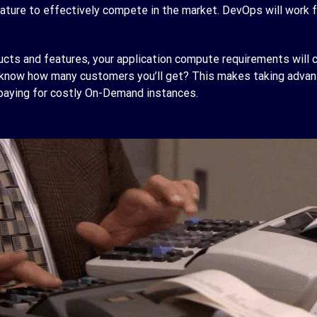
ature to effectively compete in the market. DevOps will work f
ts and features, your application compute requirements will c
u know how many customers you’ll get? This makes taking advan
 paying for costly On-Demand instances.