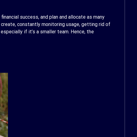
 financial success, and plan and allocate as many
reate, constantly monitoring usage, getting rid of
especially if it’s a smaller team. Hence, the