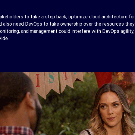
takeholders to take a step back, optimize cloud architecture for
 also need DevOps to take ownership over the resources they c
 monitoring, and management could interfere with DevOps agility, 
vide.