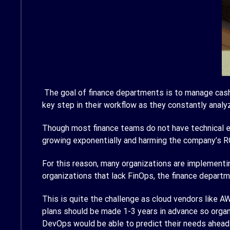
The goal of finance departments is to manage cash f
key step in their workflow as they constantly analy
Though most finance teams do not have technical ex
growing exponentially and harming the company’s RO
For this reason, many organizations are implementin
organizations that lack FinOps, the finance depar
This is quite the challenge as cloud vendors like AWS
plans should be made 1-3 years in advance so organ
DevOps would be able to predict their needs ahead 