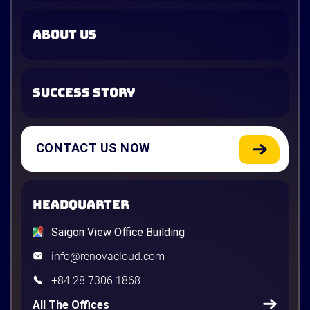
ABOUT US
SUCCESS STORY
CONTACT US NOW
HEADQUARTER
Saigon View Office Building
info@renovacloud.com
+84 28 7306 1868
All The Offices