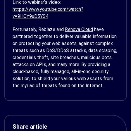
Link to webinar’s video:
https://www.youtube.com/watch?
v=9HOY9uD5YS4
Fortunately, Reblaze and
Renova Cloud
have
partnered together to deliver valuable information
on protecting your web assets, against complex
threats such as DoS/DDoS attacks, data scraping,
credentials theft, site breaches, malicious bots,
attacks on APIs, and many more. By providing a
cloud-based, fully managed, all-in-one security
solution, to shield your various web assets from
the myriad of threats found on the Internet.
Share article