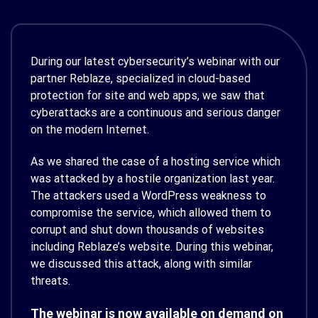
During our latest cybersecurity’s webinar with our
partner Reblaze, specialized in cloud-based
protection for site and web apps, we saw that
cyberattacks are a continuous and serious danger
on the modern Internet.
As we shared the case of a hosting service which
was attacked by a hostile organization last year.
The attackers used a WordPress weakness to
compromise the service, which allowed them to
corrupt and shut down thousands of websites
including Reblaze’s website. During this webinar,
we discussed this attack, along with similar
threats.
The webinar is now available on demand on