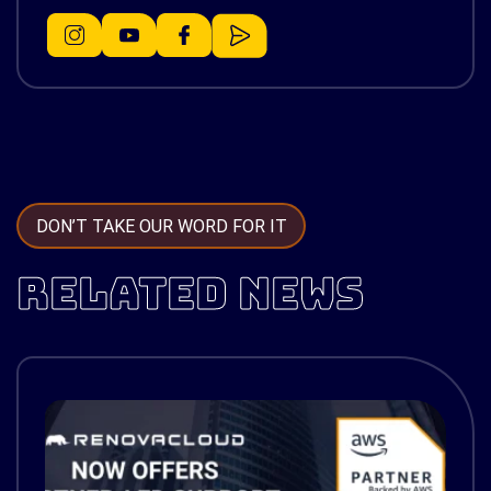
DON’T TAKE OUR WORD FOR IT
RELATED NEWS