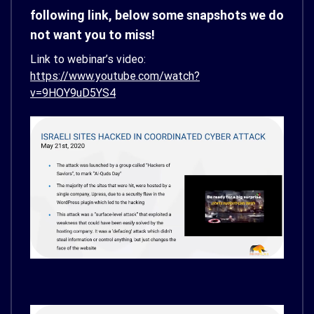
following link, below some snapshots we do
not want you to miss!
Link to webinar’s video:
https://www.youtube.com/watch?
v=9HOY9uD5YS4