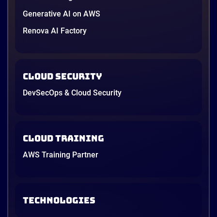
Generative AI on AWS
Renova AI Factory
Cloud Security
DevSecOps & Cloud Security
Cloud Training
AWS Training Partner
TECHNOLOGIES