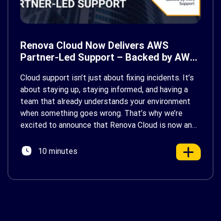
Renova Cloud Now Delivers AWS
Partner-Led Support – Backed by AWS
Support
Cloud support isn’t just about fixing incidents. It’s
about staying up, staying informed, and having a
team that already understands your environment
when something goes wrong. That’s why we’re
excited to announce that Renova Cloud is now an
AWS Partner-Led Support (PLS) provider, earning
AWS’s official Backed by AWS Support badge. This
10 minutes
makes us your […]