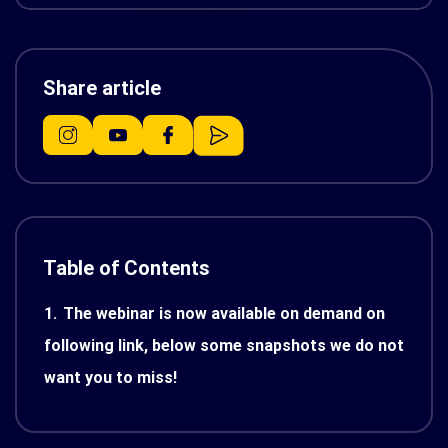
Share article
Table of Contents
1.
The webinar is now available on demand on
following link, below some snapshots we do not
want you to miss!