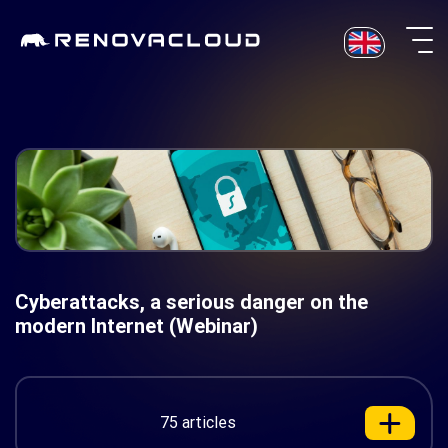
Skip
to
content
Cyberattacks, a serious danger on the
modern Internet (Webinar)
75 articles