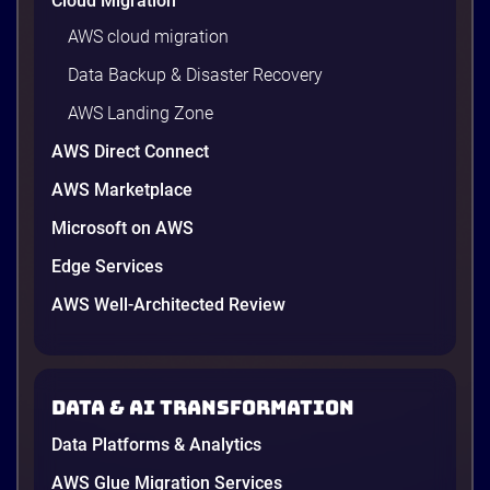
Cloud Migration
AWS cloud migration
Data Backup & Disaster Recovery
AWS Landing Zone
AWS Direct Connect
AWS Marketplace
Microsoft on AWS
AWS vs Azure vs Google Cloud: 2026
Comparison for Enterprise Decision-
Edge Services
Makers in Vietnam
AWS Well-Architected Review
Picking a cloud provider in Vietnam used to come
down to price and habit. That changed in 2026. A
new data protection law took effect in January,
AWS opened its first Local Zone inside the country
Data & AI transformation
in June, and the AI race between the three
providers moved fast enough that last year’s
Data Platforms & Analytics
comparison charts are […]
12 minutes
AWS Glue Migration Services