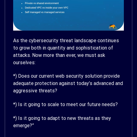
As the cybersecurity threat landscape continues
to grow both in quantity and sophistication of
attacks. Now more than ever, we must ask
ourselves:
*) Does our current web security solution provide
adequate protection against today’s advanced and
aggressive threats?
*) Is it going to scale to meet our future needs?
*) Is it going to adapt to new threats as they
emerge?”