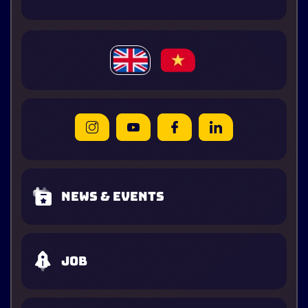
News & Events
Job