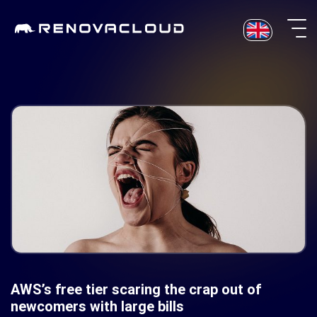
Skip
to
content
AWS’s free tier scaring the crap out of
newcomers with large bills