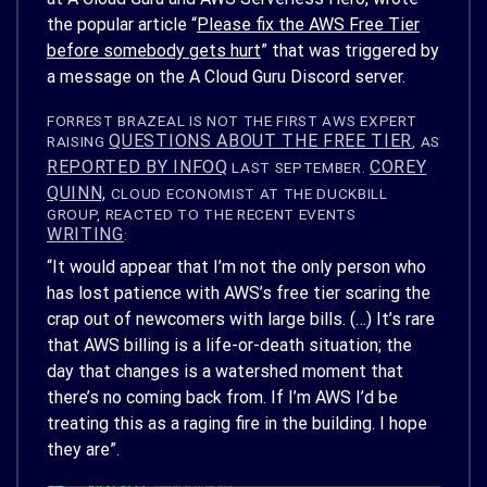
the popular article “
Please fix the AWS Free Tier
before somebody gets hurt
” that was triggered by
a message on the A Cloud Guru Discord server.
FORREST BRAZEAL IS NOT THE FIRST AWS EXPERT
QUESTIONS ABOUT THE FREE TIER
RAISING
, AS
REPORTED BY INFOQ
COREY
LAST SEPTEMBER.
QUINN,
CLOUD ECONOMIST AT THE DUCKBILL
GROUP, REACTED TO THE RECENT EVENTS
WRITING
:
“It would appear that I’m not the only person who
has lost patience with AWS’s free
tier scaring
the
crap out of newcomers with large bills. (…) It’s rare
that AWS billing is a life-or-death situation; the
day that changes is a watershed moment that
there’s no coming back from. If I’m AWS I’d be
treating this as a raging fire in the building. I hope
they are”.