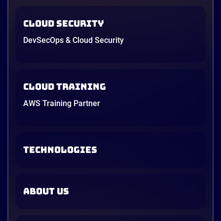
Cloud Security
DevSecOps & Cloud Security
Cloud Training
AWS Training Partner
TECHNOLOGIES
ABOUT US