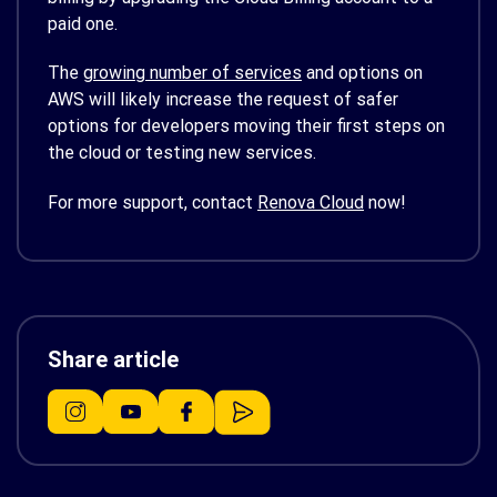
paid one.
The
growing number of services
and options on
AWS will likely increase the request of safer
options for developers moving their first steps on
the cloud or testing new services.
For more support, contact
Renova Cloud
now!
Share article