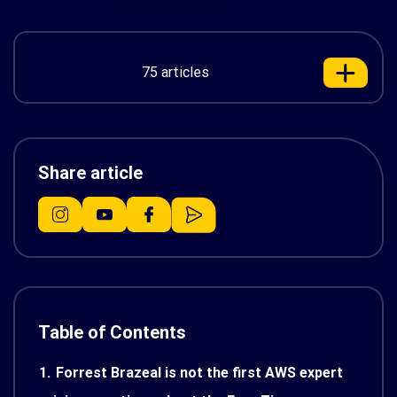
75 articles
Share article
Table of Contents
1.
Forrest Brazeal is not the first AWS expert