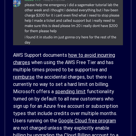
AWS Support documents
how to avoid incurring
charges
when using the AWS Free Tier and has
multiple times proved to be supportive and
reimburse
the accidental charges, but there is
currently no way to set a hard limit on billing.
Microsoft offers a
spending limit
functionality
turned on by default to all new customers who
sign up for an Azure free account or subscription
types that include credits over multiple months.
Users running on the
Google Cloud free program
are not charged unless they explicitly enable
billing by upgrading the Cloud Billing account to a