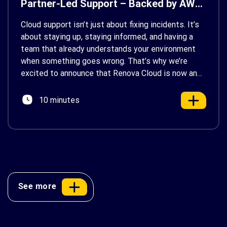
Partner-Led Support – Backed by AWS
Support
Cloud support isn’t just about fixing incidents. It’s
about staying up, staying informed, and having a
team that already understands your environment
when something goes wrong. That’s why we’re
excited to announce that Renova Cloud is now an
AWS Partner-Led Support (PLS) provider, earning
AWS’s official Backed by AWS Support badge. This
10 minutes
makes us your […]
See more