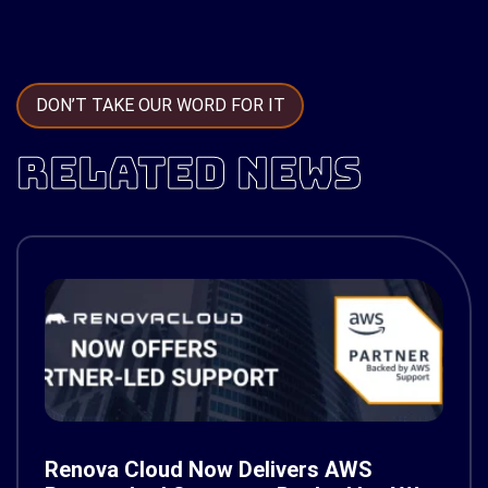
DON’T TAKE OUR WORD FOR IT
RELATED NEWS
Renova Cloud Now Delivers AWS