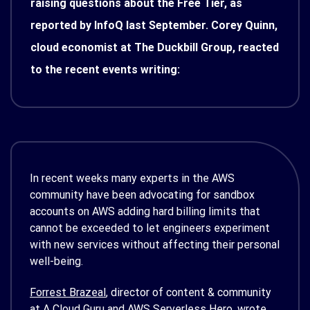
raising questions about the Free Tier, as
reported by InfoQ last September. Corey Quinn,
cloud economist at The Duckbill Group, reacted
to the recent events writing:
In recent weeks many experts in the AWS
community have been advocating for sandbox
accounts on AWS adding hard billing limits that
cannot be exceeded to let engineers experiment
with new services without affecting their personal
well-being.
Forrest Brazeal
, director of content & community
at A Cloud Guru and AWS Serverless Hero, wrote