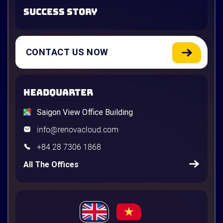
SUCCESS STORY
CONTACT US NOW
HEADQUARTER
Saigon View Office Building
info@renovacloud.com
+84 28 7306 1868
All The Offices