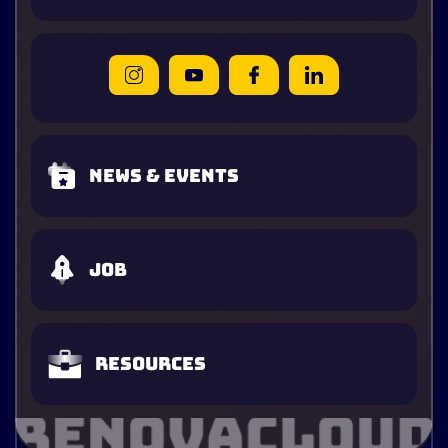
News & Events
Job
Resources