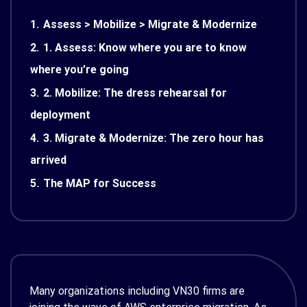
1.
Assess > Mobilize > Migrate & Modernize
2.
1. Assess: Know where you are to know
where you’re going
3.
2. Mobilize: The dress rehearsal for
deployment
4.
3. Migrate & Modernize: The zero hour has
arrived
5.
The MAP for Success
Many organizations including VN30 firms are