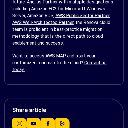
future. And, as
Partner with multiple designations
including
Amazon EC2 for Microsoft Windows
Server, Amazon RDS,
AWS Public Sector Partner
,
AWS Well-Architected Partner
, the Renova cloud
team is proficient in best-practice migration
methodology that is the direct path to cloud
enablement and success.
Want to access AWS MAP and start your
customized roadmap to the cloud?
Contact us
today.
Share article