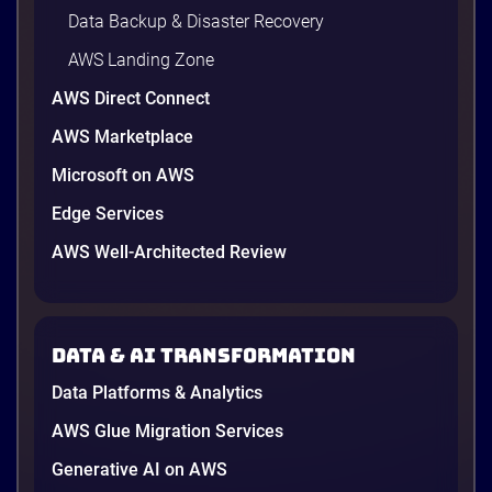
Data Backup & Disaster Recovery
AWS Landing Zone
AWS Direct Connect
AWS Marketplace
Microsoft on AWS
AWS vs Azure vs Google Cloud: 2026
Comparison for Enterprise Decision-
Edge Services
Makers in Vietnam
AWS Well-Architected Review
Picking a cloud provider in Vietnam used to come
down to price and habit. That changed in 2026. A
new data protection law took effect in January,
AWS opened its first Local Zone inside the country
Data & AI transformation
in June, and the AI race between the three
providers moved fast enough that last year’s
Data Platforms & Analytics
comparison charts are […]
12 minutes
AWS Glue Migration Services
Generative AI on AWS