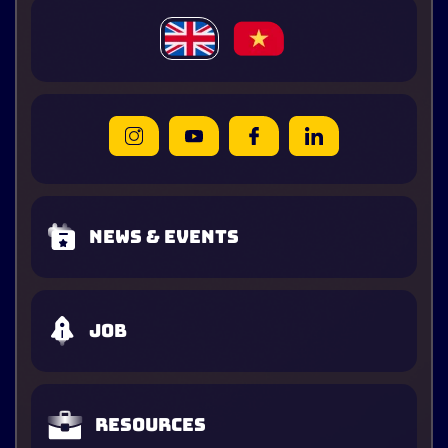
News & Events
Job
Resources