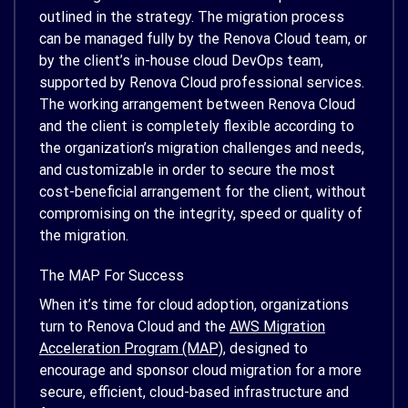
outlined in the strategy. The migration process
can be managed fully by the Renova Cloud team, or
by the client’s in-house cloud DevOps team,
supported by Renova Cloud professional services.
The working arrangement between Renova Cloud
and the client is completely flexible according to
the organization’s migration challenges and needs,
and customizable in order to secure the most
cost-beneficial arrangement for the client, without
compromising on the integrity, speed or quality of
the migration.
The MAP For Success
When it’s time for cloud adoption, organizations
turn to Renova Cloud and the
AWS Migration
Acceleration Program (MAP)
, designed to
encourage and sponsor cloud migration for a more
secure, efficient, cloud-based infrastructure and