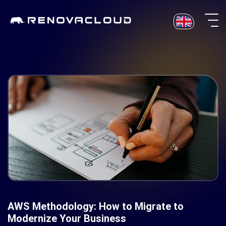
Skip
to
content
AWS Methodology: How to Migrate to
Modernize Your Business