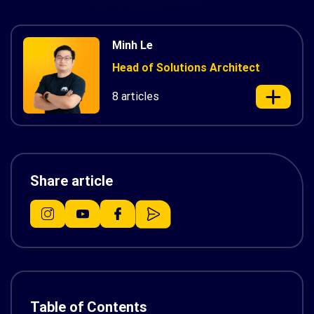
Minh Le
Head of Solutions Architect
8 articles
Share article
Table of Contents