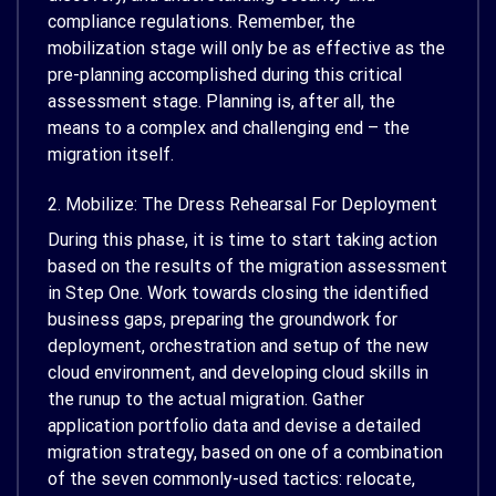
compliance regulations. Remember, the
mobilization stage will only be as effective as the
pre-planning accomplished during this critical
assessment stage. Planning is, after all, the
means to a complex and challenging end – the
migration itself.
2. Mobilize: The Dress Rehearsal For Deployment
During this phase, it is time to start taking action
based on the results of the migration assessment
in Step One. Work towards closing the identified
business gaps, preparing the groundwork for
deployment, orchestration and setup of the new
cloud environment, and developing cloud skills in
the runup to the actual migration. Gather
application portfolio data and devise a detailed
migration strategy, based on one of a combination
of the seven commonly-used tactics: relocate,