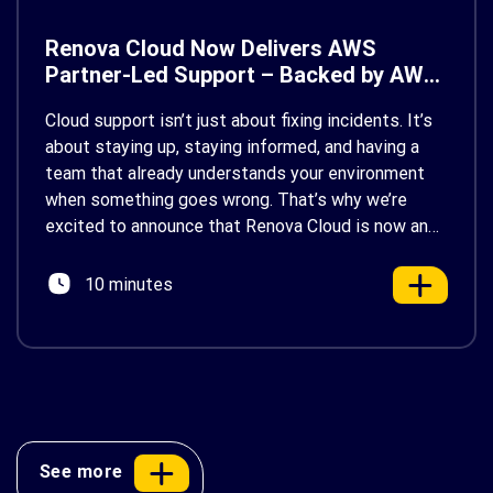
Renova Cloud Now Delivers AWS
Partner-Led Support – Backed by AWS
Support
Cloud support isn’t just about fixing incidents. It’s
about staying up, staying informed, and having a
team that already understands your environment
when something goes wrong. That’s why we’re
excited to announce that Renova Cloud is now an
AWS Partner-Led Support (PLS) provider, earning
AWS’s official Backed by AWS Support badge. This
10 minutes
makes us your […]
See more