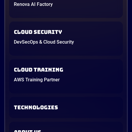
Renova AI Factory
Cloud Security
DevSecOps & Cloud Security
Cloud Training
AWS Training Partner
TECHNOLOGIES