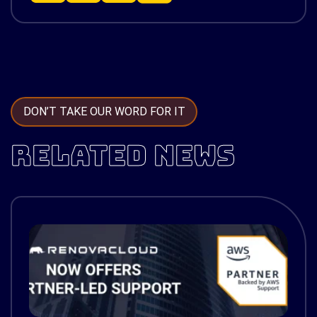
DON’T TAKE OUR WORD FOR IT
RELATED NEWS