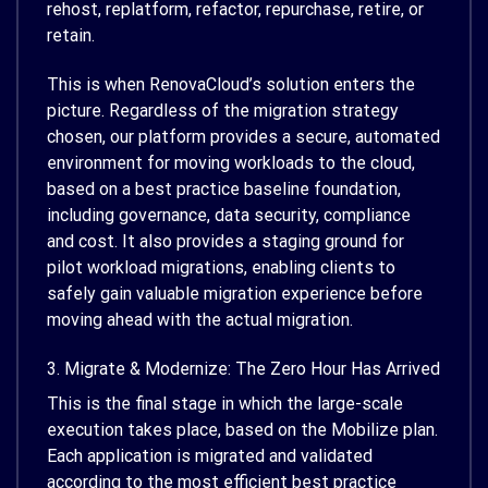
rehost, replatform, refactor, repurchase, retire, or
retain.
This is when RenovaCloud’s solution enters the
picture. Regardless of the migration strategy
chosen, our platform provides a secure, automated
environment for moving workloads to the cloud,
based on a best practice baseline foundation,
including governance, data security, compliance
and cost. It also provides a staging ground for
pilot workload migrations, enabling clients to
safely gain valuable migration experience before
moving ahead with the actual migration.
3. Migrate & Modernize: The Zero Hour Has Arrived
This is the final stage in which the large-scale
execution takes place, based on the Mobilize plan.
Each application is migrated and validated
according to the most efficient best practice