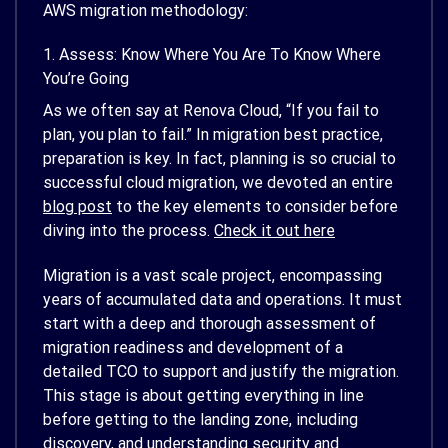
AWS migration methodology:
1. Assess: Know Where You Are To Know Where
You’re Going
As we often say at Renova Cloud, “If you fail to
plan, you plan to fail.” In migration best practice,
preparation is key. In fact, planning is so crucial to
successful cloud migration, we devoted an entire
blog post
to the key elements to consider before
diving into the process.
Check it out here
Migration is a vast scale project, encompassing
years of accumulated data and operations. It must
start with a deep and thorough assessment of
migration readiness and development of a
detailed TCO to support and justify the migration.
This stage is about getting everything in line
before getting to the landing zone, including
discovery, and understanding security and