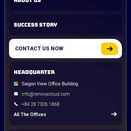
ABOUT US
SUCCESS STORY
CONTACT US NOW
HEADQUARTER
Saigon View Office Building
info@renovacloud.com
+84 28 7306 1868
All The Offices