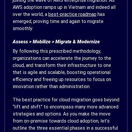
joining the wave of AWS enterprise migration. As
AWS adoption ramps up in Vietnam and indeed all
over the world, a
best-practice roadmap
has
emerged, proving time and again to migrate
smoothly:
Assess > Mobilize > Migrate & Modernize
By following this prescribed methodology,
organizations can accelerate the journey to the
cloud, and transform their infrastructure to one
that is agile and scalable, boosting operational
efficiency and freeing up resources to focus on
innovation rather than administration.
The best practice for cloud migration goes beyond
“lift and shift” to encompass many more advanced
strategies and options. As you make the move
from on-premise towards cloud adoption, let’s
outline the three essential phases in a successful