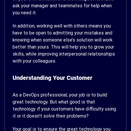
ask your manager and teammates for help when
you need it.
In addition, working well with others means you
have to be open to admitting your mistakes and
knowing when someone else’s solution will work
better than yours. This will help you to grow your
skills, while improving interpersonal relationships
with your colleagues.
Understanding Your Customer
As a DevOps professional, your job is to build
great technology. But what good is that
technology if your customers have difficulty using
it or it doesn’t solve their problems?
Your goal is to ensure the great technology you