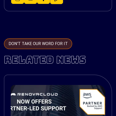
DON’T TAKE OUR WORD FOR IT
RELATED NEWS