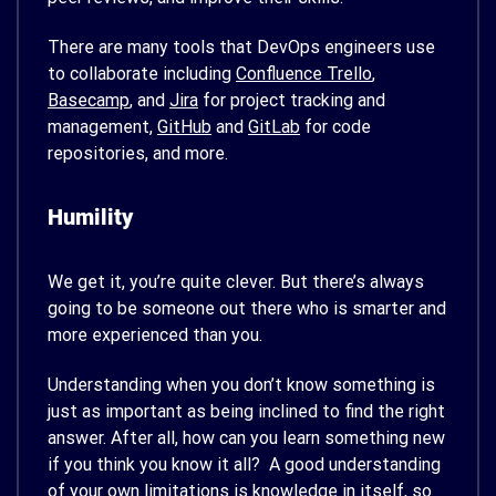
There are many tools that DevOps engineers use
to collaborate including
Confluence
Trello
,
Basecamp
, and
Jira
for project tracking and
management,
GitHub
and
GitLab
for code
repositories, and more.
Humility
We get it, you’re quite clever. But there’s always
going to be someone out there who is smarter and
more experienced than you.
Understanding when you don’t know something is
just as important as being inclined to find the right
answer. After all, how can you learn something new
if you think you know it all? A good understanding
of your own limitations is knowledge in itself, so