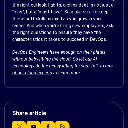
the right outlook, habits, and mindset is not just a
“plus”, but a “must-have”. So make sure to keep
these soft skills in mind as you grow in your
career. And when you’re hiring new employees, ask
the right questions to ensure they have the
characteristics it takes to succeed in DevOps.
DevOps Engineers have enough on their plates
without babysitting the cloud. So let our AI
technology do the heavy-lifting for you!
Talk to one
of our cloud experts
to learn more.
Share article