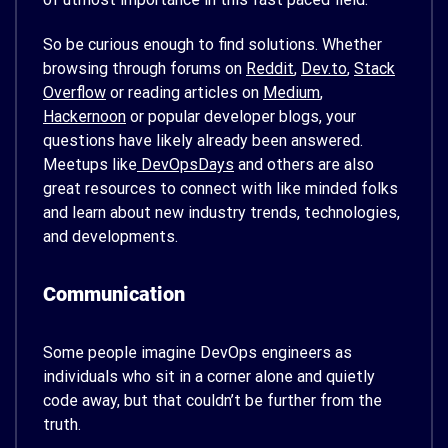
So be curious enough to find solutions. Whether
browsing through forums on
Reddit
,
Dev.to
,
Stack
Overflow
or reading articles on
Medium
,
Hackernoon
or popular developer blogs, your
questions have likely already been answered.
Meetups like
DevOpsDays
and others are also
great resources to connect with like minded folks
and learn about new industry trends, technologies,
and developments.
Communication
Some people imagine DevOps engineers as
individuals who sit in a corner alone and quietly
code away, but that couldn’t be further from the
truth.