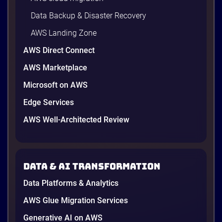
Data Backup & Disaster Recovery
AWS Landing Zone
AWS Direct Connect
AWS Marketplace
Microsoft on AWS
AWS vs Azure vs Google Cloud: 2026
Comparison for Enterprise Decision-
Edge Services
Makers in Vietnam
AWS Well-Architected Review
Picking a cloud provider in Vietnam used to come
down to price and habit. That changed in 2026. A
new data protection law took effect in January,
AWS opened its first Local Zone inside the country
Data & AI transformation
in June, and the AI race between the three
providers moved fast enough that last year’s
Data Platforms & Analytics
comparison charts are […]
12 minutes
AWS Glue Migration Services
Generative AI on AWS