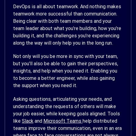
DevOps is all about teamwork. And nothing makes
teamwork more successful than communication.
Being clear with both team members and your
team leader about what you’re building, how you’re
building it, and the challenges you’re experiencing
along the way will only help you in the long run.
Not only will you be more in sync with your team,
but you’ll also be able to gain their perspectives,
insights, and help when you need it. Enabling you
to become a better engineer, while also gaining
the support when you need it.
Asking questions, articulating your needs, and
understanding the requests of others will make
your job easier, while keeping goals aligned. Tools
like
Slack
and
Microsoft Teams
help distributed
teams improve their communication, even in an era
where face to face conversations are not always