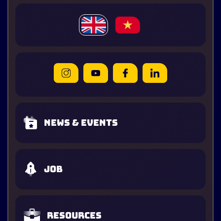
News & Events
Job
Resources