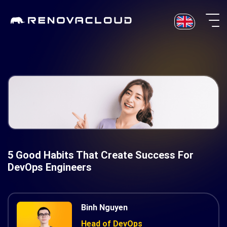
Skip
to
content
5 Good Habits That Create Success For
DevOps Engineers
Binh Nguyen
Head of DevOps