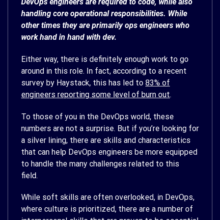
DevOps engineers are required to code, while also
handling core operational responsibilities. While
other times they are primarily ops engineers who
work hand in hand with dev.
Either way, there is definitely enough work to go
around in this role. In fact, according to a recent
survey by Haystack, this has led to
83% of
engineers reporting some level of burn out
.
To those of you in the DevOps world, these
numbers are not a surprise. But if you’re looking for
a silver lining, there are skills and characteristics
that can help DevOps engineers be more equipped
to handle the many challenges related to this
field.
While soft skills are often overlooked, in DevOps,
where culture is prioritized, there are a number of