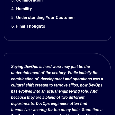
3.
Collaboration
4.
Humility
5.
Understanding Your Customer
6.
Final Thoughts
Saying DevOps is hard work may just be the
understatement of the century. While initially the
combination of development and operations was a
cultural shift created to remove silios, now DevOps
has evolved into an actual engineering role. And
because they are a blend of two different
departments, DevOps engineers often find
themselves wearing far too many hats. Sometimes