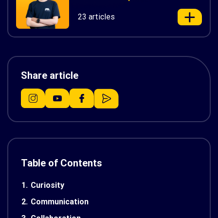
23 articles
Share article
Table of Contents
1.
Curiosity
2.
Communication