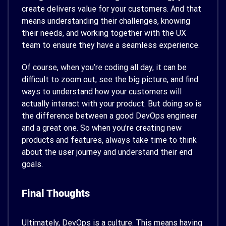
create delivers value for your customers. And that
means understanding their challenges, knowing
their needs, and working together with the UX
team to ensure they have a seamless experience.
Of course, when you’re coding all day, it can be
difficult to zoom out, see the big picture, and find
ways to understand how your customers will
actually interact with your product. But doing so is
the difference between a good DevOps engineer
and a great one. So when you’re creating new
products and features, always take time to think
about the user journey and understand their end
goals.
Final Thoughts
Ultimately, DevOps is a culture. This means having