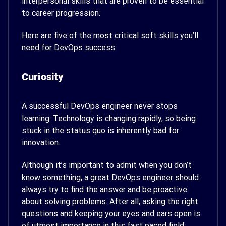
interpersonal skills that are proven to be essential
to career progression.
Here are five of the most critical soft skills you’ll
need for DevOps success:
Curiosity
A successful DevOps engineer never stops
learning. Technology is changing rapidly, so being
stuck in the status quo is inherently bad for
innovation.
Although it’s important to admit when you don’t
know something, a great DevOps engineer should
always try to find the answer and be proactive
about solving problems. After all, asking the right
questions and keeping your eyes and ears open is
of utmost importance in this fast paced field.