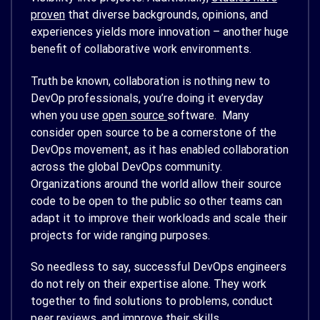
proven
that diverse backgrounds, opinions, and
experiences yields more innovation – another huge
benefit of collaborative work environments.
Truth be known, collaboration is nothing new to
DevOp professionals, you’re doing it everyday
when you use
open source
software. Many
consider open source to be a cornerstone of the
DevOps movement, as it has enabled collaboration
across the global DevOps community.
Organizations around the world allow their source
code to be open to the public so other teams can
adapt it to improve their workloads and scale their
projects for wide ranging purposes.
So needless to say, successful DevOps engineers
do not rely on their expertise alone. They work
together to find solutions to problems, conduct
peer reviews, and improve their skills.