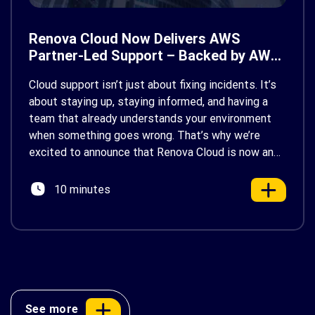
Renova Cloud Now Delivers AWS
Partner-Led Support – Backed by AWS
Support
Cloud support isn’t just about fixing incidents. It’s
about staying up, staying informed, and having a
team that already understands your environment
when something goes wrong. That’s why we’re
excited to announce that Renova Cloud is now an
AWS Partner-Led Support (PLS) provider, earning
AWS’s official Backed by AWS Support badge. This
10 minutes
makes us your […]
See more