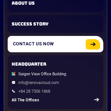
ABOUT US
SUCCESS STORY
CONTACT US NOW
HEADQUARTER
Saigon View Office Building
info@renovacloud.com
+84 28 7306 1868
All The Offices