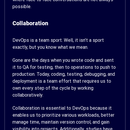
possible.
Collaboration
DevOps is a team sport. Well, it isn’t a sport
exactly, but you know what we mean.
Gone are the days when you wrote code and sent
it to QA for testing, then to operations to push to
production. Today, coding, testing, debugging, and
deployment is a team effort that requires us to
own every step of the cycle by working
collaboratively.
Collaboration is essential to DevOps because it
enables us to prioritize various workloads, better
manage time, maintain version control, and gain
visibility into projects. Additionally,
studies have