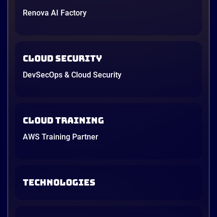
Renova AI Factory
Cloud Security
DevSecOps & Cloud Security
Cloud Training
AWS Training Partner
TECHNOLOGIES