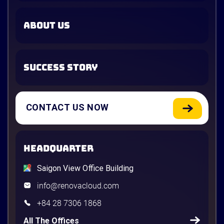
ABOUT US
SUCCESS STORY
CONTACT US NOW
HEADQUARTER
Saigon View Office Building
info@renovacloud.com
+84 28 7306 1868
All The Offices