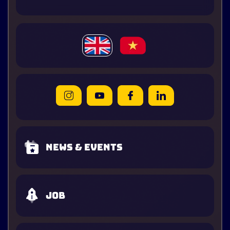
News & Events
Job