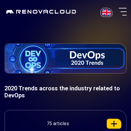
Skip
to
content
2020 Trends across the industry related to
DevOps
75 articles