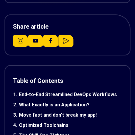
Share article
Table of Contents
1.
End-to-End Streamlined DevOps Workflows
2.
What Exactly is an Application?
3.
Move fast and don’t break my app!
4.
Optimized Toolchains