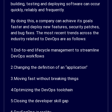
building, testing and deploying software can occur
quickly, reliably and frequently.
By doing this, a company can achieve its goals
faster and deploy new features, security patches,
and bug fixes. The most recent trends across the
industry related to DevOps are as follows:
1.End-to-end lifecycle management to streamline
DevOps workflows
2.Changing the definition of an “application”
3.Moving fast without breaking things
4.Optimizing the DevOps toolchain
5.Closing the developer skill gap