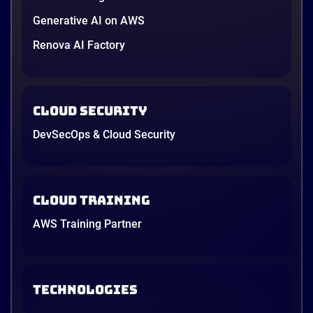
Generative AI on AWS
Renova AI Factory
Cloud Security
DevSecOps & Cloud Security
Cloud Training
AWS Training Partner
TECHNOLOGIES