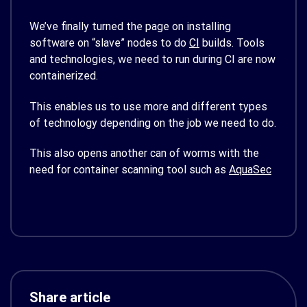
We’ve finally turned the page on installing
software on “slave” nodes to do
CI
builds. Tools
and technologies, we need to run during CI are now
containerized.
This enables us to use more and different types
of technology depending on the job we need to do.
This also opens another can of worms with the
need for container scanning tool such as
AquaSec
Share article