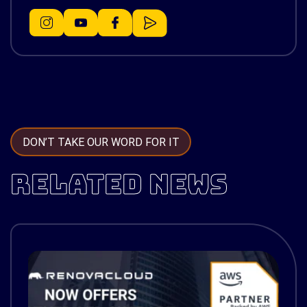
DON’T TAKE OUR WORD FOR IT
RELATED NEWS