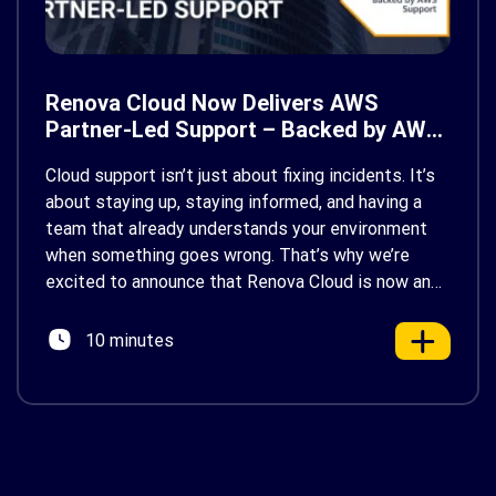
Renova Cloud Now Delivers AWS
Partner-Led Support – Backed by AWS
Support
Cloud support isn’t just about fixing incidents. It’s
about staying up, staying informed, and having a
team that already understands your environment
when something goes wrong. That’s why we’re
excited to announce that Renova Cloud is now an
AWS Partner-Led Support (PLS) provider, earning
AWS’s official Backed by AWS Support badge. This
10 minutes
makes us your […]