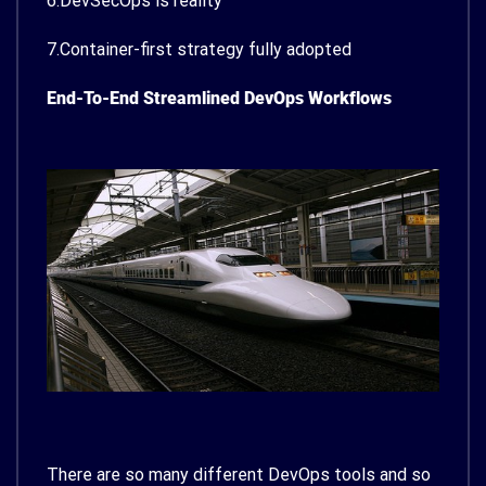
6.DevSecOps is reality
7.Container-first strategy fully adopted
End-To-End Streamlined DevOps Workflows
There are so many different DevOps tools and so