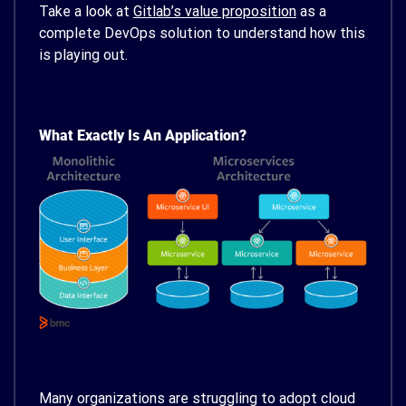
Take a look at
Gitlab’s value proposition
as a
complete DevOps solution to understand how this
is playing out.
What Exactly Is An Application?
Many organizations are struggling to adopt cloud