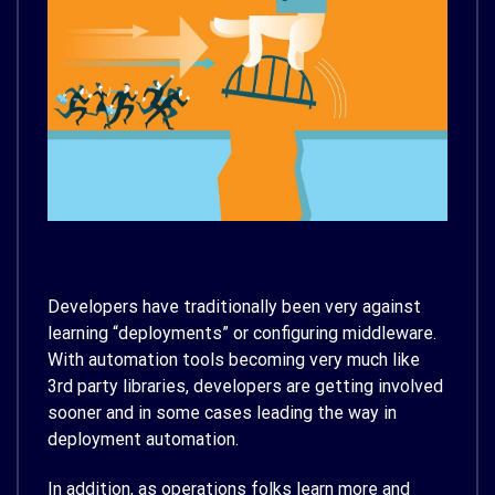
Developers have traditionally been very against
learning “deployments” or configuring middleware.
With automation tools becoming very much like
3rd party libraries, developers are getting involved
sooner and in some cases leading the way in
deployment automation.
In addition, as operations folks learn more and