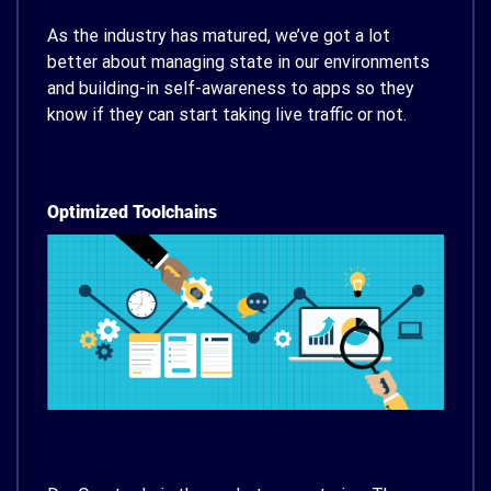
As the industry has matured, we’ve got a lot
better about managing state in our environments
and building-in self-awareness to apps so they
know if they can start taking live traffic or not.
Optimized Toolchains