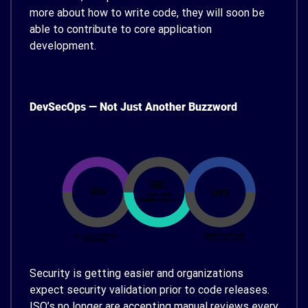
more about how to write code, they will soon be
able to contribute to core application
development.
DevSecOps — Not Just Another Buzzword
Security is getting easier and organizations
expect security validation prior to code releases.
ISO’s no longer are accepting manual reviews every