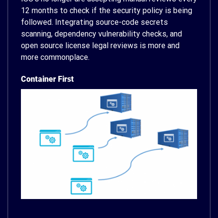
12 months to check if the security policy is being
followed. Integrating source-code secrets
scanning, dependency vulnerability checks, and
open source license legal reviews is more and
more commonplace.
Container First