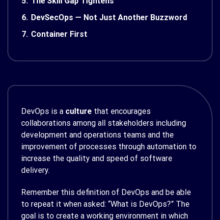
5.
The Skill Gap Tightens
6.
DevSecOps — Not Just Another Buzzword
7.
Container First
DevOps is a
culture
that encourages
collaborations among all stakeholders including
development and operations teams and the
improvement of processes through automation to
increase the quality and speed of software
delivery.
Remember this definition of DevOps and be able
to repeat it when asked: “What is DevOps?” The
goal is to create a working environment in which