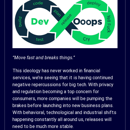
“Move fast and breaks things.”
This ideology has never worked in financial
services, we’re seeing that it is having continued
negative repercussions for big tech. With privacy
and regulation becoming a top concern for
consumers, more companies will be pumping the
brakes before launching into new business plans.
With behavioral, technological and industrial shifts
happening constantly all around us, releases will
need to be much more stable.