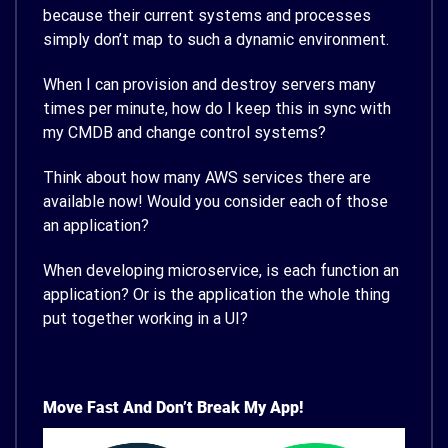
because their current systems and processes
simply don’t map to such a dynamic environment.
When I can provision and destroy servers many
times per minute, how do I keep this in sync with
my CMDB and change control systems?
Think about how many AWS services there are
available now! Would you consider each of those
an application?
When developing microservice, is each function an
application? Or is the application the whole thing
put together working in a UI?
Move Fast And Don’t Break My App!