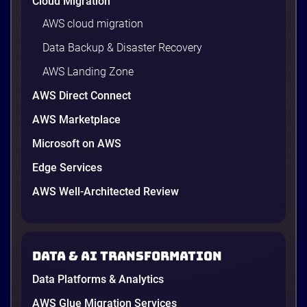
Cloud Migration
AWS cloud migration
Data Backup & Disaster Recovery
AWS Landing Zone
AWS Direct Connect
AWS Marketplace
Microsoft on AWS
AWS vs Azure vs Google Cloud: 2026
Comparison for Enterprise Decision-
Edge Services
Makers in Vietnam
AWS Well-Architected Review
Picking a cloud provider in Vietnam used to come
down to price and habit. That changed in 2026. A
new data protection law took effect in January,
AWS opened its first Local Zone inside the country
Data & AI transformation
in June, and the AI race between the three
providers moved fast enough that last year’s
Data Platforms & Analytics
comparison charts are […]
12 minutes
AWS Glue Migration Services