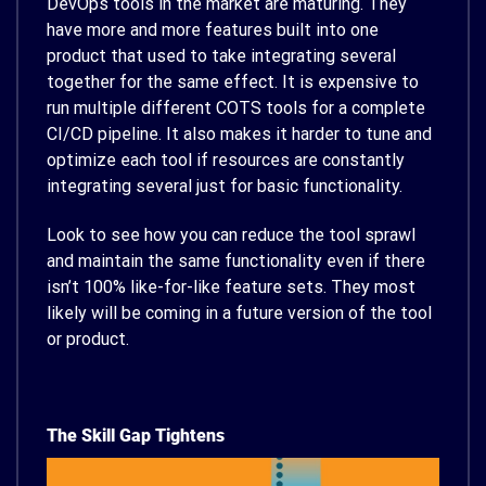
DevOps tools in the market are maturing. They
have more and more features built into one
product that used to take integrating several
together for the same effect. It is expensive to
run multiple different COTS tools for a complete
CI/CD pipeline. It also makes it harder to tune and
optimize each tool if resources are constantly
integrating several just for basic functionality.
Look to see how you can reduce the tool sprawl
and maintain the same functionality even if there
isn’t 100% like-for-like feature sets. They most
likely will be coming in a future version of the tool
or product.
The Skill Gap Tightens