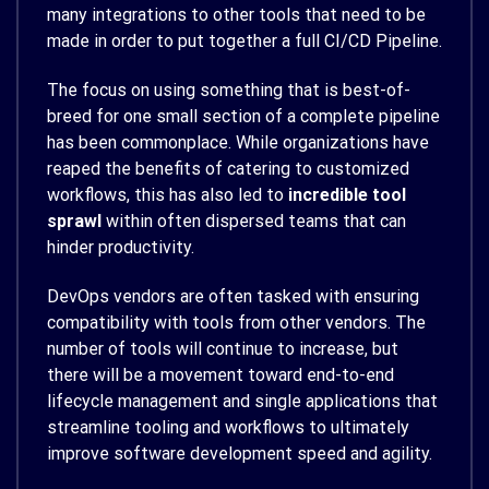
many integrations to other tools that need to be
made in order to put together a full CI/CD Pipeline.
The focus on using something that is best-of-
breed for one small section of a complete pipeline
has been commonplace. While organizations have
reaped the benefits of catering to customized
workflows, this has also led to
incredible tool
sprawl
within often dispersed teams that can
hinder productivity.
DevOps vendors are often tasked with ensuring
compatibility with tools from other vendors. The
number of tools will continue to increase, but
there will be a movement toward end-to-end
lifecycle management and single applications that
streamline tooling and workflows to ultimately
improve software development speed and agility.