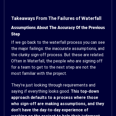
Takeaways From The Failures of Waterfall
Assumptions About The Accuracy Of the Previous
Step
If we go back to the waterfall process you can see
the major failings: the inaccurate assumptions, and
the clunky sign-off process. But these are related.
Often in Waterfall, the people who are signing off
for a team to get to the next step are not the
most familiar with the project.
They’re just looking through requirements and
saying if everything looks good.
This top-down
approach defaults to a process where those
who sign-off are making assumptions, and they
don’t have the day-to-day experience of