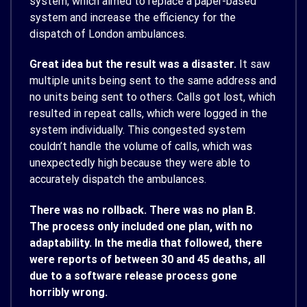
system, which aimed to replace a paper-based
system and increase the efficiency for the
dispatch of London ambulances.
Great idea but the result was a disaster.
It saw
multiple units being sent to the same address and
no units being sent to others. Calls got lost, which
resulted in repeat calls, which were logged in the
system individually. This congested system
couldn’t handle the volume of calls, which was
unexpectedly high because they were able to
accurately dispatch the ambulances.
There was no rollback. There was no plan B.
The process only included one plan, with no
adaptability. In the media that followed, there
were reports of between 30 and 45 deaths, all
due to a software release process gone
horribly wrong.