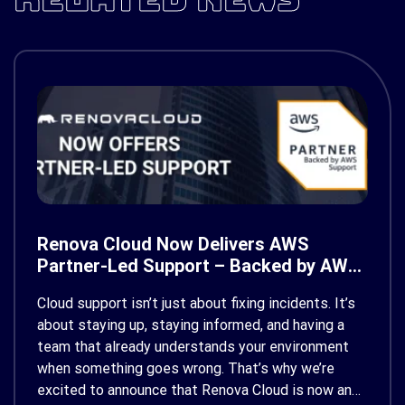
Renova Cloud Now Delivers AWS
Partner-Led Support – Backed by AWS
Support
Cloud support isn’t just about fixing incidents. It’s
about staying up, staying informed, and having a
team that already understands your environment
when something goes wrong. That’s why we’re
excited to announce that Renova Cloud is now an