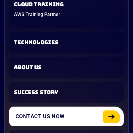
Cloud Training
AWS Training Partner
TECHNOLOGIES
ABOUT US
SUCCESS STORY
CONTACT US NOW