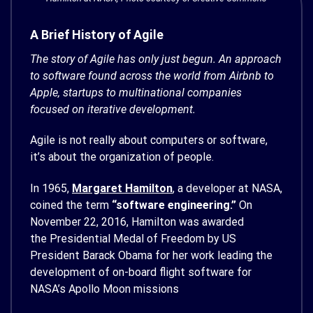
A Brief History of Agile
The story of Agile has only just begun. An approach
to software found across the world from Airbnb to
Apple, startups to multinational companies
focused on iterative development.
Agile is not really about computers or software,
it’s about the organization of people.
In 1965,
Margaret Hamilton
, a developer at NASA,
coined the term
“software engineering.”
On
November 22, 2016, Hamilton was awarded
the Presidential Medal of Freedom by US
President Barack Obama for her work leading the
development of on-board flight software for
NASA’s Apollo Moon missions