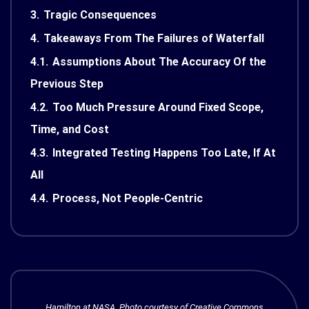
3.
Tragic Consequences
4.
Takeaways From The Failures of Waterfall
4.1.
Assumptions About The Accuracy Of the
Previous Step
4.2.
Too Much Pressure Around Fixed Scope,
Time, and Cost
4.3.
Integrated Testing Happens Too Late, If At
All
4.4.
Process, Not People-Centric
Hamilton at NASA, Photo courtesy of Creative Commons