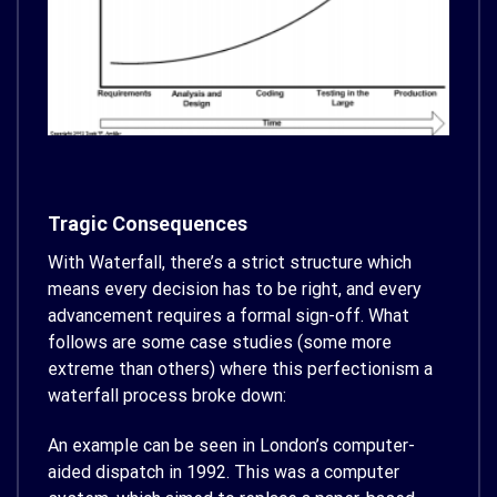
Tragic Consequences
With Waterfall, there’s a strict structure which
means every decision has to be right, and every
advancement requires a formal sign-off. What
follows are some case studies (some more
extreme than others) where this perfectionism a
waterfall process broke down:
An example can be seen in London’s computer-
aided dispatch in 1992. This was a computer