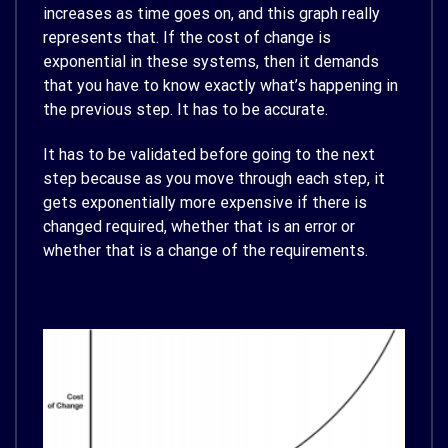
increases as time goes on, and this graph really
represents that. If the cost of change is
exponential in these systems, then it demands
that you have to know exactly what’s happening in
the previous step. It has to be accurate.
It has to be validated before going to the next
step because as you move through each step, it
gets exponentially more expensive if there is
changed required, whether that is an error or
whether that is a change of the requirements.