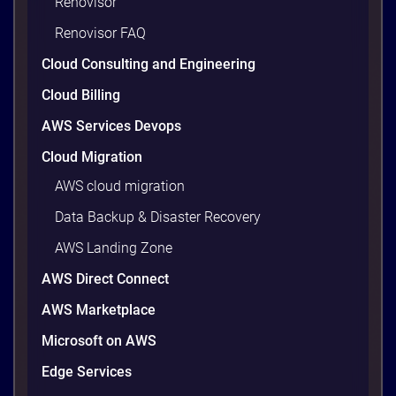
Renovisor
waste. Studies put the average organization’s
Renovisor FAQ
wasted cloud spend at around 30%, and that figure
climbs quietly as infrastructure grows. The savings
Cloud Consulting and Engineering
are well within reach. Teams that work […]
9 minutes
Cloud Billing
AWS Services Devops
Cloud Migration
AWS cloud migration
Data Backup & Disaster Recovery
AWS Landing Zone
AWS Direct Connect
AWS Marketplace
Microsoft on AWS
AWS vs Azure vs Google Cloud: 2026
Comparison for Enterprise Decision-
Edge Services
Makers in Vietnam