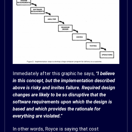
Immediately after this graphic he says,
“I believe
in this concept, but the implementation described
above is risky and invites failure. Required design
changes are likely to be so disruptive that the
software requirements upon which the design is
based and which provides the rationale for
everything are violated.”
In other words, Royce is saying that cost