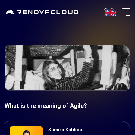
Skip
to
content
What is the meaning of Agile?
Samira Kabbour