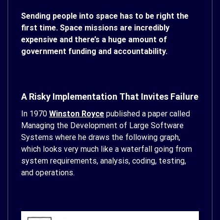
Sending people into space has to be right the
first time. Space missions are incredibly
expensive and there’s a huge amount of
government funding and accountability.
A Risky Implementation That Invites Failure
In 1970
Winston Royce
published a paper called
Managing the Development of Large Software
Systems where he draws the following graph,
which looks very much like a waterfall going from
system requirements, analysis, coding, testing,
and operations.