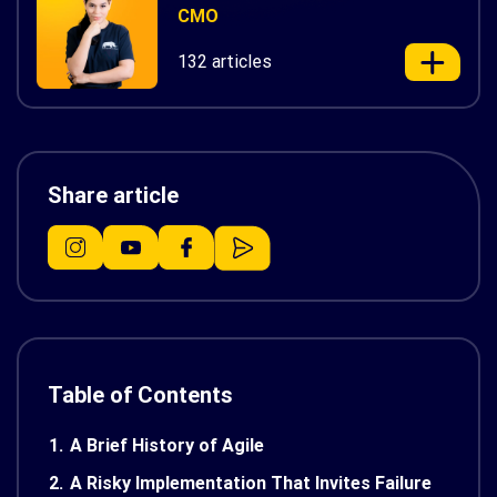
CMO
132 articles
Share article
Table of Contents
1.
A Brief History of Agile
2.
A Risky Implementation That Invites Failure