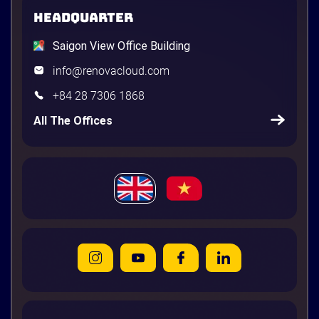
HEADQUARTER
Saigon View Office Building
info@renovacloud.com
+84 28 7306 1868
All The Offices