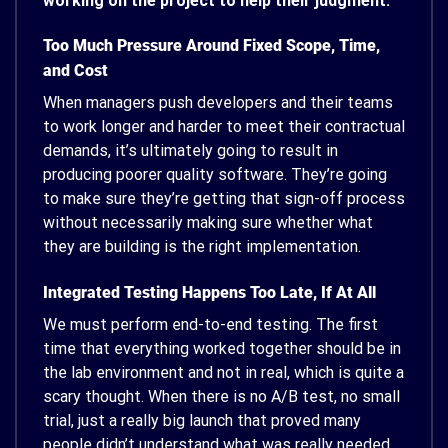
working on the project to help their judgment.
Too Much Pressure Around Fixed Scope, Time,
and Cost
When managers push developers and their teams
to work longer and harder to meet their contractual
demands, it’s ultimately going to result in
producing poorer quality software. They’re going
to make sure they’re getting that sign-off process
without necessarily making sure whether what
they are building is the right implementation.
Integrated Testing Happens Too Late, If At All
We must perform end-to-end testing. The first
time that everything worked together should be in
the lab environment and not in real, which is quite a
scary thought. When there is no A/B test, no small
trial, just a really big launch that proved many
people didn’t understand what was really needed