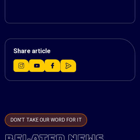
Share article
DON’T TAKE OUR WORD FOR IT
RELATED NEWS