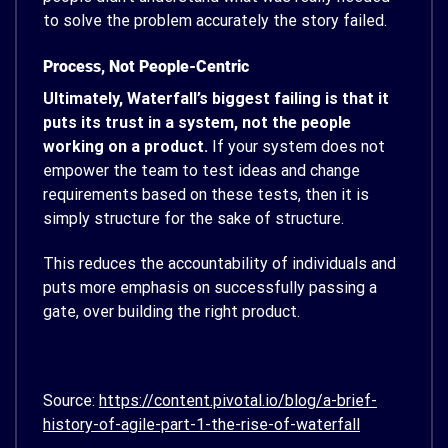
to solve the problem accurately the story failed.
Process, Not People-Centric
Ultimately, Waterfall’s biggest failing is that it
puts its trust in a system, not the people
working on a product.
If your system does not
empower the team to test ideas and change
requirements based on these tests, then it is
simply structure for the sake of structure.
This reduces the accountability of individuals and
puts more emphasis on successfully passing a
gate, over building the right product.
Source:
https://content.pivotal.io/blog/a-brief-
history-of-agile-part-1-the-rise-of-waterfall