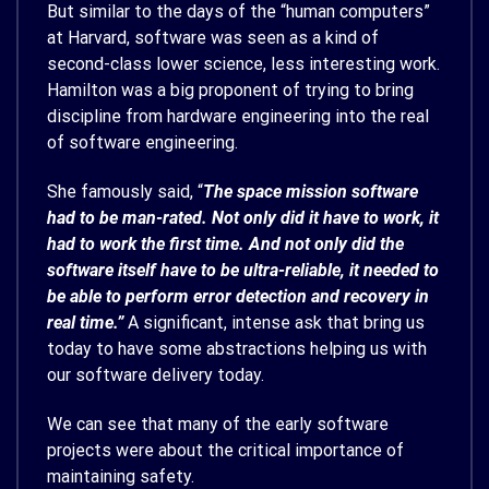
But similar to the days of the “human computers”
at Harvard, software was seen as a kind of
second-class lower science, less interesting work.
Hamilton was a big proponent of trying to bring
discipline from hardware engineering into the real
of software engineering.
She famously said, “
The space mission software
had to be man-rated. Not only did it have to work, it
had to work the first time. And not only did the
software itself have to be ultra-reliable, it needed to
be able to perform error detection and recovery in
real time.”
A significant, intense ask that bring us
today to have some abstractions helping us with
our software delivery today.
We can see that many of the early software
projects were about the critical importance of
maintaining safety.