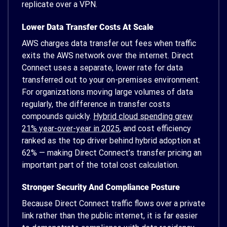
replicate over a VPN.
Lower Data Transfer Costs At Scale
AWS charges data transfer out fees when traffic
exits the AWS network over the internet. Direct
Connect uses a separate, lower rate for data
transferred out to your on-premises environment.
For organizations moving large volumes of data
regularly, the difference in transfer costs
compounds quickly.
Hybrid cloud spending grew
21% year-over-year in 2025
, and cost efficiency
ranked as the top driver behind hybrid adoption at
62% — making Direct Connect’s transfer pricing an
important part of the total cost calculation.
Stronger Security And Compliance Posture
Because Direct Connect traffic flows over a private
link rather than the public internet, it is far easier