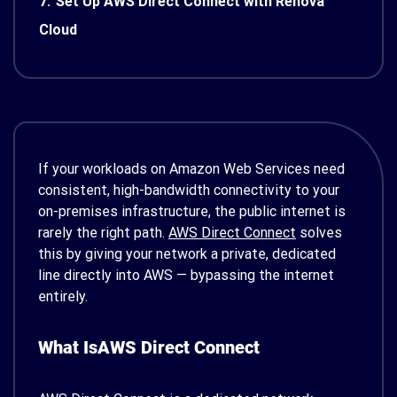
7.
Set Up AWS Direct Connect with Renova
Cloud
If your workloads on Amazon Web Services need
consistent, high-bandwidth connectivity to your
on-premises infrastructure, the public internet is
rarely the right path.
AWS Direct Connect
solves
this by giving your network a private, dedicated
line directly into AWS — bypassing the internet
entirely.
What Is
AWS
Direct Connect