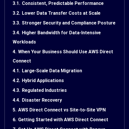
3.1.
Consistent, Predictable Performance
3.2.
Lower Data Transfer Costs at Scale
3.3.
Stronger Security and Compliance Posture
3.4.
Higher Bandwidth for Data-Intensive
Workloads
4.
When Your Business Should Use AWS Direct
Connect
4.1.
Large-Scale Data Migration
4.2.
Hybrid Applications
4.3.
Regulated Industries
4.4.
Disaster Recovery
5.
AWS Direct Connect vs Site-to-Site VPN
6.
Getting Started with AWS Direct Connect