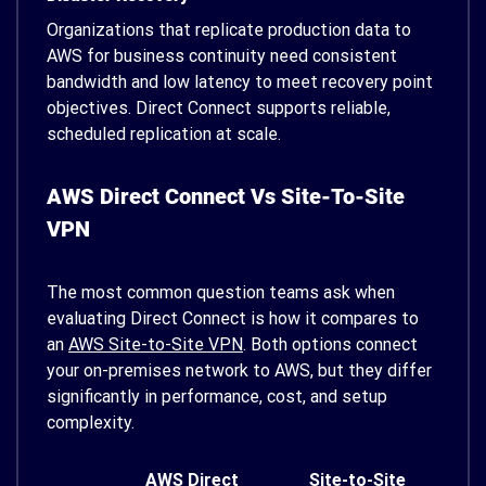
Organizations that replicate production data to
AWS for business continuity need consistent
bandwidth and low latency to meet recovery point
objectives. Direct Connect supports reliable,
scheduled replication at scale.
AWS Direct Connect Vs Site-To-Site
VPN
The most common question teams ask when
evaluating Direct Connect is how it compares to
an
AWS Site-to-Site VPN
. Both options connect
your on-premises network to AWS, but they differ
significantly in performance, cost, and setup
complexity.
AWS Direct
Site-to-Site