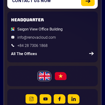
CONTACT US NOW
HEADQUARTER
Saigon View Office Building
info@renovacloud.com
+84 28 7306 1868
All The Offices