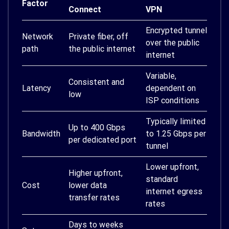
Factor
Connect
VPN
Encrypted tunnel
Network
Private fiber, off
over the public
path
the public internet
internet
Variable,
Consistent and
Latency
dependent on
low
ISP conditions
Typically limited
Up to 400 Gbps
Bandwidth
to 1.25 Gbps per
per dedicated port
tunnel
Lower upfront,
Higher upfront,
standard
Cost
lower data
internet egress
transfer rates
rates
Days to weeks