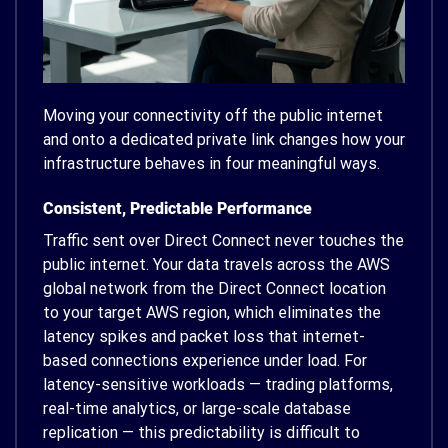
Moving your connectivity off the public internet
and onto a dedicated private link changes how your
infrastructure behaves in four meaningful ways.
Consistent, Predictable Performance
Traffic sent over Direct Connect never touches the
public internet. Your data travels across the AWS
global network from the Direct Connect location
to your target AWS region, which eliminates the
latency spikes and packet loss that internet-
based connections experience under load. For
latency-sensitive workloads — trading platforms,
real-time analytics, or large-scale database
replication — this predictability is difficult to