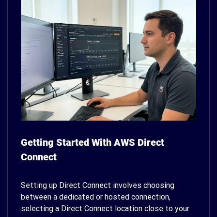
Getting Started With AWS Direct
Connect
Setting up Direct Connect involves choosing
between a dedicated or hosted connection,
selecting a Direct Connect location close to your