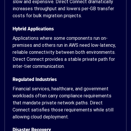
slow and expensive. Direct Connect dramatically
increases throughput and lowers per-GB transfer
costs for bulk migration projects.
Hybrid Applications
Applications where some components run on-
premises and others run in AWS need low-latency,
reliable connectivity between both environments.
Direct Connect provides a stable private path for
inter-tier communication.
Regulated Industries
Financial services, healthcare, and government
workloads often carry compliance requirements
that mandate private network paths. Direct
Connect satisfies those requirements while still
allowing cloud deployment.
Disaster Recovery