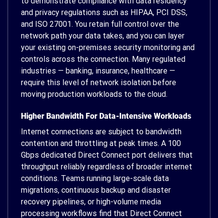
to demonstrate compliance with data residency
and privacy regulations such as HIPAA, PCI DSS,
and ISO 27001. You retain full control over the
network path your data takes, and you can layer
your existing on-premises security monitoring and
controls across the connection. Many regulated
industries — banking, insurance, healthcare —
require this level of network isolation before
moving production workloads to the cloud.
Higher Bandwidth For Data-Intensive Workloads
Internet connections are subject to bandwidth
contention and throttling at peak times. A 100
Gbps dedicated Direct Connect port delivers that
throughput reliably regardless of broader internet
conditions. Teams running large-scale data
migrations, continuous backup and disaster
recovery pipelines, or high-volume media
processing workflows find that Direct Connect