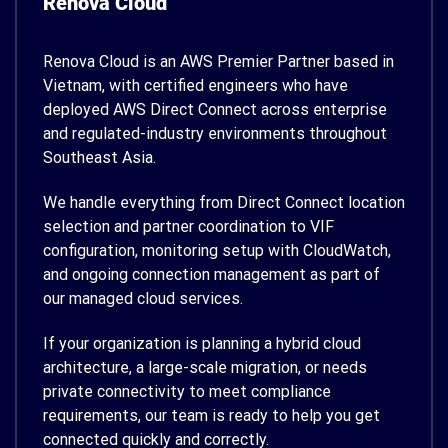
Renova Cloud
Renova Cloud is an AWS Premier Partner based in
Vietnam, with certified engineers who have
deployed AWS Direct Connect across enterprise
and regulated-industry environments throughout
Southeast Asia.
We handle everything from Direct Connect location
selection and partner coordination to VIF
configuration, monitoring setup with CloudWatch,
and ongoing connection management as part of
our managed cloud services.
If your organization is planning a hybrid cloud
architecture, a large-scale migration, or needs
private connectivity to meet compliance
requirements, our team is ready to help you get
connected quickly and correctly.