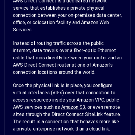
AWS Direct Connect is a dedicated network
service that establishes a private physical
connection between your on-premises data center,
office, or colocation facility and Amazon Web
Services.
Instead of routing traffic across the public
internet, data travels over a fiber-optic Ethernet
cable that runs directly between your router and an
AWS Direct Connect router at one of Amazon’s
connection locations around the world.
Once the physical link is in place, you configure
virtual interfaces (VIFs) over that connection to
access resources inside your
Amazon VPC
, public
AWS services such as
Amazon S3
, or even remote
sites through the Direct Connect SiteLink feature.
The result is a connection that behaves more like
a private enterprise network than a cloud link.