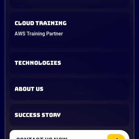
Cloud Training
AWS Training Partner
TECHNOLOGIES
ABOUT US
SUCCESS STORY