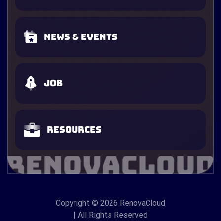
News & Events
Job
Resources
Copyright
© 2026 RenovaCloud
| All Rights Reserved