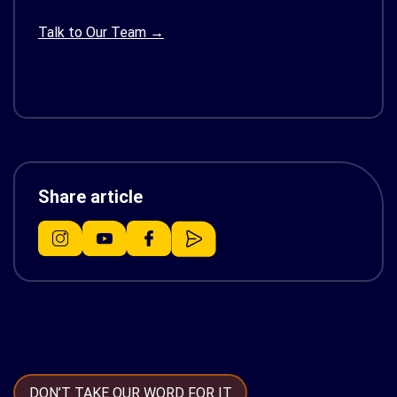
Talk to Our Team →
Share article
DON’T TAKE OUR WORD FOR IT