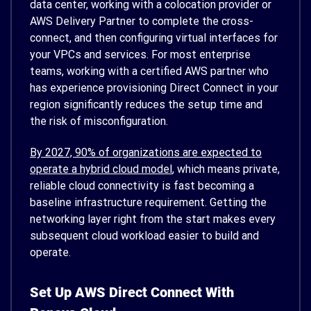
data center, working with a colocation provider or
AWS Delivery Partner to complete the cross-
connect, and then configuring virtual interfaces for
your VPCs and services. For most enterprise
teams, working with a certified AWS partner who
has experience provisioning Direct Connect in your
region significantly reduces the setup time and
the risk of misconfiguration.
By 2027, 90% of organizations are expected to
operate a hybrid cloud model
, which means private,
reliable cloud connectivity is fast becoming a
baseline infrastructure requirement. Getting the
networking layer right from the start makes every
subsequent cloud workload easier to build and
operate.
Set Up AWS Direct Connect With