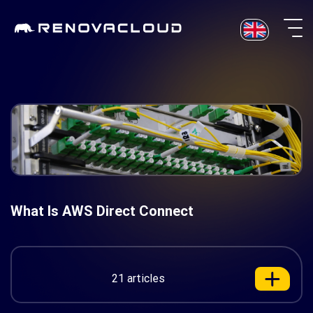
Skip
to
content
What Is AWS Direct Connect
21 articles