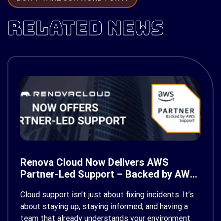
RELATED NEWS
Renova Cloud Now Delivers AWS
Partner-Led Support – Backed by AWS
Support
Cloud support isn’t just about fixing incidents. It’s
about staying up, staying informed, and having a
team that already understands your environment