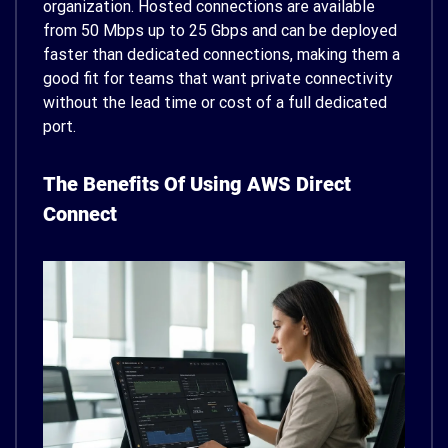
organization. Hosted connections are available
from 50 Mbps up to 25 Gbps and can be deployed
faster than dedicated connections, making them a
good fit for teams that want private connectivity
without the lead time or cost of a full dedicated
port.
The Benefits Of Using AWS Direct
Connect