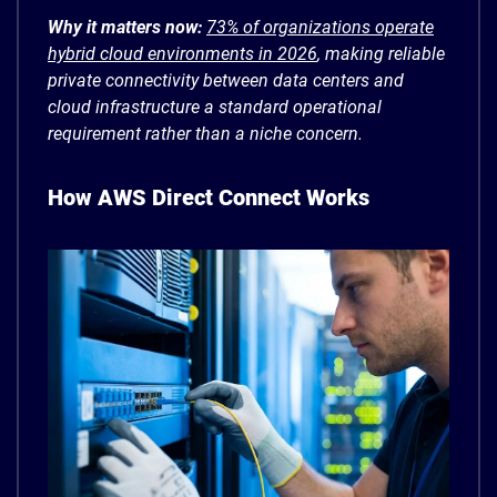
Why it matters now:
73% of organizations operate
hybrid cloud environments in 2026
, making reliable
private connectivity between data centers and
cloud infrastructure a standard operational
requirement rather than a niche concern.
How AWS Direct Connect Works