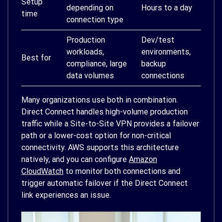
Setup
depending on
Hours to a day
time
connection type
Production
Dev/test
workloads,
environments,
Best for
compliance, large
backup
data volumes
connections
Many organizations use both in combination.
Direct Connect handles high-volume production
traffic while a Site-to-Site VPN provides a failover
path or a lower-cost option for non-critical
connectivity. AWS supports this architecture
natively, and you can configure
Amazon
CloudWatch
to monitor both connections and
trigger automatic failover if the Direct Connect
link experiences an issue.