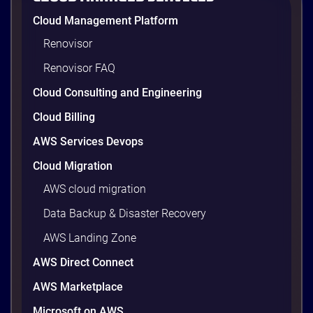
AWS cost optimization means paying for what your
Cloud Management Platform
workloads actually use and cutting the waste that
builds up everywhere else. There is usually a lot of
Renovisor
waste. Studies put the average organization’s
Renovisor FAQ
wasted cloud spend at around 30%, and that figure
climbs quietly as infrastructure grows. The savings
Cloud Consulting and Engineering
are well within reach. Teams that work […]
9 minutes
Cloud Billing
AWS Services Devops
Cloud Migration
AWS cloud migration
Data Backup & Disaster Recovery
AWS Landing Zone
AWS Direct Connect
AWS Marketplace
Microsoft on AWS