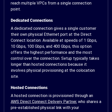
reach multiple VPCs from a single connection
point.
Dedicated Connections
A dedicated connection gives a single customer
their own physical Ethernet port at the Direct
Connect location. Available at speeds of 1 Gbps,
10 Gbps, 100 Gbps, and 400 Gbps, this option
offers the highest performance and the most
control over the connection. Setup typically takes
longer than hosted connections because it
involves physical provisioning at the colocation
site.
Hosted Connections
A hosted connection is provisioned through an
AWS Direct Connect Delivery Partner
, who shares a
pre-established physical link with your