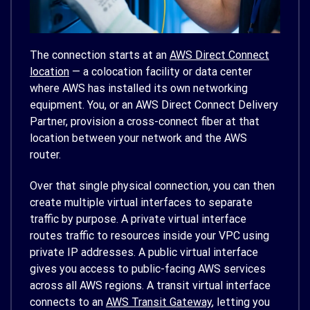
The connection starts at an
AWS Direct Connect
location
— a colocation facility or data center
where AWS has installed its own networking
equipment. You, or an AWS Direct Connect Delivery
Partner, provision a cross-connect fiber at that
location between your network and the AWS
router.
Over that single physical connection, you can then
create multiple virtual interfaces to separate
traffic by purpose. A private virtual interface
routes traffic to resources inside your VPC using
private IP addresses. A public virtual interface
gives you access to public-facing AWS services
across all AWS regions. A transit virtual interface
connects to an
AWS Transit Gateway
, letting you