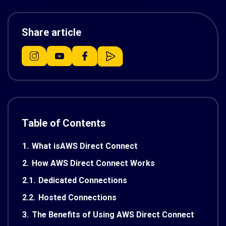
Share article
Table of Contents
1.
What isAWS Direct Connect
2.
How AWS Direct Connect Works
2.1.
Dedicated Connections
2.2.
Hosted Connections
3.
The Benefits of Using AWS Direct Connect