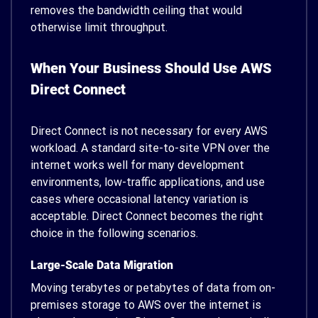
removes the bandwidth ceiling that would
otherwise limit throughput.
When Your Business Should Use AWS
Direct Connect
Direct Connect is not necessary for every AWS
workload. A standard site-to-site VPN over the
internet works well for many development
environments, low-traffic applications, and use
cases where occasional latency variation is
acceptable. Direct Connect becomes the right
choice in the following scenarios.
Large-Scale Data Migration
Moving terabytes or petabytes of data from on-
premises storage to AWS over the internet is