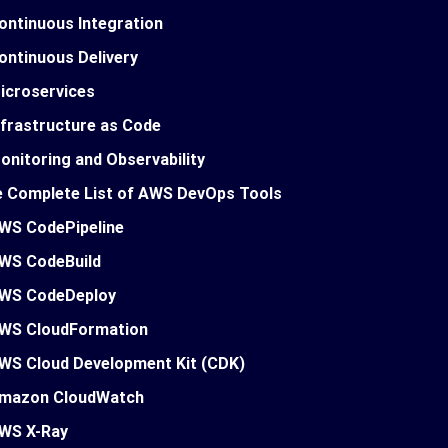
ontinuous Integration
ontinuous Delivery
icroservices
nfrastructure as Code
onitoring and Observability
 Complete List of AWS DevOps Tools
WS CodePipeline
WS CodeBuild
WS CodeDeploy
WS CloudFormation
WS Cloud Development Kit (CDK)
mazon CloudWatch
WS X-Ray