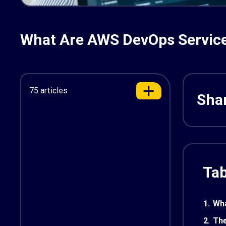
What Are AWS DevOps Services
75 articles
Shar
Tab
1.
Wha
2.
The