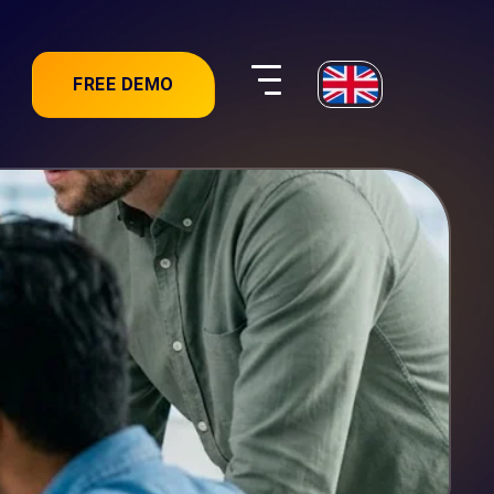
FREE DEMO