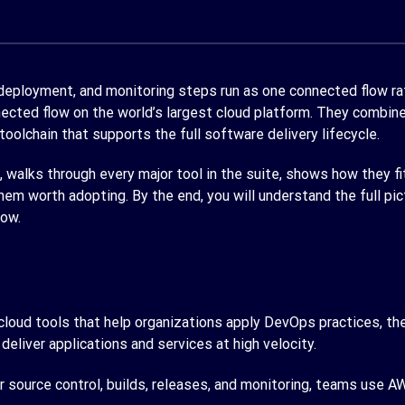
 deployment, and monitoring steps run as one connected flow ra
cted flow on the world’s largest cloud platform. They combine 
 toolchain that supports the full software delivery lifecycle.
walks through every major tool in the suite, shows how they fi
them worth adopting. By the end, you will understand the full
low.
loud tools that help organizations apply DevOps practices, the 
 deliver applications and services at high velocity.
 source control, builds, releases, and monitoring, teams use A