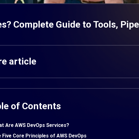
? Complete Guide to Tools, Pipel
e article
le of Contents
t Are AWS DevOps Services?
 Five Core Principles of AWS DevOps