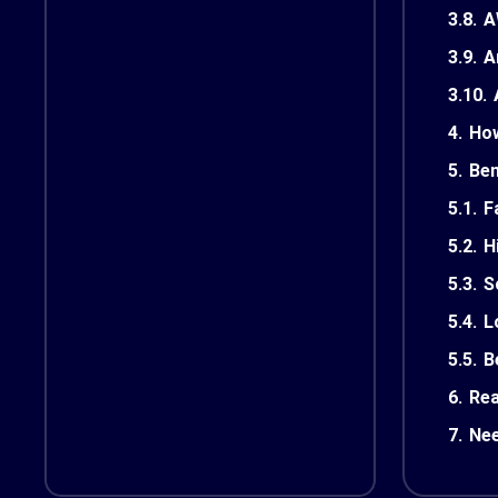
3.8.
A
3.9.
A
3.10.
4.
How
5.
Ben
5.1.
F
5.2.
H
5.3.
S
5.4.
L
5.5.
B
6.
Rea
7.
Nee