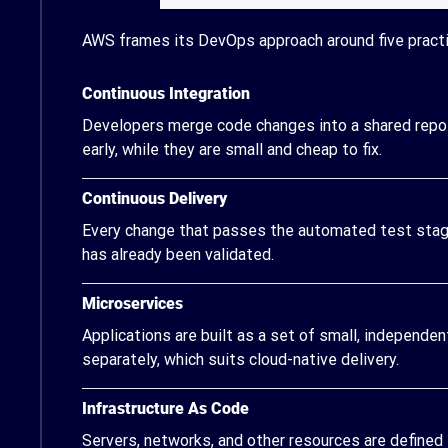
AWS frames its DevOps approach around five practi
Continuous Integration
Developers merge code changes into a shared reposi
early, while they are small and cheap to fix.
Continuous Delivery
Every change that passes the automated test stage
has already been validated.
Microservices
Applications are built as a set of small, independe
separately, which suits cloud-native delivery.
Infrastructure As Code
Servers, networks, and other resources are defined 