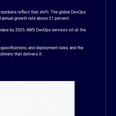
e numbers reflect that shift. The global DevOps
 annual growth rate above 21 percent.
place by 2025. AWS DevOps services sit at the
specifications, and deployment rules, and the
hinery that delivers it.