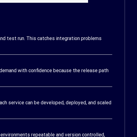
nd test run. This catches integration problems
 demand with confidence because the release path
Each service can be developed, deployed, and scaled
 environments repeatable and version controlled,