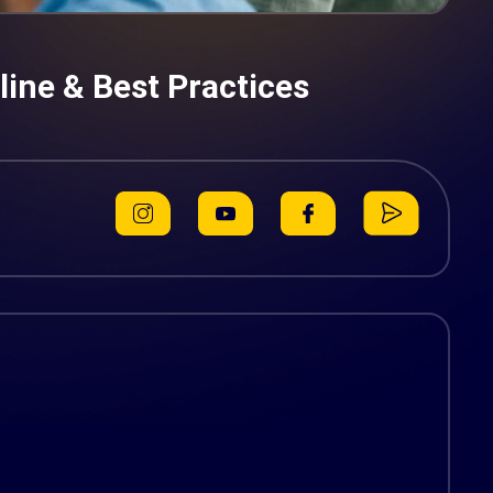
ine & Best Practices