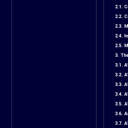
2.1.
C
2.2.
C
2.3.
M
2.4.
I
2.5.
M
3.
The
3.1.
A
3.2.
A
3.3.
A
3.4.
A
3.5.
A
3.6.
A
3.7.
A