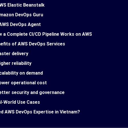
WS Elastic Beanstalk
mazon DevOps Guru
AWS DevOps Agent
 a Complete CI/CD Pipeline Works on AWS
efits of AWS DevOps Services
aster delivery
igher reliability
calability on demand
ower operational cost
etter security and governance
l-World Use Cases
d AWS DevOps Expertise in Vietnam?