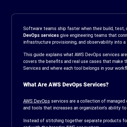
Software teams ship faster when their build, test,
DevOps services
give engineering teams that conne
infrastructure provisioning, and observability into a
This guide explains what AWS DevOps services are, 
covers the benefits and real use cases that make 
Services and where each tool belongs in your workf
What Are AWS DevOps Services?
AWS DevOps
services are a collection of managed c
and tools that increases an organization’s ability to
Instead of stitching together separate products for