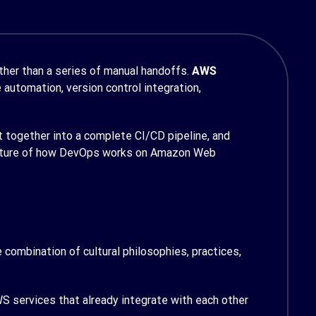
ther than a series of manual handoffs.
AWS
automation, version control integration,
t together into a complete CI/CD pipeline, and
 picture of how DevOps works on Amazon Web
combination of cultural philosophies, practices,
WS services that already integrate with each other