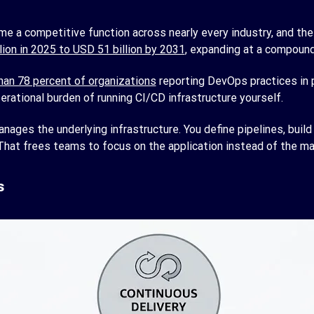
me a competitive function across nearly every industry, and th
ion in 2025 to USD 51 billion by 2031
, expanding at a compound
an 78 percent of organizations
reporting DevOps practices in 
ational burden of running CI/CD infrastructure yourself.
ges the underlying infrastructure. You define pipelines, build 
. That frees teams to focus on the application instead of the mac
s