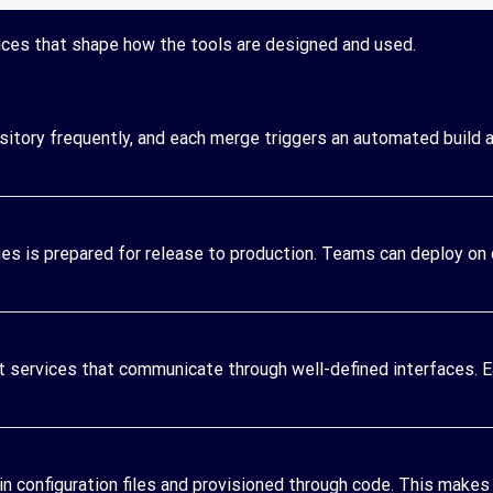
ces that shape how the tools are designed and used.
tory frequently, and each merge triggers an automated build a
s is prepared for release to production. Teams can deploy on
nt services that communicate through well-defined interfaces. 
in configuration files and provisioned through code. This makes