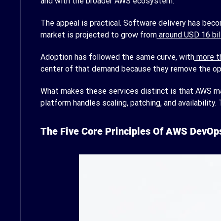
and with the broader AWS ecosystem.
The appeal is practical. Software delivery has beco
market is projected to grow from
around USD 16 bill
Adoption has followed the same curve, with
more th
center of that demand because they remove the oper
What makes these services distinct is that AWS mana
platform handles scaling, patching, and availability
The Five Core Principles Of AWS DevOp