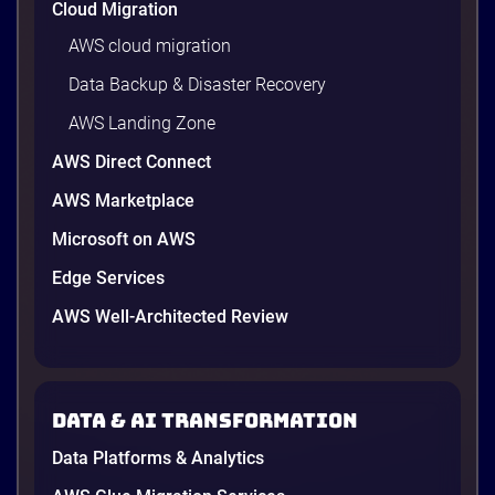
Cloud Migration
AWS cloud migration
Data Backup & Disaster Recovery
AWS Landing Zone
AWS Direct Connect
AWS Marketplace
Microsoft on AWS
AWS vs Azure vs Google Cloud: 2026
Comparison for Enterprise Decision-
Edge Services
Makers in Vietnam
AWS Well-Architected Review
Picking a cloud provider in Vietnam used to come
down to price and habit. That changed in 2026. A
new data protection law took effect in January,
AWS opened its first Local Zone inside the country
Data & AI transformation
in June, and the AI race between the three
providers moved fast enough that last year’s
Data Platforms & Analytics
comparison charts are […]
12 minutes