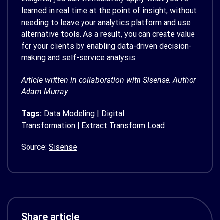
learned in real time at the point of insight, without
needing to leave your analytics platform and use
alternative tools. As a result, you can create value
for your clients by enabling data-driven decision-
making and
self-service analysis
.
Article written
in collaboration with Sisense, Author
Adam Murray
Tags:
Data Modeling
|
Digital
Transformation
|
Extract Transform Load
Source:
Sisense
Share article