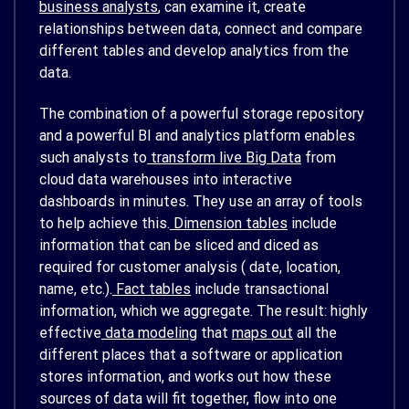
business analysts
, can examine it, create
relationships between data, connect and compare
different tables and develop analytics from the
data.
The combination of a powerful storage repository
and a powerful BI and analytics platform enables
such analysts to
transform live Big Data
from
cloud data warehouses into interactive
dashboards in minutes. They use an array of tools
to help achieve this.
Dimension tables
include
information that can be sliced and diced as
required for customer analysis ( date, location,
name, etc.).
Fact tables
include transactional
information, which we aggregate. The result: highly
effective
data modeling
that
maps out
all the
different places that a software or application
stores information, and works out how these
sources of data will fit together, flow into one