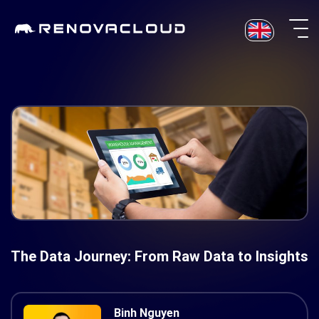
Skip
to
content
The Data Journey: From Raw Data to Insights
Binh Nguyen