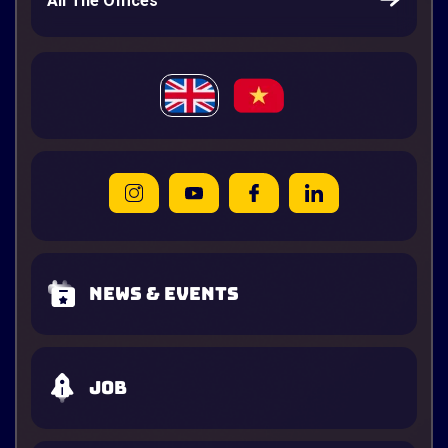
All The Offices
News & Events
Job