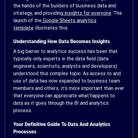
the hands of the builders of business data and
strategy, and providing
insights for everyone
. The
launch of the
Google Sheets analytics
template
illustrates this.
Understanding How Data Becomes Insights
A big barrier to analytics success has been that
typically only experts in the data field (data
engineers, scientists, analysts and developers)
understood this complex topic. As access to and
use of data has now expanded to business team
members and others, it’s more important than ever
that everyone can appreciate what happens to
data as it goes through the BI and analytics
process.
Your Definitive Guide To Data And Analytics
Processes