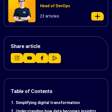
Head of DevOps
23 articles
Share article
Table of Contents
1.
Simplifying digital transformation
2.
Understanding how data becomes insights