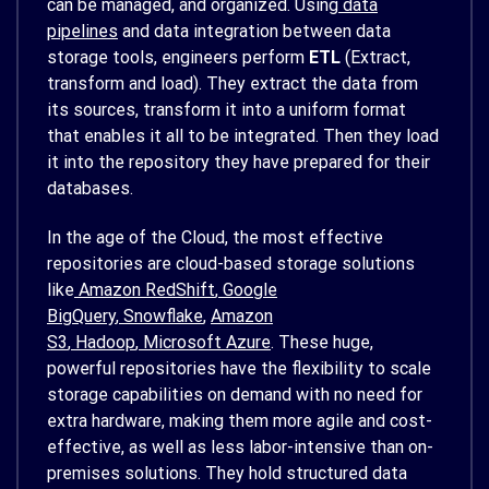
can be managed, and organized. Using
data
pipelines
and data integration between data
storage tools, engineers perform
ETL
(Extract,
transform and load). They extract the data from
its sources, transform it into a uniform format
that enables it all to be integrated. Then they load
it into the repository they have prepared for their
databases.
In the age of the Cloud, the most effective
repositories are cloud-based storage solutions
like
Amazon RedShift
,
Google
BigQuery
,
Snowflake
,
Amazon
S3
,
Hadoop
,
Microsoft Azure
. These huge,
powerful repositories have the flexibility to scale
storage capabilities on demand with no need for
extra hardware, making them more agile and cost-
effective, as well as less labor-intensive than on-
premises solutions. They hold structured data