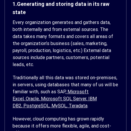
1.Generating and storing data in its raw
state
Every organization generates and gathers data,
both internally and from external sources. The
data takes many formats and covers all areas of
the organization’s business (sales, marketing,
payroll, production, logistics, etc.) External data
sources include partners, customers, potential
leads, etc.
Traditionally all this data was stored on-premises,
in servers, using databases that many of us will be
familiar with, such as SAP,
Microsoft
Excel
,
Oracle
,
Microsoft SQL Server
,
IBM
DB2
,
PostgreSQL
,
MySQL
,
Teradata
.
However, cloud computing has grown rapidly
because it offers more flexible, agile, and cost-