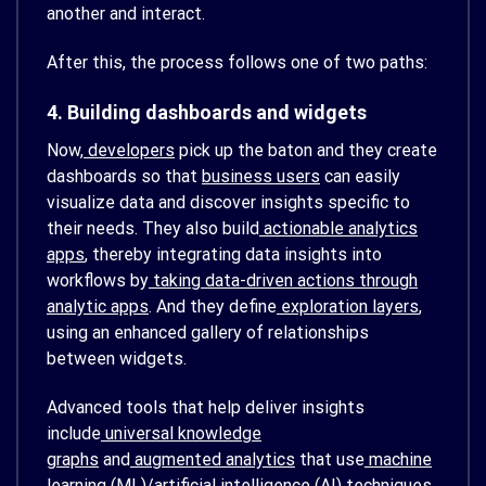
another and interact.
After this, the process follows one of two paths:
4. Building dashboards and widgets
Now,
developers
pick up the baton and they create
dashboards so that
business users
can easily
visualize data and discover insights specific to
their needs. They also build
actionable analytics
apps
, thereby integrating data insights into
workflows by
taking data-driven actions through
analytic apps
. And they define
exploration layers
,
using an enhanced gallery of relationships
between widgets.
Advanced tools that help deliver insights
include
universal knowledge
graphs
and
augmented analytics
that use
machine
learning (ML)
/artificial intelligence (AI) techniques