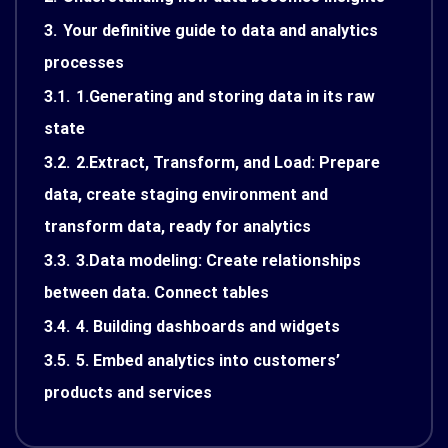
3.
Your definitive guide to data and analytics
processes
3.1.
1.Generating and storing data in its raw
state
3.2.
2.Extract, Transform, and Load: Prepare
data, create staging environment and
transform data, ready for analytics
3.3.
3.Data modeling: Create relationships
between data. Connect tables
3.4.
4. Building dashboards and widgets
3.5.
5. Embed analytics into customers’
products and services