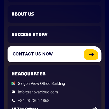
ABOUT US
SUCCESS STORY
CONTACT US NOW
HEADQUARTER
Saigon View Office Building
info@renovacloud.com
+84 28 7306 1868