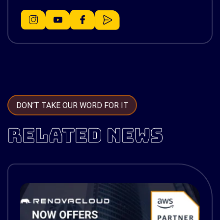
DON’T TAKE OUR WORD FOR IT
RELATED NEWS