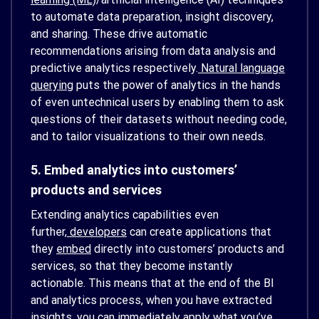
to automate data preparation, insight discovery,
and sharing. These drive automatic
recommendations arising from data analysis and
predictive analytics respectively.
Natural language
querying
puts the power of analytics in the hands
of even untechnical users by enabling them to ask
questions of their datasets without needing code,
and to tailor visualizations to their own needs.
5. Embed analytics into customers’
products and services
Extending analytics capabilities even
further,
developers
can create applications that
they
embed
directly into customers’ products and
services, so that they become instantly
actionable. This means that at the end of the BI
and analytics process, when you have extracted
insights, you can immediately apply what you’ve