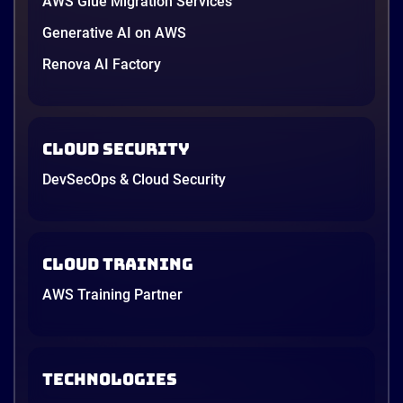
AWS Glue Migration Services
Generative AI on AWS
Renova AI Factory
Cloud Security
DevSecOps & Cloud Security
Cloud Training
AWS Training Partner
TECHNOLOGIES