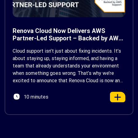
Renova Cloud Now Delivers AWS
Partner-Led Support – Backed by AWS
Support
Cloud support isn’t just about fixing incidents. It’s
about staying up, staying informed, and having a
team that already understands your environment
when something goes wrong. That’s why we’re
excited to announce that Renova Cloud is now an
AWS Partner-Led Support (PLS) provider, earning
AWS’s official Backed by AWS Support badge. This
10 minutes
makes us your […]