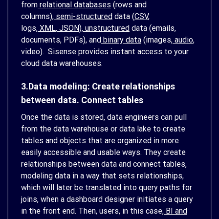
from
relational databases
(rows and
columns),
semi-structured
data (
CSV
,
logs,
XML
,
JSON
),
unstructured
data (emails,
documents, PDFs), and
binary data
(images,
audio
,
video). Sisense provides instant access to your
cloud data warehouses.
3.Data modeling: Create relationships
between data. Connect tables
Once the data is stored, data engineers can pull
from the data warehouse or data lake to create
tables and objects that are organized in more
easily accessible and usable ways. They create
relationships between data and connect tables,
modeling data in a way that sets relationships,
which will later be translated into query paths for
joins, when a dashboard designer initiates a query
in the front end. Then, users, in this case,
BI and