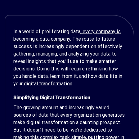
In a world of proliferating data,
every company is
becoming a data company
. The route to future
success is increasingly dependent on effectively
gathering, managing, and analyzing your data to
reveal insights that you’ll use to make smarter
decisions. Doing this will require rethinking how
you handle data, learn from it, and how data fits in
your
digital transformation
.
Simplifying Digital Transformation
The growing amount and increasingly varied
sources of data that every organization generates
make digital transformation a daunting prospect.
But it doesn’t need to be. we’re dedicated to
making this complex task simple, putting power in