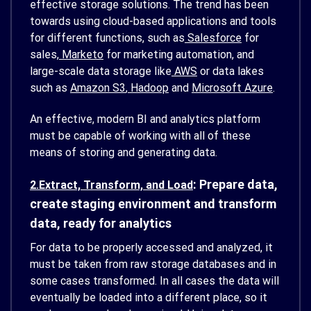
effective storage solutions. The trend has been
towards using cloud-based applications and tools
for different functions, such as
Salesforce
for
sales,
Marketo
for marketing automation, and
large-scale data storage like
AWS
or data lakes
such as
Amazon S3
,
Hadoop
and
Microsoft Azure
.
An effective, modern BI and analytics platform
must be capable of working with all of these
means of storing and generating data.
: Prepare data,
2.Extract, Transform, and Load
create staging environment and transform
data, ready for analytics
For data to be properly accessed and analyzed, it
must be taken from raw storage databases and in
some cases transformed. In all cases the data will
eventually be loaded into a different place, so it