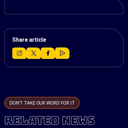
Share article
DON’T TAKE OUR WORD FOR IT
RELATED NEWS