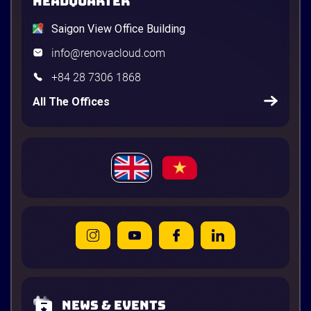
HEADQUARTER
Saigon View Office Building
info@renovacloud.com
+84 28 7306 1868
All The Offices
News & Events