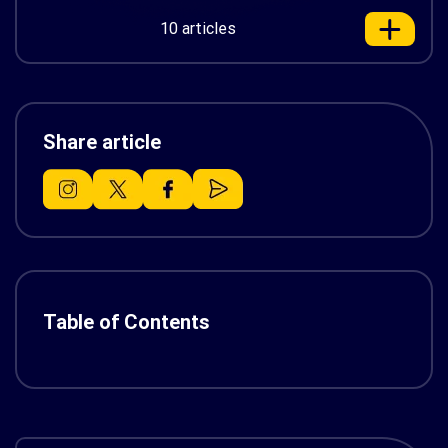
10 articles
Share article
Table of Contents