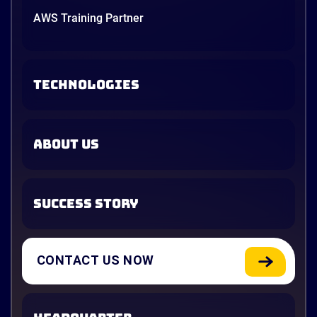
AWS Training Partner
TECHNOLOGIES
ABOUT US
SUCCESS STORY
CONTACT US NOW