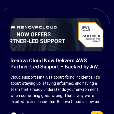
Renova Cloud Now Delivers AWS
Partner-Led Support – Backed by AWS
Support
Cloud support isn’t just about fixing incidents. It’s
about staying up, staying informed, and having a
team that already understands your environment
when something goes wrong. That’s why we’re
excited to announce that Renova Cloud is now an
AWS Partner-Led Support (PLS) provider, earning
AWS’s official Backed by AWS Support badge. This