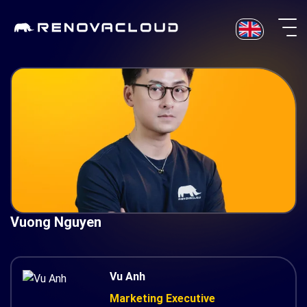
Skip
to
content
Vuong Nguyen
Vu Anh
Marketing Executive