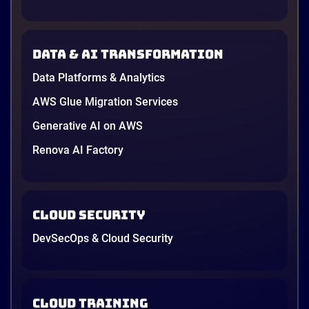
new data protection law took effect in January,
AWS opened its first Local Zone inside the country
in June, and the AI race between the three
Data & AI transformation
providers moved fast enough that last year’s
comparison charts are […]
Data Platforms & Analytics
12 minutes
AWS Glue Migration Services
Generative AI on AWS
Renova AI Factory
Cloud Security
DevSecOps & Cloud Security
Cloud Training