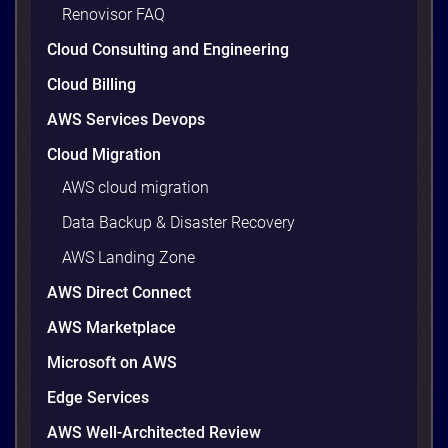
wasted cloud spend at around 30%, and that figure
Renovisor FAQ
climbs quietly as infrastructure grows. The savings
Cloud Consulting and Engineering
are well within reach. Teams that work […]
9 minutes
Cloud Billing
AWS Services Devops
Cloud Migration
AWS cloud migration
Data Backup & Disaster Recovery
AWS Landing Zone
AWS Direct Connect
AWS Marketplace
AWS vs Azure vs Google Cloud: 2026
Microsoft on AWS
Comparison for Enterprise Decision-
Makers in Vietnam
Edge Services
Picking a cloud provider in Vietnam used to come
AWS Well-Architected Review
down to price and habit. That changed in 2026. A