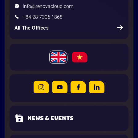
info@renovacloud.com
+84 28 7306 1868
All The Offices
News & Events