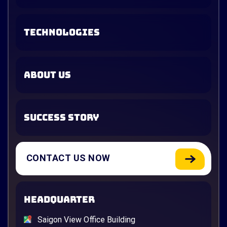
TECHNOLOGIES
ABOUT US
SUCCESS STORY
CONTACT US NOW
HEADQUARTER
Saigon View Office Building