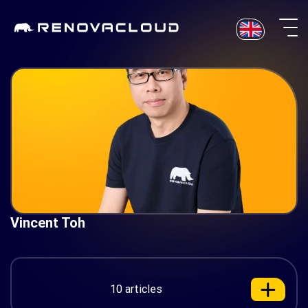
Skip
to
content
Vincent Toh
10 articles