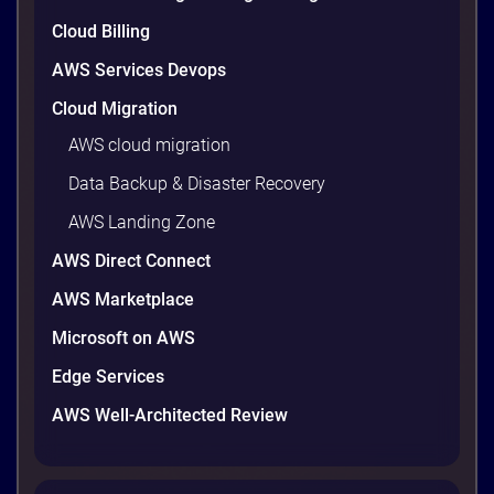
9 minutes
Cloud Billing
AWS Services Devops
Cloud Migration
AWS cloud migration
Data Backup & Disaster Recovery
AWS Landing Zone
AWS Direct Connect
AWS Marketplace
AWS vs Azure vs Google Cloud: 2026
Microsoft on AWS
Comparison for Enterprise Decision-
Makers in Vietnam
Edge Services
Picking a cloud provider in Vietnam used to come
AWS Well-Architected Review
down to price and habit. That changed in 2026. A
new data protection law took effect in January,
AWS opened its first Local Zone inside the country