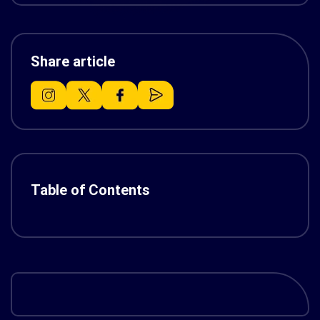
Share article
Table of Contents