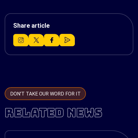
Share article
DON’T TAKE OUR WORD FOR IT
RELATED NEWS