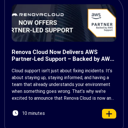
Renova Cloud Now Delivers AWS
Partner-Led Support – Backed by AWS
Support
Cloud support isn’t just about fixing incidents. It’s
about staying up, staying informed, and having a
team that already understands your environment
when something goes wrong. That’s why we’re
excited to announce that Renova Cloud is now an
AWS Partner-Led Support (PLS) provider, earning
AWS’s official Backed by AWS Support badge. This
10 minutes
makes us your […]