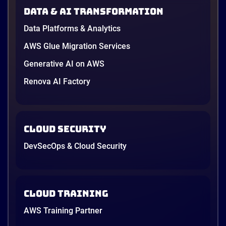
in June, and the AI race between the three
Data & AI transformation
providers moved fast enough that last year’s
comparison charts are […]
Data Platforms & Analytics
12 minutes
AWS Glue Migration Services
Generative AI on AWS
Renova AI Factory
Cloud Security
DevSecOps & Cloud Security
Cloud Training
AWS Training Partner