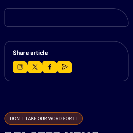
Share article
DON’T TAKE OUR WORD FOR IT