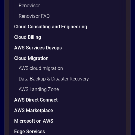
Renovisor
waste. Studies put the average organization’s
wasted cloud spend at around 30%, and that figure
Renovisor FAQ
climbs quietly as infrastructure grows. The savings
Cloud Consulting and Engineering
are well within reach. Teams that work […]
9 minutes
Cloud Billing
AWS Services Devops
Cloud Migration
AWS cloud migration
Data Backup & Disaster Recovery
AWS Landing Zone
AWS Direct Connect
AWS Marketplace
AWS vs Azure vs Google Cloud: 2026
Microsoft on AWS
Comparison for Enterprise Decision-
Makers in Vietnam
Edge Services