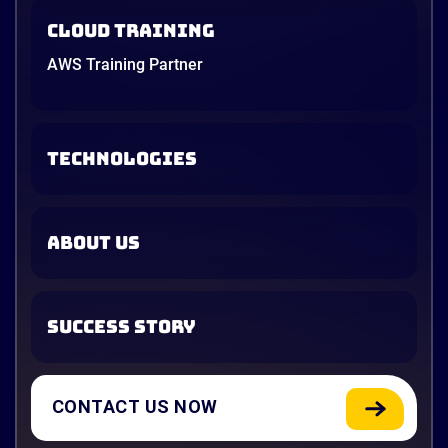
Cloud Training
AWS Training Partner
TECHNOLOGIES
ABOUT US
SUCCESS STORY
CONTACT US NOW