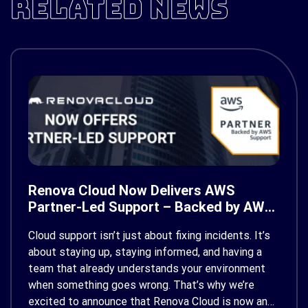
RELATED NEWS
Renova Cloud Now Delivers AWS
Partner-Led Support – Backed by AWS
Support
Cloud support isn’t just about fixing incidents. It’s
about staying up, staying informed, and having a
team that already understands your environment
when something goes wrong. That’s why we’re
excited to announce that Renova Cloud is now an