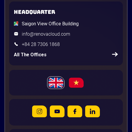
HEADQUARTER
Saigon View Office Building
info@renovacloud.com
+84 28 7306 1868
All The Offices