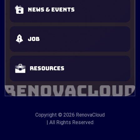
News & Events
Job
Resources
Copyright
© 2026 RenovaCloud
| All Rights Reserved