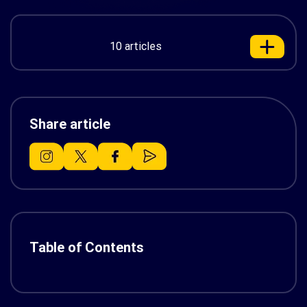
10 articles
Share article
Table of Contents