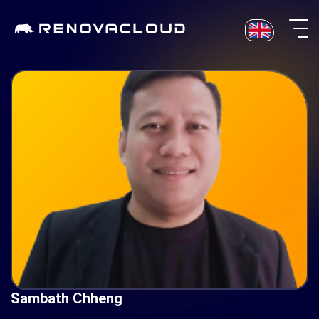
Skip
to
content
Sambath Chheng