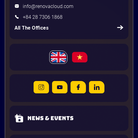
info@renovacloud.com
+84 28 7306 1868
All The Offices
News & Events