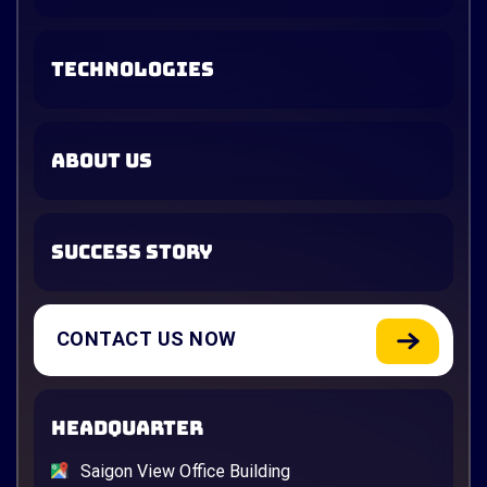
TECHNOLOGIES
ABOUT US
SUCCESS STORY
CONTACT US NOW
HEADQUARTER
Saigon View Office Building