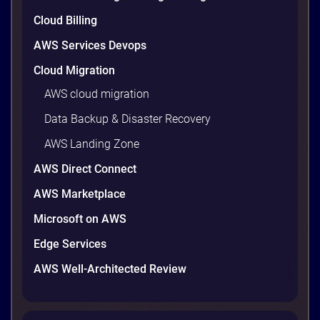
9 minutes
Cloud Billing
AWS Services Devops
Cloud Migration
AWS cloud migration
Data Backup & Disaster Recovery
AWS Landing Zone
AWS Direct Connect
AWS Marketplace
AWS vs Azure vs Google Cloud: 2026
Microsoft on AWS
Comparison for Enterprise Decision-
Makers in Vietnam
Edge Services
Picking a cloud provider in Vietnam used to come
AWS Well-Architected Review
down to price and habit. That changed in 2026. A
new data protection law took effect in January,
AWS opened its first Local Zone inside the country