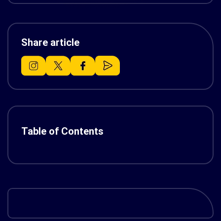
Share article
Table of Contents