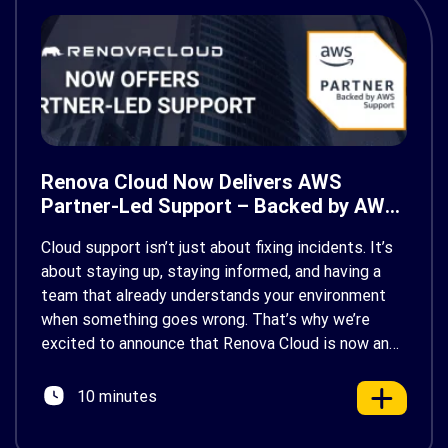
Renova Cloud Now Delivers AWS
Partner-Led Support – Backed by AWS
Support
Cloud support isn’t just about fixing incidents. It’s
about staying up, staying informed, and having a
team that already understands your environment
when something goes wrong. That’s why we’re
excited to announce that Renova Cloud is now an
AWS Partner-Led Support (PLS) provider, earning
AWS’s official Backed by AWS Support badge. This
10 minutes
makes us your […]