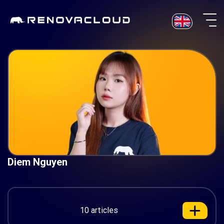
Skip
to
content
Diem Nguyen
10 articles