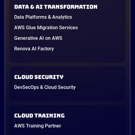
in June, and the AI race between the three
Data & AI transformation
providers moved fast enough that last year’s
comparison charts are […]
Data Platforms & Analytics
12 minutes
AWS Glue Migration Services
Generative AI on AWS
Renova AI Factory
Cloud Security
DevSecOps & Cloud Security
Cloud Training
AWS Training Partner