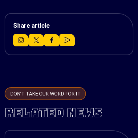
Share article
DON’T TAKE OUR WORD FOR IT
RELATED NEWS