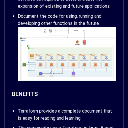
expansion of existing and future applications.
Document the code for using, running and
developing other functions in the future.
BENEFITS
Terraform provides a complete document that
is easy for reading and learning.
The community using Terraform is large. Based