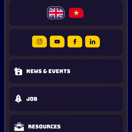
News & Events
Job
Resources