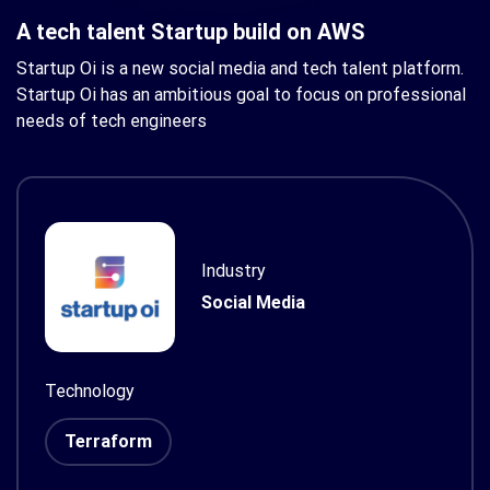
A tech talent Startup build on AWS
Startup Oi is a new social media and tech talent platform.
Startup Oi has an ambitious goal to focus on professional
needs of tech engineers
Industry
Social Media
Technology
Terraform