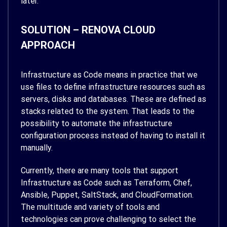
later.
SOLUTION – RENOVA CLOUD
APPROACH
Infrastructure as Code means in practice that we
use files to define infrastructure resources such as
servers, disks and databases. These are defined as
stacks related to the system. That leads to the
possibility to automate the infrastructure
configuration process instead of having to install it
manually.
Currently, there are many tools that support
Infrastructure as Code such as Terraform, Chef,
Ansible, Puppet, SaltStack, and CloudFormation.
The multitude and variety of tools and
technologies can prove challenging to select the