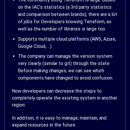
on the IAC’s statistics (a 3rd party statistics
and comparison between brands), there are a lot
of jobs for Developers knowing Terraform, as
well as the number of libraries is large too.
Supports multiple cloud platforms (AWS, Azure,
Google Cloud, …)
The company can manage the version system
very clearly (similar to git) through the state.
Before making changes, we can see which
components have changed to avoid confusion.
Now developers can decrease the steps to
completely operate the existing system in another
region.
In addition, it is easy to manage, maintain, and
expand resources in the future.