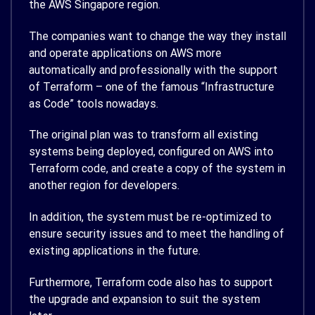
the AWS Singapore region.
The companies want to change the way they install
and operate applications on AWS more
automatically and professionally with the support
of Terraform – one of the famous “Infrastructure
as Code” tools nowadays.
The original plan was to transform all existing
systems being deployed, configured on AWS into
Terraform code, and create a copy of the system in
another region for developers.
In addition, the system must be re-optimized to
ensure security issues and to meet the handling of
existing applications in the future.
Furthermore, Terraform code also has to support
the upgrade and expansion to suit the system