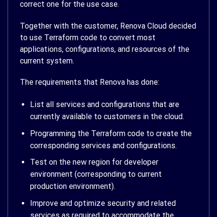
correct one for the use case.
Together with the customer, Renova Cloud decided
to use Terraform code to convert most
applications, configurations, and resources of the
current system.
The requirements that Renova has done:
List all services and configurations that are
currently available to customers in the cloud.
Programming the Terraform code to create the
corresponding services and configurations.
Test on the new region for developer
environment (corresponding to current
production environment).
Improve and optimize security and related
services as required to accommodate the