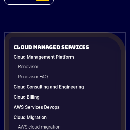
ACB Securities
Cloud Managed Services
ACBS: Modernizing Investment
Cloud Management Platform
Research and Advisory with Gen AI on
AWS
Renovisor
ACBS transforms investment research with a Gen
Renovisor FAQ
AI on AWS built by Renova Cloud. Get faster, real-
time investment advisory services.
Cloud Consulting and Engineering
Cloud Billing
AWS Services Devops
4 minutes
Cloud Migration
AWS cloud migration