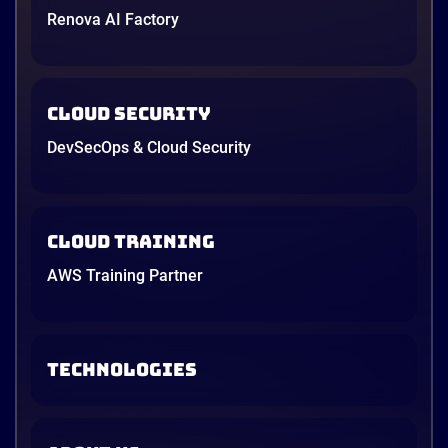
Renova AI Factory
architecture on Amazon Web Services (AWS).
4 minutes
Cloud Security
DevSecOps & Cloud Security
Cloud Training
AWS Training Partner
TECHNOLOGIES