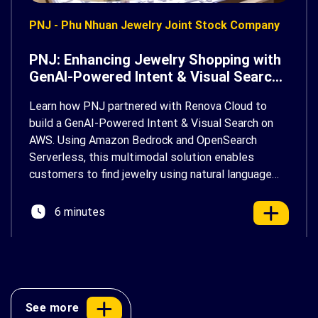
PNJ - Phu Nhuan Jewelry Joint Stock Company
PNJ: Enhancing Jewelry Shopping with
GenAI-Powered Intent & Visual Search
on AWS
Learn how PNJ partnered with Renova Cloud to
build a GenAI-Powered Intent & Visual Search on
AWS. Using Amazon Bedrock and OpenSearch
Serverless, this multimodal solution enables
customers to find jewelry using natural language
and photos, delivering a faster, more personalized
shopping experience.
6 minutes
See more