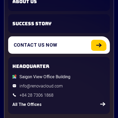
ABOUT US
SUCCESS STORY
CONTACT US NOW
HEADQUARTER
Saigon View Office Building
info@renovacloud.com
+84 28 7306 1868
All The Offices