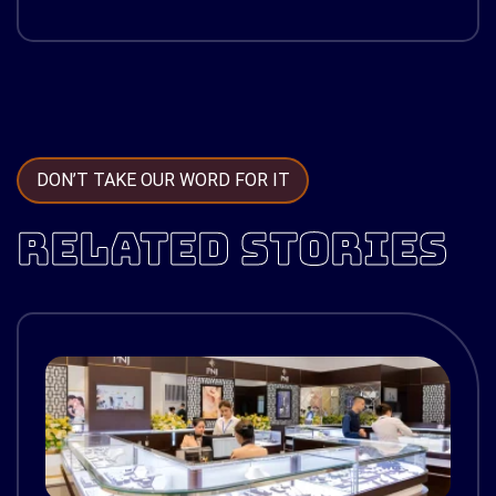
DON’T TAKE OUR WORD FOR IT
RELATED STORIES