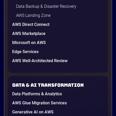
Data Backup & Disaster Recovery
AWS Landing Zone
AWS Direct Connect
AWS Marketplace
Microsoft on AWS
Edge Services
AWS Well-Architected Review
A Cambodian credit guarantor
A Cambodian Credit Guarantor
Modernizes Disaster Recovery with
Data & AI transformation
AWS and Renova Cloud
To meet needs and establish a secure, scalable
Data Platforms & Analytics
disaster recovery (DR) solution while preparing for
future cloud adoption, the leading financial
AWS Glue Migration Services
guarantee institution partnered with Renova Cloud
Generative AI on AWS
to design and implement a modern cloud-native DR