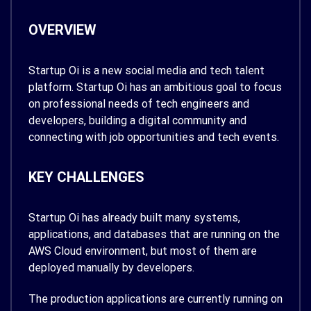
OVERVIEW
Startup Oi is a new social media and tech talent
platform. Startup Oi has an ambitious goal to focus
on professional needs of tech engineers and
developers, building a digital community and
connecting with job opportunities and tech events.
KEY CHALLENGES
Startup Oi has already built many systems,
applications, and databases that are running on the
AWS Cloud environment, but most of them are
deployed manually by developers.
The production applications are currently running on