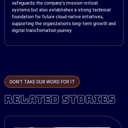
safeguards the company’s mission-critical
systems but also establishes a strong technical
foundation for future cloud-native initiatives,
supporting the organization’s long-term growth and
digital transformation journey.
DON’T TAKE OUR WORD FOR IT
RELATED STORIES