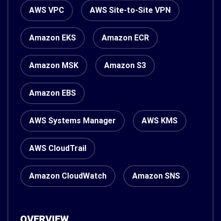
AWS VPC
AWS Site-to-Site VPN
Amazon EKS
Amazon ECR
Amazon MSK
Amazon S3
Amazon EBS
AWS Systems Manager
AWS KMS
AWS CloudTrail
Amazon CloudWatch
Amazon SNS
OVERVIEW