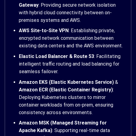
Gateway
: Providing secure network isolation
with hybrid cloud connectivity between on-
premises systems and AWS.
AWS Site-to-Site VPN
: Establishing private,
encrypted network communication between
existing data centers and the AWS environment.
Elastic Load Balancer & Route 53
: Facilitating
intelligent traffic routing and load balancing for
seamless failover.
Amazon EKS (Elastic Kubernetes Service)
&
Amazon ECR (Elastic Container Registry)
:
Deploying Kubernetes clusters to mirror
container workloads from on-prem, ensuring
consistency across environments.
Amazon MSK (Managed Streaming for
Apache Kafka)
: Supporting real-time data