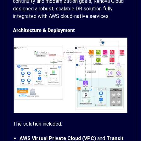
continuity and modernization goals, Renova Cloud
designed a robust, scalable DR solution fully
integrated with AWS cloud-native services.
Architecture & Deployment
The solution included:
AWS Virtual Private Cloud (VPC)
and
Transit