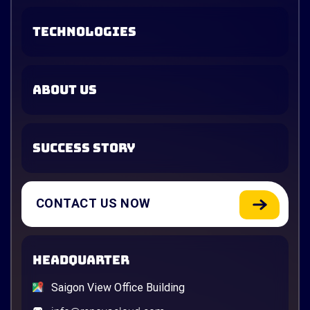
TECHNOLOGIES
ABOUT US
SUCCESS STORY
CONTACT US NOW
HEADQUARTER
Saigon View Office Building