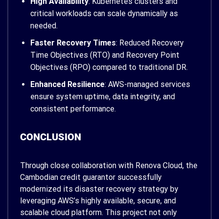
High Availability
: Kubernetes clusters and
critical workloads can scale dynamically as
needed.
Faster Recovery Times
: Reduced Recovery
Time Objectives (RTO) and Recovery Point
Objectives (RPO) compared to traditional DR.
Enhanced Resilience
: AWS-managed services
ensure system uptime, data integrity, and
consistent performance.
CONCLUSION
Through close collaboration with Renova Cloud, the
Cambodian credit guarantor successfully
modernized its disaster recovery strategy by
leveraging AWS’s highly available, secure, and
scalable cloud platform. This project not only