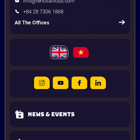
info@renovacloud.com
+84 28 7306 1868
All The Offices
News & Events