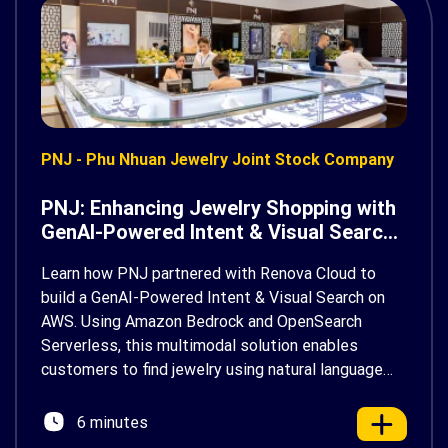
PNJ - Phu Nhuan Jewelry Joint Stock Company
PNJ: Enhancing Jewelry Shopping with
GenAI-Powered Intent & Visual Search
on AWS
Learn how PNJ partnered with Renova Cloud to
build a GenAI-Powered Intent & Visual Search on
AWS. Using Amazon Bedrock and OpenSearch
Serverless, this multimodal solution enables
customers to find jewelry using natural language
and photos, delivering a faster, more personalized
shopping experience.
6 minutes