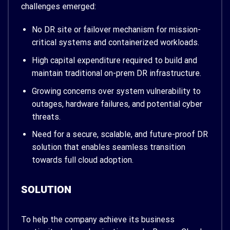
challenges emerged:
No DR site or failover mechanism for mission-
critical systems and containerized workloads.
High capital expenditure required to build and
maintain traditional on-prem DR infrastructure.
Growing concerns over system vulnerability to
outages, hardware failures, and potential cyber
threats.
Need for a secure, scalable, and future-proof DR
solution that enables seamless transition
towards full cloud adoption.
SOLUTION
To help the company achieve its business