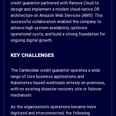
credit guarantor partnered with Renova Cloud to
design and implement a modern cloud-native DR
architecture on Amazon Web Services (AWS). This
successful collaboration enabled the company to
achieve high system availability, optimize
operational costs, and build a strong foundation for
ongoing digital growth.
KEY CHALLENGES
The Cambodian credit guarantor operates a wide
range of core business applications and
Kubernetes-based workloads entirely on-premises,
with no existing disaster recovery site or failover
mechanism.
As the organization’s operations became more
digitized and interconnected, the following