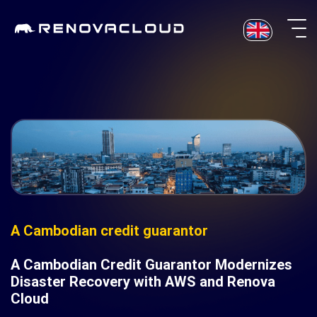
Skip
to
content
A Cambodian credit guarantor
A Cambodian Credit Guarantor Modernizes
Disaster Recovery with AWS and Renova
Cloud