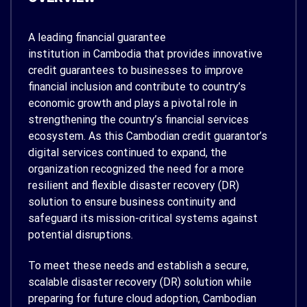
A leading financial guarantee
institution in Cambodia that provides innovative
credit guarantees to businesses to improve
financial inclusion and contribute to country’s
economic growth and plays a pivotal role in
strengthening the country’s financial services
ecosystem. As this Cambodian credit guarantor’s
digital services continued to expand, the
organization recognized the need for a more
resilient and flexible disaster recovery (DR)
solution to ensure business continuity and
safeguard its mission-critical systems against
potential disruptions.
To meet these needs and establish a secure,
scalable disaster recovery (DR) solution while
preparing for future cloud adoption, Cambodian