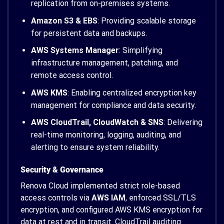
replication from on-premises systems.
Amazon S3 & EBS
: Providing scalable storage
for persistent data and backups.
AWS Systems Manager
: Simplifying
infrastructure management, patching, and
remote access control.
AWS KMS
: Enabling centralized encryption key
management for compliance and data security.
AWS CloudTrail, CloudWatch & SNS
: Delivering
real-time monitoring, logging, auditing, and
alerting to ensure system reliability.
Security & Governance
Renova Cloud implemented strict role-based
access controls via
AWS IAM
, enforced SSL/TLS
encryption, and configured AWS KMS encryption for
data at rest and in transit. CloudTrail auditing