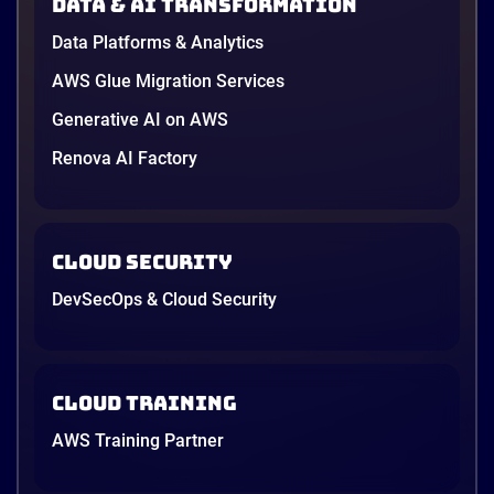
Data & AI transformation
NutriNest has reinvented itself by blending
Data Platforms & Analytics
tradition with innovation—offering over 40 health-
focused products featuring superfoods like bird’s
AWS Glue Migration Services
nest, ginseng, and sea cucumber
Generative AI on AWS
Renova AI Factory
4 minutes
Cloud Security
DevSecOps & Cloud Security
Cloud Training
AWS Training Partner