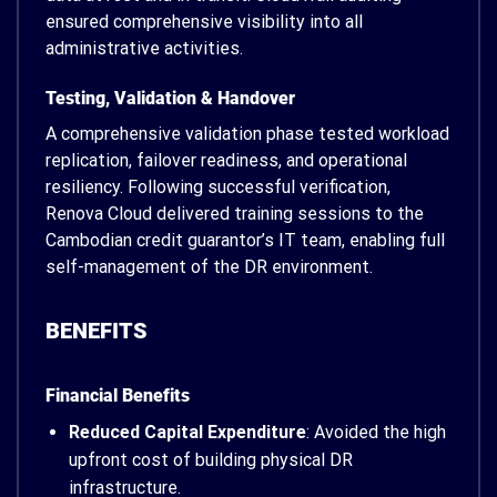
ensured comprehensive visibility into all
administrative activities.
Testing, Validation & Handover
A comprehensive validation phase tested workload
replication, failover readiness, and operational
resiliency. Following successful verification,
Renova Cloud delivered training sessions to the
Cambodian credit guarantor’s IT team, enabling full
self-management of the DR environment.
BENEFITS
Financial Benefits
Reduced Capital Expenditure
: Avoided the high
upfront cost of building physical DR
infrastructure.