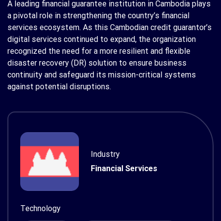
A leading financial guarantee institution in Cambodia plays
a pivotal role in strengthening the country’s financial
services ecosystem. As this Cambodian credit guarantor’s
digital services continued to expand, the organization
recognized the need for a more resilient and flexible
disaster recovery (DR) solution to ensure business
continuity and safeguard its mission-critical systems
against potential disruptions.
Industry
Financial Services
Technology