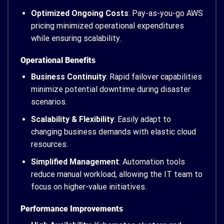
Optimized Ongoing Costs
: Pay-as-you-go AWS
pricing minimized operational expenditures
while ensuring scalability.
Operational Benefits
Business Continuity
: Rapid failover capabilities
minimize potential downtime during disaster
scenarios.
Scalability & Flexibility
: Easily adapt to
changing business demands with elastic cloud
resources.
Simplified Management
: Automation tools
reduce manual workload, allowing the IT team to
focus on higher-value initiatives.
Performance Improvements