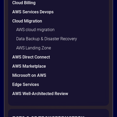
Cloud Billing
AWS Services Devops
4 minutes
Cloud Migration
AWS cloud migration
Data Backup & Disaster Recovery
AWS Landing Zone
AWS Direct Connect
AWS Marketplace
Microsoft on AWS
Edge Services
AWS Well-Architected Review
NutriNest Vietnam
NutriNest Sores to New Heights with
Optimized SAP B1 on AWS