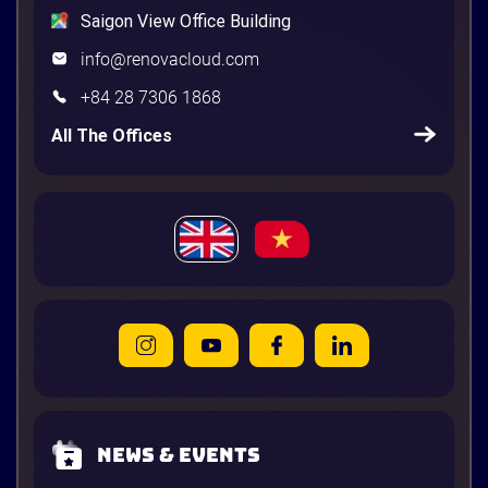
Saigon View Office Building
info@renovacloud.com
+84 28 7306 1868
All The Offices
News & Events