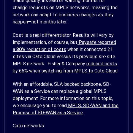
made quickly, instead of waiting months for
change requests on MPLS networks, meaning the
network can adapt to business changes as they
happen—not months later.
Cost is a real differentiator. Results will vary by
implementation, of course, but
Paysafe reported
a
30%
reduction of costs
when it connected 21
sites via Cato Cloud versus its previous six-site
MPLS network. Fisher & Company
reduced costs
by 65% when switching from MPLS to Cato Cloud
With an affordable, SLA-backed backbone, SD-
WAN as a Service can replace a global MPLS
deployment. For more information on this topic,
we encourage you to read
MPLS, SD-WAN and the
Promise of SD-WAN as a Service
.
Cato networks