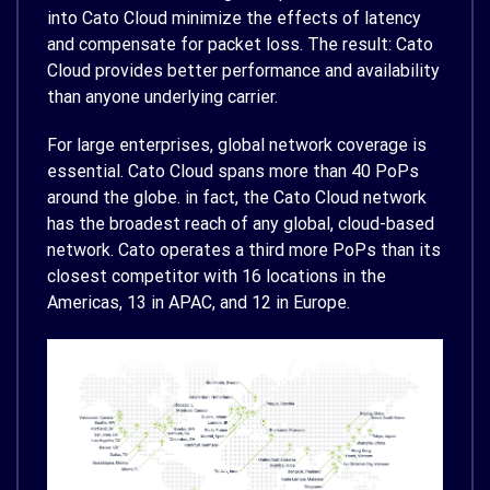
into Cato Cloud minimize the effects of latency
and compensate for packet loss. The result: Cato
Cloud provides better performance and availability
than anyone underlying carrier.
For large enterprises, global network coverage is
essential. Cato Cloud spans more than 40 PoPs
around the globe. in fact, the Cato Cloud network
has the broadest reach of any global, cloud-based
network. Cato operates a third more PoPs than its
closest competitor with 16 locations in the
Americas, 13 in APAC, and 12 in Europe.