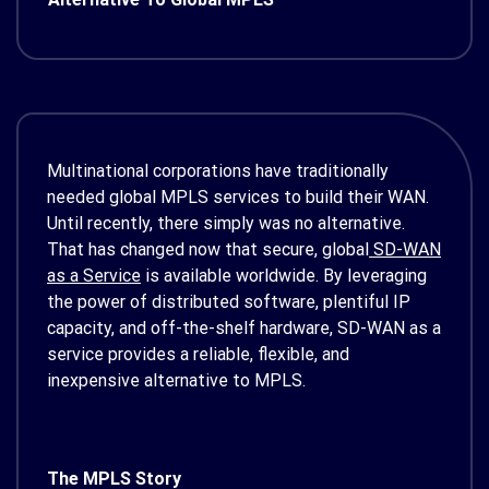
Multinational corporations have traditionally
needed global MPLS services to build their WAN.
Until recently, there simply was no alternative.
That has changed now that secure, global
SD-WAN
as a Service
is available worldwide. By leveraging
the power of distributed software, plentiful IP
capacity, and off-the-shelf hardware, SD-WAN as a
service provides a reliable, flexible, and
inexpensive alternative to MPLS.
The MPLS Story