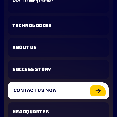
AWS Training Partner
TECHNOLOGIES
ABOUT US
SUCCESS STORY
CONTACT US NOW
HEADQUARTER