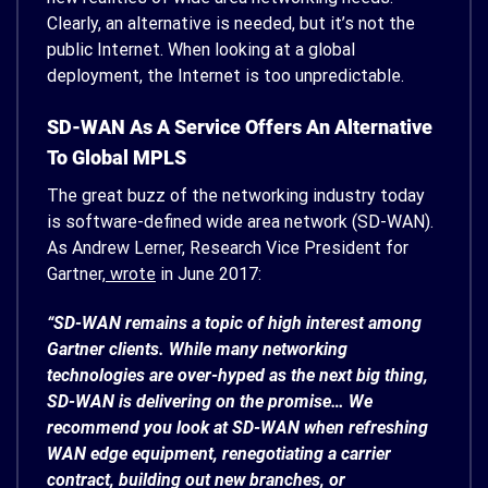
Clearly, an alternative is needed, but it’s not the
public Internet. When looking at a global
deployment, the Internet is too unpredictable.
SD-WAN As A Service Offers An Alternative
To Global MPLS
The great buzz of the networking industry today
is software-defined wide area network (SD-WAN).
As Andrew Lerner, Research Vice President for
Gartner,
wrote
in June 2017:
“SD-WAN remains a topic of high interest among
Gartner clients. While many networking
technologies are over-hyped as the next big thing,
SD-WAN is delivering on the promise… We
recommend you look at SD-WAN when refreshing
WAN edge equipment, renegotiating a carrier
contract, building out new branches, or