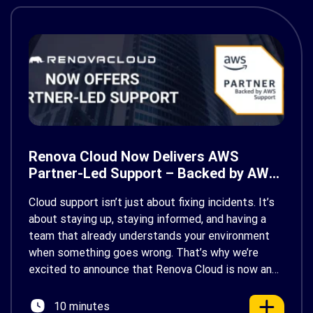
Renova Cloud Now Delivers AWS
Partner-Led Support – Backed by AWS
Support
Cloud support isn’t just about fixing incidents. It’s
about staying up, staying informed, and having a
team that already understands your environment
when something goes wrong. That’s why we’re
excited to announce that Renova Cloud is now an
AWS Partner-Led Support (PLS) provider, earning
AWS’s official Backed by AWS Support badge. This
10 minutes