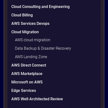
wasted cloud spend at around 30%, and that figure
climbs quietly as infrastructure grows. The savings
Cloud Consulting and Engineering
are well within reach. Teams that work […]
9 minutes
Cloud Billing
AWS Services Devops
Cloud Migration
AWS cloud migration
Data Backup & Disaster Recovery
AWS Landing Zone
AWS Direct Connect
AWS Marketplace
Microsoft on AWS
AWS vs Azure vs Google Cloud: 2026
Comparison for Enterprise Decision-
Edge Services
Makers in Vietnam
AWS Well-Architected Review
Picking a cloud provider in Vietnam used to come
down to price and habit. That changed in 2026. A