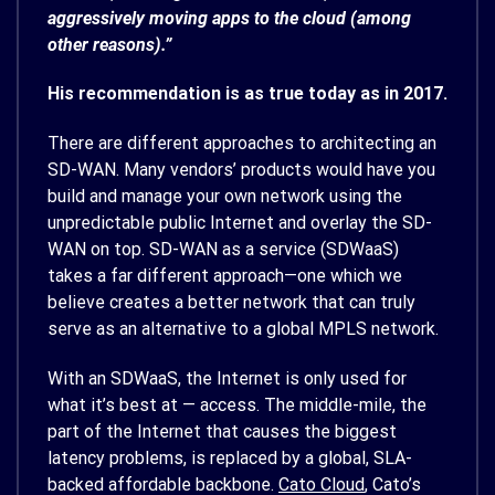
aggressively moving apps to the cloud (among
other reasons).”
His recommendation is as true today as in 2017.
There are different approaches to architecting an
SD-WAN. Many vendors’ products would have you
build and manage your own network using the
unpredictable public Internet and overlay the SD-
WAN on top. SD-WAN as a service (SDWaaS)
takes a far different approach—one which we
believe creates a better network that can truly
serve as an alternative to a global MPLS network.
With an SDWaaS, the Internet is only used for
what it’s best at — access. The middle-mile, the
part of the Internet that causes the biggest
latency problems, is replaced by a global, SLA-
backed affordable backbone.
Cato Cloud
, Cato’s