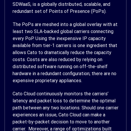
SDWaaS, is a globally distributed, scalable, and
redundant set of Points of Presence (PoPs).
The PoPs are meshed into a global overlay with at
least two SLA-backed global carriers connecting
every PoP. Using the inexpensive IP capacity
available from tier-1 carriers is one ingredient that
allows Cato to dramatically reduce the capacity
costs. Costs are also reduced by relying on
distributed software running on off-the-shelf
hardware in a redundant configuration; there are no
expensive proprietary appliances.
Cato Cloud continuously monitors the carriers’
latency and packet loss to determine the optimal
path between any two locations. Should one carrier
experiences an issue, Cato Cloud can make a
packet-by-packet decision to move to another
carrier. Moreover, a range of optimizations built