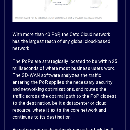
With more than 40 PoP, the Cato Cloud network
has the largest reach of any global cloud-based
network
The PoPs are strategically located to be within 25
milliseconds of where most business users work.
The SD-WAN software analyzes the traffic
entering the PoP, applies the necessary security
and networking optimizations, and routes the
traffic across the optimal path to the PoP closest
to the destination, be it a datacenter or cloud
resource, where it exits the core network and
continues to its destination.
An enterprise-grade network security stack, built