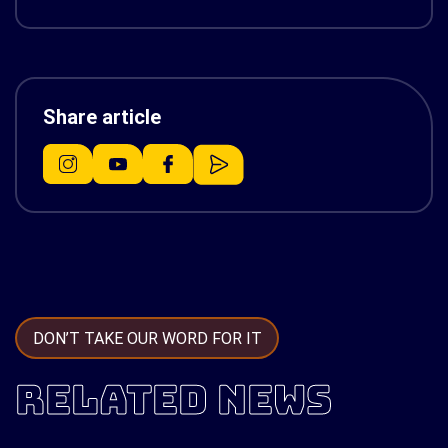
Share article
DON’T TAKE OUR WORD FOR IT
RELATED NEWS