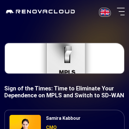
Skip
to
content
Sign of the Times: Time to Eliminate Your
Dependence on MPLS and Switch to SD-WAN
Samira Kabbour
CMO