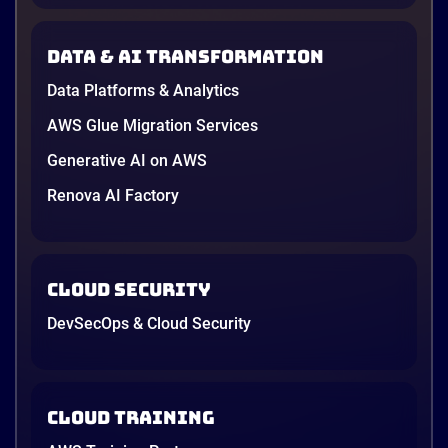
new data protection law took effect in January,
AWS opened its first Local Zone inside the country
Data & AI transformation
in June, and the AI race between the three
providers moved fast enough that last year’s
Data Platforms & Analytics
comparison charts are […]
12 minutes
AWS Glue Migration Services
Generative AI on AWS
Renova AI Factory
Cloud Security
DevSecOps & Cloud Security
Cloud Training