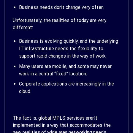
Business needs don’t change very often.
Unfortunately, the realities of today are very
different:
Business is evolving quickly, and the underlying
IT infrastructure needs the flexibility to
support rapid changes in the way of work.
Many users are mobile, and some may never
work in a central “fixed” location.
Corporate applications are increasingly in the
cloud.
The fact is, global MPLS services aren’t
implemented in a way that accommodates the
new realities of wide area networking needs.