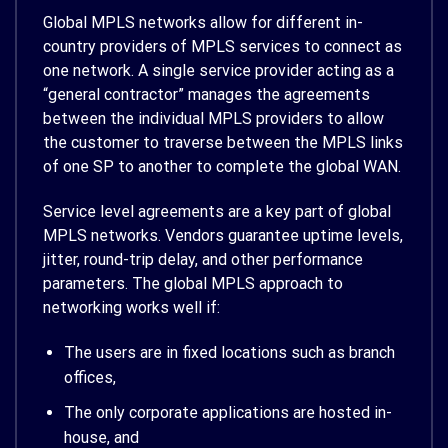
Global MPLS networks allow for different in-
country providers of MPLS services to connect as
one network. A single service provider acting as a
“general contractor” manages the agreements
between the individual MPLS providers to allow
the customer to traverse between the MPLS links
of one SP to another to complete the global WAN.
Service level agreements are a key part of global
MPLS networks. Vendors guarantee uptime levels,
jitter, round-trip delay, and other performance
parameters. The global MPLS approach to
networking works well if:
The users are in fixed locations such as branch
offices,
The only corporate applications are hosted in-
house, and