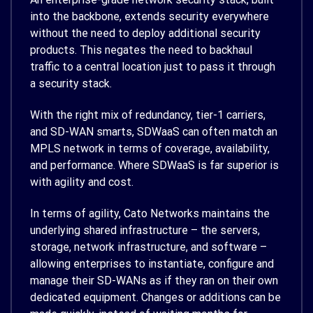
into the backbone, extends security everywhere
without the need to deploy additional security
products. This negates the need to backhaul
traffic to a central location just to pass it through
a security stack.
With the right mix of redundancy, tier-1 carriers,
and SD-WAN smarts, SDWaaS can often match an
MPLS network in terms of coverage, availability,
and performance. Where SDWaaS is far superior is
with agility and cost.
In terms of agility, Cato Networks maintains the
underlying shared infrastructure – the servers,
storage, network infrastructure, and software –
allowing enterprises to instantiate, configure and
manage their SD-WANs as if they ran on their own
dedicated equipment. Changes or additions can be