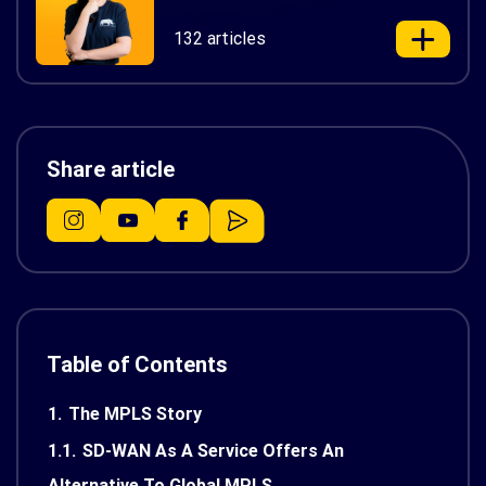
132 articles
Share article
Table of Contents
1.
The MPLS Story
1.1.
SD-WAN As A Service Offers An
Alternative To Global MPLS