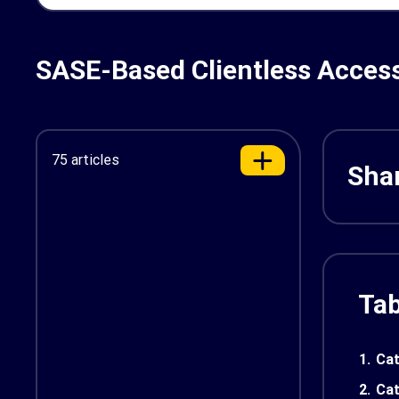
SASE-Based Clientless Access
75 articles
Shar
Tab
1.
Cat
2.
Cat