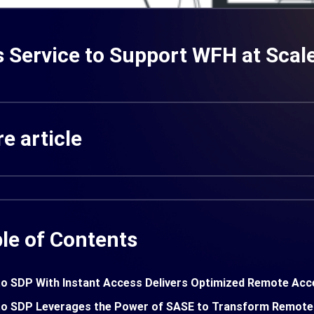
 Service to Support WFH at Scal
e article
le of Contents
o SDP With Instant Access Delivers Optimized Remote Acc
o SDP Leverages the Power of SASE to Transform Remote