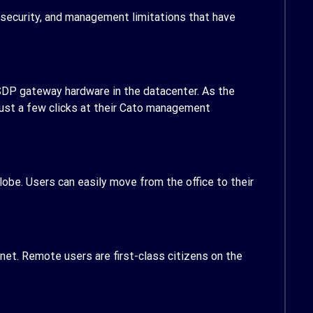
 security, and management limitations that have
 SDP gateway hardware in the datacenter. As the
 just a few clicks at their Cato management
obe. Users can easily move from the office to their
net. Remote users are first-class citizens on the