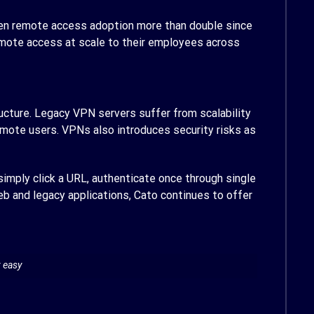
seen remote access adoption more than double since
remote access at scale to their employees across
cture. Legacy VPN servers suffer from scalability
mote users. VPNs also introduces security risks as
imply click a URL, authenticate once through single
Web and legacy applications, Cato continues to offer
y easy