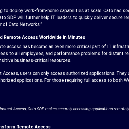
oking to deploy work-from-home capabilities at scale. Cato has 
to SDP will further help IT leaders to quickly deliver secure 
r of Cato Networks.”
ed Remote Access Worldwide In Minutes
access has become an even more critical part of IT infrastru
ess to all employees, and performance problems for distant re
itive business-critical resources.
Access, users can only access authorized applications. They s
thorized applications. For those requiring full access to both 
Instant Access, Cato SDP makes securely accessing applications remotel
ansform Remote Access