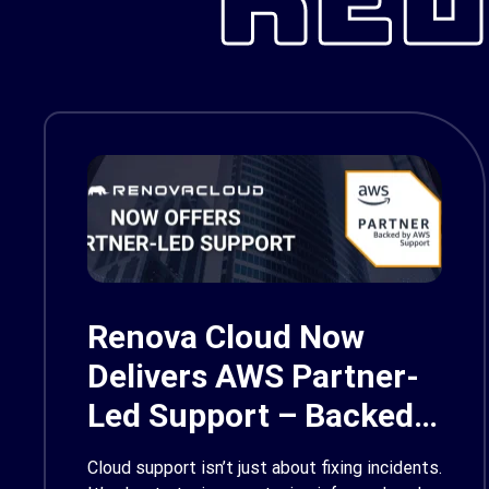
Renova Cloud Now
Delivers AWS Partner-
Led Support – Backed
by AWS Support
Cloud support isn’t just about fixing incidents.