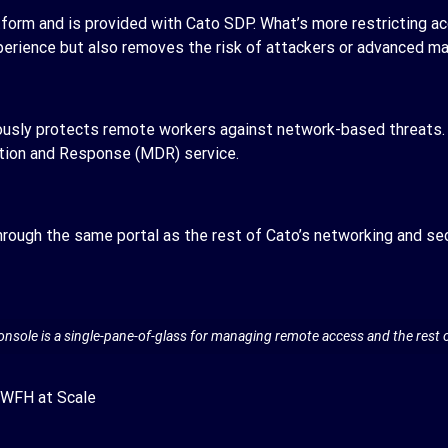
tform and is provided with Cato SDP. What’s more restricting a
xperience but also removes the risk of attackers or advanced 
ously protects remote workers against network-based threats. 
tion and Response (MDR) service.
rough the same portal as the rest of Cato’s networking and sec
ole is a single-pane-of-glass for managing remote access and the rest o
 WFH at Scale