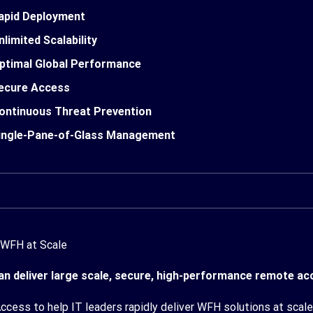
apid Deployment
nlimited Scalability
ptimal Global Performance
ecure Access
ontinuous Threat Prevention
ingle-Pane-of-Glass Management
 WFH at Scale
n deliver large scale, secure, high-performance remote acc
cess to help IT leaders rapidly deliver WFH solutions at scale