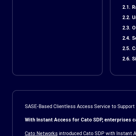
2.1.
R
2.2.
U
2.3.
O
2.4.
S
2.5.
C
2.6.
S
SASE-Based Clientless Access Service to Support
With Instant Access for Cato SDP, enterprises ca
Cato Networks
introduced Cato SDP with Instant Ac