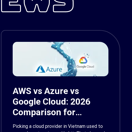
AWS vs Azure vs
Google Cloud: 2026
Comparison for
Enterprise Decision-
Picking a cloud provider in Vietnam used to