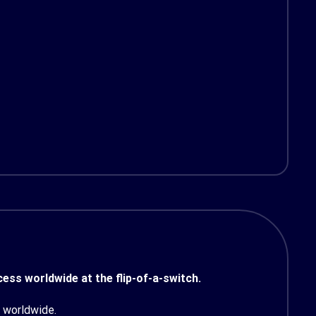
ess worldwide at the flip-of-a-switch.
 worldwide.