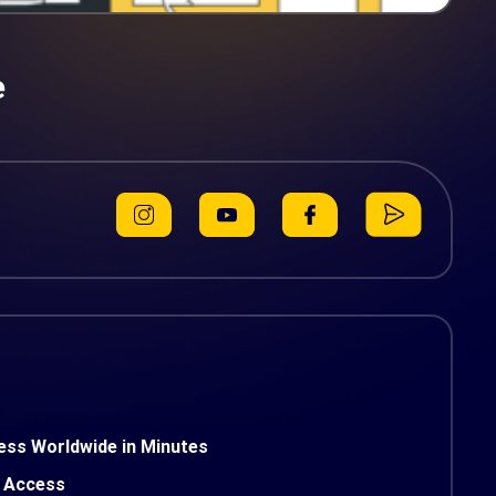
e
ess Worldwide in Minutes
 Access