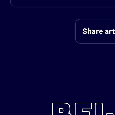
Share art
REL