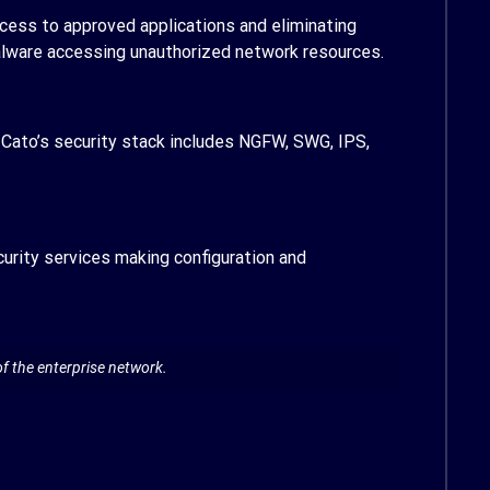
ccess to approved applications and eliminating
malware accessing unauthorized network resources.
Cato’s security stack includes NGFW, SWG, IPS,
urity services making configuration and
f the enterprise network.