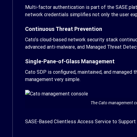
Multi-factor authentication is part of the SASE pla
network credentials simplifies not only the user e
Continuous Threat Prevention
Cato’s cloud-based network security stack continu
advanced anti-malware, and Managed Threat Detec
Single-Pane-of-Glass Management
Cato SDP is configured, maintained, and managed th
management very simple.
The Cato management cons
SASE-Based Clientless Access Service to Support