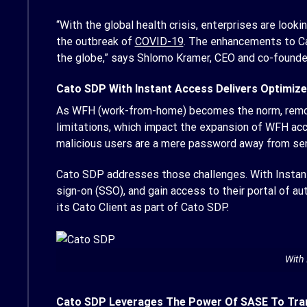
“With the global health crisis, enterprises are lo
the outbreak of
COVID-19
. The enhancements to Ca
the globe,” says Shlomo Kramer, CEO and co-founde
Cato SDP With Instant Access Delivers Optimiz
As WFH (work-from-home) becomes the norm, remote 
limitations, which impact the expansion of WFH acc
malicious users are a mere password away from sens
Cato SDP addresses those challenges. With Instant 
sign-on (SSO), and gain access to their portal of au
its Cato Client as part of Cato SDP.
With 
Cato SDP Leverages The Power Of SASE To Tr