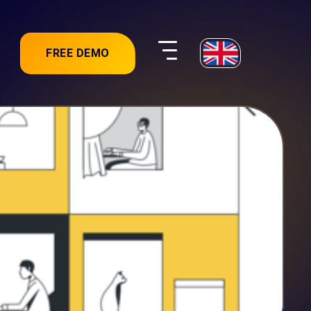
FREE DEMO