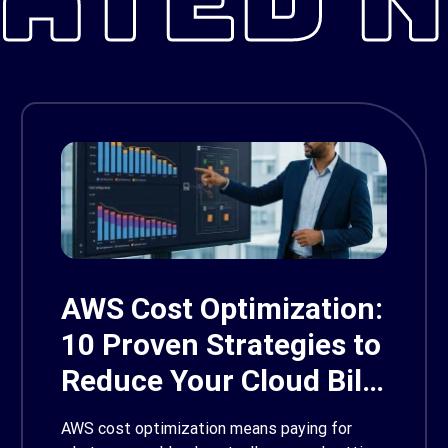
AWS Cost Optimization:
10 Proven Strategies to
Reduce Your Cloud Bill
in 2026
AWS cost optimization means paying for