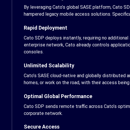
By leveraging Cato’s global SASE platform, Cato SD
hampered legacy mobile access solutions. Specifica
Rapid Deployment
Cato SDP deploys instantly, requiring no additiona
enterprise network, Cato already controls applicati
consoles.
Unlimited Scalability
Cato’s SASE cloud-native and globally distributed a
homes, or work on the road, with their access bein
Optimal Global Performance
Cato SDP sends remote traffic across Cato’s optimiz
corporate network.
Secure Access