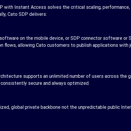
P with Instant Access solves the critical scaling, performance,
lly, Cato SDP delivers:
l software on the mobile device, or SDP connector software or
on flows, allowing Cato customers to publish applications with
rchitecture supports an unlimited number of users across the gl
g consistently secure and always optimized.
ed, global private backbone not the unpredictable public Inter