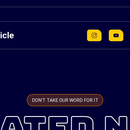
icle
DON’T TAKE OUR WORD FOR IT
ATED 