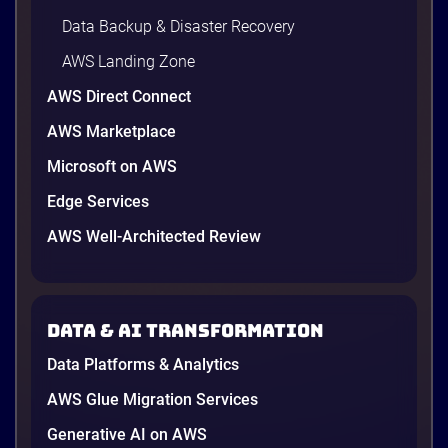
Data Backup & Disaster Recovery
AWS Landing Zone
AWS Direct Connect
AWS Marketplace
Microsoft on AWS
Edge Services
AWS Well-Architected Review
Data & AI transformation
Data Platforms & Analytics
AWS Glue Migration Services
Generative AI on AWS