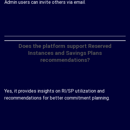
Admin users can invite others via email.
CONTINUE READING
→
Does the platform support Reserved
Instances and Savings Plans
recommendations?
Yes, it provides insights on RI/SP utilization and
recommendations for better commitment planning.
CONTINUE READING
→