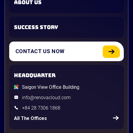
ABOUT US
SUCCESS STORY
CONTACT US NOW
HEADQUARTER
Saigon View Office Building
info@renovacloud.com
+84 28 7306 1868
All The Offices