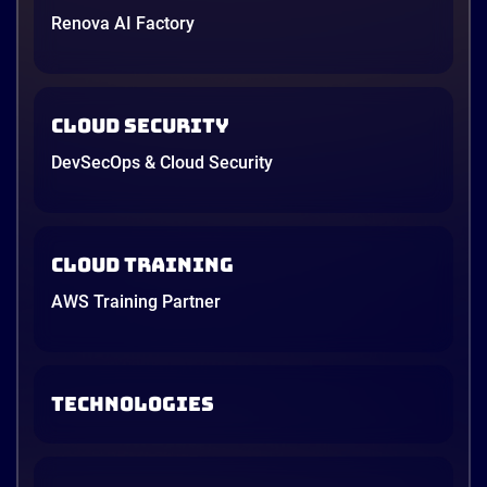
Renova AI Factory
Cloud Security
DevSecOps & Cloud Security
Cloud Training
AWS Training Partner
TECHNOLOGIES