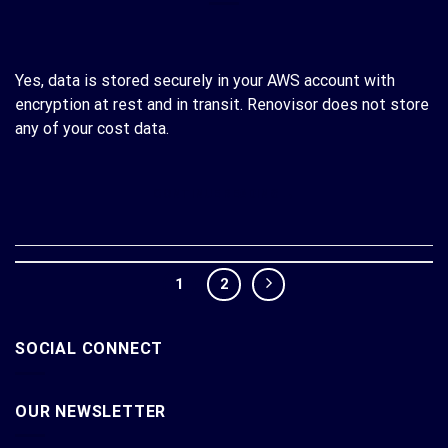
Yes, data is stored securely in your AWS account with
encryption at rest and in transit. Renovisor does not store
any of your cost data.
CONTINUE READING
→
1
2
SOCIAL CONNECT
OUR NEWSLETTER