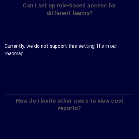
Can I set up role-based access for
different teams?
Currently, we do not support this setting. It’s in our
roadmap.
CONTINUE READING
→
How do I invite other users to view cost
reports?