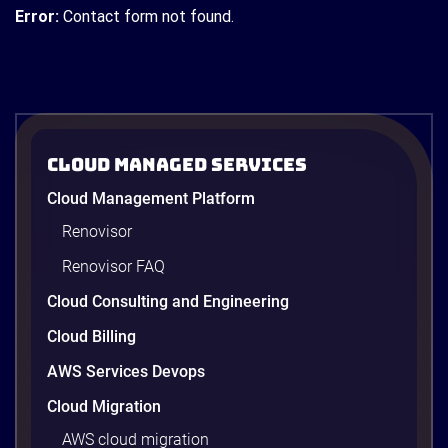
Error:
Contact form not found.
Cloud Managed Services
Cloud Management Platform
Renovisor
Renovisor FAQ
Cloud Consulting and Engineering
Cloud Billing
AWS Services Devops
Cloud Migration
AWS cloud migration