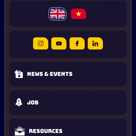
News & Events
Job
Resources