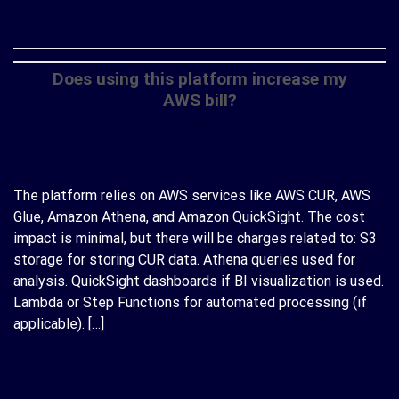
CONTINUE READING
→
Does using this platform increase my
AWS bill?
The platform relies on AWS services like AWS CUR, AWS
Glue, Amazon Athena, and Amazon QuickSight. The cost
impact is minimal, but there will be charges related to: S3
storage for storing CUR data. Athena queries used for
analysis. QuickSight dashboards if BI visualization is used.
Lambda or Step Functions for automated processing (if
applicable). […]
CONTINUE READING
→