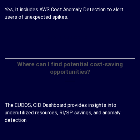
Yes, it includes AWS Cost Anomaly Detection to alert
users of unexpected spikes.
CONTINUE READING
→
Where can I find potential cost-saving
opportunities?
The CUDOS, CID Dashboard provides insights into
underutilized resources, RI/SP savings, and anomaly
detection.