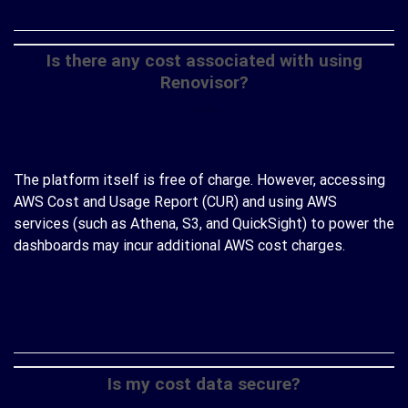
Is there any cost associated with using
Renovisor?
The platform itself is free of charge. However, accessing
AWS Cost and Usage Report (CUR) and using AWS
services (such as Athena, S3, and QuickSight) to power the
dashboards may incur additional AWS cost charges.
CONTINUE READING
→
Is my cost data secure?