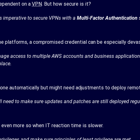
dependent on a
VPN
. But how secure is it?
is imperative to secure VPNs with a
Multi-Factor Authentication
s
ine platforms, a compromised credential can be especially deva
nage access to multiple AWS accounts and business applications 
place.
 done automatically but might need adjustments to deploy remot
need to make sure updates and patches are still deployed regul
 even more so when IT reaction time is slower.
 privileges and make sure
principles of least privilege
are met.