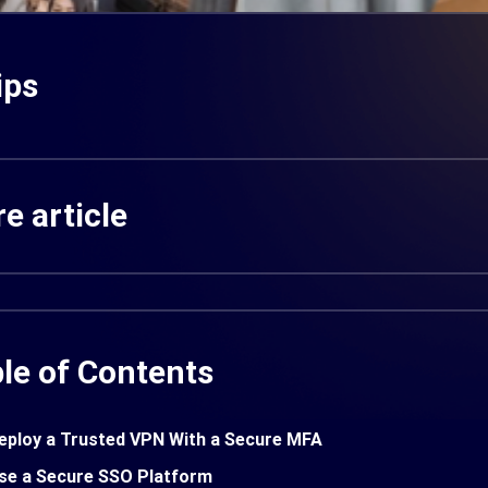
ips
e article
le of Contents
eploy a Trusted VPN With a Secure MFA
se a Secure SSO Platform