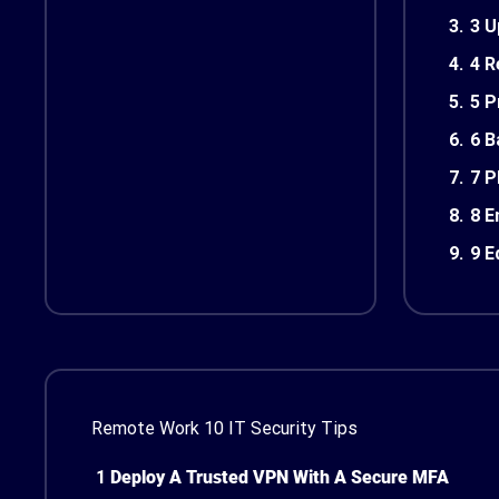
3.
3 U
4.
4 R
5.
5 P
6.
6 B
7.
7 P
8.
8 E
9.
9 E
Remote Work 10 IT Security Tips
1
Deploy A Trusted VPN With A Secure MFA