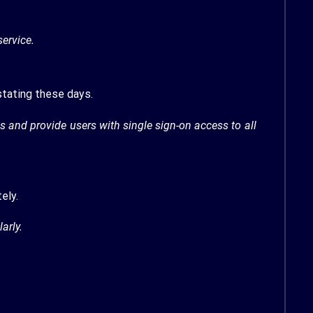
ervice.
stating these days.
and provide users with single sign-on access to all
ely.
arly.