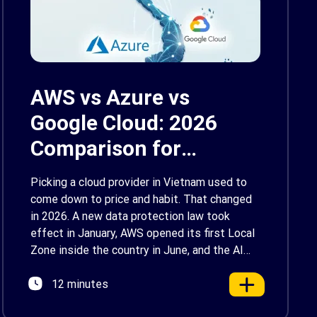
AWS vs Azure vs
Google Cloud: 2026
Comparison for
Enterprise Decision-
Picking a cloud provider in Vietnam used to
Makers in Vietnam
come down to price and habit. That changed
in 2026. A new data protection law took
effect in January, AWS opened its first Local
Zone inside the country in June, and the AI
race between the three providers moved fast
12 minutes
enough that last year’s comparison charts are
[…]