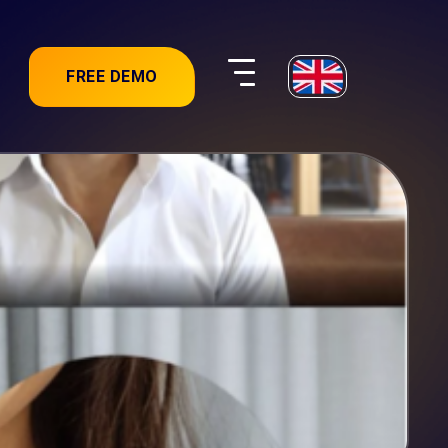
FREE DEMO