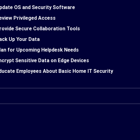
pdate OS and Security Software
eview Privileged Access
rovide Secure Collaboration Tools
ack Up Your Data
lan for Upcoming Helpdesk Needs
ncrypt Sensitive Data on Edge Devices
ducate Employees About Basic Home IT Security