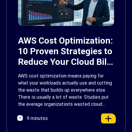
AWS Cost Optimization:
10 Proven Strategies to
Reduce Your Cloud Bill
in 2026
AWS cost optimization means paying for
what your workloads actually use and cutting
the waste that builds up everywhere else.
There is usually a lot of waste. Studies put
the average organization’s wasted cloud
spend at around 30%, and that figure climbs
9 minutes
quietly as infrastructure grows. The savings
are well within reach. Teams that work […]