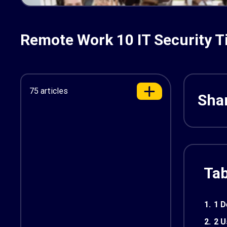
Remote Work 10 IT Security T
75 articles
Shar
Tab
1.
1 D
2.
2 U