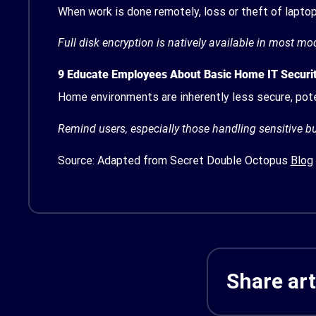
When work is done remotely, loss or theft of lapto
Full disk encryption is natively available in most m
9
Educate Employees About Basic Home IT Securi
Home environments are inherently less secure, pote
Remind users, especially those handling sensitive b
Source: Adapted from Secret Double Octopus
Blog
Share art