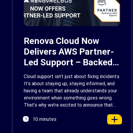
Renova Cloud Now
Delivers AWS Partner-
Led Support – Backed
by AWS Support
Cloud support isn’t just about fixing incidents.
It’s about staying up, staying informed, and
having a team that already understands your
environment when something goes wrong.
That’s why we’re excited to announce that
Renova Cloud is now an AWS Partner-Led
10 minutes
Support (PLS) provider, earning AWS’s official
Backed by AWS Support badge. This makes