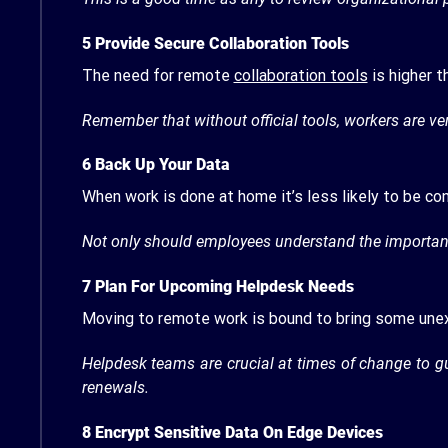
5
Provide Secure Collaboration Tools
The need for remote
collaboration tools
is higher t
Remember that without official tools, workers are ver
6
Back Up Your Data
When work is done at home it’s less likely to be c
Not only should employees understand the importance
7
Plan For Upcoming Helpdesk Needs
Moving to remote work is bound to bring some un
Helpdesk teams are crucial at times of change to 
renewals.
8
Encrypt Sensitive Data On Edge Devices