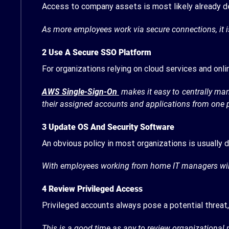
Access to company assets is most likely already 
As more employees work via secure connections, it 
2 Use A Secure SSO Platform
For organizations relying on cloud services and onl
AWS Single-Sign-On
makes it easy to centrally ma
their assigned accounts and applications from one 
3
Update OS And Security Software
An obvious policy in most organizations is usually
With employees working from home IT managers will 
4
Review Privileged Access
Privileged accounts always pose a potential threat,
This is a good time as any to review organizational