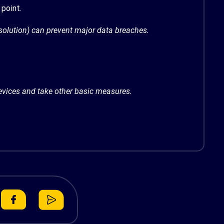
point.
 solution) can prevent major data breaches.
devices and take
other basic measures
.