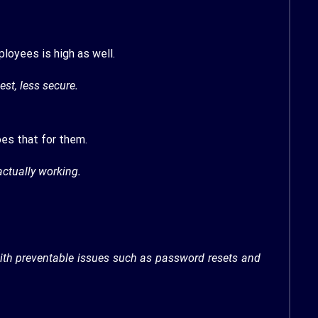
loyees is high as well.
est, less secure.
es that for them.
actually working.
ith preventable issues such as password resets and