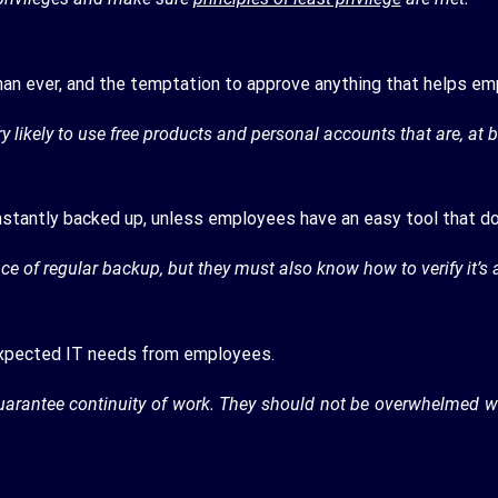
han ever, and the temptation to approve anything that helps emp
y likely to use free products and personal accounts that are, at b
onstantly backed up, unless employees have an easy tool that do
 of regular backup, but they must also know how to verify it’s 
expected IT needs from employees.
guarantee continuity of work. They should not be overwhelmed w