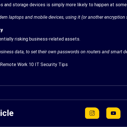
ps and storage devices is simply more likely to happen at some 
odern laptops and mobile devices, using it (or another encryption
ty
ntially risking business-related assets.
usiness data, to set their own passwords on routers and smart 
Remote Work 10 IT Security Tips
icle