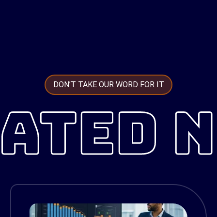
DON’T TAKE OUR WORD FOR IT
ATED 