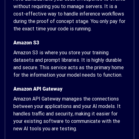
without requiring you to manage servers. It is a
cost-effective way to handle inference workflows
during the proof of concept stage. You only pay for
the exact time your code is running.
Amazon S3
Amazon S3 is where you store your training
datasets and prompt libraries. It is highly durable
and secure. This service acts as the primary home
for the information your model needs to function.
Amazon API Gateway
Amazon API Gateway manages the connections
between your applications and your AI models. It
handles traffic and security, making it easier for
your existing software to communicate with the
new AI tools you are testing.