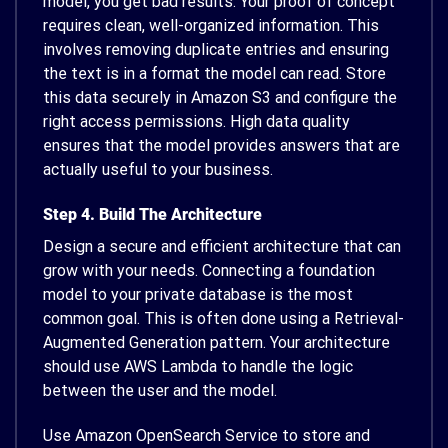
model, you get bad results. Your proof of concept
requires clean, well-organized information. This
involves removing duplicate entries and ensuring
the text is in a format the model can read. Store
this data securely in Amazon S3 and configure the
right access permissions. High data quality
ensures that the model provides answers that are
actually useful to your business.
Step 4. Build The Architecture
Design a secure and efficient architecture that can
grow with your needs. Connecting a foundation
model to your private database is the most
common goal. This is often done using a Retrieval-
Augmented Generation pattern. Your architecture
should use AWS Lambda to handle the logic
between the user and the model.
Use Amazon OpenSearch Service to store and