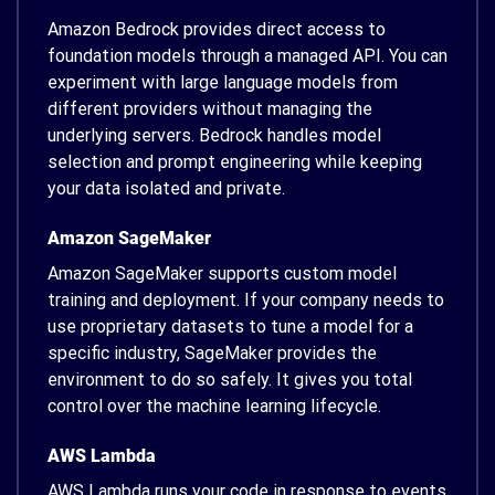
Amazon Bedrock provides direct access to
foundation models through a managed API. You can
experiment with large language models from
different providers without managing the
underlying servers. Bedrock handles model
selection and prompt engineering while keeping
your data isolated and private.
Amazon SageMaker
Amazon SageMaker supports custom model
training and deployment. If your company needs to
use proprietary datasets to tune a model for a
specific industry, SageMaker provides the
environment to do so safely. It gives you total
control over the machine learning lifecycle.
AWS Lambda
AWS Lambda runs your code in response to events