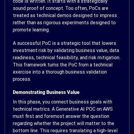
code is written. It starts with a strategically
sound proof of concept. Too often, PoCs are
treated as technical demos designed to impress
rather than as rigorous experiments designed to
promote learning.
A successful PoC is a strategic tool that lowers
investment risk by validating business value, data
readiness, technical feasibility, and risk mitigation.
This framework turns the PoC from a technical
exercise into a thorough business validation
process.
Demonstrating Business Value
In this phase, you connect business goals with
technical metrics. A Generative AI POC on AWS
must first and foremost answer the question
regarding whether the project will matter to the
bottom line. This requires translating a high-level