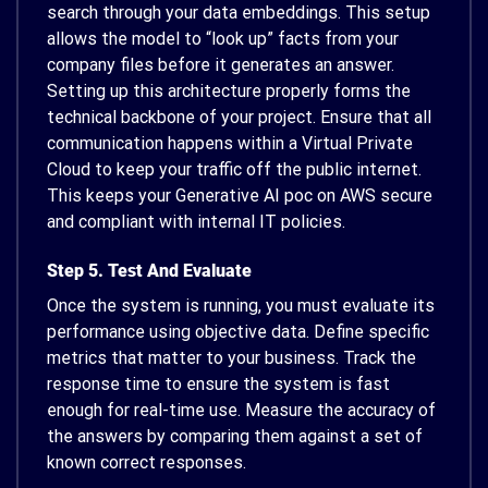
search through your data embeddings. This setup
allows the model to “look up” facts from your
company files before it generates an answer.
Setting up this architecture properly forms the
technical backbone of your project. Ensure that all
communication happens within a Virtual Private
Cloud to keep your traffic off the public internet.
This keeps your Generative AI poc on AWS secure
and compliant with internal IT policies.
Step 5. Test And Evaluate
Once the system is running, you must evaluate its
performance using objective data. Define specific
metrics that matter to your business. Track the
response time to ensure the system is fast
enough for real-time use. Measure the accuracy of
the answers by comparing them against a set of
known correct responses.