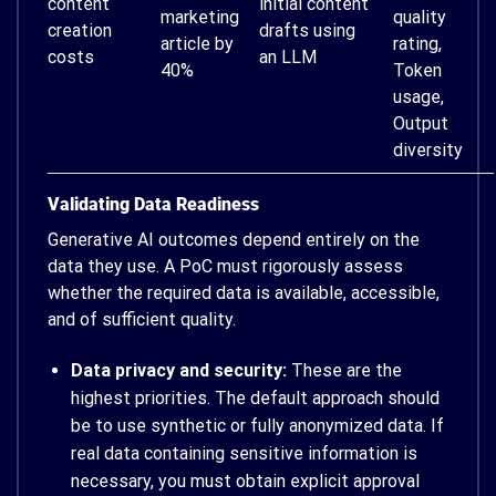
content
initial content
marketing
quality
creation
drafts using
article by
rating,
costs
an LLM
40%
Token
usage,
Output
diversity
Validating Data Readiness
Generative AI outcomes depend entirely on the
data they use. A PoC must rigorously assess
whether the required data is available, accessible,
and of sufficient quality.
Data privacy and security:
These are the
highest priorities. The default approach should
be to use synthetic or fully anonymized data. If
real data containing sensitive information is
necessary, you must obtain explicit approval