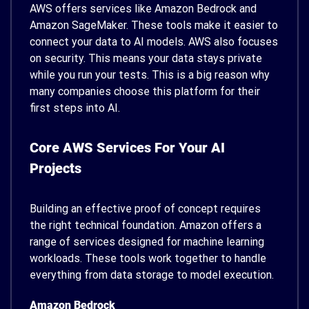
AWS offers services like Amazon Bedrock and
Amazon SageMaker. These tools make it easier to
connect your data to AI models. AWS also focuses
on security. This means your data stays private
while you run your tests. This is a big reason why
many companies choose this platform for their
first steps into AI.
Core AWS Services For Your AI
Projects
Building an effective proof of concept requires
the right technical foundation. Amazon offers a
range of services designed for machine learning
workloads. These tools work together to handle
everything from data storage to model execution.
Amazon Bedrock