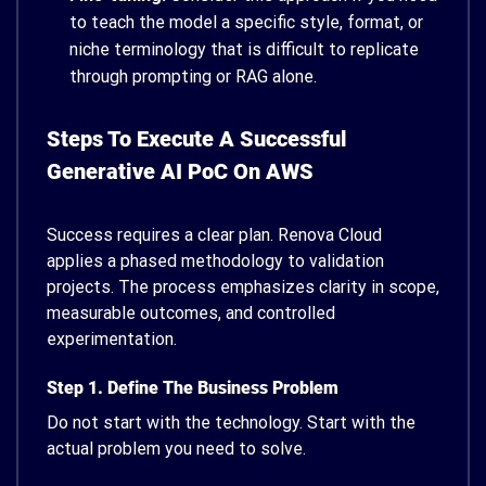
to teach the model a specific style, format, or
niche terminology that is difficult to replicate
through prompting or RAG alone.
Steps To Execute A Successful
Generative AI PoC On AWS
Success requires a clear plan. Renova Cloud
applies a phased methodology to validation
projects. The process emphasizes clarity in scope,
measurable outcomes, and controlled
experimentation.
Step 1. Define The Business Problem
Do not start with the technology. Start with the
actual problem you need to solve.