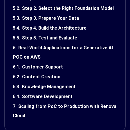
5.2.
Step 2. Select the Right Foundation Model
5.3.
Step 3. Prepare Your Data
5.4.
Step 4. Build the Architecture
5.5.
Step 5. Test and Evaluate
6.
Real-World Applications for a Generative AI
POC on AWS
6.1.
Customer Support
6.2.
Content Creation
6.3.
Knowledge Management
6.4.
Software Development
7.
Scaling from PoC to Production with Renova
Cloud