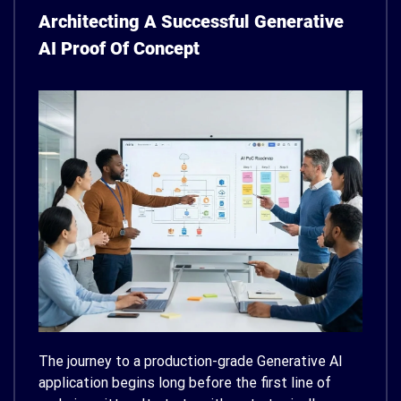
Architecting A Successful Generative
AI Proof Of Concept
The journey to a production-grade Generative AI
application begins long before the first line of