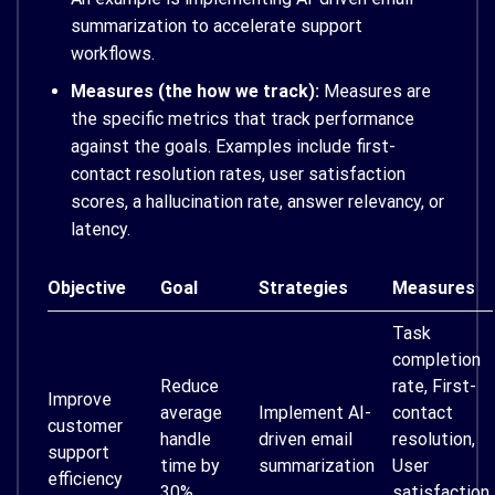
summarization to accelerate support
workflows.
Measures (the how we track):
Measures are
the specific metrics that track performance
against the goals. Examples include first-
contact resolution rates, user satisfaction
scores, a hallucination rate, answer relevancy, or
latency.
Objective
Goal
Strategies
Measures
Task
completion
Reduce
rate, First-
Improve
average
Implement AI-
contact
customer
handle
driven email
resolution,
support
time by
summarization
User
efficiency
30%
satisfaction,