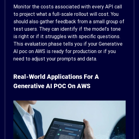
Monitor the costs associated with every API call
to project what a full-scale rollout will cost. You
should also gather feedback from a small group of
test users. They can identify if the model’s tone
is right or if it struggles with specific questions.
This evaluation phase tells you if your Generative
AI poc on AWS is ready for production or if you
need to adjust your prompts and data.
Real-World Applications For A
Generative AI POC On AWS