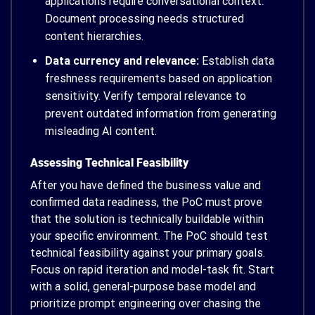
applications require conversational context.
Document processing needs structured
content hierarchies.
Data currency and relevance:
Establish data
freshness requirements based on application
sensitivity. Verify temporal relevance to
prevent outdated information from generating
misleading AI content.
Assessing Technical Feasibility
After you have defined the business value and
confirmed data readiness, the PoC must prove
that the solution is technically buildable within
your specific environment. The PoC should test
technical feasibility against your primary goals.
Focus on rapid iteration and model-task fit. Start
with a solid, general-purpose base model and
prioritize prompt engineering over chasing the