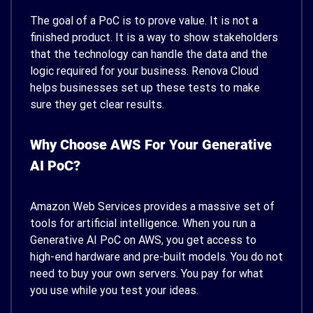
The goal of a PoC is to prove value. It is not a
finished product. It is a way to show stakeholders
that the technology can handle the data and the
logic required for your business. Renova Cloud
helps businesses set up these tests to make
sure they get clear results.
Why Choose AWS For Your Generative
AI PoC?
Amazon Web Services provides a massive set of
tools for artificial intelligence. When you run a
Generative AI PoC on AWS, you get access to
high-end hardware and pre-built models. You do not
need to buy your own servers. You pay for what
you use while you test your ideas.