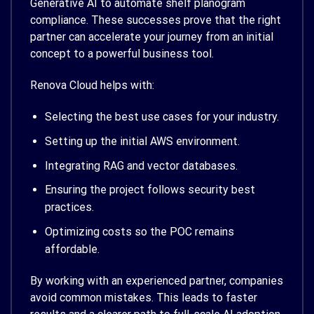
Generative AI to automate shelf planogram
compliance. These successes prove that the right
partner can accelerate your journey from an initial
concept to a powerful business tool.
Renova Cloud helps with:
Selecting the best use cases for your industry.
Setting up the initial AWS environment.
Integrating RAG and vector databases.
Ensuring the project follows security best
practices.
Optimizing costs so the POC remains
affordable.
By working with an experienced partner, companies
avoid common mistakes. This leads to faster