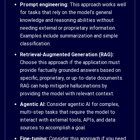
Prompt engineering:
This approach works well
for tasks that rely on the model’s general
knowledge and reasoning abilities without
needing external or proprietary information.
Examples include summarization and simple
classification.
Retrieval-Augmented Generation (RAG):
Choose this approach if the application must
provide factually grounded answers based on
specific, proprietary, or up-to-date documents.
RAG can help mitigate hallucinations by
providing the model with relevant context.
Agentic AI:
Consider agentic AI for complex,
multi-step tasks that require the model to
interact with external tools, APIs, and data
sources to accomplish a goal.
Fine-tuning:
Consider this approach if you need