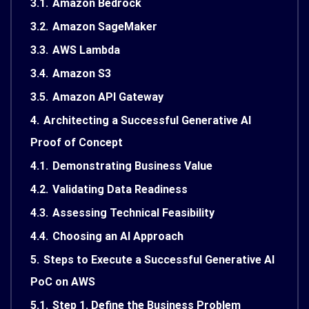
3.1.
Amazon Bedrock
3.2.
Amazon SageMaker
3.3.
AWS Lambda
3.4.
Amazon S3
3.5.
Amazon API Gateway
4.
Architecting a Successful Generative AI
Proof of Concept
4.1.
Demonstrating Business Value
4.2.
Validating Data Readiness
4.3.
Assessing Technical Feasibility
4.4.
Choosing an AI Approach
5.
Steps to Execute a Successful Generative AI
PoC on AWS
5.1.
Step 1. Define the Business Problem