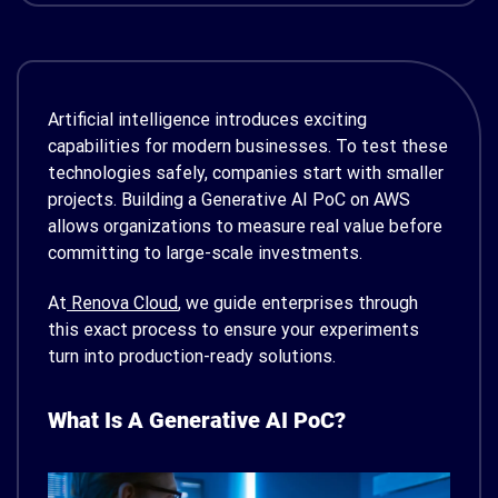
Artificial intelligence introduces exciting
capabilities for modern businesses. To test these
technologies safely, companies start with smaller
projects. Building a Generative AI PoC on AWS
allows organizations to measure real value before
committing to large-scale investments.
At
Renova Cloud
, we guide enterprises through
this exact process to ensure your experiments
turn into production-ready solutions.
What Is A Generative AI PoC?