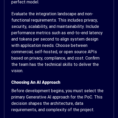
perfect model.
Evaluate the integration landscape and non-
functional requirements. This includes privacy,
security, scalability, and maintainability. Include
performance metrics such as end-to-end latency
and tokens per second to align system design
with application needs. Choose between
commercial, self-hosted, or open source APIs
based on privacy, compliance, and cost. Confirm
the team has the technical skills to deliver the
vision.
Choosing An AI Approach
Before development begins, you must select the
primary Generative AI approach for the PoC. This
decision shapes the architecture, data
requirements, and complexity of the project.