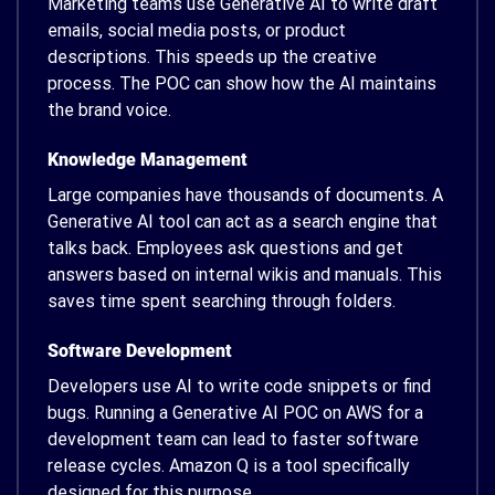
Marketing teams use Generative AI to write draft
emails, social media posts, or product
descriptions. This speeds up the creative
process. The POC can show how the AI maintains
the brand voice.
Knowledge Management
Large companies have thousands of documents. A
Generative AI tool can act as a search engine that
talks back. Employees ask questions and get
answers based on internal wikis and manuals. This
saves time spent searching through folders.
Software Development
Developers use AI to write code snippets or find
bugs. Running a Generative AI POC on AWS for a
development team can lead to faster software
release cycles. Amazon Q is a tool specifically
designed for this purpose.