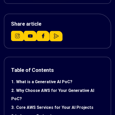
Share article
Table of Contents
1.
What is a Generative AI PoC?
2.
Why Choose AWS for Your Generative AI
PoC?
3.
Core AWS Services for Your AI Projects