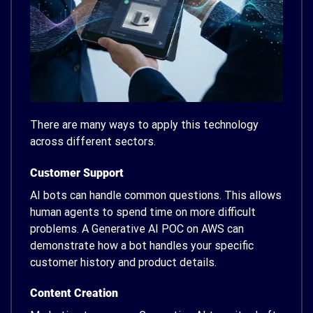
There are many ways to apply this technology
across different sectors.
Customer Support
AI bots can handle common questions. This allows
human agents to spend time on more difficult
problems. A Generative AI POC on AWS can
demonstrate how a bot handles your specific
customer history and product details.
Content Creation