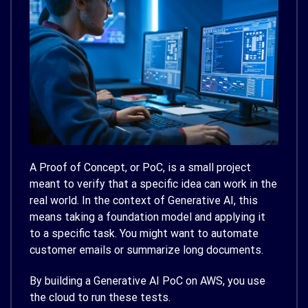
A Proof of Concept, or PoC, is a small project
meant to verify that a specific idea can work in the
real world. In the context of Generative AI, this
means taking a foundation model and applying it
to a specific task. You might want to automate
customer emails or summarize long documents.
By building a Generative AI PoC on AWS, you use
the cloud to run these tests.