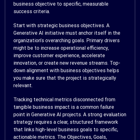
business objective to specific, measurable
success criteria.
Start with strategic business objectives. A
Generative AI initiative must anchor itself in the
organization’s overarching goals. Primary drivers
might be to increase operational efficiency,
improve customer experience, accelerate
innovation, or create new revenue streams. Top-
down alignment with business objectives helps
you make sure that the project is strategically
relevant.
Tracking technical metrics disconnected from
tangible business impact is a common failure
point in Generative AI projects. A strong evaluation
strategy requires a clear, structured framework
that links high-level business goals to specific,
actionable metrics. The Objectives, Goals,