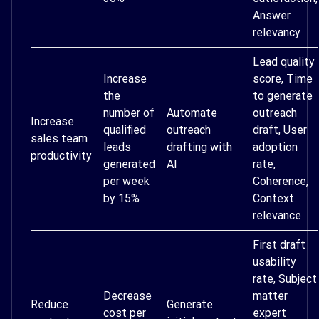
Answer
relevancy
Lead quality
Increase
score, Time
the
to generate
number of
Automate
outreach
Increase
qualified
outreach
draft, User
sales team
leads
drafting with
adoption
productivity
generated
AI
rate,
per week
Coherence,
by 15%
Context
relevance
First draft
usability
rate, Subject
Decrease
matter
Reduce
Generate
cost per
expert