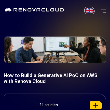
Skip
to
content
How to Build a Generative AI PoC on AWS
with Renova Cloud
21 articles