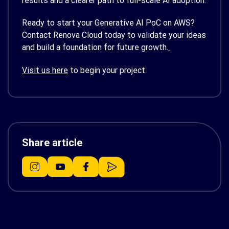
results and a clearer path to full-scale AI adoption.
Ready to start your Generative AI PoC on AWS?
Contact Renova Cloud today to validate your ideas
and build a foundation for future growth.
Visit us here
to begin your project.
Share article