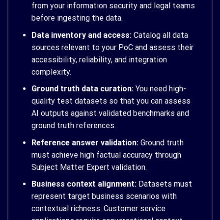
from your information security and legal teams
before ingesting the data.
Data inventory and access:
Catalog all data
sources relevant to your PoC and assess their
accessibility, reliability, and integration
complexity.
Ground truth data curation:
You need high-
quality test datasets so that you can assess
AI outputs against validated benchmarks and
ground truth references.
Reference answer validation:
Ground truth
must achieve high factual accuracy through
Subject Matter Expert validation.
Business context alignment:
Datasets must
represent target business scenarios with
contextual richness. Customer service