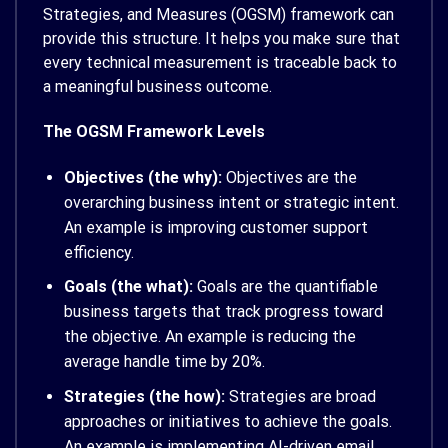
Strategies, and Measures (OGSM) framework can
provide this structure. It helps you make sure that
every technical measurement is traceable back to
a meaningful business outcome.
The OGSM Framework Levels
Objectives (the why):
Objectives are the
overarching business intent or strategic intent.
An example is improving customer support
efficiency.
Goals (the what):
Goals are the quantifiable
business targets that track progress toward
the objective. An example is reducing the
average handle time by 20%.
Strategies (the how):
Strategies are broad
approaches or initiatives to achieve the goals.
An example is implementing AI-driven email