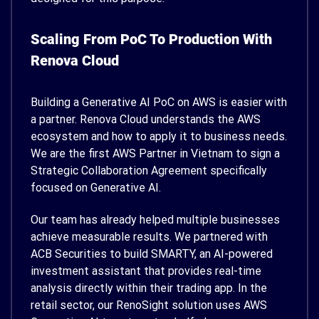
Scaling From PoC To Production With
Renova Cloud
Building a Generative AI PoC on AWS is easier with
a partner. Renova Cloud understands the AWS
ecosystem and how to apply it to business needs.
We are the first AWS Partner in Vietnam to sign a
Strategic Collaboration Agreement specifically
focused on Generative AI.
Our team has already helped multiple businesses
achieve measurable results. We partnered with
ACB Securities to build SMARTY, an AI-powered
investment assistant that provides real-time
analysis directly within their trading app. In the
retail sector, our RenoSight solution uses AWS