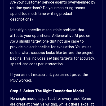
Are your customer service agents overwhelmed by
routine questions? Do your marketing teams
spend too much time writing product
descriptions?
Identify a specific, measurable problem that
affects your operations. A Generative AI poc on
AWS should target one distinct use case to
provide a clear baseline for evaluation. You must
define what success looks like before the project
begins. This includes setting targets for accuracy,
speed, and cost per interaction.
If you cannot measure it, you cannot prove the
POC worked.
Step 2. Select The Right Foundation Model
No single model is perfect for every task. Some
are great at creative writing, while others excel at