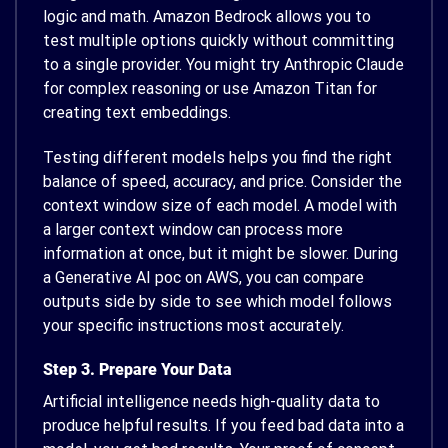
logic and math. Amazon Bedrock allows you to
test multiple options quickly without committing
to a single provider. You might try Anthropic Claude
for complex reasoning or use Amazon Titan for
creating text embeddings.
Testing different models helps you find the right
balance of speed, accuracy, and price. Consider the
context window size of each model. A model with
a larger context window can process more
information at once, but it might be slower. During
a Generative AI poc on AWS, you can compare
outputs side by side to see which model follows
your specific instructions most accurately.
Step 3. Prepare Your Data
Artificial intelligence needs high-quality data to
produce helpful results. If you feed bad data into a