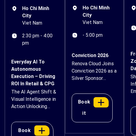
Ho Chi Minh
Ho Chi Minh
City
City
Viet Nam
Viet Nam
- 5:00 pm
2:30 pm - 4:00
pm
Fr
Conviction 2026
Zo
Everyday AI To
Renova Cloud Joins
Da
Autonomous
Conviction 2026 as a
Execution – Driving
Sh
Silver Sponsor
ROI In Retail & CPG
In
Renova Cloud is
Em
The AI Agent Shift &
proud to
Su
Visual Intelligence in
support Conviction
Book
Action Unlocking
2026 – Vietnam
it
Next-Generation
Digital Asset & AI
Workflows,
Economy Forum as
Automated Retail
a Silver Sponsor.
Book
Operations, and