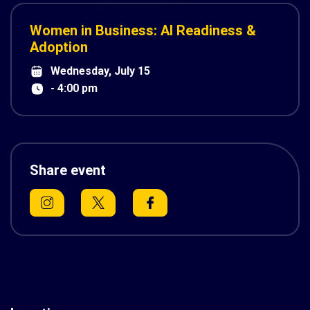
Women in Business: AI Readiness &
Adoption
Wednesday, July 15
- 4:00 pm
Share event