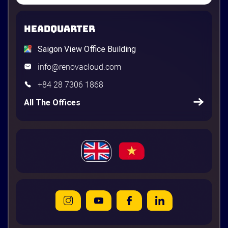
HEADQUARTER
Saigon View Office Building
info@renovacloud.com
+84 28 7306 1868
All The Offices