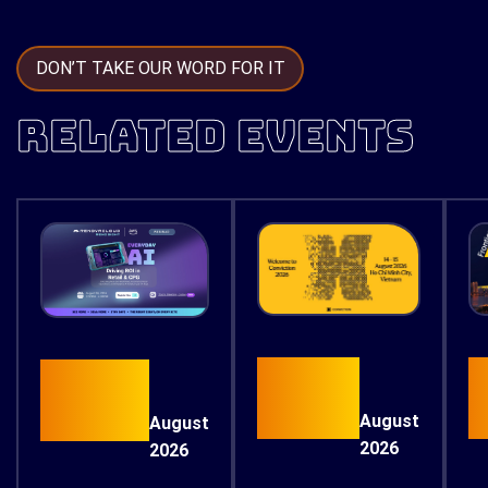
DON’T TAKE OUR WORD FOR IT
RELATED EVENTS
15
26
August
August
2026
2026