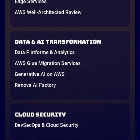
Edge Services
AWS Well-Architected Review
Data & AI transformation
Data Platforms & Analytics
AWS Glue Migration Services
Generative AI on AWS
Renova AI Factory
Cloud Security
DevSecOps & Cloud Security