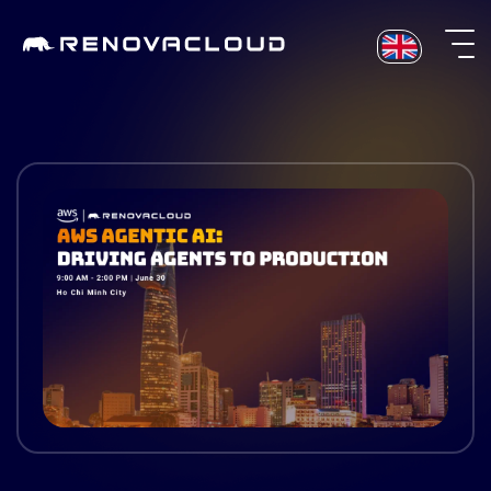
Skip
to
content