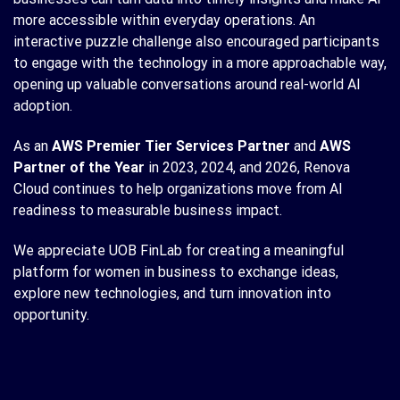
more accessible within everyday operations. An
interactive puzzle challenge also encouraged participants
to engage with the technology in a more approachable way,
opening up valuable conversations around real-world AI
adoption.
As an
AWS Premier Tier Services Partner
and
AWS
Partner of the Year
in 2023, 2024, and 2026, Renova
Cloud continues to help organizations move from AI
readiness to measurable business impact.
We appreciate UOB FinLab for creating a meaningful
platform for women in business to exchange ideas,
explore new technologies, and turn innovation into
opportunity.