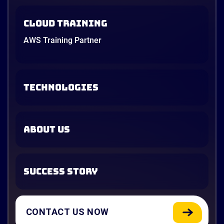
Cloud Training
AWS Training Partner
TECHNOLOGIES
ABOUT US
SUCCESS STORY
CONTACT US NOW