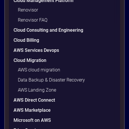
Cloud Management Platform
Renovisor
Renovisor FAQ
Cloud Consulting and Engineering
Cloud Billing
AWS Services Devops
Cloud Migration
AWS cloud migration
Data Backup & Disaster Recovery
AWS Landing Zone
AWS Direct Connect
AWS Marketplace
Microsoft on AWS