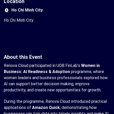
Location
Ho Chi Minh City
Ho Chi Minh City
About this Event
Renova Cloud participated in UOB FinLab’s
Women in
Business: AI Readiness & Adoption
programme, where
women leaders and business professionals explored how
AI can support better decision-making, improve
productivity, and create new opportunities for growth.
During the programme, Renova Cloud introduced practical
applications of
Amazon Quick
, demonstrating how
businesses can turn data into timely insights and make AI