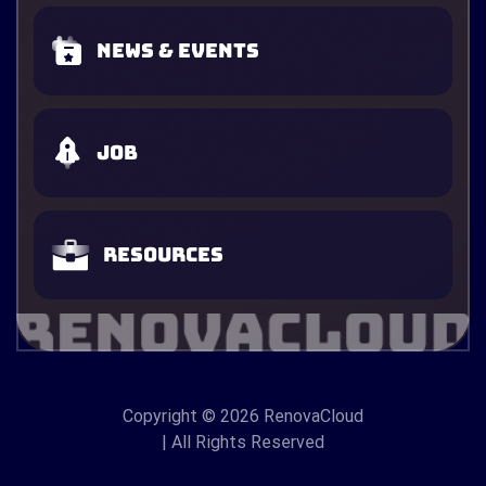
News & Events
Job
Resources
Copyright
© 2026 RenovaCloud
| All Rights Reserved