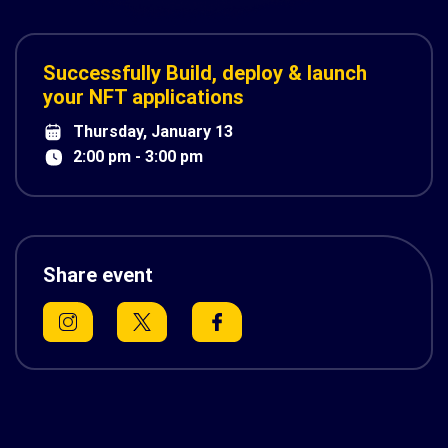
Successfully Build, deploy & launch
your NFT applications
Thursday, January 13
2:00 pm - 3:00 pm
Share event