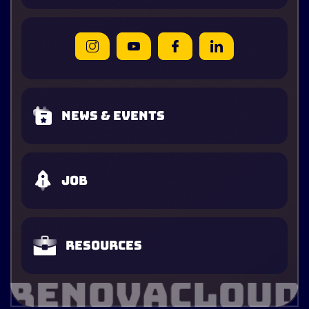
News & Events
Job
Resources