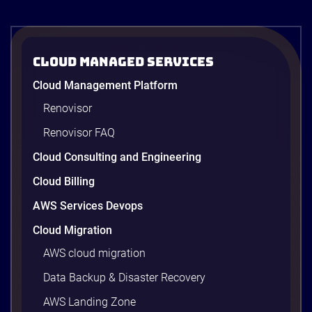
operations. In the
third episode of
the AI […]
Cloud Managed Services
Cloud Management Platform
Renovisor
Renovisor FAQ
Cloud Consulting and Engineering
Cloud Billing
AWS Services Devops
Cloud Migration
AWS cloud migration
Data Backup & Disaster Recovery
AWS Landing Zone