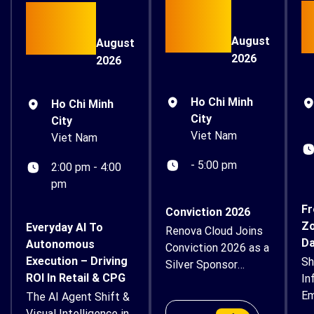
15
26
August
August
2026
2026
Ho Chi Minh
Ho Chi Minh
City
City
Viet Nam
Viet Nam
- 5:00 pm
2:00 pm - 4:00
pm
Fr
Conviction 2026
Zo
Everyday AI To
Renova Cloud Joins
Da
Autonomous
Conviction 2026 as a
Execution – Driving
Sh
Silver Sponsor
ROI In Retail & CPG
In
Renova Cloud is
Em
The AI Agent Shift &
proud to
Su
Visual Intelligence in