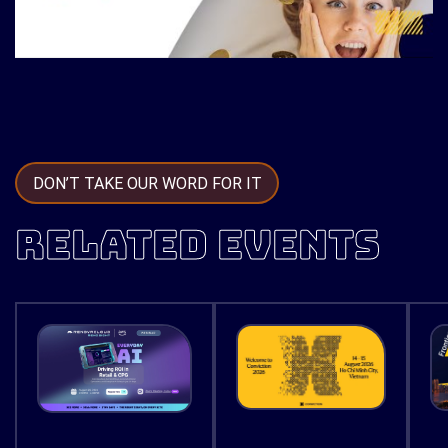
DON’T TAKE OUR WORD FOR IT
RELATED EVENTS