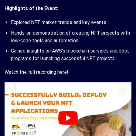
Highlights of the Event:
Explored NFT market trends and key events.
Hands-on demonstration of creating NFT projects with
low-code tools and automation.
Gained insights on AWS’s blockchain services and best
programs for launching successful NFT projects.
Watch the full recording here!