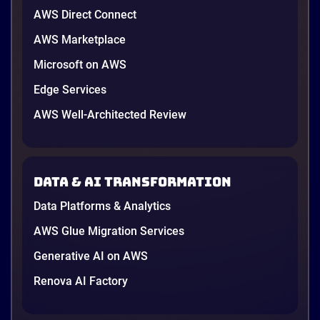
AWS Direct Connect
AWS Marketplace
Microsoft on AWS
Edge Services
AWS Well-Architected Review
Data & AI transformation
Data Platforms & Analytics
AWS Glue Migration Services
Generative AI on AWS
Renova AI Factory