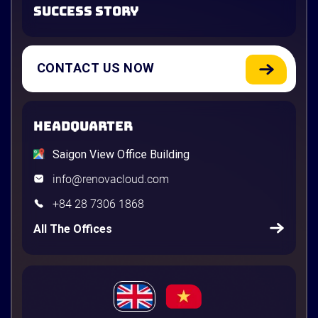
SUCCESS STORY
CONTACT US NOW
HEADQUARTER
Saigon View Office Building
info@renovacloud.com
+84 28 7306 1868
All The Offices