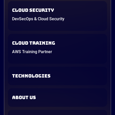
Cloud Security
DevSecOps & Cloud Security
Cloud Training
AWS Training Partner
TECHNOLOGIES
ABOUT US