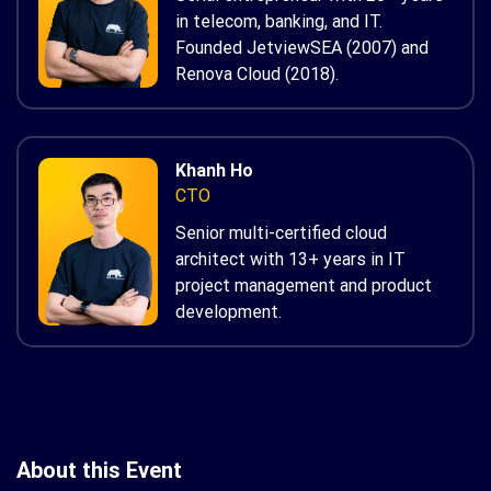
in telecom, banking, and IT.
Founded JetviewSEA (2007) and
Renova Cloud (2018).
Khanh Ho
CTO
Senior multi-certified cloud
architect with 13+ years in IT
project management and product
development.
About this Event