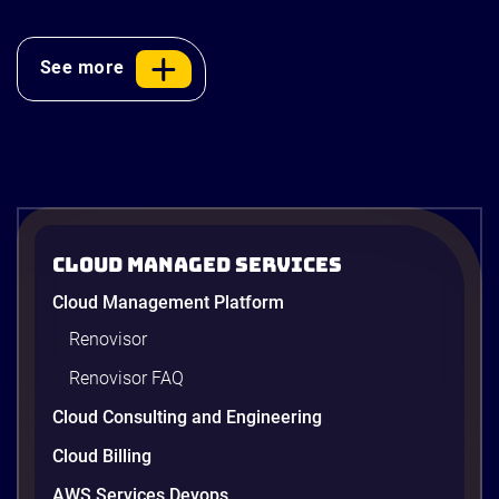
policymakers,
financial institutions,
See more
enterprises,
technology leaders,
investors, and […]
Cloud Managed Services
Cloud Management Platform
Renovisor
Renovisor FAQ
Cloud Consulting and Engineering
Cloud Billing
AWS Services Devops