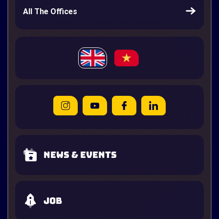
All The Offices
News & Events
Job