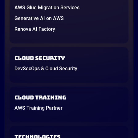
AWS Glue Migration Services
Generative AI on AWS
Renova AI Factory
Cloud Security
DevSecOps & Cloud Security
Cloud Training
AWS Training Partner
TECHNOLOGIES