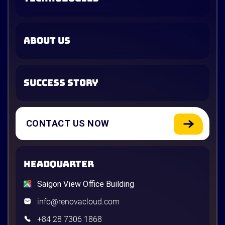
ABOUT US
SUCCESS STORY
CONTACT US NOW
HEADQUARTER
Saigon View Office Building
info@renovacloud.com
+84 28 7306 1868