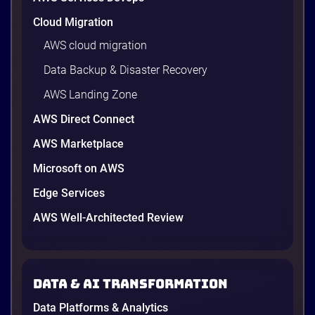
Cloud Migration
AWS cloud migration
Data Backup & Disaster Recovery
AWS Landing Zone
AWS Direct Connect
AWS Marketplace
Microsoft on AWS
Edge Services
AWS Well-Architected Review
Data & AI transformation
Data Platforms & Analytics