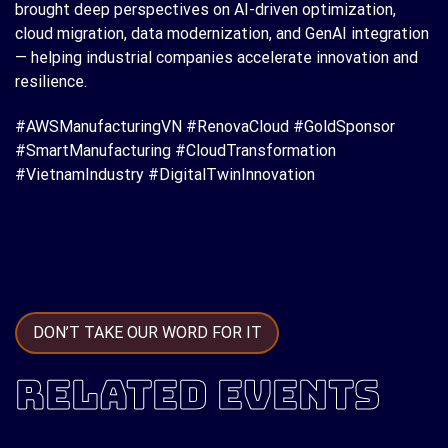
brought deep perspectives on AI-driven optimization,
cloud migration, data modernization, and GenAI integration
— helping industrial companies accelerate innovation and
resilience.
#AWSManufacturingVN #RenovaCloud #GoldSponsor
#SmartManufacturing #CloudTransformation
#VietnamIndustry #DigitalTwinInnovation
DON’T TAKE OUR WORD FOR IT
RELATED EVENTS