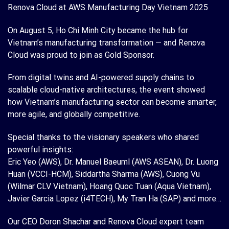
Renova Cloud at AWS Manufacturing Day Vietnam 2025
On August 5, Ho Chi Minh City became the hub for
Vietnam’s manufacturing transformation — and Renova
Cloud was proud to join as Gold Sponsor.
From digital twins and AI-powered supply chains to
scalable cloud-native architectures, the event showed
how Vietnam’s manufacturing sector can become smarter,
more agile, and globally competitive.
Special thanks to the visionary speakers who shared
powerful insights:
Eric Yeo (AWS), Dr. Manuel Baeuml (AWS ASEAN), Dr. Luong
Huan (VCCI-HCM), Siddartha Sharma (AWS), Cuong Vu
(Wilmar CLV Vietnam), Hoang Quoc Tuan (Aqua Vietnam),
Javier Garcia Lopez (i4TECH), My Tran Ha (SAP) and more…
Our CEO Doron Shachar and Renova Cloud expert team