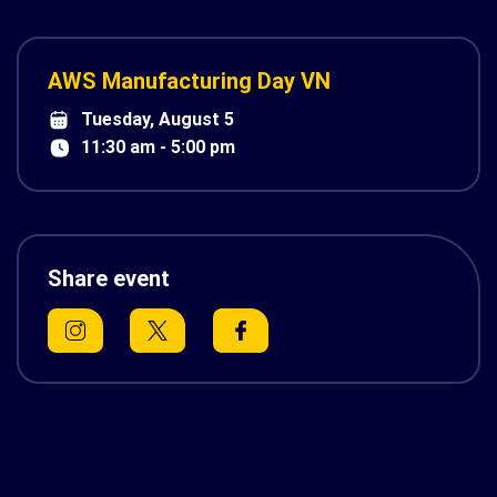
AWS Manufacturing Day VN
Tuesday, August 5
11:30 am - 5:00 pm
Share event