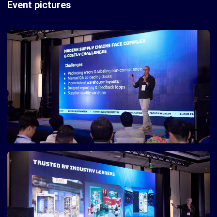
Event pictures