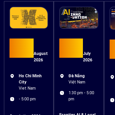
15
17
August
July
2026
2026
Ho Chi Minh
Đà Nẵng
City
Việt Nam
Viet Nam
1:30 pm - 5:00
- 5:00 pm
pm
Frontier AI & Local