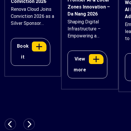
Conviction 2026
Wo
Zones Innovation –
Renova Cloud Joins
AI
Da Nang 2026
Conviction 2026 as a
Ad
Shaping Digital
Silver Sponsor
Em
Infrastructure –
Renova Cloud is
le
Empowering a
proud to
to 
Sustainable Future
support Conviction
ex
Book
2026 – Vietnam
an
it
Digital Asset & AI
View
bu
Economy Forum as
thr
more
a Silver Sponsor.
ins
Taking place
gui
on August 14–15,
wor
2026, at Thiskyhall
Sala Convention
Center in Ho Chi
Minh City, the
national-level forum
will bring together