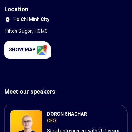
Location
Ho Chi Minh City
Hilton Saigon, HCMC
SHOW MAP
Meet our speakers
DORON SHACHAR
CEO
Serial entrepreneur with 20+ years