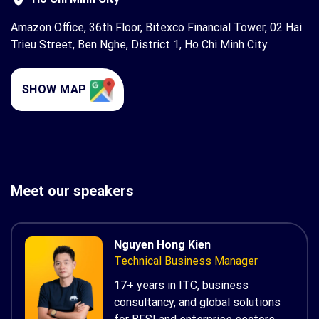
Amazon Office, 36th Floor, Bitexco Financial Tower, 02 Hai
Trieu Street, Ben Nghe, District 1, Ho Chi Minh City
SHOW MAP
Meet our speakers
Nguyen Hong Kien
Technical Business Manager
17+ years in ITC, business
consultancy, and global solutions