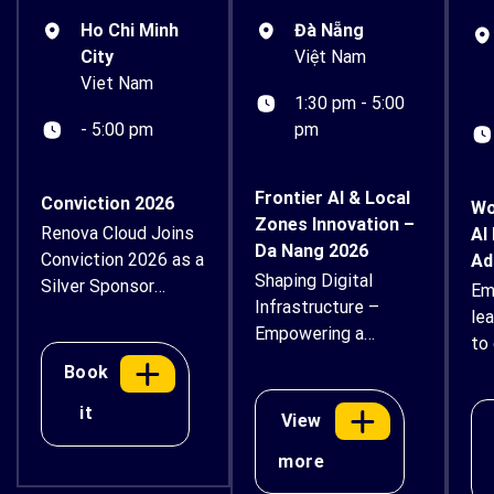
Ho Chi Minh
Đà Nẵng
City
Việt Nam
Viet Nam
1:30 pm - 5:00
- 5:00 pm
pm
Frontier AI & Local
Conviction 2026
Wo
Zones Innovation –
Renova Cloud Joins
AI
Da Nang 2026
Conviction 2026 as a
Ad
Shaping Digital
Silver Sponsor
Em
Infrastructure –
Renova Cloud is
le
Empowering a
proud to
to 
Sustainable Future
support Conviction
ex
Book
2026 – Vietnam
an
it
Digital Asset & AI
View
bu
Economy Forum as
thr
more
a Silver Sponsor.
ins