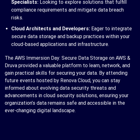
Specialists:
Looking to explore solutions that fulfill
compliance requirements and mitigate data breach
risks.
Cloud Architects and Developers:
Eager to integrate
secure data storage and backup practices within your
cloud-based applications and infrastructure.
The AWS Immersion Day: Secure Data Storage on AWS &
Druva provided a valuable platform to learn, network, and
gain practical skills for securing your data. By attending
future events hosted by Renova Cloud, you can stay
informed about evolving data security threats and
advancements in cloud security solutions, ensuring your
organization’s data remains safe and accessible in the
ever-changing digital landscape.