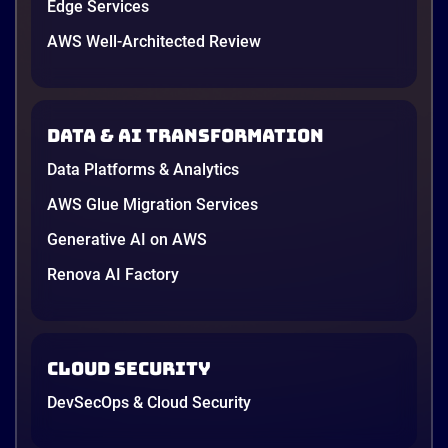
Edge Services
AWS Well-Architected Review
Data & AI transformation
Data Platforms & Analytics
AWS Glue Migration Services
Generative AI on AWS
Renova AI Factory
Cloud Security
DevSecOps & Cloud Security