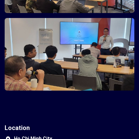
Location
Ho Chi Minh City