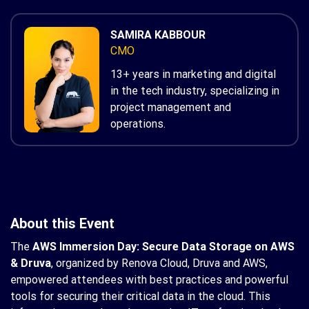
SAMIRA KABBOUR
CMO
13+ years in marketing and digital
in the tech industry, specializing in
project management and
operations.
About this Event
The
AWS Immersion Day: Secure Data Storage on AWS
& Druva
, organized by Renova Cloud, Druva and AWS,
empowered attendees with best practices and powerful
tools for securing their critical data in the cloud. This