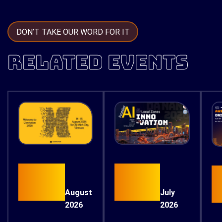
DON’T TAKE OUR WORD FOR IT
RELATED EVENTS
15
17
August
July
2026
2026