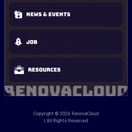
News & Events
Job
Resources
Copyright
© 2026 RenovaCloud
| All Rights Reserved