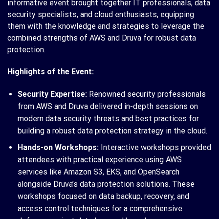
informative event brought together IT professionals, data
security specialists, and cloud enthusiasts, equipping
them with the knowledge and strategies to leverage the
combined strengths of AWS and Druva for robust data
protection.
Highlights of the Event:
Security Expertise:
Renowned security professionals
from AWS and Druva delivered in-depth sessions on
modern data security threats and best practices for
building a robust data protection strategy in the cloud.
Hands-on Workshops:
Interactive workshops provided
attendees with practical experience using AWS
services like Amazon S3, EKS, and OpenSearch
alongside Druva’s data protection solutions. These
workshops focused on data backup, recovery, and
access control techniques for a comprehensive