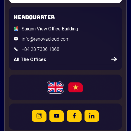
HEADQUARTER
Saigon View Office Building
info@renovacloud.com
+84 28 7306 1868
All The Offices