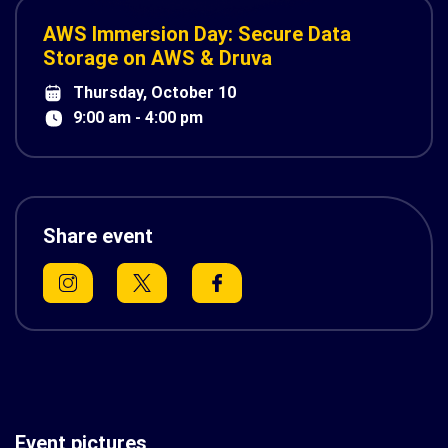
AWS Immersion Day: Secure Data
Storage on AWS & Druva
Thursday, October 10
9:00 am - 4:00 pm
Share event
Event pictures