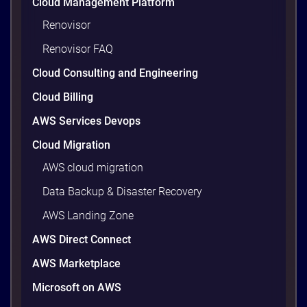
Cloud Management Platform
Renovisor
Renovisor FAQ
Cloud Consulting and Engineering
Cloud Billing
AWS Services Devops
Cloud Migration
AWS cloud migration
Data Backup & Disaster Recovery
AWS Landing Zone
AWS Direct Connect
AWS Marketplace
Microsoft on AWS