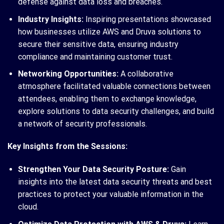
defense against data loss and breaches.
Industry Insights:
Inspiring presentations showcased
how businesses utilize AWS and Druva solutions to
secure their sensitive data, ensuring industry
compliance and maintaining customer trust.
Networking Opportunities:
A collaborative
atmosphere facilitated valuable connections between
attendees, enabling them to exchange knowledge,
explore solutions to data security challenges, and build
a network of security professionals.
Key Insights from the Sessions:
Strengthen Your Data Security Posture:
Gain
insights into the latest data security threats and best
practices to protect your valuable information in the
cloud.