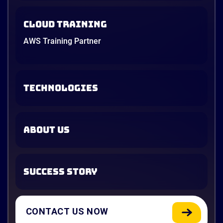
Cloud Training
AWS Training Partner
TECHNOLOGIES
ABOUT US
SUCCESS STORY
CONTACT US NOW