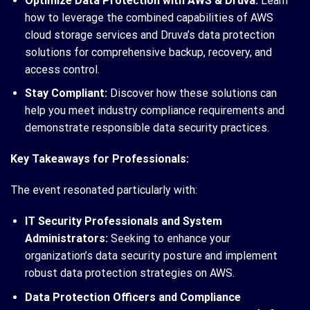
Optimize Data Protection with AWS & Druva:
Learn
how to leverage the combined capabilities of AWS
cloud storage services and Druva’s data protection
solutions for comprehensive backup, recovery, and
access control.
Stay Compliant:
Discover how these solutions can
help you meet industry compliance requirements and
demonstrate responsible data security practices.
Key Takeaways for Professionals:
The event resonated particularly with:
IT Security Professionals and System
Administrators:
Seeking to enhance your
organization’s data security posture and implement
robust data protection strategies on AWS.
Data Protection Officers and Compliance