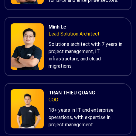
for BFSI and enterprise sectors.
Minh Le
Lead Solution Architect
Solutions architect with 7 years in
project management, IT
infrastructure, and cloud
migrations.
TRAN THIEU QUANG
COO
18+ years in IT and enterprise
operations, with expertise in
project management.