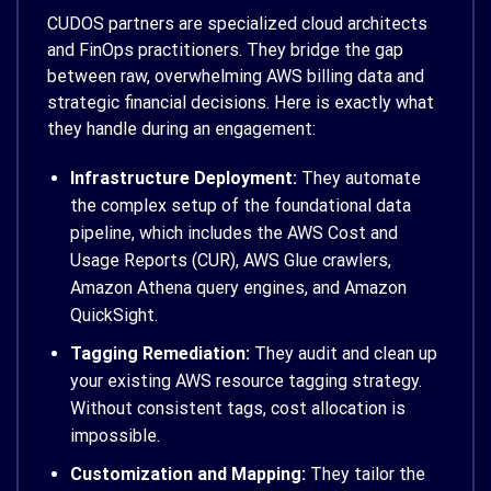
CUDOS partners are specialized cloud architects
and FinOps practitioners. They bridge the gap
between raw, overwhelming AWS billing data and
strategic financial decisions. Here is exactly what
they handle during an engagement:
Infrastructure Deployment:
They automate
the complex setup of the foundational data
pipeline, which includes the AWS Cost and
Usage Reports (CUR), AWS Glue crawlers,
Amazon Athena query engines, and Amazon
QuickSight.
Tagging Remediation:
They audit and clean up
your existing AWS resource tagging strategy.
Without consistent tags, cost allocation is
impossible.
Customization and Mapping:
They tailor the