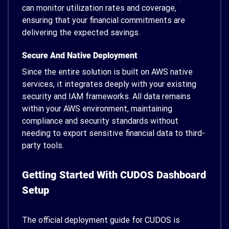
can monitor utilization rates and coverage,
ensuring that your financial commitments are
delivering the expected savings.
Secure And Native Deployment
Since the entire solution is built on AWS native
services, it integrates deeply with your existing
security and IAM frameworks. All data remains
within your AWS environment, maintaining
compliance and security standards without
needing to export sensitive financial data to third-
party tools.
Getting Started With CUDOS Dashboard
Setup
The official deployment guide for CUDOS is