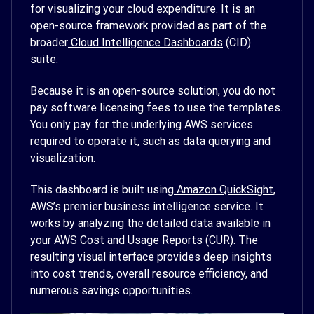
for visualizing your cloud expenditure. It is an
open-source framework provided as part of the
broader
Cloud Intelligence Dashboards
(CID)
suite.
Because it is an open-source solution, you do not
pay software licensing fees to use the templates.
You only pay for the underlying AWS services
required to operate it, such as data querying and
visualization.
This dashboard is built using
Amazon QuickSight
,
AWS’s premier business intelligence service. It
works by analyzing the detailed data available in
your
AWS Cost and Usage Reports
(CUR). The
resulting visual interface provides deep insights
into cost trends, overall resource efficiency, and
numerous savings opportunities.