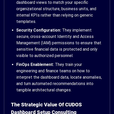
dashboard views to match your specific
organizational structure, business units, and
internal KPIs rather than relying on generic
templates.
Security Configuration:
They implement
secure, cross-account Identity and Access
Management (IAM) permissions to ensure that
sensitive financial data is protected and only
visible to authorized personnel.
FinOps Enablement:
They train your
engineering and finance teams on how to
interpret the dashboard data, locate anomalies,
and turn automated recommendations into
tangible architectural changes.
The Strategic Value Of CUDOS
Dashboard Setup Consulting