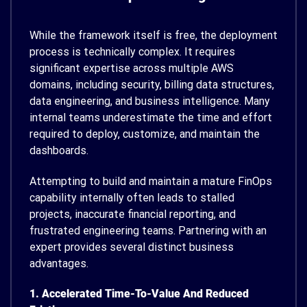
While the framework itself is free, the deployment
process is technically complex. It requires
significant expertise across multiple AWS
domains, including security, billing data structures,
data engineering, and business intelligence. Many
internal teams underestimate the time and effort
required to deploy, customize, and maintain the
dashboards.
Attempting to build and maintain a mature FinOps
capability internally often leads to stalled
projects, inaccurate financial reporting, and
frustrated engineering teams. Partnering with an
expert provides several distinct business
advantages.
1. Accelerated Time-To-Value And Reduced