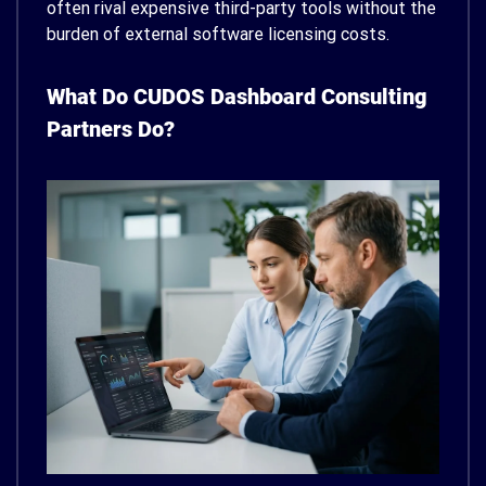
often rival expensive third-party tools without the
burden of external software licensing costs.
What Do CUDOS Dashboard Consulting
Partners Do?