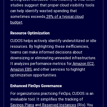
studies suggest that proper cloud visibility tools
can help identify wasted spending that
sometimes exceeds
28% of a typical cloud
budget
.
Resource Optimization
CUDOS helps actively identify underutilized or idle
resources. By highlighting these inefficiencies,
teams can make informed decisions about
downsizing or eliminating unneeded infrastructure.
It analyzes performance metrics for
Amazon EC2
,
Amazon EBS
, and other services to highlight
optimization opportunities.
Enhanced FinOps Governance
For organizations practicing FinOps, CUDOS is an
invaluable tool. It simplifies the tracking of
Savings Plans
and
Reserved Instances
(RIs). You