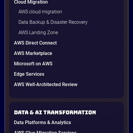
Cloud Migration
AWS cloud migration
Data Backup & Disaster Recovery
AWS Landing Zone
AWS Direct Connect
AWS Marketplace
Microsoft on AWS
AWS vs Azure vs Google Cloud: 2026
Comparison for Enterprise Decision-
Edge Services
Makers in Vietnam
AWS Well-Architected Review
Picking a cloud provider in Vietnam used to come
down to price and habit. That changed in 2026. A
new data protection law took effect in January,
AWS opened its first Local Zone inside the country
Data & AI transformation
in June, and the AI race between the three
providers moved fast enough that last year’s
Data Platforms & Analytics
comparison charts are […]
12 minutes
AWS Glue Migration Services