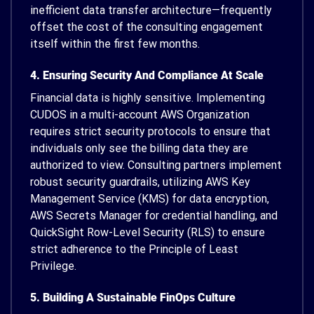
inefficient data transfer architecture—frequently
offset the cost of the consulting engagement
itself within the first few months.
4. Ensuring Security And Compliance At Scale
Financial data is highly sensitive. Implementing
CUDOS in a multi-account AWS Organization
requires strict security protocols to ensure that
individuals only see the billing data they are
authorized to view. Consulting partners implement
robust security guardrails, utilizing AWS Key
Management Service (KMS) for data encryption,
AWS Secrets Manager for credential handling, and
QuickSight Row-Level Security (RLS) to ensure
strict adherence to the Principle of Least
Privilege.
5. Building A Sustainable FinOps Culture