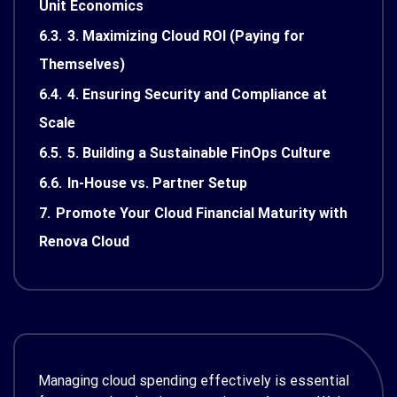
Unit Economics
6.3.
3. Maximizing Cloud ROI (Paying for
Themselves)
6.4.
4. Ensuring Security and Compliance at
Scale
6.5.
5. Building a Sustainable FinOps Culture
6.6.
In-House vs. Partner Setup
7.
Promote Your Cloud Financial Maturity with
Renova Cloud
Managing cloud spending effectively is essential