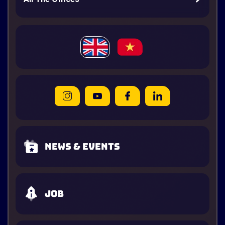
News & Events
Job