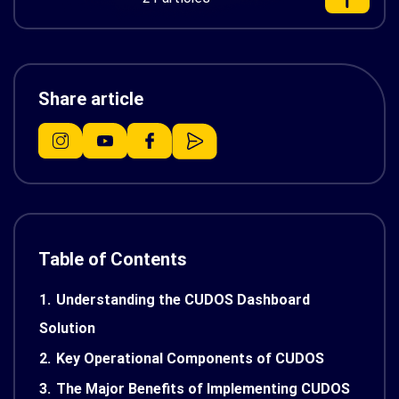
Share article
Table of Contents
1.
Understanding the CUDOS Dashboard
Solution
2.
Key Operational Components of CUDOS
3.
The Major Benefits of Implementing CUDOS