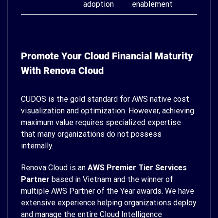
adoption
enablement
Promote Your Cloud Financial Maturity
With Renova Cloud
CUDOS is the gold standard for AWS native cost
visualization and optimization. However, achieving
maximum value requires specialized expertise
that many organizations do not possess
internally.
Renova Cloud is an
AWS Premier Tier Services
Partner
based in Vietnam and the winner of
multiple AWS Partner of the Year awards. We have
extensive experience helping organizations deploy
and manage the entire Cloud Intelligence