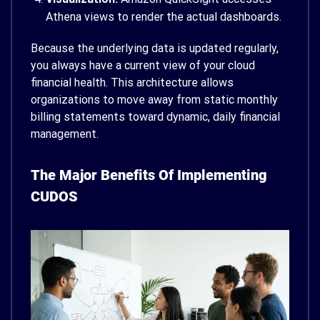
Athena views to render the actual dashboards.
Because the underlying data is updated regularly,
you always have a current view of your cloud
financial health. This architecture allows
organizations to move away from static monthly
billing statements toward dynamic, daily financial
management.
The Major Benefits Of Implementing
CUDOS