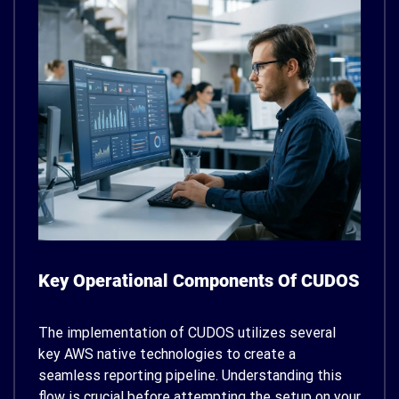
Key Operational Components Of CUDOS
The implementation of CUDOS utilizes several
key AWS native technologies to create a
seamless reporting pipeline. Understanding this
flow is crucial before attempting the setup on your