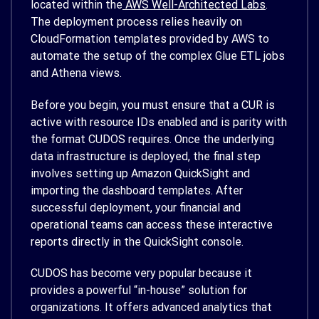
located within the
AWS Well-Architected Labs
.
The deployment process relies heavily on
CloudFormation templates provided by AWS to
automate the setup of the complex Glue ETL jobs
and Athena views.
Before you begin, you must ensure that a CUR is
active with resource IDs enabled and is parity with
the format CUDOS requires. Once the underlying
data infrastructure is deployed, the final step
involves setting up Amazon QuickSight and
importing the dashboard templates. After
successful deployment, your financial and
operational teams can access these interactive
reports directly in the QuickSight console.
CUDOS has become very popular because it
provides a powerful “in-house” solution for
organizations. It offers advanced analytics that