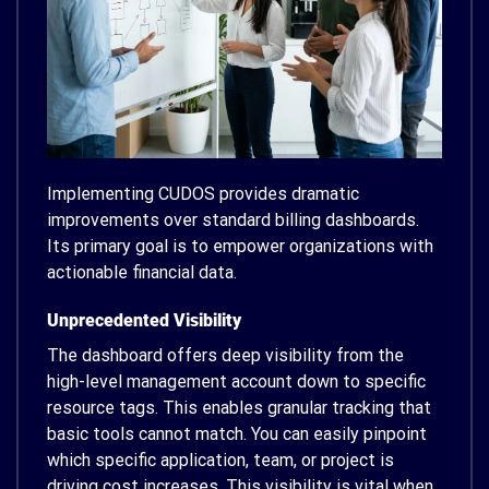
Implementing CUDOS provides dramatic
improvements over standard billing dashboards.
Its primary goal is to empower organizations with
actionable financial data.
Unprecedented Visibility
The dashboard offers deep visibility from the
high-level management account down to specific
resource tags. This enables granular tracking that
basic tools cannot match. You can easily pinpoint
which specific application, team, or project is
driving cost increases. This visibility is vital when