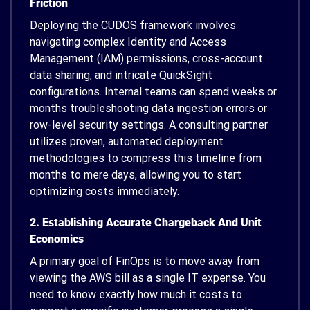
Friction
Deploying the CUDOS framework involves
navigating complex Identity and Access
Management (IAM) permissions, cross-account
data sharing, and intricate QuickSight
configurations. Internal teams can spend weeks or
months troubleshooting data ingestion errors or
row-level security settings. A consulting partner
utilizes proven, automated deployment
methodologies to compress this timeline from
months to mere days, allowing you to start
optimizing costs immediately.
2. Establishing Accurate Chargeback And Unit
Economics
A primary goal of FinOps is to move away from
viewing the AWS bill as a single IT expense. You
need to know exactly how much it costs to