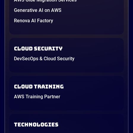
Generative AI on AWS
Renova AI Factory
Cloud Security
DevSecOps & Cloud Security
Cloud Training
AWS Training Partner
TECHNOLOGIES