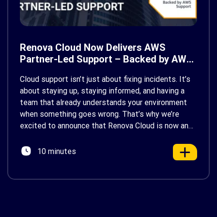
Renova Cloud Now Delivers AWS
Partner-Led Support – Backed by AWS
Support
Cloud support isn’t just about fixing incidents. It’s
about staying up, staying informed, and having a
team that already understands your environment
when something goes wrong. That’s why we’re
excited to announce that Renova Cloud is now an
AWS Partner-Led Support (PLS) provider, earning
AWS’s official Backed by AWS Support badge. This
10 minutes
makes us your […]