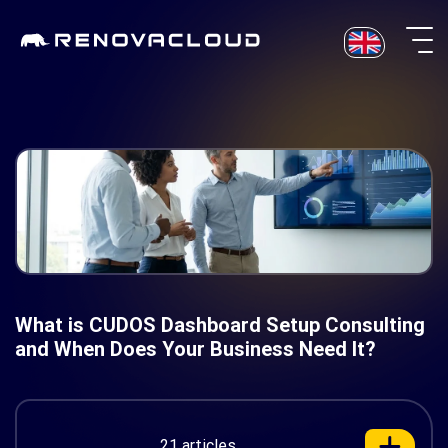
Skip
to
content
What is CUDOS Dashboard Setup Consulting
and When Does Your Business Need It?
21 articles