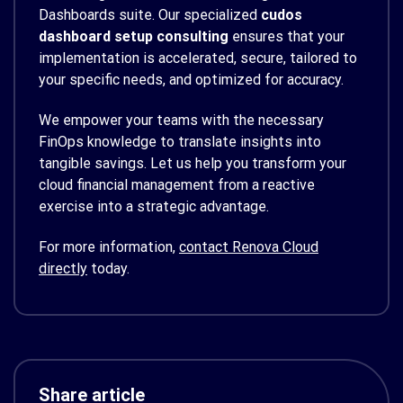
Dashboards suite. Our specialized
cudos
dashboard setup consulting
ensures that your
implementation is accelerated, secure, tailored to
your specific needs, and optimized for accuracy.
We empower your teams with the necessary
FinOps knowledge to translate insights into
tangible savings. Let us help you transform your
cloud financial management from a reactive
exercise into a strategic advantage.
For more information,
contact Renova Cloud
directly
today.
Share article