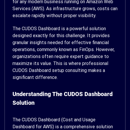
for any modern business running on Amazon Web
Services (AWS). As infrastructure grows, costs can
escalate rapidly without proper visibility.
The CUDOS Dashboard is a powerful solution
designed exactly for this challenge. It provides
granular insights needed for effective financial
operations, commonly known as FinOps. However,
organizations often require expert guidance to
maximize its value. This is where professional
CUDOS Dashboard setup consulting makes a
significant difference.
Understanding The CUDOS Dashboard
Solution
The CUDOS Dashboard (Cost and Usage
Dashboard for AWS) is a comprehensive solution