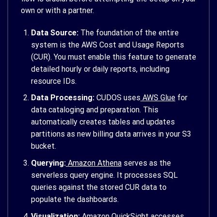
own or with a partner.
Data Source:
The foundation of the entire
system is the AWS Cost and Usage Reports
(CUR). You must enable this feature to generate
detailed hourly or daily reports, including
resource IDs.
Data Processing:
CUDOS uses
AWS Glue
for
data cataloging and preparation. This
automatically creates tables and updates
partitions as new billing data arrives in your S3
bucket.
Querying:
Amazon Athena
serves as the
serverless query engine. It processes SQL
queries against the stored CUR data to
populate the dashboards.
Visualization:
Amazon QuickSight accesses