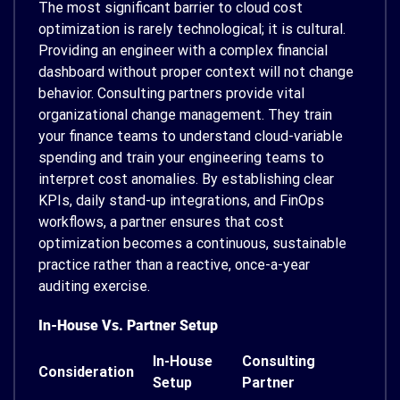
The most significant barrier to cloud cost
optimization is rarely technological; it is cultural.
Providing an engineer with a complex financial
dashboard without proper context will not change
behavior. Consulting partners provide vital
organizational change management. They train
your finance teams to understand cloud-variable
spending and train your engineering teams to
interpret cost anomalies. By establishing clear
KPIs, daily stand-up integrations, and FinOps
workflows, a partner ensures that cost
optimization becomes a continuous, sustainable
practice rather than a reactive, once-a-year
auditing exercise.
In-House Vs. Partner Setup
In-House
Consulting
Consideration
Setup
Partner