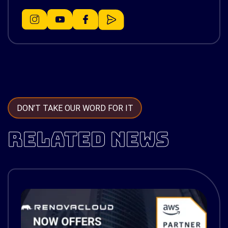
DON’T TAKE OUR WORD FOR IT
RELATED NEWS