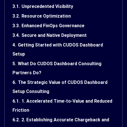
3.1.
Unprecedented Visibility
3.2.
Resource Optimization
3.3.
Enhanced FinOps Governance
3.4.
Secure and Native Deployment
4.
Getting Started with CUDOS Dashboard
Setup
5.
What Do CUDOS Dashboard Consulting
Partners Do?
6.
The Strategic Value of CUDOS Dashboard
Setup Consulting
6.1.
1. Accelerated Time-to-Value and Reduced
Friction
6.2.
2. Establishing Accurate Chargeback and