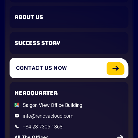
ABOUT US
SUCCESS STORY
CONTACT US NOW
HEADQUARTER
Saigon View Office Building
info@renovacloud.com
+84 28 7306 1868
All The Offices