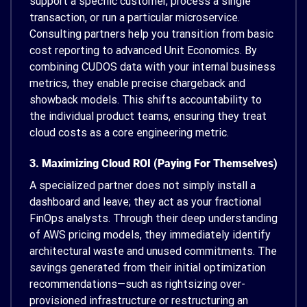
support a specific customer, process a single
transaction, or run a particular microservice.
Consulting partners help you transition from basic
cost reporting to advanced Unit Economics. By
combining CUDOS data with your internal business
metrics, they enable precise chargeback and
showback models. This shifts accountability to
the individual product teams, ensuring they treat
cloud costs as a core engineering metric.
3. Maximizing Cloud ROI (Paying For Themselves)
A specialized partner does not simply install a
dashboard and leave; they act as your fractional
FinOps analysts. Through their deep understanding
of AWS pricing models, they immediately identify
architectural waste and unused commitments. The
savings generated from their initial optimization
recommendations—such as rightsizing over-
provisioned infrastructure or restructuring an