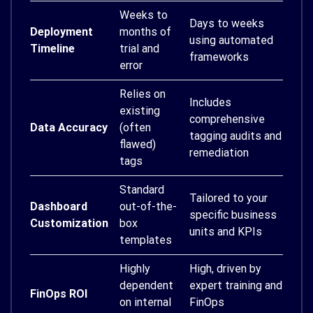
Weeks to
Days to weeks
Deployment
months of
using automated
Timeline
trial and
frameworks
error
Relies on
Includes
existing
comprehensive
Data Accuracy
(often
tagging audits and
flawed)
remediation
tags
Standard
Tailored to your
Dashboard
out-of-the-
specific business
Customization
box
units and KPIs
templates
Highly
High, driven by
dependent
expert training and
FinOps ROI
on internal
FinOps