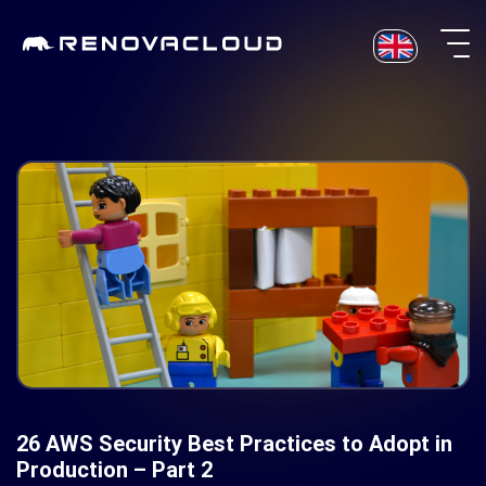
Skip
to
content
26 AWS Security Best Practices to Adopt in
Production – Part 2