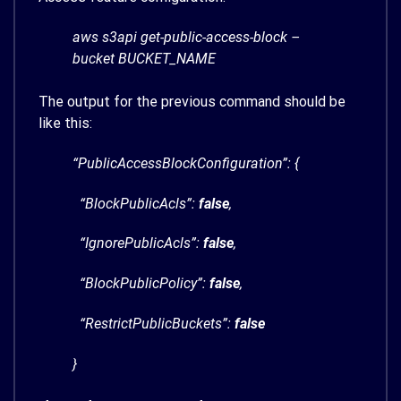
aws s3api get-public-access-block –
bucket BUCKET_NAME
The output for the previous command should be
like this:
“PublicAccessBlockConfiguration”: {
“BlockPublicAcls”:
false
,
“IgnorePublicAcls”:
false
,
“BlockPublicPolicy”:
false
,
“RestrictPublicBuckets”:
false
}