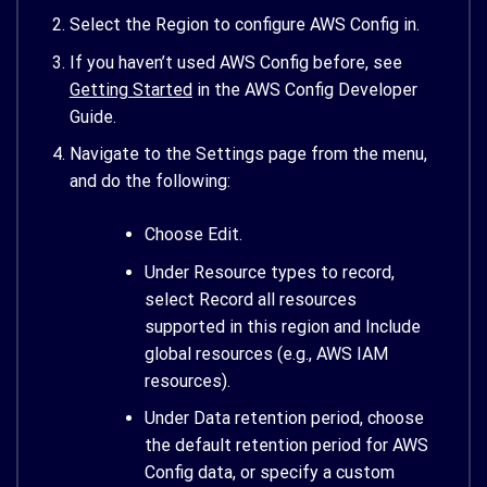
Select the Region to configure AWS Config in.
If you haven’t used AWS Config before, see
Getting Started
in the AWS Config Developer
Guide.
Navigate to the Settings page from the menu,
and do the following:
Choose Edit.
Under Resource types to record,
select Record all resources
supported in this region and Include
global resources (e.g., AWS IAM
resources).
Under Data retention period, choose
the default retention period for AWS
Config data, or specify a custom