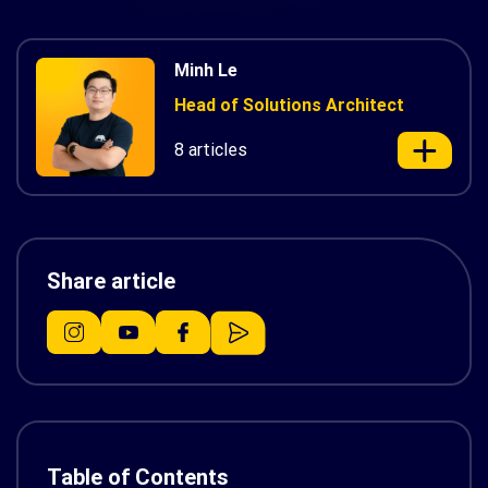
Minh Le
Head of Solutions Architect
8 articles
Share article
Table of Contents