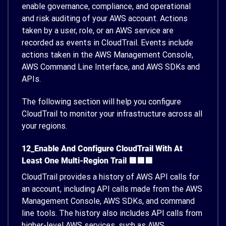
enable governance, compliance, and operational
and risk auditing of your AWS account. Actions
taken by a user, role, or an AWS service are
recorded as events in CloudTrail. Events include
actions taken in the AWS Management Console,
AWS Command Line Interface, and AWS SDKs and
APIs.
The following section will help you configure
CloudTrail to monitor your infrastructure across all
your regions.
12_Enable And Configure CloudTrail With At
Least One Multi-Region Trail 🟥🟥🟥
CloudTrail provides a history of AWS API calls for
an account, including API calls made from the AWS
Management Console, AWS SDKs, and command
line tools. The history also includes API calls from
higher-level AWS services, such as AWS