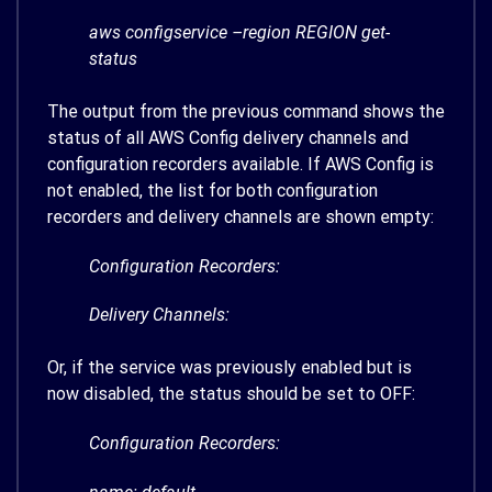
aws configservice –region REGION get-
status
The output from the previous command shows the
status of all AWS Config delivery channels and
configuration recorders available. If AWS Config is
not enabled, the list for both configuration
recorders and delivery channels are shown empty:
Configuration Recorders:
Delivery Channels:
Or, if the service was previously enabled but is
now disabled, the status should be set to OFF:
Configuration Recorders: