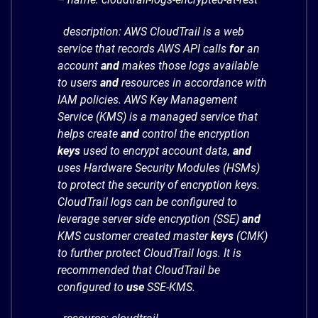
description: AWS CloudTrail is a web
service that records AWS API calls
for
an
account
and
makes those logs available
to users
and
resources in accordance with
IAM policies. AWS Key Management
Service (KMS) is a managed service that
helps create
and
control the encryption
keys
used to encrypt account data,
and
uses Hardware Security Modules (HSMs)
to protect the security of encryption keys.
CloudTrail logs can be configured to
leverage server side encryption (SSE)
and
KMS customer created master
keys
(CMK)
to further protect CloudTrail logs. It is
recommended that CloudTrail be
configured to
use
SSE-KMS.