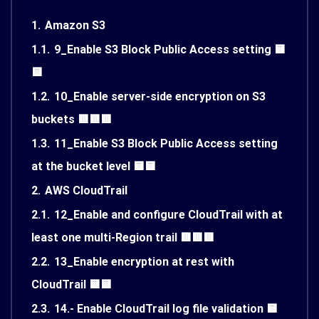
1.
Amazon S3
1.1.
9_Enable S3 Block Public Access setting 🟨
🟨
1.2.
10_Enable server-side encryption on S3
buckets 🟥🟥🟥
1.3.
11_Enable S3 Block Public Access setting
at the bucket level 🟨🟨
2.
AWS CloudTrail
2.1.
12_Enable and configure CloudTrail with at
least one multi-Region trail 🟥🟥🟥
2.2.
13_Enable encryption at rest with
CloudTrail 🟨🟨
2.3.
14.- Enable CloudTrail log file validation 🟨