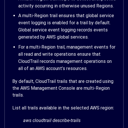
activity occurring in otherwise unused Regions.
A multi-Region trail ensures that global service
event logging is enabled for a trail by default.
Global service event logging records events
generated by AWS global services.
For a multi-Region trail, management events for
all read and write operations ensure that
CloudTrail records management operations on
all of an AWS account’s resources.
By default, CloudTrail trails that are created using
the AWS Management Console are multi-Region
trails.
List all trails available in the selected AWS region:
aws cloudtrail describe-trails