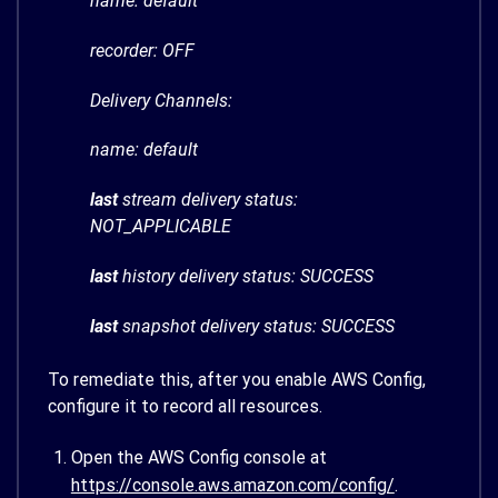
name: default
recorder: OFF
Delivery Channels:
name: default
last
stream delivery status:
NOT_APPLICABLE
last
history delivery status: SUCCESS
last
snapshot delivery status: SUCCESS
To remediate this, after you enable AWS Config,
configure it to record all resources.
Open the AWS Config console at
https://console.aws.amazon.com/config/
.