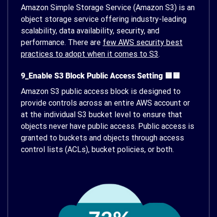
Amazon Simple Storage Service (Amazon S3) is an
object storage service offering industry-leading
scalability, data availability, security, and
performance. There are
few AWS security best
practices to adopt when it comes to S3
.
9_Enable S3 Block Public Access Setting 🟨🟨
Amazon S3 public access block is designed to
provide controls across an entire AWS account or
at the individual S3 bucket level to ensure that
objects never have public access. Public access is
granted to buckets and objects through access
control lists (ACLs), bucket policies, or both.