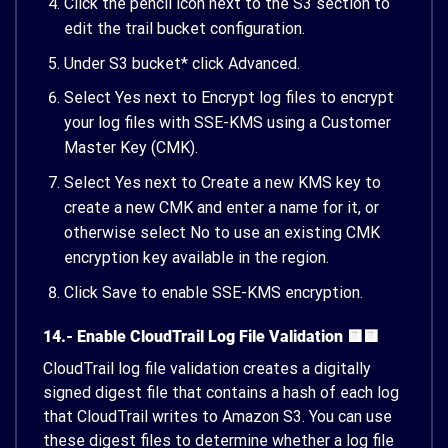
Click the pencil icon next to the S3 section to
edit the trail bucket configuration.
Under S3 bucket* click Advanced.
Select Yes next to Encrypt log files to encrypt
your log files with SSE-KMS using a Customer
Master Key (CMK).
Select Yes next to Create a new KMS key to
create a new CMK and enter a name for it, or
otherwise select No to use an existing CMK
encryption key available in the region.
Click Save to enable SSE-KMS encryption.
14.- Enable CloudTrail Log File Validation 🟨🟨
CloudTrail log file validation creates a digitally
signed digest file that contains a hash of each log
that CloudTrail writes to Amazon S3. You can use
these digest files to determine whether a log file