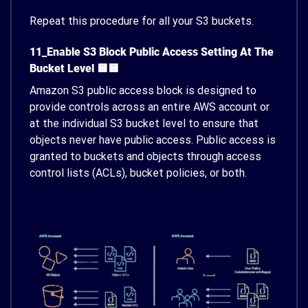
Repeat this procedure for all your S3 buckets.
11_Enable S3 Block Public Access Setting At The
Bucket Level 🟨🟨
Amazon S3 public access block is designed to
provide controls across an entire AWS account or
at the individual S3 bucket level to ensure that
objects never have public access. Public access is
granted to buckets and objects through access
control lists (ACLs), bucket policies, or both.