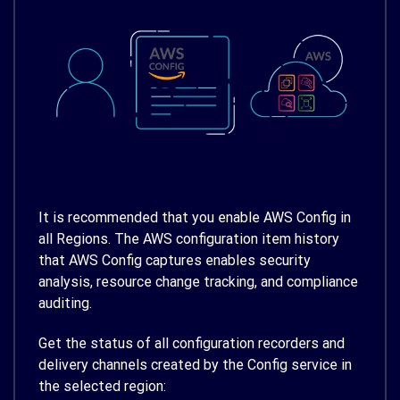
It is recommended that you enable AWS Config in
all Regions. The AWS configuration item history
that AWS Config captures enables security
analysis, resource change tracking, and compliance
auditing.
Get the status of all configuration recorders and
delivery channels created by the Config service in
the selected region: