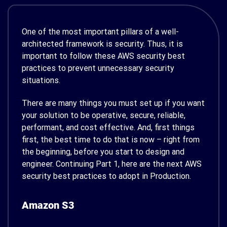
One of the most important pillars of a well-
architected framework is security. Thus, it is
important to follow these AWS security best
practices to prevent unnecessary security
situations.
There are many things you must set up if you want
your solution to be operative, secure, reliable,
performant, and cost effective. And, first things
first, the best time to do that is now – right from
the beginning, before you start to design and
engineer. Continuing Part 1, here are the next AWS
security best practices to adopt in Production.
Amazon S3