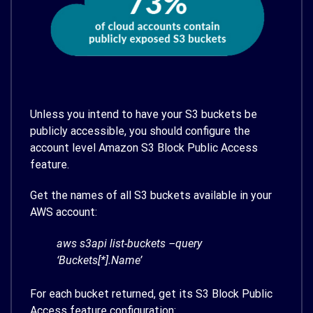
Unless you intend to have your S3 buckets be
publicly accessible, you should configure the
account level Amazon S3 Block Public Access
feature.
Get the names of all S3 buckets available in your
AWS account:
aws s3api list-buckets –query
‘Buckets[*].Name’
For each bucket returned, get its S3 Block Public
Access feature configuration: