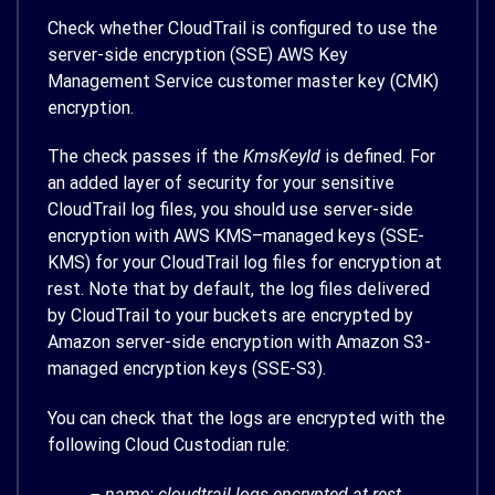
Check whether CloudTrail is configured to use the
server-side encryption (SSE) AWS Key
Management Service customer master key (CMK)
encryption.
The check passes if the
KmsKeyId
is defined. For
an added layer of security for your sensitive
CloudTrail log files, you should use server-side
encryption with AWS KMS–managed keys (SSE-
KMS) for your CloudTrail log files for encryption at
rest. Note that by default, the log files delivered
by CloudTrail to your buckets are encrypted by
Amazon server-side encryption with Amazon S3-
managed encryption keys (SSE-S3).
You can check that the logs are encrypted with the
following Cloud Custodian rule:
– name: cloudtrail-logs-encrypted-at-rest