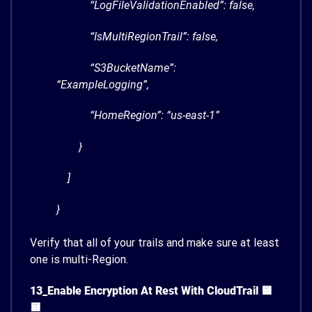
“LogFileValidationEnabled”: false,
“IsMultiRegionTrail”: false,
“S3BucketName”:
“ExampleLogging”,
“HomeRegion”: “us-east-1”
}
]
}
Verify that all of your trails and make sure at least
one is multi-Region.
13_Enable Encryption At Rest With CloudTrail 🟨
🟨