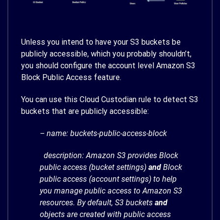
Unless you intend to have your S3 buckets be
publicly accessible, which you probably shouldn’t,
you should configure the account level Amazon S3
Block Public Access feature.
You can use this Cloud Custodian rule to detect S3
buckets that are publicly accessible:
– name: buckets-public-access-block
description: Amazon S3 provides Block
public access (bucket settings)
and
Block
public access (account settings) to help
you manage public access to Amazon S3
resources. By default, S3 buckets
and
objects are created with public access