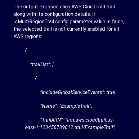
The output exposes each AWS CloudTrail trail
along with its configuration details. If
IsMultiRegionTrail
config parameter value is false,
the selected trail is not currently enabled for all
AWS regions:
{
“trailList”: [
{
“IncludeGlobalServiceEvents”: true,
“Name”: “ExampleTrail”,
“TrailARN”: “arn:aws:cloudtrail:us-
east-1:123456789012:trail/ExampleTrail”,