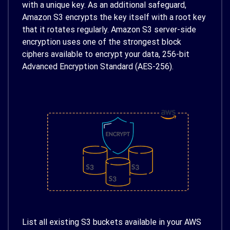
with a unique key. As an additional safeguard,
Amazon S3 encrypts the key itself with a root key
that it rotates regularly. Amazon S3 server-side
encryption uses one of the strongest block
ciphers available to encrypt your data, 256-bit
Advanced Encryption Standard (AES-256).
List all existing S3 buckets available in your AWS