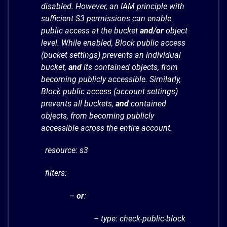
disabled. However, an IAM principle with
sufficient S3 permissions can enable
public access at the bucket
and
/
or
object
level. While enabled, Block public access
(bucket settings) prevents an individual
bucket,
and
its contained objects, from
becoming publicly accessible. Similarly,
Block public access (account settings)
prevents all buckets,
and
contained
objects, from becoming publicly
accessible across the entire account.
resource: s3
filters:
–
or
:
– type: check-public-block