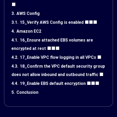
🟨
3.
AWS Config
3.1.
15_Verify AWS Config is enabled 🟥🟥🟥
4.
Amazon EC2
4.1.
16_Ensure attached EBS volumes are
encrypted at rest 🟥🟥🟥
4.2.
17_Enable VPC flow logging in all VPCs 🟩
4.3.
18_Confirm the VPC default security group
does not allow inbound and outbound traffic 🟩
4.4.
19_Enable EBS default encryption 🟥🟥🟥
5.
Conclusion