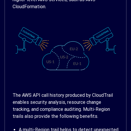
CloudFormation.
The AWS API call history produced by CloudTrail
enables security analysis, resource change
tracking, and compliance auditing. Multi-Region
trails also provide the following benefits.
A multi-Region trail helps to detect unexpected