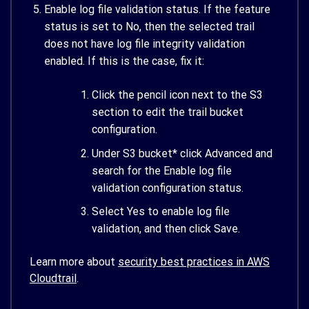
Enable log file validation status. If the feature
status is set to No, then the selected trail
does not have log file integrity validation
enabled. If this is the case, fix it:
Click the pencil icon next to the S3
section to edit the trail bucket
configuration.
Under S3 bucket* click Advanced and
search for the Enable log file
validation configuration status.
Select Yes to enable log file
validation, and then click Save.
Learn more about
security best practices in AWS
Cloudtrail
.