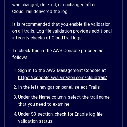
was changed, deleted, or unchanged after
CloudTrail delivered the log.
It is recommended that you enable file validation
on all trails. Log file validation provides additional
integrity checks of CloudTrail logs.
To check this in the AWS Console proceed as
follows:
Sign in to the AWS Management Console at
https://console.aws.amazon.com/cloudtrail/
.
In the left navigation panel, select Trails.
Under the Name column, select the trail name
that you need to examine.
Under S3 section, check for Enable log file
validation status: