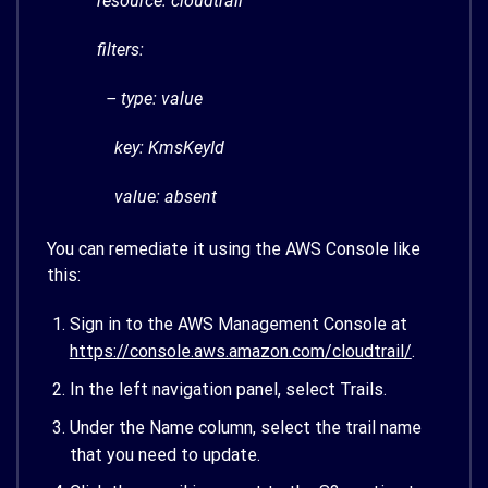
resource: cloudtrail
filters:
– type: value
key: KmsKeyId
value: absent
You can remediate it using the AWS Console like
this:
Sign in to the AWS Management Console at
https://console.aws.amazon.com/cloudtrail/
.
In the left navigation panel, select Trails.
Under the Name column, select the trail name
that you need to update.