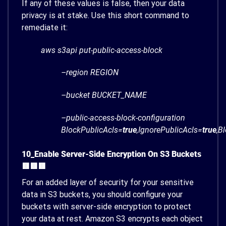
If any of these values is false, then your data
privacy is at stake. Use this short command to
remediate it:
aws s3api put-public-access-block
–region REGION
–bucket BUCKET_NAME
–public-access-block-configuration
BlockPublicAcls=
true
,IgnorePublicAcls=
true
,B
10_Enable Server-Side Encryption On S3 Buckets
🟥🟥🟥
For an added layer of security for your sensitive
data in S3 buckets, you should configure your
buckets with server-side encryption to protect
your data at rest. Amazon S3 encrypts each object