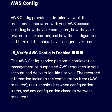
AWS Config
AWS Config provides a detailed view of the
resources associated with your AWS account,
including how they are configured, how they are
related to one another, and how the configurations
and their relationships have changed over time.
15_Verify AWS Config Is Enabled 🟥🟥🟥
The AWS Config service performs configuration
management of supported AWS resources in your
account and delivers log files to you. The recorded
information includes the configuration item (AWS
resource), relationships between configuration
items, and any configuration changes between
resources.