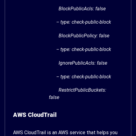
BlockPublicAcls: false
– type: check-public-block
BlockPublicPolicy: false
– type: check-public-block
IgnorePublicAcls: false
– type: check-public-block
RestrictPublicBuckets:
false
AWS CloudTrail
AWS CloudTrail is an AWS service that helps you