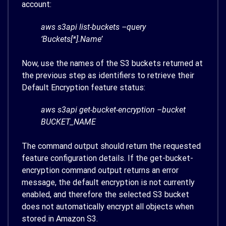
account:
aws s3api list-buckets –query
‘Buckets[*].Name’
Now, use the names of the S3 buckets returned at
the previous step as identifiers to retrieve their
Default Encryption feature status:
aws s3api get-bucket-encryption –bucket
BUCKET_NAME
The command output should return the requested
feature configuration details. If the get-bucket-
encryption command output returns an error
message, the default encryption is not currently
enabled, and therefore the selected S3 bucket
does not automatically encrypt all objects when
stored in Amazon S3.