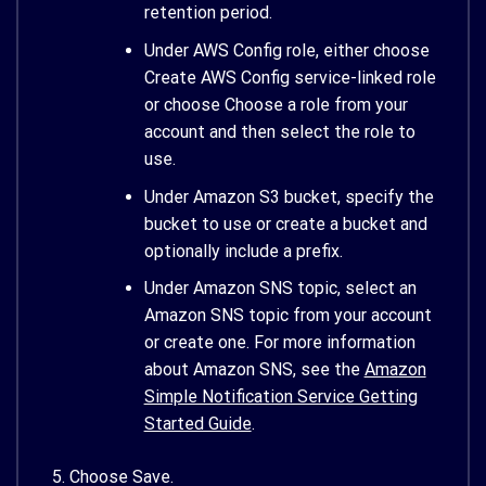
retention period.
Under AWS Config role, either choose
Create AWS Config service-linked role
or choose Choose a role from your
account and then select the role to
use.
Under Amazon S3 bucket, specify the
bucket to use or create a bucket and
optionally include a prefix.
Under Amazon SNS topic, select an
Amazon SNS topic from your account
or create one. For more information
about Amazon SNS, see the
Amazon
Simple Notification Service Getting
Started Guide
.
Choose Save.