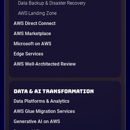
Data Backup & Disaster Recovery
AWS Landing Zone
AWS Direct Connect
AWS Marketplace
Microsoft on AWS
AWS vs Azure vs Google Cloud: 2026
Comparison for Enterprise Decision-
Edge Services
Makers in Vietnam
AWS Well-Architected Review
Picking a cloud provider in Vietnam used to come
down to price and habit. That changed in 2026. A
new data protection law took effect in January,
AWS opened its first Local Zone inside the country
Data & AI transformation
in June, and the AI race between the three
providers moved fast enough that last year’s
Data Platforms & Analytics
comparison charts are […]
12 minutes
AWS Glue Migration Services
Generative AI on AWS