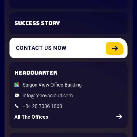
SUCCESS STORY
CONTACT US NOW
HEADQUARTER
Saigon View Office Building
info@renovacloud.com
+84 28 7306 1868
All The Offices