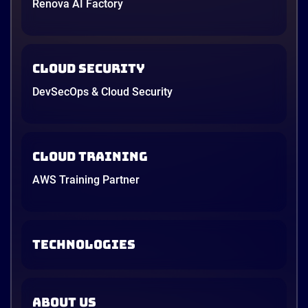
Renova AI Factory
Cloud Security
DevSecOps & Cloud Security
Cloud Training
AWS Training Partner
TECHNOLOGIES
ABOUT US