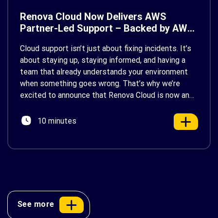
Renova Cloud Now Delivers AWS
Partner-Led Support – Backed by AWS
Support
Cloud support isn’t just about fixing incidents. It’s
about staying up, staying informed, and having a
team that already understands your environment
when something goes wrong. That’s why we’re
excited to announce that Renova Cloud is now an
AWS Partner-Led Support (PLS) provider, earning
AWS’s official Backed by AWS Support badge. This
10 minutes
makes us your […]
See more