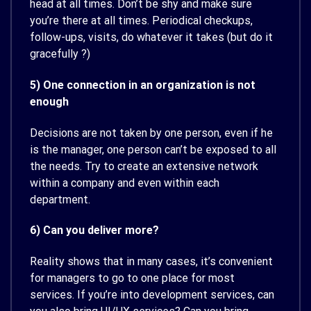
head at all times. Don’t be shy and make sure
you’re there at all times. Periodical checkups,
follow-ups, visits, do whatever it takes (but do it
gracefully ?)
5) One connection in an organization is not
enough
Decisions are not taken by one person, even if he
is the manager, one person can’t be exposed to all
the needs. Try to create an extensive network
within a company and even within each
department.
6) Can you deliver more?
Reality shows that in many cases, it’s convenient
for managers to go to one place for most
services. If you’re into development services, can