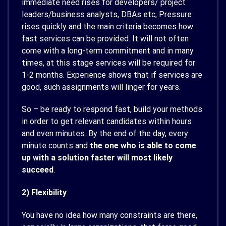
immediate need rises for developers/ project
leaders/business analysts, DBAs etc, Pressure
rises quickly and the main criteria becomes how
fast services can be provided. It will not often
come with a long-term commitment and in many
times, at this stage services will be required for
1-2 months. Experience shows that if services are
good, such assignments will linger for years.
So – be ready to respond fast, build your methods
in order to get relevant candidates within hours
and even minutes. By the end of the day, every
minute counts and
the one who is able to come
up with a solution faster will most likely
succeed
.
2) Flexibility
You have no idea how many constraints are there,