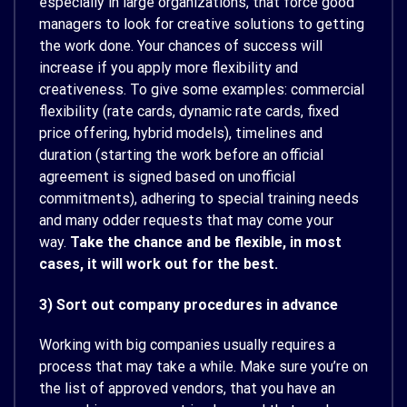
especially in large organizations, that force good
managers to look for creative solutions to getting
the work done. Your chances of success will
increase if you apply more flexibility and
creativeness. To give some examples: commercial
flexibility (rate cards, dynamic rate cards, fixed
price offering, hybrid models), timelines and
duration (starting the work before an official
agreement is signed based on unofficial
commitments), adhering to special training needs
and many odder requests that may come your
way.
Take the chance and be flexible, in most
cases, it will work out for the best.
3) Sort out company procedures in advance
Working with big companies usually requires a
process that may take a while. Make sure you’re on
the list of approved vendors, that you have an