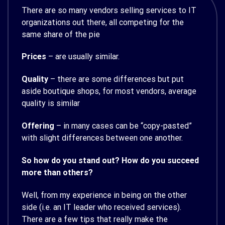
There are so many vendors selling services to IT
organizations out there, all competing for the
same share of the pie
Prices
– are usually similar.
Quality
– there are some differences but put
aside boutique shops, for most vendors, average
quality is similar
Offering
– in many cases can be “copy-pasted”
with slight differences between one another.
So how do you stand out? How do you succeed
more than others?
Well, from my experience in being on the other
side (i.e. an IT leader who received services).
There are a few tips that really make the