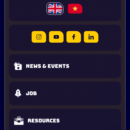
News & Events
Job
Resources