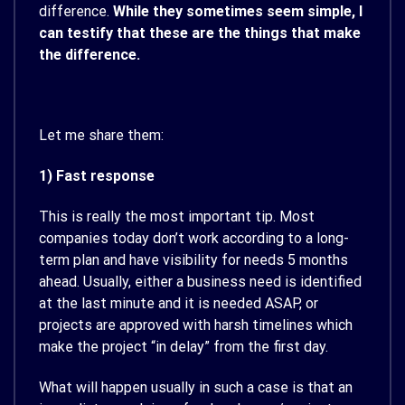
difference.
While they sometimes seem simple, I
can testify that these are the things that make
the difference.
Let me share them:
1) Fast response
This is really the most important tip. Most
companies today don’t work according to a long-
term plan and have visibility for needs 5 months
ahead. Usually, either a business need is identified
at the last minute and it is needed ASAP, or
projects are approved with harsh timelines which
make the project “in delay” from the first day.
What will happen usually in such a case is that an