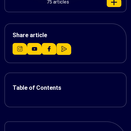
75 articles
Share article
Table of Contents