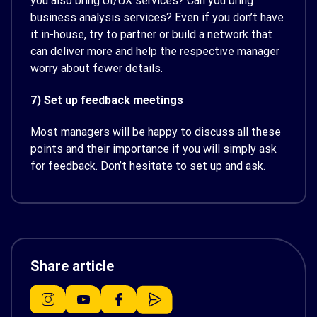
you also bring UI/UX services? Can you bring
business analysis services? Even if you don’t have
it in-house, try to partner or build a network that
can deliver more and help the respective manager
worry about fewer details.
7) Set up feedback meetings
Most managers will be happy to discuss all these
points and their importance if you will simply ask
for feedback. Don’t hesitate to set up and ask.
Share article