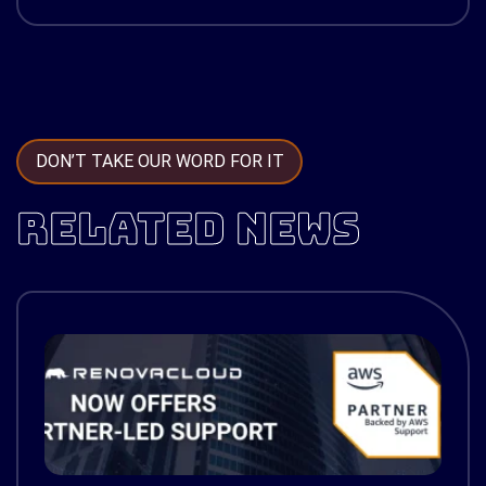
DON’T TAKE OUR WORD FOR IT
RELATED NEWS