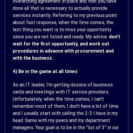
overarching agreement in place and that you have
done all that is necessary to actually provide
services instantly. Referring to my previous point
about fast response, when the time comes, the
last thing you want is to miss your opportunity
since you are not listed and ready. My advice:
don’t
wait for the first opportunity, and work out
procedures in advance with procurement and
with the business.
4) Be in the game at all times
As an IT leader, I’m getting dozens of business
cards and meetings with IT service providers.
Unfortunately, when the time comes, I can’t
remember most of them, I don’t have a lot of time
and I usually start with calling the 2-3 I have in my
head. Same with my peers and my department
managers. Your goal is to be in the “list of 3” in our