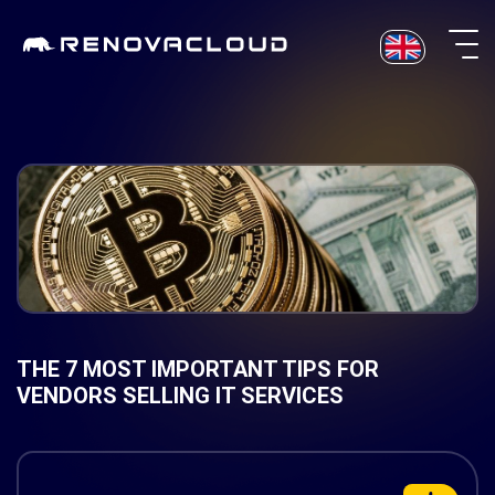
Skip
to
content
THE 7 MOST IMPORTANT TIPS FOR
VENDORS SELLING IT SERVICES