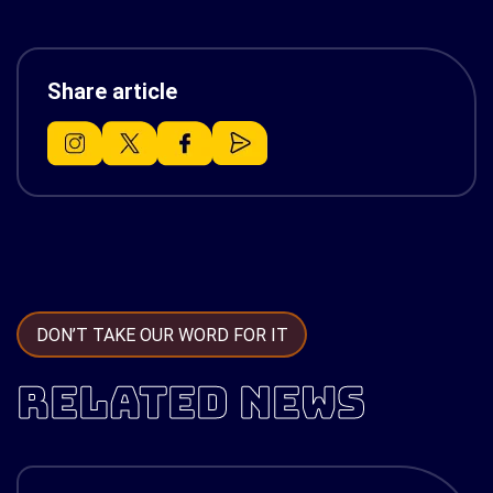
Share article
DON’T TAKE OUR WORD FOR IT
RELATED NEWS