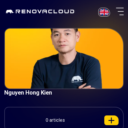
Skip
to
content
Nguyen Hong Kien
0 articles