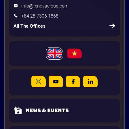
info@renovacloud.com
+84 28 7306 1868
All The Offices
News & Events