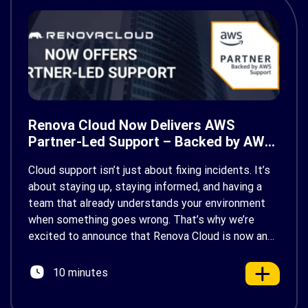
Renova Cloud Now Delivers AWS
Partner-Led Support – Backed by AWS
Support
Cloud support isn’t just about fixing incidents. It’s
about staying up, staying informed, and having a
team that already understands your environment
when something goes wrong. That’s why we’re
excited to announce that Renova Cloud is now an
AWS Partner-Led Support (PLS) provider, earning
AWS’s official Backed by AWS Support badge. This
10 minutes
makes us your […]