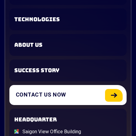
TECHNOLOGIES
ABOUT US
SUCCESS STORY
CONTACT US NOW
HEADQUARTER
Saigon View Office Building