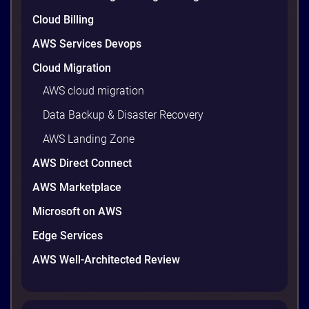
9 minutes
Cloud Billing
AWS Services Devops
Cloud Migration
AWS cloud migration
Data Backup & Disaster Recovery
AWS Landing Zone
AWS Direct Connect
AWS Marketplace
AWS vs Azure vs Google Cloud: 2026
Microsoft on AWS
Comparison for Enterprise Decision-
Makers in Vietnam
Edge Services
Picking a cloud provider in Vietnam used to come
AWS Well-Architected Review
down to price and habit. That changed in 2026. A
new data protection law took effect in January,
AWS opened its first Local Zone inside the country