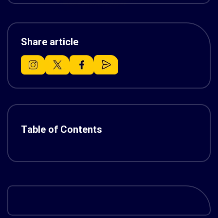
Share article
Table of Contents