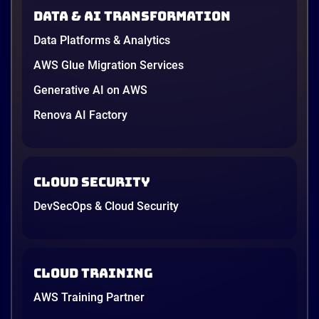
in June, and the AI race between the three
Data & AI transformation
providers moved fast enough that last year’s
comparison charts are […]
Data Platforms & Analytics
12 minutes
AWS Glue Migration Services
Generative AI on AWS
Renova AI Factory
Cloud Security
DevSecOps & Cloud Security
Cloud Training
AWS Training Partner