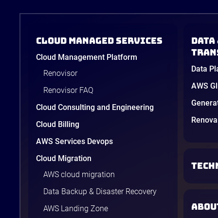
Cloud Managed Services
Data 
tran
Cloud Management Platform
Data Pl
Renovisor
AWS Glu
Renovisor FAQ
Genera
Cloud Consulting and Engineering
Renova 
Cloud Billing
AWS Services Devops
Cloud Migration
TECH
AWS cloud migration
Data Backup & Disaster Recovery
ABOU
AWS Landing Zone