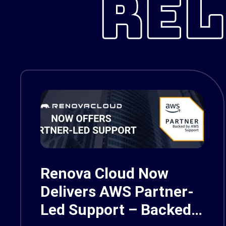
REL
Renova Cloud Now
Delivers AWS Partner-
Led Support – Backed