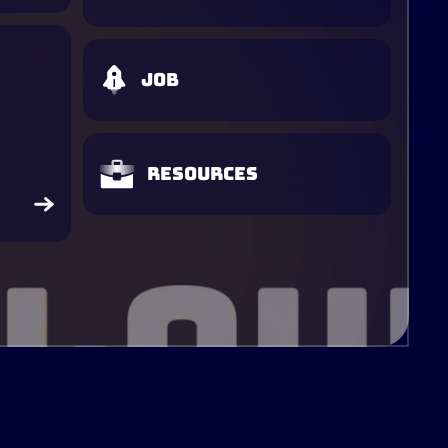
Job
Resources