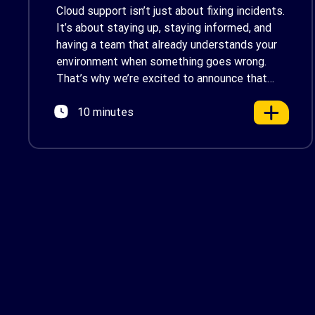
by AWS Support
Cloud support isn’t just about fixing incidents.
It’s about staying up, staying informed, and
having a team that already understands your
environment when something goes wrong.
That’s why we’re excited to announce that
Renova Cloud is now an AWS Partner-Led
10 minutes
Support (PLS) provider, earning AWS’s official
Backed by AWS Support badge. This makes
us your […]