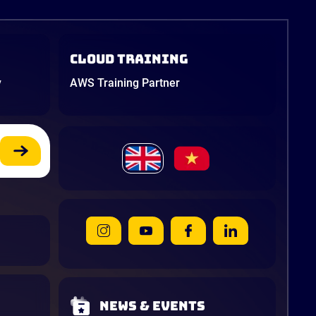
Cloud Training
y
AWS Training Partner
News & Events