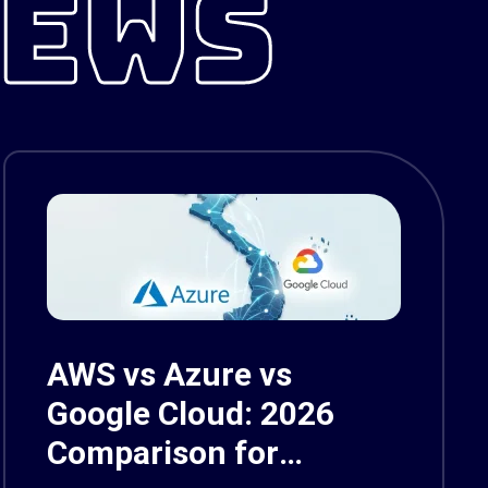
NEWS
AWS vs Azure vs
Google Cloud: 2026
Comparison for