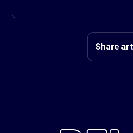
Share art