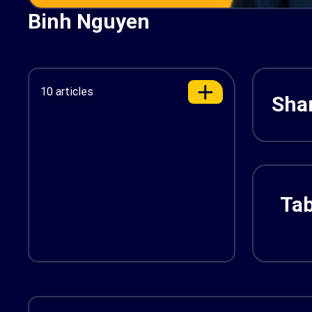
Binh Nguyen
10 articles
Shar
Tab