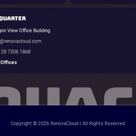
QUARTER
gon View Office Building
o@renovacloud.com
 28 7306 1868
 Offices
Copyright
© 2026 RenovaCloud | All Rights Reserved