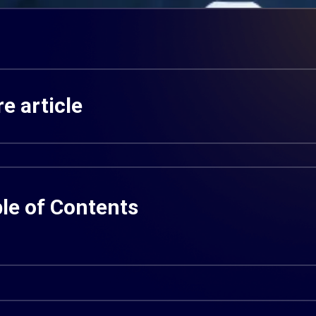
e article
le of Contents