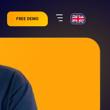
FREE DEMO