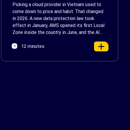
Enterprise Decision-
Picking a cloud provider in Vietnam used to
Makers in Vietnam
come down to price and habit. That changed
in 2026. A new data protection law took
effect in January, AWS opened its first Local
Zone inside the country in June, and the AI
race between the three providers moved fast
12 minutes
enough that last year’s comparison charts are
[…]