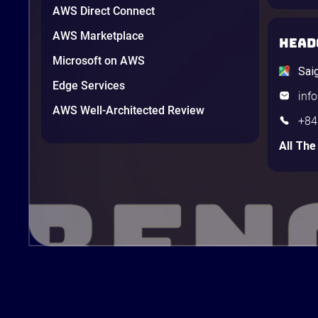
AWS Direct Connect
AWS Marketplace
HEAD
Microsoft on AWS
Sai
Edge Services
inf
AWS Well-Architected Review
+84
All The