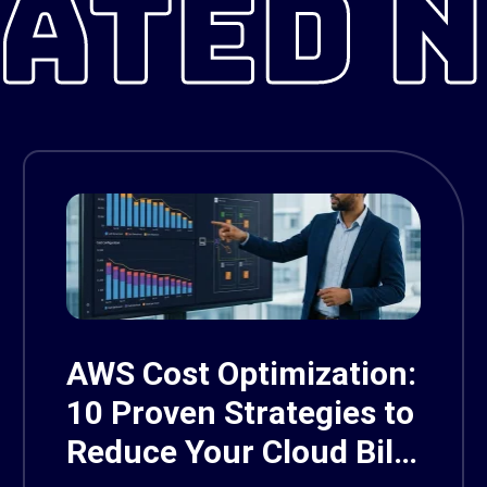
ATED 
AWS Cost Optimization:
10 Proven Strategies to
Reduce Your Cloud Bill