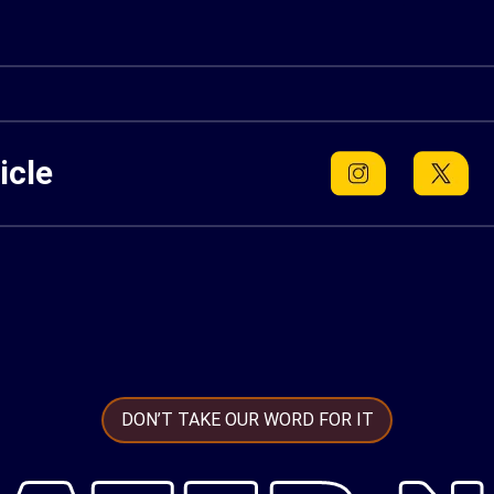
icle
DON’T TAKE OUR WORD FOR IT