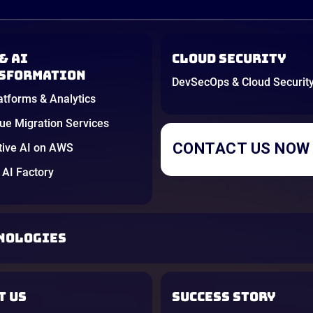
& AI
Cloud Security
sformation
DevSecOps & Cloud Securit
atforms & Analytics
e Migration Services
CONTACT US NOW
tive AI on AWS
AI Factory
NOLOGIES
T US
SUCCESS STORY