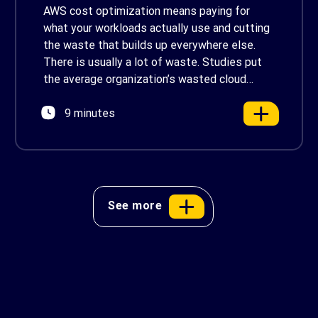
in 2026
AWS cost optimization means paying for
what your workloads actually use and cutting
the waste that builds up everywhere else.
There is usually a lot of waste. Studies put
the average organization’s wasted cloud
spend at around 30%, and that figure climbs
9 minutes
quietly as infrastructure grows. The savings
are well within reach. Teams that work […]
See more