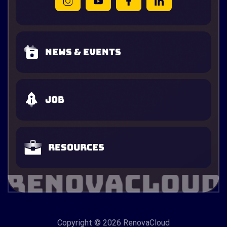
News & Events
Job
Resources
Copyright
© 2026 RenovaCloud