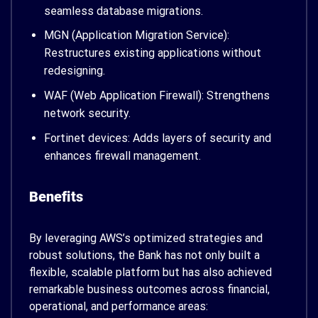
seamless database migrations.
MGN (Application Migration Service):
Restructures existing applications without
redesigning.
WAF (Web Application Firewall): Strengthens
network security.
Fortinet devices: Adds layers of security and
enhances firewall management.
Benefits
By leveraging AWS’s optimized strategies and
robust solutions, the Bank has not only built a
flexible, scalable platform but has also achieved
remarkable business outcomes across financial,
operational, and performance areas: