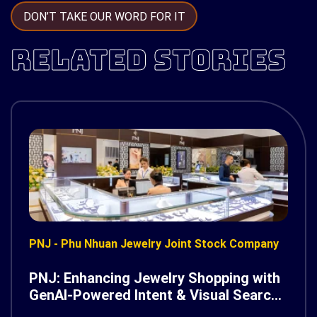
DON’T TAKE OUR WORD FOR IT
RELATED STORIES
PNJ - Phu Nhuan Jewelry Joint Stock Company
PNJ: Enhancing Jewelry Shopping with
GenAI-Powered Intent & Visual Search
on AWS