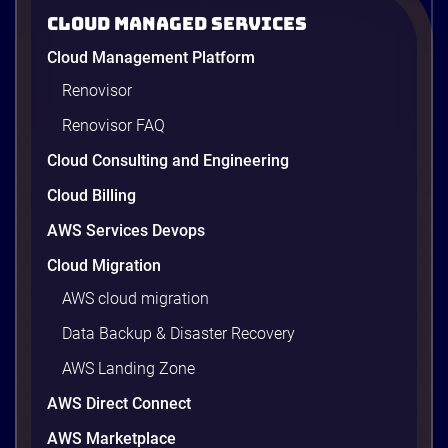
Cloud Managed Services
ACBS: Modernizing Investment
Cloud Management Platform
Research and Advisory with Gen AI on
AWS
Renovisor
ACBS transforms investment research with a Gen
Renovisor FAQ
AI on AWS built by Renova Cloud. Get faster, real-
time investment advisory services.
Cloud Consulting and Engineering
Cloud Billing
AWS Services Devops
4 minutes
Cloud Migration
AWS cloud migration
Data Backup & Disaster Recovery
AWS Landing Zone
AWS Direct Connect
AWS Marketplace