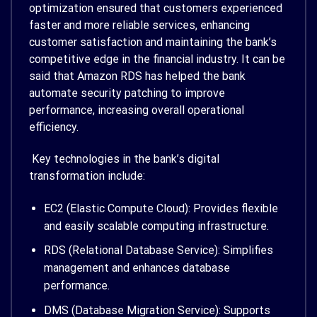
optimization ensured that customers experienced
faster and more reliable services, enhancing
customer satisfaction and maintaining the bank’s
competitive edge in the financial industry. It can be
said that Amazon RDS has helped the bank
automate security patching to improve
performance, increasing overall operational
efficiency.
Key technologies in the bank’s digital
transformation include:
EC2 (Elastic Compute Cloud): Provides flexible
and easily scalable computing infrastructure.
RDS (Relational Database Service): Simplifies
management and enhances database
performance.
DMS (Database Migration Service): Supports