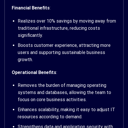
Financial Benefits
:
Realizes over 10% savings by moving away from
traditional infrastructure, reducing costs
significantly.
Boosts customer experience, attracting more
users and supporting sustainable business
growth.
Operational Benefits
:
Removes the burden of managing operating
systems and databases, allowing the team to
focus on core business activities.
Enhances scalability, making it easy to adjust IT
resources according to demand.
Strengthens data and application security with