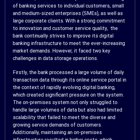
of banking services to individual customers, small
and medium-sized enterprises (SMEs), as well as
large corporate clients. With a strong commitment
to innovation and customer service quality, the
bank continually strives to improve its digital
banking infrastructure to meet the ever-increasing
market demands. However, it faced two key
challenges in data storage operations.
Firstly, the bank processed a large volume of daily
transaction data through its online service portal in
the context of rapidly evolving digital banking,
which created significant pressure on the system.
The on-premises system not only struggled to
handle large volumes of data but also had limited
scalability that failed to meet the diverse and
growing service demands of customers.
Additionally, maintaining an on-premises
infrastructure resulted in higher costs, which