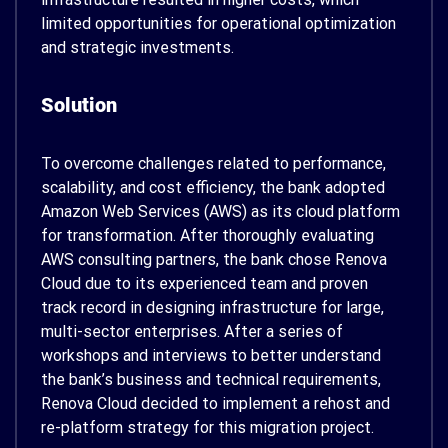
limited opportunities for operational optimization
and strategic investments.
Solution
To overcome challenges related to performance,
scalability, and cost efficiency, the bank adopted
Amazon Web Services (AWS) as its cloud platform
for transformation. After thoroughly evaluating
AWS consulting partners, the bank chose Renova
Cloud due to its experienced team and proven
track record in designing infrastructure for large,
multi-sector enterprises. After a series of
workshops and interviews to better understand
the bank’s business and technical requirements,
Renova Cloud decided to implement a rehost and
re-platform strategy for this migration project.