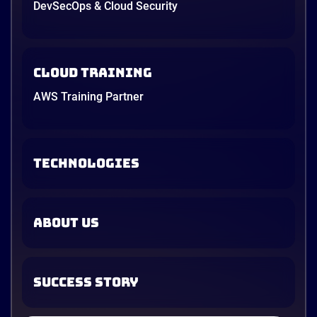
DevSecOps & Cloud Security
Cloud Training
AWS Training Partner
TECHNOLOGIES
ABOUT US
SUCCESS STORY