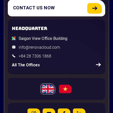
CONTACT US NOW
HEADQUARTER
Saigon View Office Building
info@renovacloud.com
+84 28 7306 1868
All The Offices