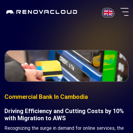
Skip
to
content
Commercial Bank In Cambodia
Driving Efficiency and Cutting Costs by 10%
with Migration to AWS
Recognizing the surge in demand for online services, the