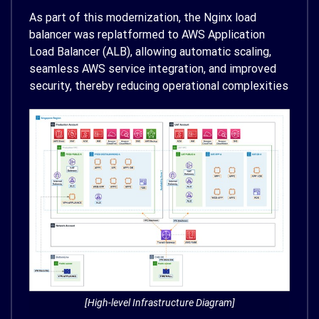
As part of this modernization, the Nginx load
balancer was replatformed to AWS Application
Load Balancer (ALB), allowing automatic scaling,
seamless AWS service integration, and improved
security, thereby reducing operational complexities
[High-level Infrastructure Diagram]