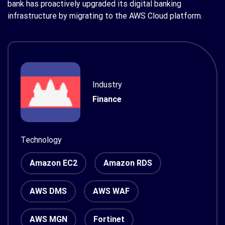
bank has proactively upgraded its digital banking
infrastructure by migrating to the AWS Cloud platform.
Industry
Finance
Technology
Amazon EC2
Amazon RDS
AWS DMS
AWS WAF
AWS MGN
Fortinet