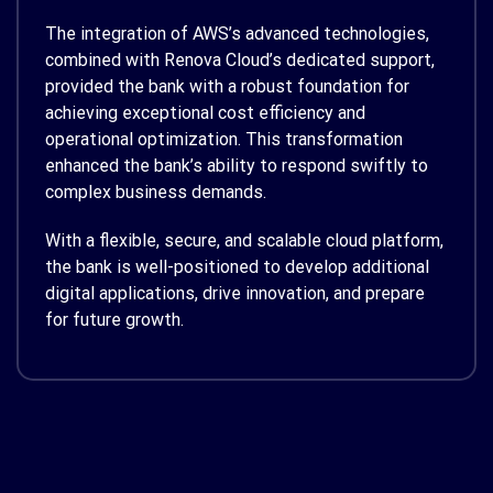
The integration of AWS’s advanced technologies,
combined with Renova Cloud’s dedicated support,
provided the bank with a robust foundation for
achieving exceptional cost efficiency and
operational optimization. This transformation
enhanced the bank’s ability to respond swiftly to
complex business demands.
With a flexible, secure, and scalable cloud platform,
the bank is well-positioned to develop additional
digital applications, drive innovation, and prepare
for future growth.