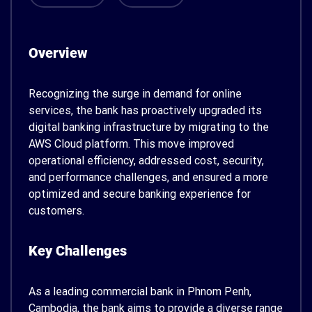
Overview
Recognizing the surge in demand for online
services, the bank has proactively upgraded its
digital banking infrastructure by migrating to the
AWS Cloud platform. This move improved
operational efficiency, addressed cost, security,
and performance challenges, and ensured a more
optimized and secure banking experience for
customers.
Key Challenges
As a leading commercial bank in Phnom Penh,
Cambodia, the bank aims to provide a diverse range