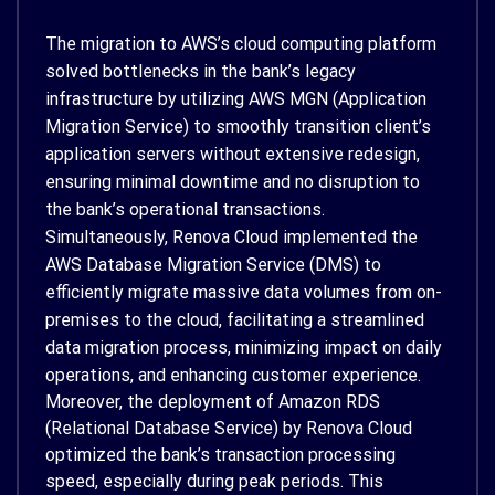
The migration to AWS’s cloud computing platform
solved bottlenecks in the bank’s legacy
infrastructure by utilizing AWS MGN (Application
Migration Service) to smoothly transition client’s
application servers without extensive redesign,
ensuring minimal downtime and no disruption to
the bank’s operational transactions.
Simultaneously, Renova Cloud implemented the
AWS Database Migration Service (DMS) to
efficiently migrate massive data volumes from on-
premises to the cloud, facilitating a streamlined
data migration process, minimizing impact on daily
operations, and enhancing customer experience.
Moreover, the deployment of Amazon RDS
(Relational Database Service) by Renova Cloud
optimized the bank’s transaction processing
speed, especially during peak periods. This