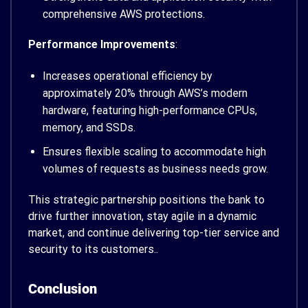
comprehensive AWS protections.
Performance Improvements
:
Increases operational efficiency by
approximately 20% through AWS’s modern
hardware, featuring high-performance CPUs,
memory, and SSDs.
Ensures flexible scaling to accommodate high
volumes of requests as business needs grow.
This strategic partnership positions the bank to
drive further innovation, stay agile in a dynamic
market, and continue delivering top-tier service and
security to its customers..
Conclusion