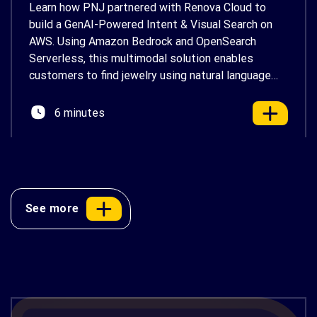
Learn how PNJ partnered with Renova Cloud to
build a GenAI-Powered Intent & Visual Search on
AWS. Using Amazon Bedrock and OpenSearch
Serverless, this multimodal solution enables
customers to find jewelry using natural language
and photos, delivering a faster, more personalized
shopping experience.
6 minutes
See more
ACB Securities