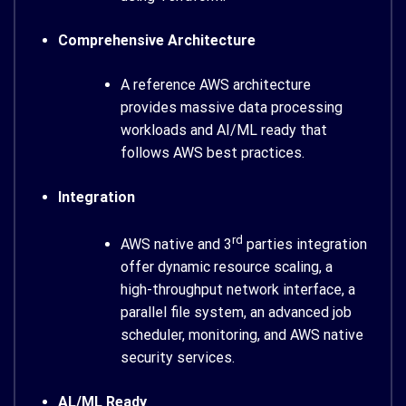
Comprehensive Architecture
A reference AWS architecture
provides massive data processing
workloads and AI/ML ready that
follows AWS best practices.
Integration
rd
AWS native and 3
parties integration
offer dynamic resource scaling, a
high-throughput network interface, a
parallel file system, an advanced job
scheduler, monitoring, and AWS native
security services.
AL/ML Ready