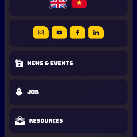
News & Events
Job
Resources