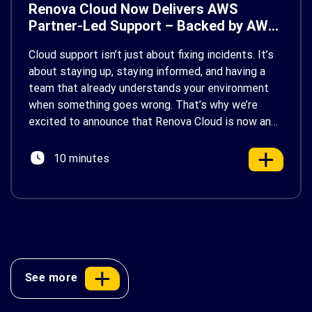
Renova Cloud Now Delivers AWS
Partner-Led Support – Backed by AWS
Support
Cloud support isn’t just about fixing incidents. It’s
about staying up, staying informed, and having a
team that already understands your environment
when something goes wrong. That’s why we’re
excited to announce that Renova Cloud is now an
AWS Partner-Led Support (PLS) provider, earning
AWS’s official Backed by AWS Support badge. This
10 minutes
makes us your […]
See more