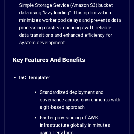
Simple Storage Service (Amazon S3) bucket
data using “lazy loading”. This optimization
minimizes worker pod delays and prevents data
processing crashes, ensuring swift, reliable
data transitions and enhanced efficiency for
system development.
Key Features And Benefits
IaC Template:
Standardized deployment and
governance across environments with
a git-based approach.
Faster provisioning of AWS
infrastructure globally in minutes
using Terraform.