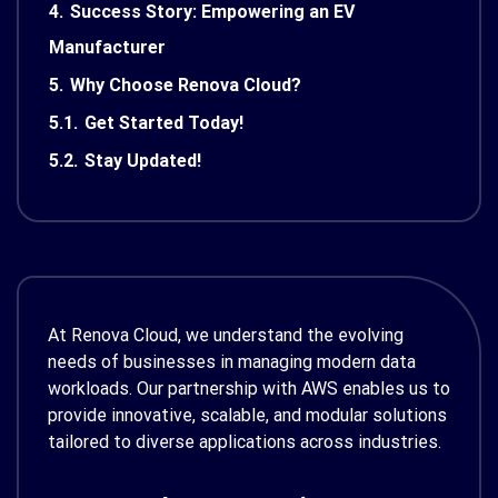
4.
Success Story: Empowering an EV
Manufacturer
5.
Why Choose Renova Cloud?
5.1.
Get Started Today!
5.2.
Stay Updated!
At Renova Cloud, we understand the evolving
needs of businesses in managing modern data
workloads. Our partnership with AWS enables us to
provide innovative, scalable, and modular solutions
tailored to diverse applications across industries.