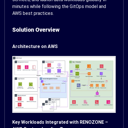
minutes while following the GitOps model and
AWS best practices.
Solution Overview
Architecture on AWS
Key Workloads Integrated with RENOZONE –