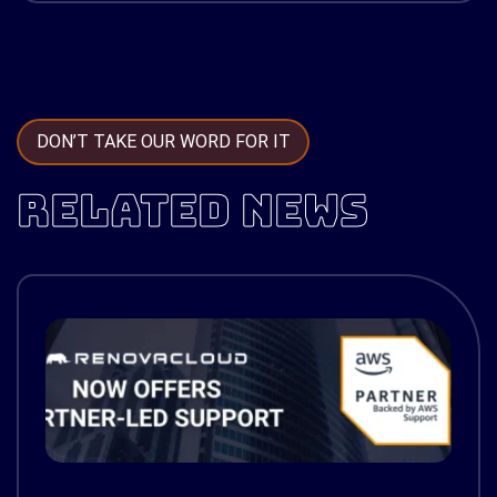
DON’T TAKE OUR WORD FOR IT
RELATED NEWS