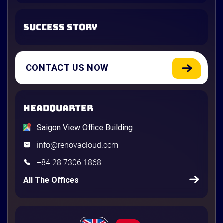
SUCCESS STORY
CONTACT US NOW
HEADQUARTER
Saigon View Office Building
info@renovacloud.com
+84 28 7306 1868
All The Offices