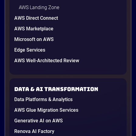
AWS Landing Zone
AWS Direct Connect
AWS Marketplace
Microsoft on AWS
AWS vs Azure vs Google Cloud: 2026
Comparison for Enterprise Decision-
Edge Services
Makers in Vietnam
AWS Well-Architected Review
Picking a cloud provider in Vietnam used to come
down to price and habit. That changed in 2026. A
new data protection law took effect in January,
AWS opened its first Local Zone inside the country
Data & AI transformation
in June, and the AI race between the three
providers moved fast enough that last year’s
Data Platforms & Analytics
comparison charts are […]
12 minutes
AWS Glue Migration Services
Generative AI on AWS
Renova AI Factory