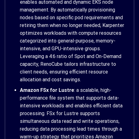
enables automated and dynamic EKS node
management. By automatically provisioning
nodes based on specific pod requirements and
retiring them when no longer needed, Karpenter
optimizes workloads with compute resources
categorized into general-purpose, memory-
intensive, and GPU-intensive groups.
Leveraging a 4:6 ratio of Spot and On-Demand
capacity, RenoCube tailors infrastructure to
client needs, ensuring efficient resource
allocation and cost savings.
Amazon FSx for Lustre
: a scalable, high-
performance file system that supports data-
intensive workloads and enables efficient data
processing. FSx for Lustre supports
simultaneous data read and write operations,
reducing data processing lead times through a
warm-up strategy that prioritizes Amazon