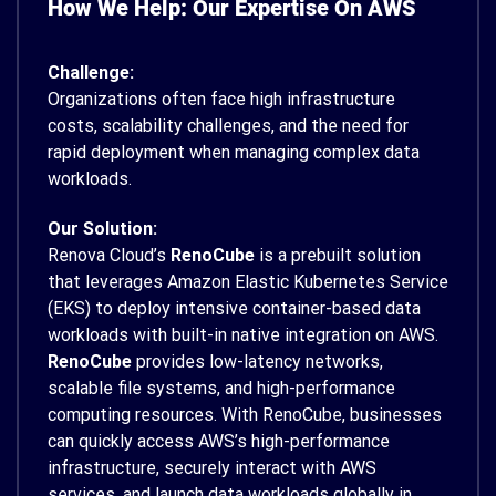
How We Help: Our Expertise On AWS
Challenge:
Organizations often face high infrastructure
costs, scalability challenges, and the need for
rapid deployment when managing complex data
workloads.
Our Solution:
Renova Cloud’s
RenoCube
is a prebuilt solution
that leverages Amazon Elastic Kubernetes Service
(EKS) to deploy intensive container-based data
workloads with built-in native integration on AWS.
RenoCube
provides low-latency networks,
scalable file systems, and high-performance
computing resources. With RenoCube, businesses
can quickly access AWS’s high-performance
infrastructure, securely interact with AWS
services, and launch data workloads globally in