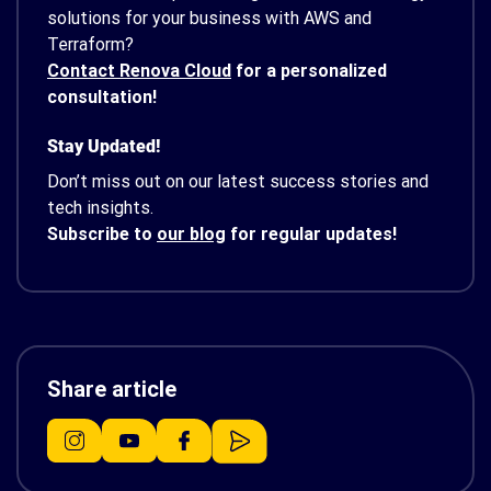
solutions for your business with AWS and
Terraform?
Contact Renova Cloud
for a personalized
consultation!
Stay Updated!
Don’t miss out on our latest success stories and
tech insights.
Subscribe to
our blog
for regular updates!
Share article