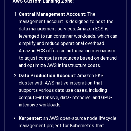
AWS Custom Landing Zone:
Central Management Account
: The
management account is designed to host the
data management services. Amazon ECS is
leveraged to run container workloads, which can
simplify and reduce operational overhead.
Amazon ECS offers an autoscaling mechanism
to adjust compute resources based on demand
and optimize AWS infrastructure costs.
Data Production Account
: Amazon EKS
cluster with AWS native integration that
supports various data use cases, including
compute-intensive, data-intensive, and GPU-
intensive workloads.
Karpenter:
an AWS open-source node lifecycle
management project for Kubernetes that