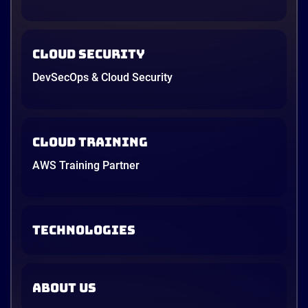
Cloud Security
DevSecOps & Cloud Security
Cloud Training
AWS Training Partner
TECHNOLOGIES
ABOUT US