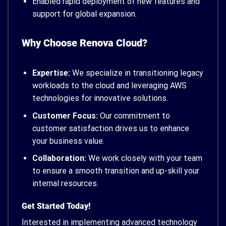
Enabled rapid deployment of new features and
support for global expansion.
Why Choose Renova Cloud?
Expertise:
We specialize in transitioning legacy
workloads to the cloud and leveraging AWS
technologies for innovative solutions.
Customer Focus:
Our commitment to
customer satisfaction drives us to enhance
your business value.
Collaboration:
We work closely with your team
to ensure a smooth transition and up-skill your
internal resources.
Get Started Today!
Interested in implementing advanced technology