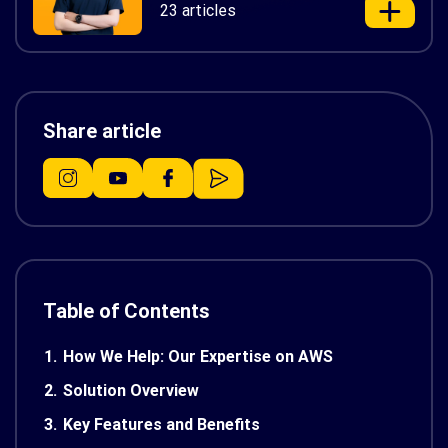
23 articles
Share article
Table of Contents
1.
How We Help: Our Expertise on AWS
2.
Solution Overview
3.
Key Features and Benefits