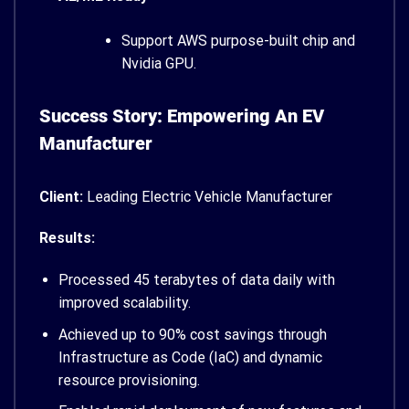
Support AWS purpose-built chip and
Nvidia GPU.
Success Story: Empowering An EV
Manufacturer
Client:
Leading Electric Vehicle Manufacturer
Results:
Processed 45 terabytes of data daily with
improved scalability.
Achieved up to 90% cost savings through
Infrastructure as Code (IaC) and dynamic
resource provisioning.