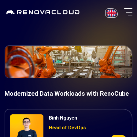
Skip
to
content
Modernized Data Workloads with RenoCube
Binh Nguyen
Head of DevOps