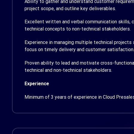
Ability to gather and understand customer requirem
project scope, and outline key deliverables.
Excellent written and verbal communication skills, 
technical concepts to non-technical stakeholders.
Experience in managing multiple technical projects 
focus on timely delivery and customer satisfaction
Proven ability to lead and motivate cross-functiona
technical and non-technical stakeholders.
Experience
Minimum of 3 years of experience in Cloud Presales