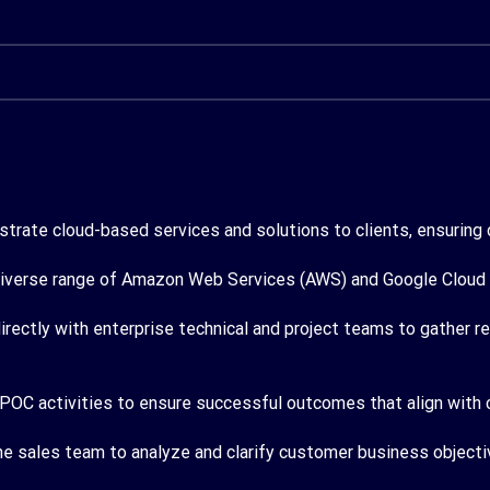
rate cloud-based services and solutions to clients, ensuring c
iverse range of Amazon Web Services (AWS) and Google Cloud se
irectly with enterprise technical and project teams to gather 
 POC activities to ensure successful outcomes that align with 
he sales team to analyze and clarify customer business object