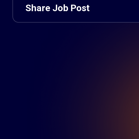
Share Job Post