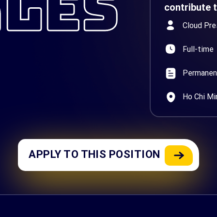
ALES
contribute 
Cloud Pre
Full-time
Permanen
Ho Chi Mi
APPLY TO THIS POSITION