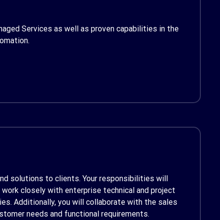
aged Services as well as proven capabilities in the
tomation.
d solutions to clients. Your responsibilities will
work closely with enterprise technical and project
. Additionally, you will collaborate with the sales
stomer needs and functional requirements.