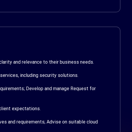
larity and relevance to their business needs.
rvices, including security solutions.
requirements;
Develop and manage Request for
client expectations.
ives and requirements;
Advise on suitable cloud