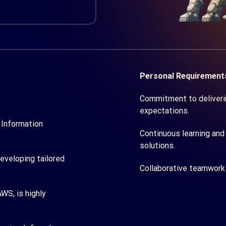
Personal Requirement
Commitment to deliverin
expectations.
 Information
Continuous learning and 
solutions.
developing tailored
Collaborative teamwork 
WS, is highly