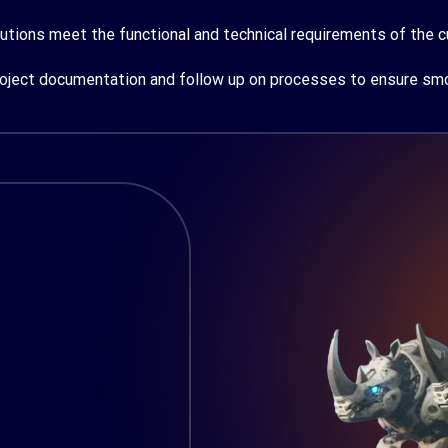
utions meet the functional and technical requirements of the 
ject documentation and follow up on processes to ensure smoo