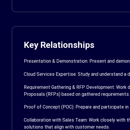
Key Relationships
Presentation & Demonstration:
Present and demonst
Cloud Services Expertise:
Study and understand a d
Requirement Gathering & RFP Development:
Work d
Proposals (RFPs) based on gathered requirements.
Proof of Concept (POC):
Prepare and participate in
Collaboration with Sales Team:
Work closely with t
solutions that align with customer needs.