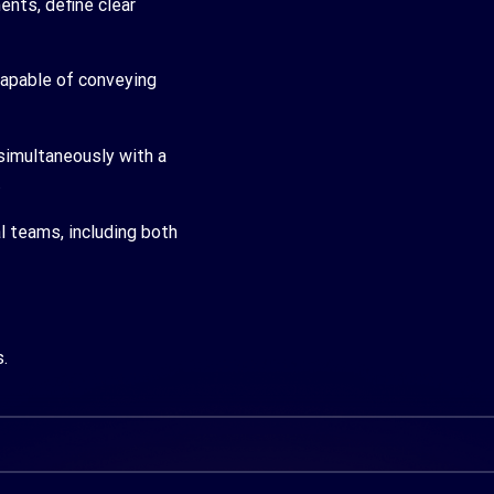
ents, define clear
capable of conveying
simultaneously with a
.
l teams, including both
.