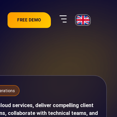
FREE DEMO
erations
oud services, deliver compelling client
ns, collaborate with technical teams, and