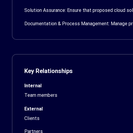
Solution Assurance:
Ensure that proposed cloud sol
Documentation & Process Management:
Manage pro
Key Relationships
Internal
Team members
External
Clients
Partners