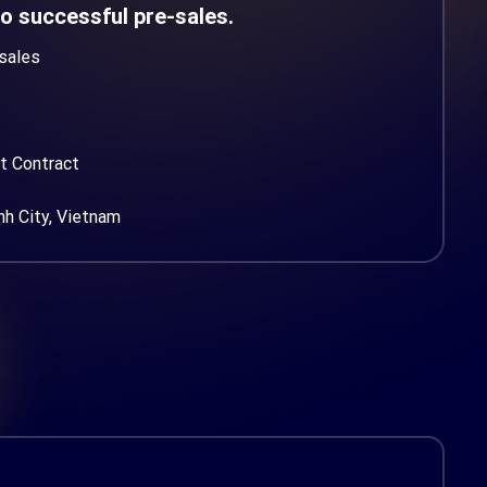
to successful pre-sales.
sales
t Contract
nh City, Vietnam