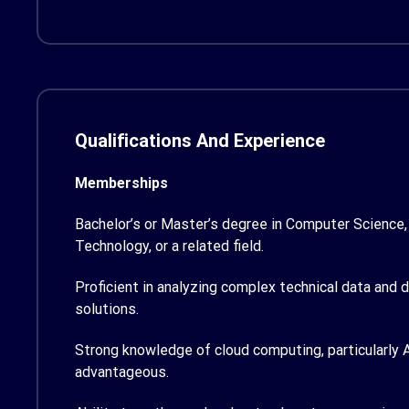
Qualifications And Experience
Memberships
Bachelor’s or Master’s degree in Computer Science,
Technology, or a related field.
Proficient in analyzing complex technical data and 
solutions.
Strong knowledge of cloud computing, particularly A
advantageous.