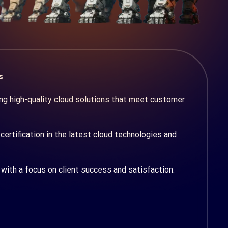
s
g high-quality cloud solutions that meet customer
certification in the latest cloud technologies and
with a focus on client success and satisfaction.