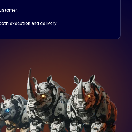
customer.
th execution and delivery.