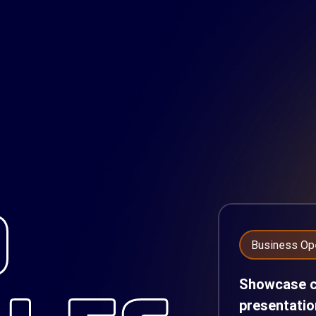
D
Business Op
Showcase cl
presentatio