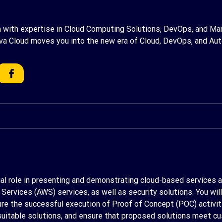
am with expertise in Cloud Computing Solutions, DevOps, and Man
va Cloud moves you into the new era of Cloud, DevOps, and Au
ucial role in presenting and demonstrating cloud-based services an
rvices (AWS) services, as well as security solutions. You will 
e the successful execution of Proof of Concept (POC) activities
itable solutions, and ensure that proposed solutions meet cu