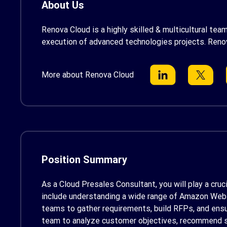
About Us
Renova Cloud is a highly skilled & multicultural te
execution of advanced technologies projects. Reno
More about Renova Cloud
Position Summary
As a Cloud Presales Consultant
, you will play a cr
include understanding a wide range of Amazon Web Se
teams to gather requirements, build RFPs, and ensur
team to analyze customer objectives, recommend su