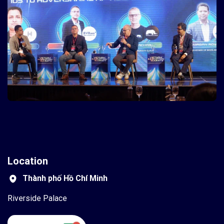
Location
Thành phố Hồ Chí Minh
Riverside Palace