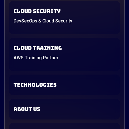
Cloud Security
DevSecOps & Cloud Security
Cloud Training
AWS Training Partner
TECHNOLOGIES
ABOUT US