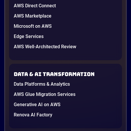
AWS Direct Connect
AWS Marketplace
Microsoft on AWS
Edge Services
AWS Well-Architected Review
Data & AI transformation
Data Platforms & Analytics
AWS Glue Migration Services
Generative AI on AWS
Renova AI Factory