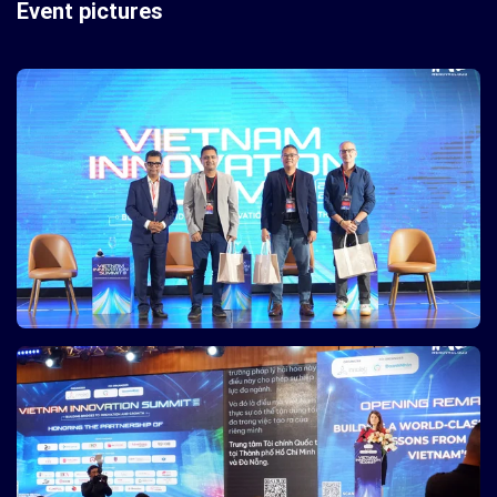
Event pictures