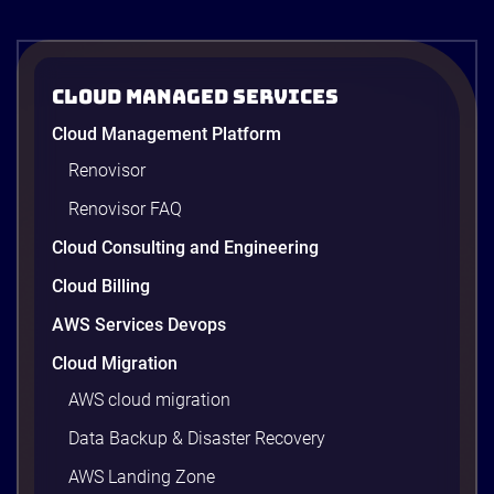
operations. In the
third episode of
the AI […]
Cloud Managed Services
Cloud Management Platform
Renovisor
Renovisor FAQ
Cloud Consulting and Engineering
Cloud Billing
AWS Services Devops
Cloud Migration
AWS cloud migration
Data Backup & Disaster Recovery
AWS Landing Zone