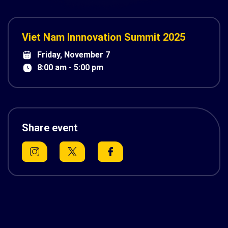
Viet Nam Innnovation Summit 2025
Friday, November 7
8:00 am - 5:00 pm
Share event