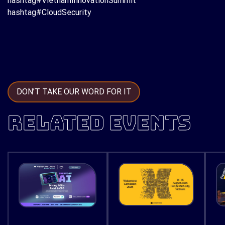
hashtag#VietnamInnovationSummit
hashtag#CloudSecurity
DON’T TAKE OUR WORD FOR IT
RELATED EVENTS