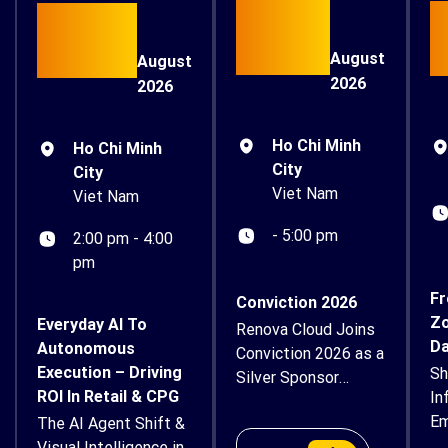
15
26
August
August
2026
2026
Ho Chi Minh
Ho Chi Minh
City
City
Viet Nam
Viet Nam
- 5:00 pm
2:00 pm - 4:00
pm
Fr
Conviction 2026
Zo
Everyday AI To
Renova Cloud Joins
Da
Autonomous
Conviction 2026 as a
Execution – Driving
Sh
Silver Sponsor
ROI In Retail & CPG
In
Renova Cloud is
Em
The AI Agent Shift &
proud to
Su
Visual Intelligence in