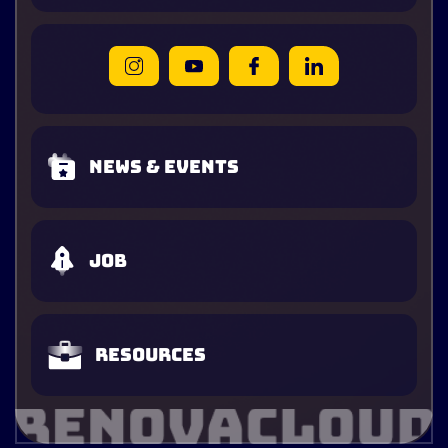
News & Events
Job
Resources