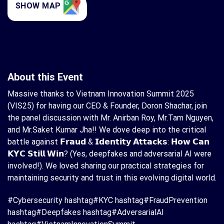
SHOW MAP
About this Event
Massive thanks to Vietnam Innovation Summit 2025
(VIS25) for having our CEO & Founder, Doron Shachar, join
the panel discussion with Mr. Anirban Roy, Mr.Tam Nguyen,
and Mr.Saket Kumar Jha!! We dove deep into the critical
battle against 𝗙𝗿𝗮𝘂𝗱 & 𝗜𝗱𝗲𝗻𝘁𝗶𝘁𝘆 𝗔𝘁𝘁𝗮𝗰𝗸𝘀: 𝗛𝗼𝘄 𝗖𝗮𝗻
𝗞𝗬𝗖 𝗦𝘁𝗶𝗹𝗹 𝗪𝗶𝗻? (Yes, deepfakes and adversarial AI were
involved!). We loved sharing our practical strategies for
maintaining security and trust in this evolving digital world.
#Cybersecurity hashtag#KYC hashtag#FraudPrevention
hashtag#Deepfakes hashtag#AdversarialAI