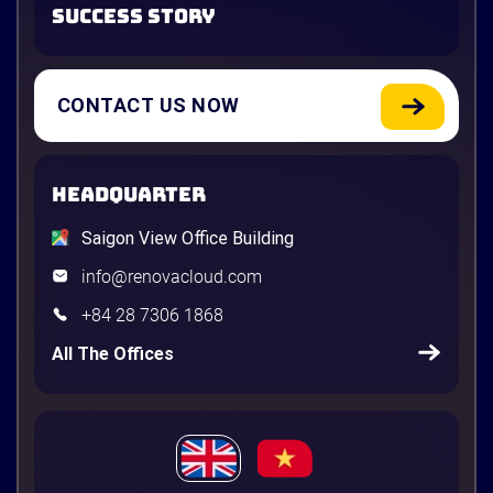
SUCCESS STORY
CONTACT US NOW
HEADQUARTER
Saigon View Office Building
info@renovacloud.com
+84 28 7306 1868
All The Offices