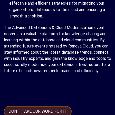
effective and efficient strategies for migrating your
organization’s databases to the cloud and ensuring a
smooth transition.
The Advanced Databases & Cloud Modernization event
served as a valuable platform for knowledge sharing and
learning within the database and cloud communities. By
attending future events hosted by Renova Cloud, you can
stay informed about the latest database trends, connect
with industry experts, and gain the knowledge and tools to
successfully modernize your database infrastructure for a
future of cloud-powered performance and efficiency.
DON’T TAKE OUR WORD FOR IT