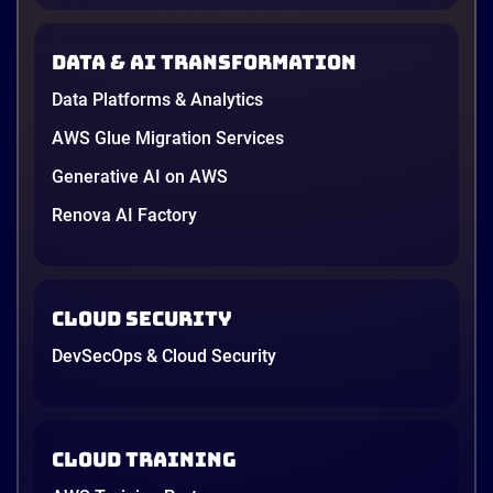
Data & AI transformation
Data Platforms & Analytics
AWS Glue Migration Services
Generative AI on AWS
Renova AI Factory
Cloud Security
DevSecOps & Cloud Security
Cloud Training