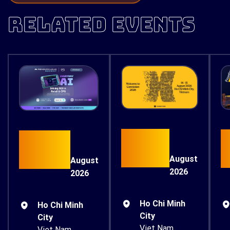
RELATED EVENTS
15
26
August
August
2026
2026
Ho Chi Minh
Ho Chi Minh
City
City
Viet Nam
Viet Nam