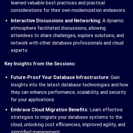
learned valuable best practices and practical
considerations for their own modernization endeavors.
Interactive Discussions and Networking:
A dynamic
atmosphere facilitated discussions, allowing
attendees to share challenges, explore solutions, and
network with other database professionals and cloud
experts.
Key Insights from the Sessions:
Future-Proof Your Database Infrastructure:
Gain
insights into the latest database technologies and how
they can enhance performance, scalability, and security
for your applications.
Embrace Cloud Migration Benefits:
Learn effective
strategies to migrate your database systems to the
cloud, unlocking cost efficiencies, improved agility, and
simplified management.