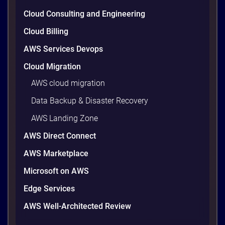
Cloud Consulting and Engineering
Cloud Billing
AWS Services Devops
Cloud Migration
AWS cloud migration
Data Backup & Disaster Recovery
AWS Landing Zone
AWS Direct Connect
AWS Marketplace
Microsoft on AWS
Edge Services
AWS Well-Architected Review