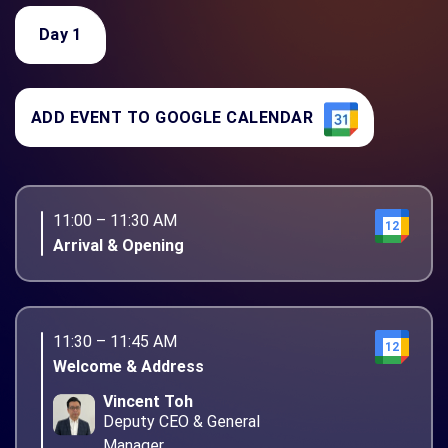
Day 1
ADD EVENT TO GOOGLE CALENDAR
11:00 – 11:30 AM
12
Arrival & Opening
11:30 – 11:45 AM
12
Welcome & Address
Vincent Toh
Deputy CEO & General
Manager