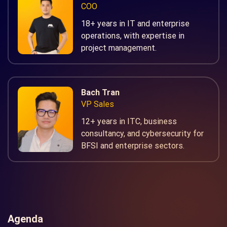
COO
18+ years in IT and enterprise
operations, with expertise in
project management.
Bach Tran
VP Sales
12+ years in ITC, business
consultancy, and cybersecurity for
BFSI and enterprise sectors.
Agenda