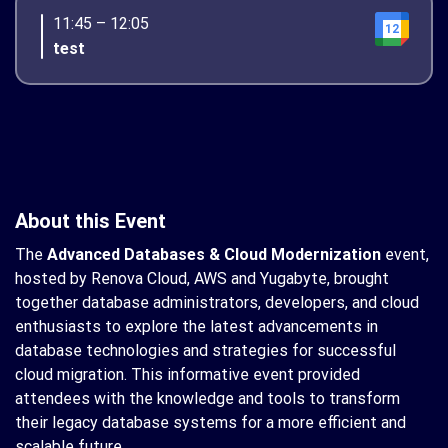
11:45 – 12:05
12
test
About this Event
The
Advanced Databases & Cloud Modernization
event,
hosted by Renova Cloud, AWS and Yugabyte, brought
together database administrators, developers, and cloud
enthusiasts to explore the latest advancements in
database technologies and strategies for successful
cloud migration. This informative event provided
attendees with the knowledge and tools to transform
their legacy database systems for a more efficient and
scalable future.