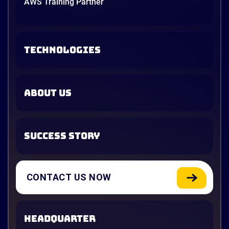
AWS Training Partner
TECHNOLOGIES
ABOUT US
SUCCESS STORY
CONTACT US NOW
HEADQUARTER