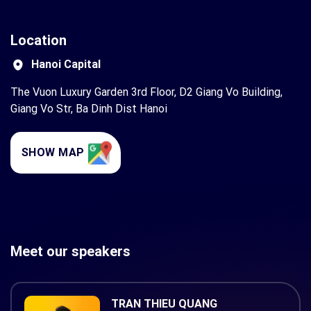
Location
Hanoi Capital
The Vuon Luxury Garden 3rd Floor, D2 Giang Vo Building,
Giang Vo Str, Ba Dinh Dist Hanoi
SHOW MAP
Meet our speakers
TRAN THIEU QUANG