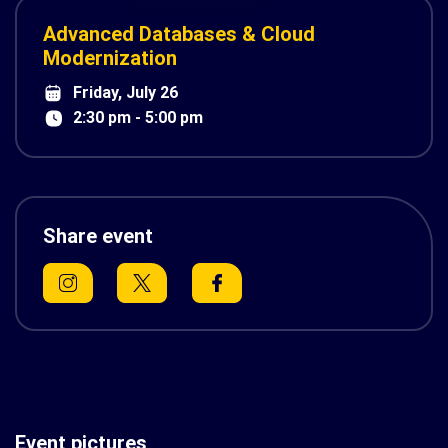
Advanced Databases & Cloud
Modernization
Friday, July 26
2:30 pm - 5:00 pm
Share event
Event pictures