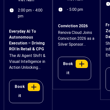
- 5:00 pm
2:00 pm - 4:00
pm
Fr
Conviction 2026
Zo
Everyday AI To
Renova Cloud Joins
Da
Autonomous
Conviction 2026 as a
Execution – Driving
Sh
Silver Sponsor
ROI In Retail & CPG
In
Renova Cloud is
Em
The AI Agent Shift &
proud to
Su
Visual Intelligence in
support Conviction
Book
Action Unlocking
2026 – Vietnam
it
Next-Generation
Digital Asset & AI
Workflows,
Economy Forum as
Automated Retail
a Silver Sponsor.
Book
Operations, and
Taking place
it
Enterprise AI Safety
on August 14–15,
Event Overview AI is
2026, at Thiskyhall
moving beyond
Sala Convention