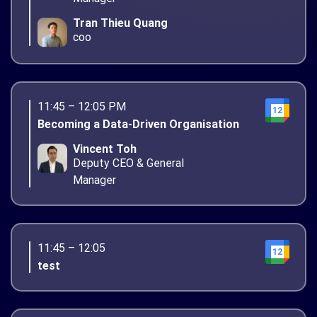
Tran Thieu Quang
coo
11:45 – 12:05 PM
12
Becoming a Data-Driven Organisation
Vincent Toh
Deputy CEO & General
Manager
11:45 – 12:05
12
test