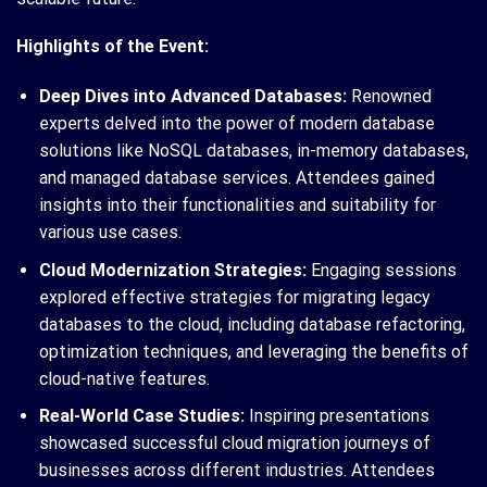
Highlights of the Event:
Deep Dives into Advanced Databases:
Renowned
experts delved into the power of modern database
solutions like NoSQL databases, in-memory databases,
and managed database services. Attendees gained
insights into their functionalities and suitability for
various use cases.
Cloud Modernization Strategies:
Engaging sessions
explored effective strategies for migrating legacy
databases to the cloud, including database refactoring,
optimization techniques, and leveraging the benefits of
cloud-native features.
Real-World Case Studies:
Inspiring presentations
showcased successful cloud migration journeys of
businesses across different industries. Attendees