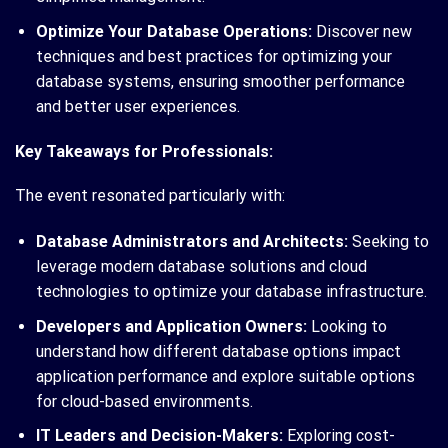
Optimize Your Database Operations:
Discover new
techniques and best practices for optimizing your
database systems, ensuring smoother performance
and better user experiences.
Key Takeaways for Professionals:
The event resonated particularly with:
Database Administrators and Architects:
Seeking to
leverage modern database solutions and cloud
technologies to optimize your database infrastructure.
Developers and Application Owners:
Looking to
understand how different database options impact
application performance and explore suitable options
for cloud-based environments.
IT Leaders and Decision-Makers:
Exploring cost-