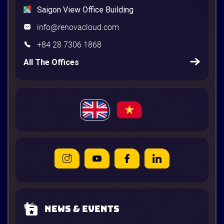
Saigon View Office Building
info@renovacloud.com
+84 28 7306 1868
All The Offices
News & Events