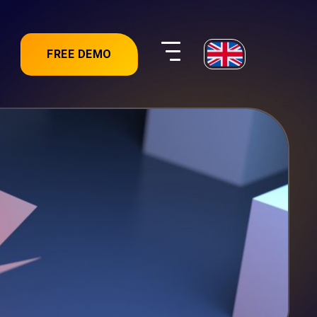
FREE DEMO