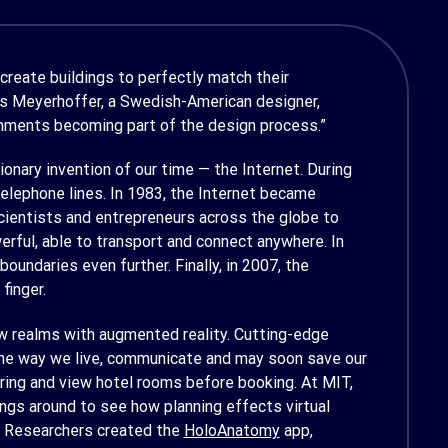
 create buildings to perfectly match their
as Meyerhoffer, a Swedish-American designer,
onments becoming part of the design process.”
nary invention of our time — the Internet. During
elephone lines. In 1983, the Internet became
cientists and entrepreneurs across the globe to
ful, able to transport and connect anywhere. In
ndaries even further. Finally, in 2007, the
finger.
ew realms with augmented reality. Cutting-edge
 the way we live, communicate and may soon save our
dering and view hotel rooms before booking. At MIT,
ngs around to see how planning effects virtual
e? Researchers created the
HoloAnatomy
app,