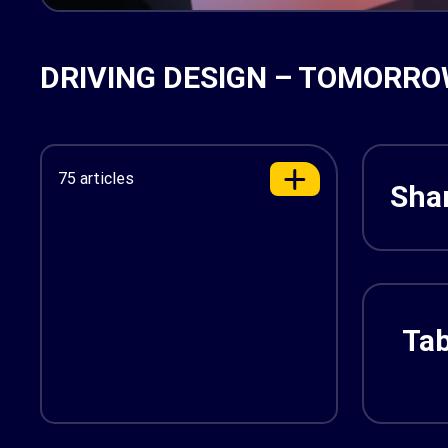
DRIVING DESIGN – TOMORRO
75 articles
Shar
Tab