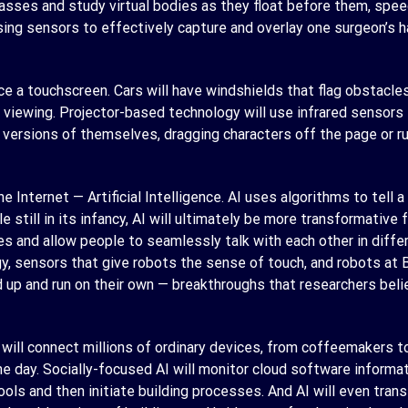
sses and study virtual bodies as they float before them, speedi
ing sensors to effectively capture and overlay one surgeon’s h
e a touchscreen. Cars will have windshields that flag obstacle
viewing. Projector-based technology will use infrared sensors t
R versions of themselves, dragging characters off the page or 
he Internet — Artificial Intelligence. AI uses algorithms to tell
e still in its infancy, AI will ultimately be more transformative
es and allow people to seamlessly talk with each other in diffe
gy, sensors that give robots the sense of touch, and robots at
up and run on their own — breakthroughs that researchers beli
 will connect millions of ordinary devices, from coffeemakers t
e day. Socially-focused AI will monitor cloud software informa
ls and then initiate building processes. And AI will even trans