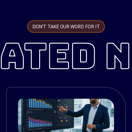
DON’T TAKE OUR WORD FOR IT
ATED 