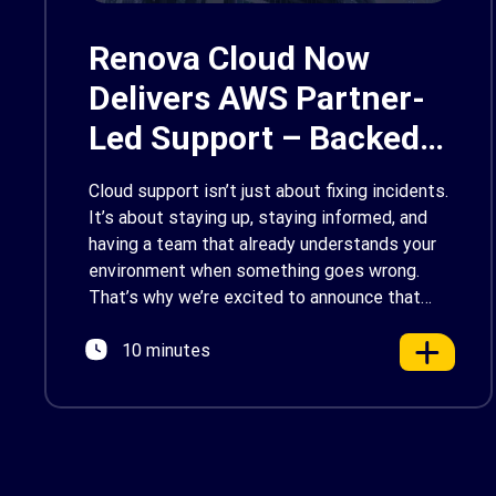
Renova Cloud Now
Delivers AWS Partner-
Led Support – Backed
by AWS Support
Cloud support isn’t just about fixing incidents.
It’s about staying up, staying informed, and
having a team that already understands your
environment when something goes wrong.
That’s why we’re excited to announce that
Renova Cloud is now an AWS Partner-Led
10 minutes
Support (PLS) provider, earning AWS’s official
Backed by AWS Support badge. This makes
us your […]