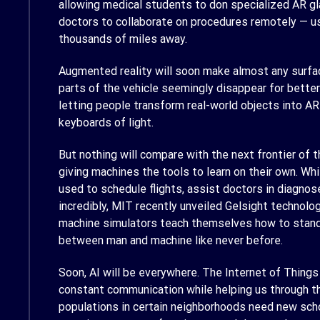
allowing medical students to don specialized AR gla
doctors to collaborate on procedures remotely — us
thousands of miles away.
Augmented reality will soon make almost any surfac
parts of the vehicle seemingly disappear for better 
letting people transform real-world objects into A
keyboards of light.
But nothing will compare with the next frontier of t
giving machines the tools to learn on their own. Whil
used to schedule flights, assist doctors in diagnos
incredibly, MIT recently unveiled Gelsight technolo
machine simulators teach themselves how to stand 
between man and machine like never before.
Soon, AI will be everywhere. The Internet of Things
constant communication while helping us through th
populations in certain neighborhoods need new schoo