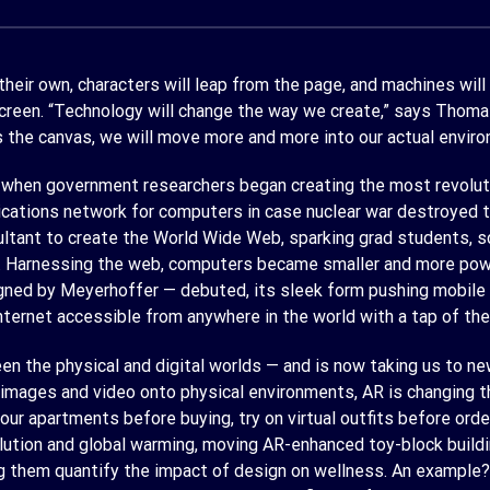
 their own, characters will leap from the page, and machines will
screen. “Technology will change the way we create,” says Thom
 the canvas, we will move more and more into our actual envir
 when government researchers began creating the most revolutio
nications network for computers in case nuclear war destroyed t
ultant to create the World Wide Web, sparking grad students, s
. Harnessing the web, computers became smaller and more power
ned by Meyerhoffer — debuted, its sleek form pushing mobile bou
ternet accessible from anywhere in the world with a tap of the 
en the physical and digital worlds — and is now taking us to n
l images and video onto physical environments, AR is changing
in our apartments before buying, try on virtual outfits before or
llution and global warming, moving AR-enhanced toy-block buildi
ting them quantify the impact of design on wellness. An exampl