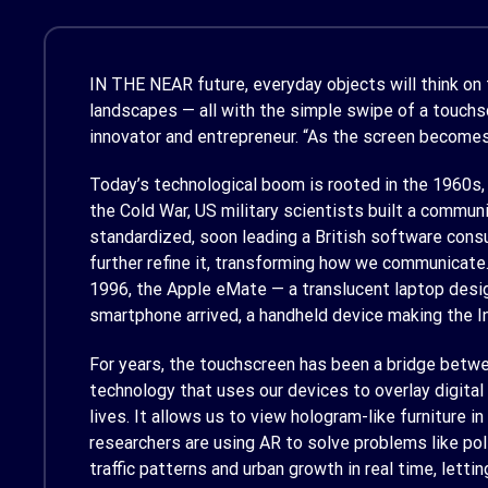
IN THE NEAR
future, everyday objects will think on
landscapes — all with the simple swipe of a touch
innovator and entrepreneur. “As the screen becomes
Today’s technological boom is rooted in the 1960s,
the Cold War, US military scientists built a commu
standardized, soon leading a British software cons
further refine it, transforming how we communicate
1996, the Apple eMate — a translucent laptop desig
smartphone arrived, a handheld device making the In
For years, the touchscreen has been a bridge betwe
technology that uses our devices to overlay digita
lives. It allows us to view hologram-like furniture 
researchers are using AR to solve problems like po
traffic patterns and urban growth in real time, let