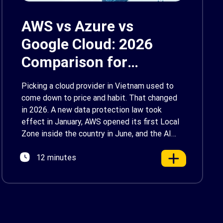
AWS vs Azure vs
Google Cloud: 2026
Comparison for
Enterprise Decision-
Picking a cloud provider in Vietnam used to
Makers in Vietnam
come down to price and habit. That changed
in 2026. A new data protection law took
effect in January, AWS opened its first Local
Zone inside the country in June, and the AI
race between the three providers moved fast
12 minutes
enough that last year’s comparison charts are
[…]