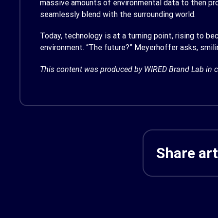
massive amounts of environmental data to then produ
seamlessly blend with the surrounding world.
Today, technology is at a turning point, rising to b
environment. “The future?” Meyerhoffer asks, smilin
This content was produced by WIRED Brand Lab in c
Share art