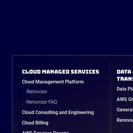
Cloud Managed Services
Data 
tran
Cloud Management Platform
Data Pl
Renovisor
AWS Glu
Renovisor FAQ
Genera
Cloud Consulting and Engineering
Renova 
Cloud Billing