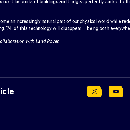
ce blueprints of buildings and bridges perfectly suited to the
ecome an increasingly natural part of our physical world while r
g. “All of this technology will disappear — being both everywh
ollaboration with Land Rover.
icle