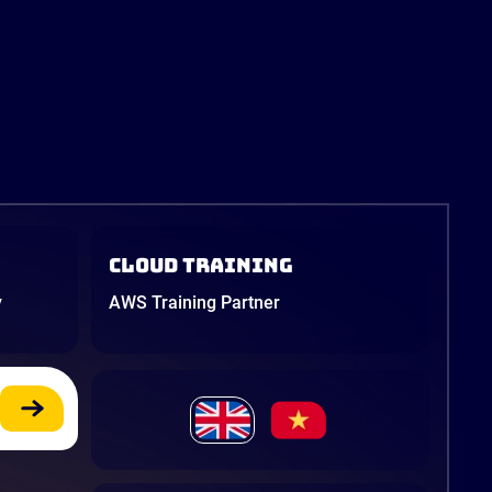
Cloud Training
y
AWS Training Partner