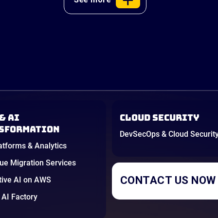
& AI
Cloud Security
sformation
DevSecOps & Cloud Securit
atforms & Analytics
e Migration Services
CONTACT US NOW
tive AI on AWS
AI Factory