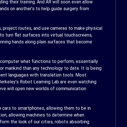
ng their training. And AR will soon even allow
ands on another’s to help guide surgery from
s, project routes, and use cameras to make physical
o turn flat surfaces into virtual touchscreens,
running hands along plain surfaces that become
 a computer what functions to perform, essentially
 for mankind than any technology to date. It is being
rent languages with translation tools. Most
 Berkeley’s Robot Learning Lab are even watching
eve will open new worlds of communication
o cars to smartphones, allowing them to be in
tion, allowing machines to determine when
form the look of our cities, robots absorbing