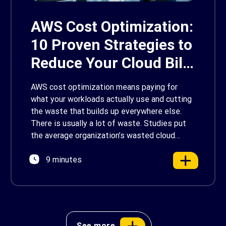
AWS Cost Optimization:
10 Proven Strategies to
Reduce Your Cloud Bill
in 2026
AWS cost optimization means paying for
what your workloads actually use and cutting
the waste that builds up everywhere else.
There is usually a lot of waste. Studies put
the average organization’s wasted cloud
spend at around 30%, and that figure climbs
9 minutes
quietly as infrastructure grows. The savings
are well within reach. Teams that work […]
See more