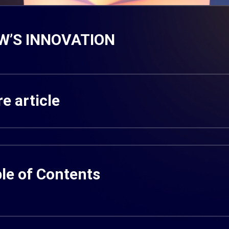
W’S INNOVATION
e article
le of Contents