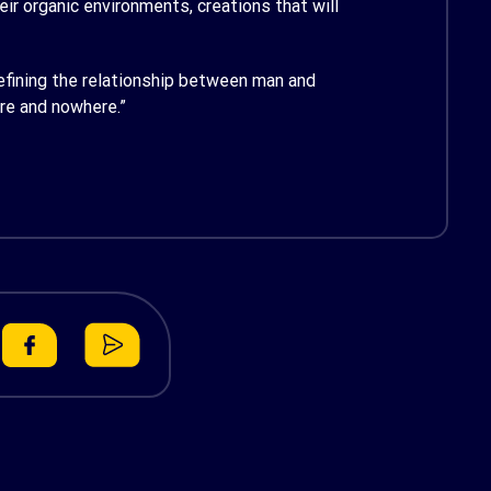
ir organic environments, creations that will
edefining the relationship between man and
ere and nowhere.”