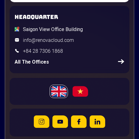
HEADQUARTER
Saigon View Office Building
info@renovacloud.com
+84 28 7306 1868
All The Offices