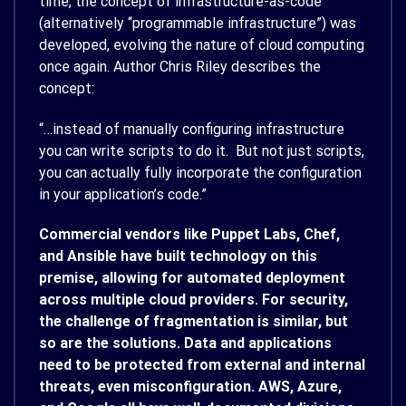
time, the concept of infrastructure-as-code
(alternatively “programmable infrastructure”) was
developed, evolving the nature of cloud computing
once again. Author Chris Riley describes the
concept:
“…instead of manually configuring infrastructure
you can write scripts to do it. But not just scripts,
you can actually fully incorporate the configuration
in your application’s code.”
Commercial vendors like Puppet Labs, Chef,
and Ansible have built technology on this
premise, allowing for automated deployment
across multiple cloud providers. For security,
the challenge of fragmentation is similar, but
so are the solutions. Data and applications
need to be protected from external and internal
threats, even misconfiguration. AWS, Azure,