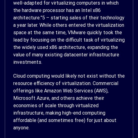
well-adapted for virtualizing computers in which
the hardware processor has an Intel x86
architecture.”
5
– starting sales of their technology
a year later. While others entered the virtualization
space at the same time, VMware quickly took the
lead by focusing on the difficult task of virtualizing
the widely used x86 architecture, expanding the
value of many existing datacenter infrastructure
investments.
Cloud computing would likely not exist without the
resource efficiency of virtualization. Commercial
offerings like Amazon Web Services (AWS),
Microsoft Azure, and others achieve their
economies of scale through virtualized
infrastructure, making high-end computing
affordable (and sometimes free) for just about
anyone.