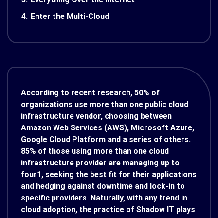
4.
Enter the Multi-Cloud
According to recent research, 50% of
organizations use more than one public cloud
infrastructure vendor, choosing between
Amazon Web Services (AWS), Microsoft Azure,
Google Cloud Platform and a series of others.
85% of those using more than one cloud
infrastructure provider are managing up to
four
1
, seeking the best fit for their applications
and hedging against downtime and lock-in to
specific providers. Naturally, with any trend in
cloud adoption, the practice of Shadow IT plays