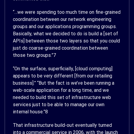
“…we were spending too much time on fine-grained
coordination between our network engineering
groups and our applications programming groups.
Basically, what we decided to do is build a [set of
APIs] between those two layers so that you could
just do coarse-grained coordination between
those two groups.”
7
“On the surface, superficially, [cloud computing]
appears to be very different [from our retailing
business].” “But the fact is we’ve been running a
web-scale application for a long time, and we
needed to build this set of infrastructure web
services just to be able to manage our own
internal house.”
8
That infrastructure build-out eventually turned
into a commercial service in 2006, with the launch