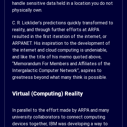
handle sensitive data held in a location you do not
physically own.
C. R. Licklider’s predictions quickly transformed to
reality, and through further efforts at ARPA
resulted in the first iteration of the internet, or
ARPANET. His inspiration to the development of
the internet and cloud computing is undeniable,
and like the title of his memo quoted above,
“Memorandum For Members and Affiliates of the
Intergalactic Computer Network”, aspires to
greatness beyond what many think is possible.
Virtual (Computing) Reality
In parallel to the effort made by ARPA and many
university collaborators to connect computing
devices together, IBM was developing a way to