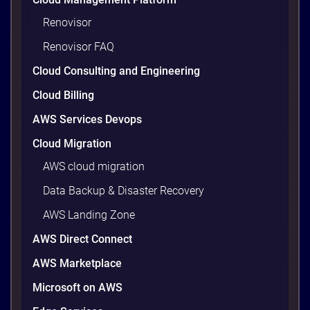
workloads actually use and cutting the waste that
builds up everywhere else. There is usually a lot of
Renovisor
waste. Studies put the average organization’s
Renovisor FAQ
wasted cloud spend at around 30%, and that figure
climbs quietly as infrastructure grows. The savings
Cloud Consulting and Engineering
are well within reach. Teams that work […]
9 minutes
Cloud Billing
AWS Services Devops
Cloud Migration
AWS cloud migration
Data Backup & Disaster Recovery
AWS Landing Zone
AWS Direct Connect
AWS Marketplace
Microsoft on AWS
AWS vs Azure vs Google Cloud: 2026