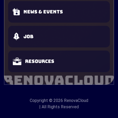
News & Events
Job
Resources
Copyright
© 2026 RenovaCloud
| All Rights Reserved