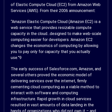
of Elastic Compute Cloud (EC2) from Amazon Web
Services (AWS). From their 2006 announcement:
“Amazon Elastic Compute Cloud (Amazon EC2) is a
web service that provides resizable compute
capacity in the cloud…designed to make web-scale
computing easier for developers. Amazon EC2
changes the economics of computing by allowing
you to pay only for capacity that you actually
use.”
9
The early success of Salesforce.com, Amazon, and
several others proved the economic model of
delivering services over the internet, firmly
cementing cloud computing as a viable method to
interact with software and computing
infrastructure. Rapid growth in cloud services
resulted in vast amounts of data landing in the
hands of organizations who did not own it – and