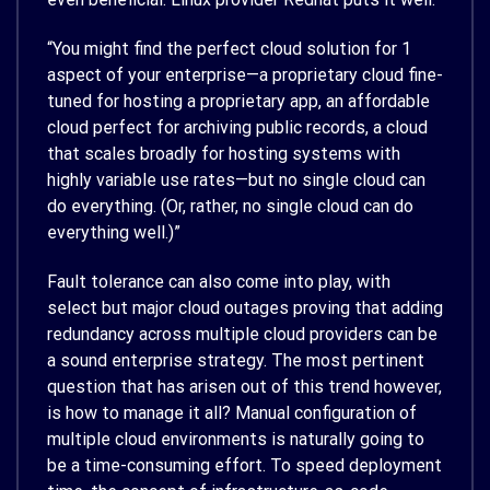
“You might find the perfect cloud solution for 1
aspect of your enterprise—a proprietary cloud fine-
tuned for hosting a proprietary app, an affordable
cloud perfect for archiving public records, a cloud
that scales broadly for hosting systems with
highly variable use rates—but no single cloud can
do everything. (Or, rather, no single cloud can do
everything well.)”
Fault tolerance can also come into play, with
select but major cloud outages proving that adding
redundancy across multiple cloud providers can be
a sound enterprise strategy. The most pertinent
question that has arisen out of this trend however,
is how to manage it all? Manual configuration of
multiple cloud environments is naturally going to
be a time-consuming effort. To speed deployment