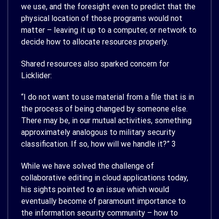
we use, and the foresight even to predict that the
physical location of those programs would not
matter – leaving it up to a computer, or network to
decide how to allocate resources properly.
Shared resources also sparked concern for
Licklider:
“I do not want to use material from a file that is in
the process of being changed by someone else.
There may be, in our mutual activities, something
approximately analogous to military security
classification. If so, how will we handle it?”
3
While we have solved the challenge of
collaborative editing in cloud applications today,
his sights pointed to an issue which would
eventually become of paramount importance to
the information security community – how to