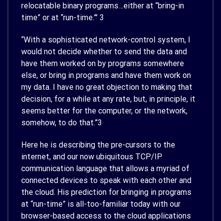
relocatable binary programs…either at “bring-in
time” or at “run-time.”’
3
“With a sophisticated network-control system, I
would not decide whether to send the data and
have them worked on by programs somewhere
else, or bring in programs and have them work on
my data. I have no great objection to making that
decision, for a while at any rate, but, in principle, it
seems better for the computer, or the network,
somehow, to do that.”
3
Here he is describing the pre-cursors to the
internet, and our now ubiquitous TCP/IP
communication language that allows a myriad of
connected devices to speak with each other and
the cloud. His prediction for bringing in programs
at “run-time” is all-too-familiar today with our
browser-based access to the cloud applications