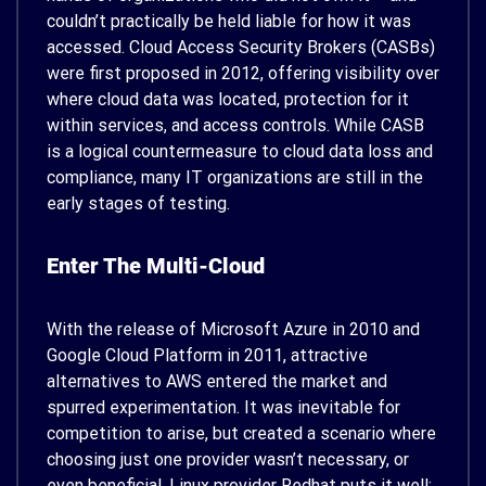
couldn’t practically be held liable for how it was
accessed. Cloud Access Security Brokers (CASBs)
were first proposed in 2012, offering visibility over
where cloud data was located, protection for it
within services, and access controls. While CASB
is a logical countermeasure to cloud data loss and
compliance, many IT organizations are still in the
early stages of testing.
Enter The Multi-Cloud
With the release of Microsoft Azure in 2010 and
Google Cloud Platform in 2011, attractive
alternatives to AWS entered the market and
spurred experimentation. It was inevitable for
competition to arise, but created a scenario where
choosing just one provider wasn’t necessary, or
even beneficial. Linux provider Redhat puts it well: