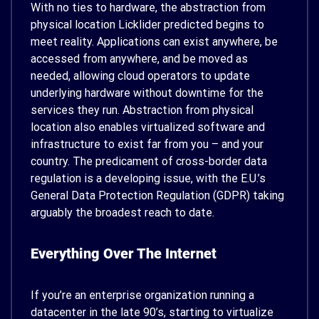
With no ties to hardware, the abstraction from
physical location Licklider predicted begins to
meet reality. Applications can exist anywhere, be
accessed from anywhere, and be moved as
needed, allowing cloud operators to update
underlying hardware without downtime for the
services they run. Abstraction from physical
location also enables virtualized software and
infrastructure to exist far from you – and your
country. The predicament of cross-border data
regulation is a developing issue, with the E.U.’s
General Data Protection Regulation (GDPR) taking
arguably the broadest reach to date.
Everything Over The Internet
If you’re an enterprise organization running a
datacenter in the late 90’s, starting to virtualize