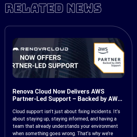
RELATED NEWS
Renova Cloud Now Delivers AWS
Partner-Led Support – Backed by AWS
Support
Cloud support isn’t just about fixing incidents. It’s
about staying up, staying informed, and having a
team that already understands your environment
when something goes wrong. That’s why we’re