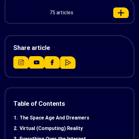
75 articles
Share article
Table of Contents
1.
The Space Age And Dreamers
2.
Virtual (Computing) Reality
3.
Everything Over the Internet