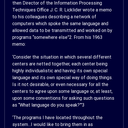
then Director of the Information Processing
Techniques Office J. C. R. Licklider wrote a memo
to his colleagues describing a network of
computers which spoke the same language and
allowed data to be transmitted and worked on by
programs “somewhere else”
2
. From his 1963
memo:
‘Consider the situation in which several different
centers are netted together, each center being
highly individualistic and having its own special
language and its own special way of doing things.
Is it not desirable, or even necessary for all the
centers to agree upon some language or, at least,
upon some conventions for asking such questions
as “What language do you speak?”’
3
‘The programs I have located throughout the
system…I would like to bring them in as