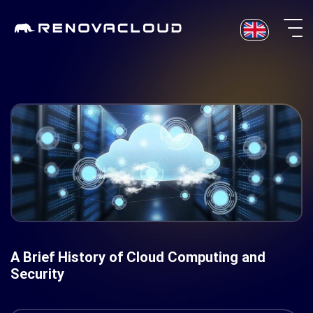
Skip
to
content
A Brief History of Cloud Computing and
Security