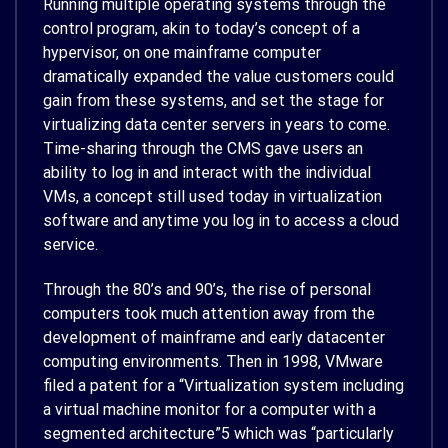
Running multiple operating systems through the
control program, akin to today’s concept of a
hypervisor, on one mainframe computer
dramatically expanded the value customers could
gain from these systems, and set the stage for
virtualizing data center servers in years to come.
Time-sharing through the CMS gave users an
ability to log in and interact with the individual
VMs, a concept still used today in virtualization
software and anytime you log in to access a cloud
service.
Through the 80’s and 90’s, the rise of personal
computers took much attention away from the
development of mainframe and early datacenter
computing environments. Then in 1998, VMware
filed a patent for a “Virtualization system including
a virtual machine monitor for a computer with a
segmented architecture”
5
which was “particularly