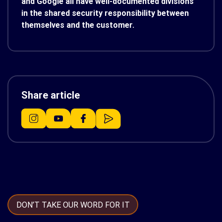
and Google all have well-documented divisions
in the shared security responsibility between
themselves and the customer.
Share article
DON’T TAKE OUR WORD FOR IT