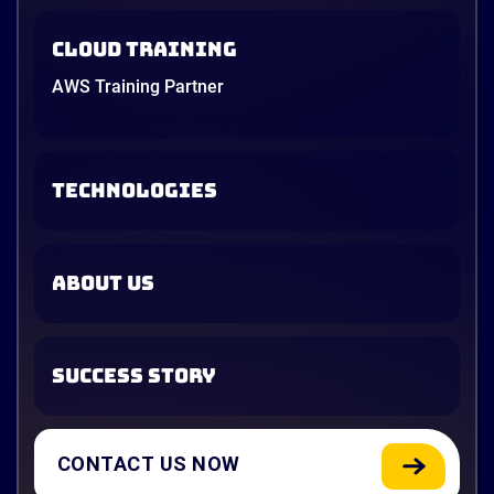
Cloud Training
AWS Training Partner
TECHNOLOGIES
ABOUT US
SUCCESS STORY
CONTACT US NOW