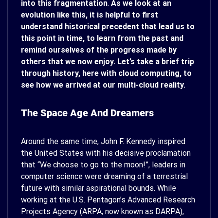
into this fragmentation
.
As we look at an
evolution like this, it is helpful to first
understand historical precedent that lead us to
this point in time, to learn from the past and
remind ourselves of the progress made by
others that we now enjoy. Let’s take a brief trip
through history, here with cloud computing, to
see how we arrived at our multi-cloud reality.
The Space Age And Dreamers
Around the same time, John F. Kennedy inspired
the United States with his decisive proclamation
that “We choose to go to the moon!”, leaders in
computer science were dreaming of a terrestrial
future with similar aspirational bounds. While
working at the U.S. Pentagon’s Advanced Research
Projects Agency (ARPA, now known as DARPA),