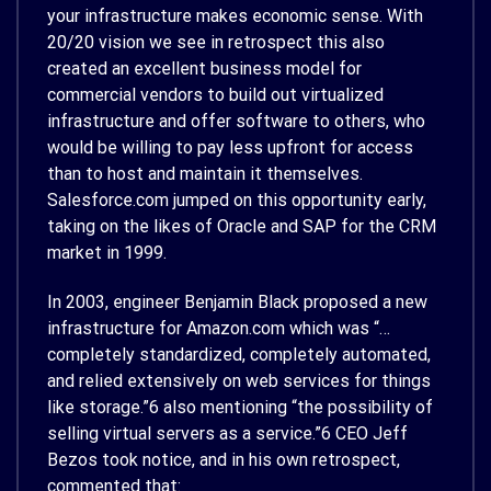
your infrastructure makes economic sense. With
20/20 vision we see in retrospect this also
created an excellent business model for
commercial vendors to build out virtualized
infrastructure and offer software to others, who
would be willing to pay less upfront for access
than to host and maintain it themselves.
Salesforce.com jumped on this opportunity early,
taking on the likes of Oracle and SAP for the CRM
market in 1999.
In 2003, engineer Benjamin Black proposed a new
infrastructure for Amazon.com which was “…
completely standardized, completely automated,
and relied extensively on web services for things
like storage.”
6
also mentioning “the possibility of
selling virtual servers as a service.”
6
CEO Jeff
Bezos took notice, and in his own retrospect,
commented that: