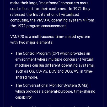
make their large, “mainframe” computers more
cost efficient for their customers. In 1972 they
released the first iteration of virtualized
computing, the VM/370 operating system.
4
From
the 1972 program announcement:
VM/370 is a multi-access time-shared system
with two major elements:
The Control Program (CP) which provides an
environment where multiple concurrent virtual
machines can run different operating systems,
such as OS, OS/VS, DOS and DOS/VS, in time-
shared mode.
The Conversational Monitor System (CMS)
which provides a general-purpose, time-sharing
capability.